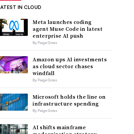
LATEST IN CLOUD
Meta launches coding
agent Muse Code in latest
enterprise AI push
By Paige Gross
Amazon ups AI investments
as cloud sector chases
windfall
By Paige Gross
Microsoft holds the line on
infrastructure spending
By Paige Gross
AI shifts mainframe