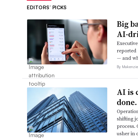
EDITORS’ PICKS
Big b
AI-dri
Executive
reported 
— and whe
By Makenzie
AI is
done.
Operation
shifting j
process. 
usher in 