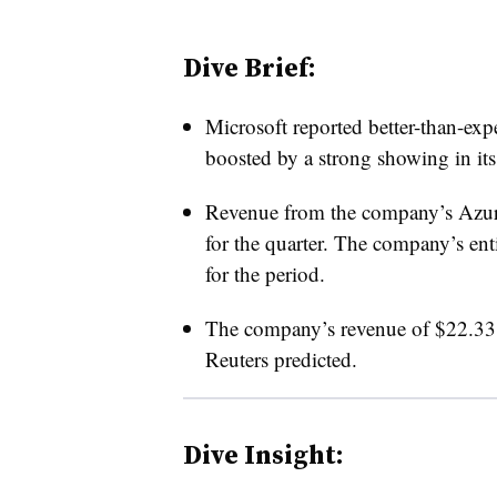
Dive Brief:
Microsoft reported better-than-expe
boosted by a strong showing in its
Revenue from the company’s Azure
for the quarter. The company’s ent
for the period.
The company’s revenue of $22.33 
Reuters predicted.
Dive Insight: