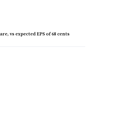
are, vs expected EPS of 68 cents