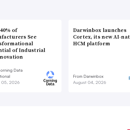
 40% of
Darwinbox launches
facturers See
Cortex, its new AI-nat
sformational
HCM platform
tial of Industrial
nnovation
orning Data
tional
From Darwinbox
 05, 2026
August 04, 2026