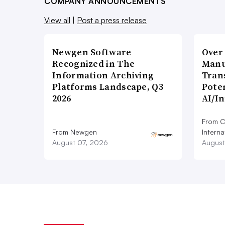
COMPANY ANNOUNCEMENTS
View all
|
Post a press release
Newgen Software
Over
Recognized in The
Manu
Information Archiving
Tran
Platforms Landscape, Q3
Poten
2026
AI/I
From C
From Newgen
Interna
August 07, 2026
August