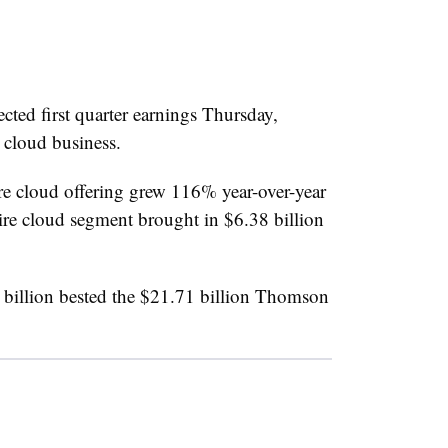
cted first quarter earnings Thursday,
 cloud business.
 cloud offering grew 116% year-over-year
ire cloud segment brought in $6.38 billion
billion bested the $21.71 billion Thomson