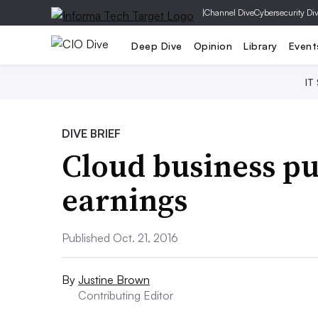
|
Channel Dive
Cybersecurity Di
Deep Dive
Opinion
Library
Event
IT
DIVE BRIEF
Cloud business pu
earnings
Published Oct. 21, 2016
By
Justine Brown
Contributing Editor