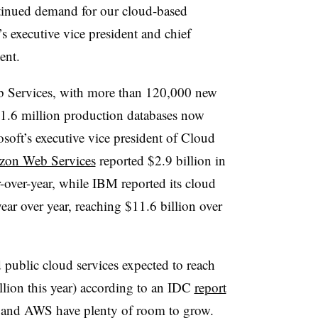
ntinued demand for our cloud-based
s executive vice president and chief
ent.
 Services, with more than 120,000 new
1.6 million production databases now
soft’s executive vice president of Cloud
on Web Services
reported $2.9 billion in
ar-over-year, while IBM reported its cloud
ar over year, reaching $11.6 billion over
 public cloud services
expected to reach
lion this year) according to an IDC
report
t and AWS have plenty of room to grow.