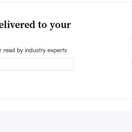
elivered to your
r read by industry experts