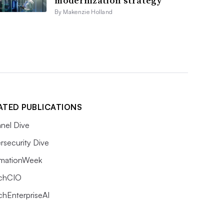
modernization strategy
By Makenzie Holland
ATED PUBLICATIONS
nel Dive
rsecurity Dive
rmationWeek
chCIO
chEnterpriseAI