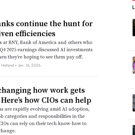
anks continue the hunt for
ven efficiencies
s at BNY, Bank of America and others who
Q4 2025 earnings discussed AI investments
n they’re hoping to see them pay off.
 Holland •
Jan. 16, 2026
 changing how work gets
 Here’s how CIOs can help
s are rapidly evolving amid AI adoption,
ob categories and responsibilities in the
CIOs can rely on their tech know-how to
change.