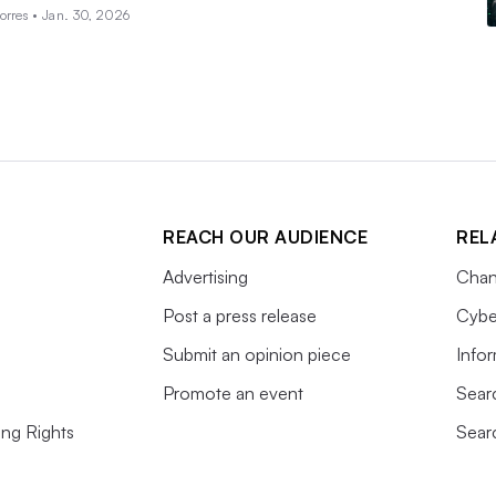
orres •
Jan. 30, 2026
REACH OUR AUDIENCE
REL
Advertising
Chan
Post a press release
Cybe
Submit an opinion piece
Info
Promote an event
Sear
ing Rights
Sear