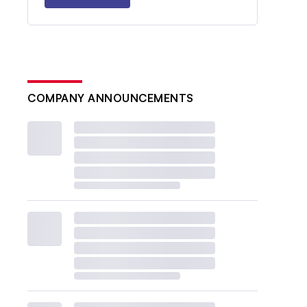
COMPANY ANNOUNCEMENTS