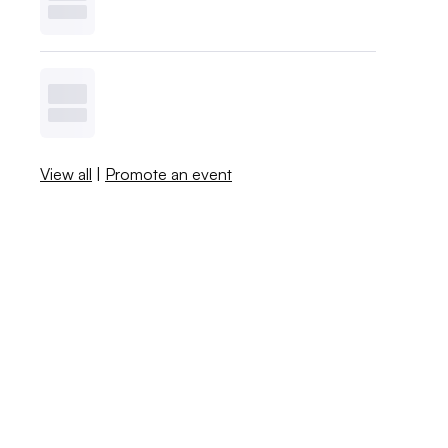
View all
|
Promote an event