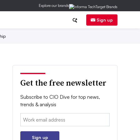
Explore our brands
Sign up
hip
Get the free newsletter
Subscribe to CIO Dive for top news,
trends & analysis
Email:
Sign up