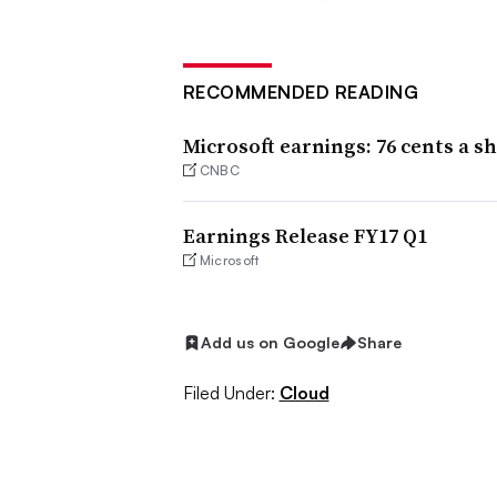
RECOMMENDED READING
Microsoft earnings: 76 cents a sh
CNBC
Earnings Release FY17 Q1
Microsoft
Add us on Google
Share
Filed Under:
Cloud