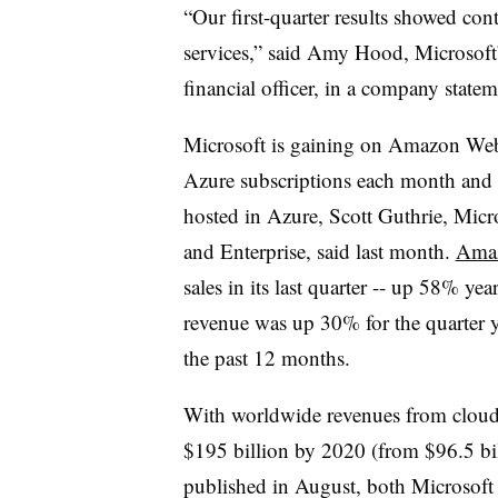
“Our first-quarter results showed co
services,” said Amy Hood, Microsoft’
financial officer, in a company statem
Microsoft is gaining on Amazon Web
Azure subscriptions each month and 
hosted in Azure, Scott Guthrie, Micro
and Enterprise, said last month.
Amaz
sales in its last quarter -- up 58% ye
revenue was up 30% for the quarter ye
the past 12 months.
With worldwide revenues from cloud
$195 billion by 2020 (from $96.5 bil
published in August, both Microsof