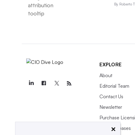
By Roberto T
EXPLORE
About
Editorial Team
Contact Us
Newsletter
Purchase Licens
×
Press Releases