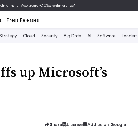
ve
InformationWeek
SearchCIO
SearchEnterpriseAI
s
Press Releases
 Strategy
Cloud
Security
Big Data
AI
Software
Leaders
ffs up Microsoft’s
Share
License
Add us on Google