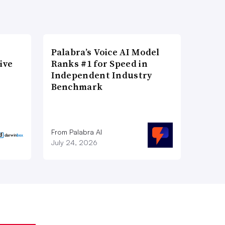
Palabra’s Voice AI Model
ive
Ranks #1 for Speed in
Independent Industry
Benchmark
From Palabra AI
July 24, 2026