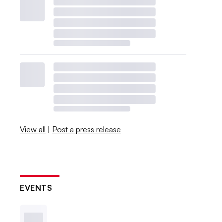
View all
|
Post a press release
EVENTS