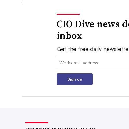
CIO Dive news d
inbox
Get the free daily newslette
Email:
Sign up