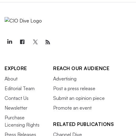
EXPLORE
REACH OUR AUDIENCE
About
Advertising
Editorial Team
Post a press release
Contact Us
Submit an opinion piece
Newsletter
Promote an event
Purchase
RELATED PUBLICATIONS
Licensing Rights
Press Releases
Channel Dive