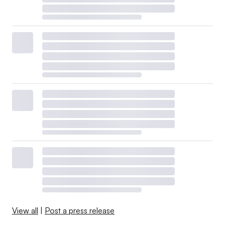
View all
|
Post a press release