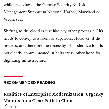
while speaking at the Gartner Security & Risk
Management Summit in National Harbor, Maryland on
Wednesday.
Shifting to the cloud is just like any other process a CIO
needs to
convey to a room of superiors
. However, if the
process, and therefore the necessity of modernization, is
not clearly communicated, it halts every other hope for
digitizing infrastructure.
RECOMMENDED READING
Realities of Enterprise Modernization: Urgency
Mounts for a Clear Path to Cloud
Skytap