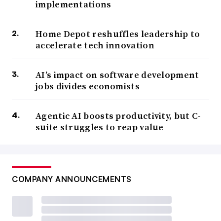
implementations
Home Depot reshuffles leadership to
accelerate tech innovation
AI’s impact on software development
jobs divides economists
Agentic AI boosts productivity, but C-
suite struggles to reap value
COMPANY ANNOUNCEMENTS