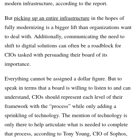
modern infrastructure, according to the report.
But
picking up an entire infrastructure
in the hopes of
fully modernizing is a bigger lift than organizations want
to deal with. Additionally, communicating the need to
shift to digital solutions can often be a roadblock for
CIOs tasked with persuading their board of its
importance.
Everything cannot be assigned a dollar figure. But to
speak in terms that a board is willing to listen to and can
understand, CIOs should represent each level of their
framework with the “process” while only adding a
sprinkling of technology.
The mention of technology is
only there to help articulate what is needed to complete
that process, according to Tony Young, CIO of Sophos,