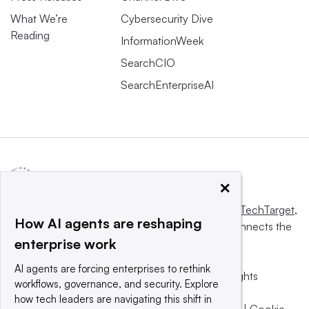
What We’re
Cybersecurity Dive
Reading
InformationWeek
SearchCIO
SearchEnterpriseAI
×
This website is owned and operated by
Informa TechTarget
,
How AI agents are reshaping
a global network that informs, influences and connects the
enterprise work
world’s technology buyers and sellers.
AI agents are forcing enterprises to rethink
© 2025 TechTarget, Inc. or its subsidiaries. All rights
workflows, governance, and security. Explore
reserved. An Informa PLC company.
how tech leaders are navigating this shift in
Privacy policy
|
Terms of use
|
Take down policy
|
Cookie