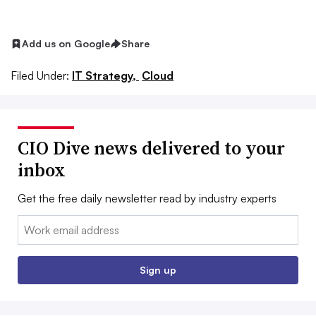
Add us on Google
Share
Filed Under:
IT Strategy,
Cloud
CIO Dive news delivered to your
inbox
Get the free daily newsletter read by industry experts
Email:
Sign up