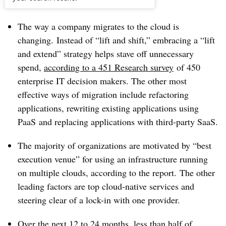
Dive Brief:
The way a company migrates to the cloud is
changing. Instead of “lift and shift,” embracing a “lift
and extend” strategy helps stave off unnecessary
spend,
according to a 451 Research survey
of 450
enterprise IT decision makers. The other most
effective ways of migration include refactoring
applications, rewriting existing applications using
PaaS and replacing applications with third-party SaaS.
The majority of organizations are motivated by “best
execution venue” for using an infrastructure running
on multiple clouds, according to the report.
The other
leading factors are top cloud-native services and
steering clear of a lock-in with one provider.
Over the next 12 to 24 months, less than half of