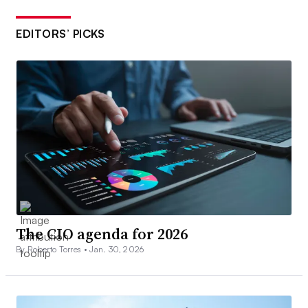
EDITORS’ PICKS
The CIO agenda for 2026
By Roberto Torres •
Jan. 30, 2026