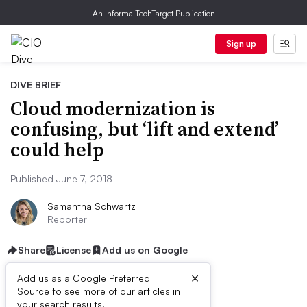
An Informa TechTarget Publication
Sign up
DIVE BRIEF
Cloud modernization is
confusing, but ‘lift and extend’
could help
Published June 7, 2018
Samantha Schwartz
Reporter
Share
License
Add us on Google
×
Add us as a Google Preferred
Source to see more of our articles in
your search results.