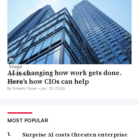
AI is changing how work gets done.
Here’s how CIOs can help
By Roberto Torres •
Jan. 30, 2026
MOST POPULAR
Surprise AI costs threaten enterprise