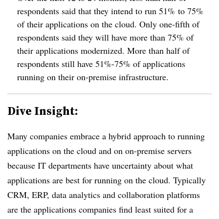
respondents said that they intend to run 51% to 75%
of their applications on the cloud. Only one-fifth of
respondents said they will have more than 75% of
their applications modernized. More than half of
respondents still have 51%-75% of applications
running on their on-premise infrastructure.
Dive Insight:
Many companies embrace a hybrid approach to running
applications on the cloud and on on-premise servers
because IT departments have uncertainty about what
applications are best for running on the cloud. Typically
CRM, ERP, data analytics and collaboration platforms
are the applications companies find least suited for a