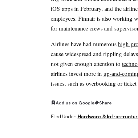
iOS apps in February, and the airline
employees. Finnair is also working w
for
maintenance crews
and supervisor
Airlines have had numerous
high-pro
cause widespread and rippling delays.
not given enough attention to
techno
airlines invest more in
up-and-comin
issues, such as overbooking or ticket
Add us on Google
Share
Filed Under:
Hardware & Infrastructu