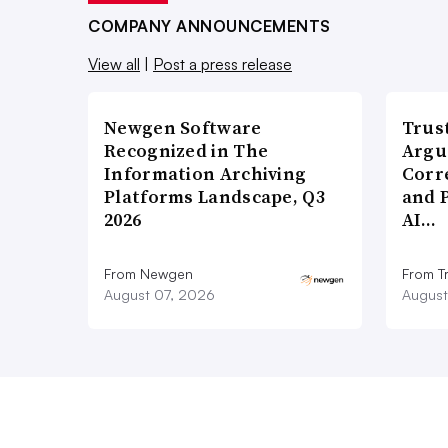
COMPANY ANNOUNCEMENTS
View all
|
Post a press release
Newgen Software
Trus
Recognized in The
Argu
Information Archiving
Corr
Platforms Landscape, Q3
and 
2026
AI…
From Newgen
From T
August 07, 2026
August