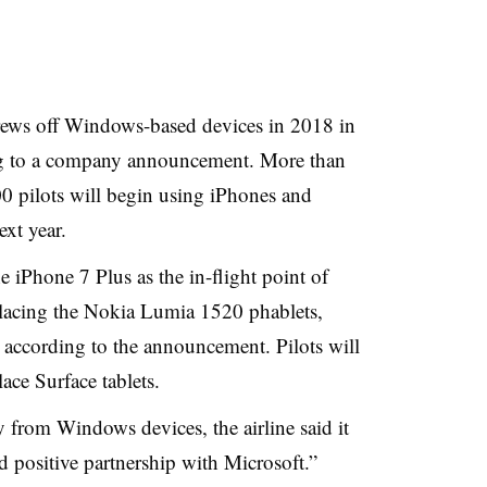
crews off Windows-based devices in 2018 in
ng to a company announcement. More than
0 pilots will begin using iPhones and
ext year.
he iPhone 7 Plus as the in-flight point of
eplacing the Nokia Lumia 1520 phablets,
according to the announcement. Pilots will
lace Surface tablets.
from Windows devices, the airline said it
d positive partnership with Microsoft.”