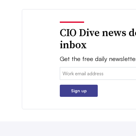
CIO Dive news d
inbox
Get the free daily newslette
Email:
Sign up