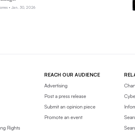
orres •
Jan. 30, 2026
REACH OUR AUDIENCE
REL
Advertising
Chan
Post a press release
Cybe
Submit an opinion piece
Info
Promote an event
Sear
ing Rights
Sear