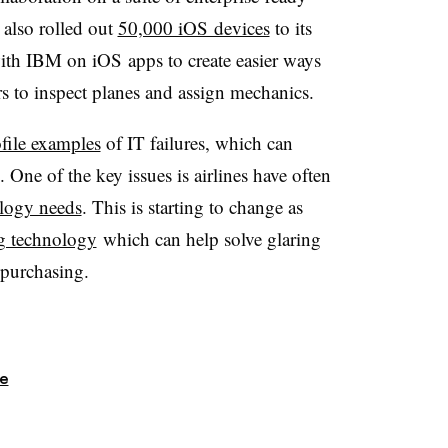
 also rolled out
50,000 iOS devices
to its
ith IBM on iOS apps to create easier ways
s to inspect planes and assign mechanics.
file examples
of IT failures, which can
 One of the key issues is airlines have often
logy needs
. This is starting to change as
g technology
which can help solve glaring
 purchasing.
re