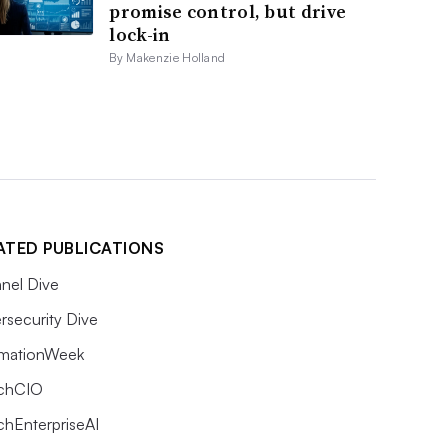
promise control, but drive
lock-in
By Makenzie Holland
ATED PUBLICATIONS
nel Dive
rsecurity Dive
rmationWeek
chCIO
chEnterpriseAI