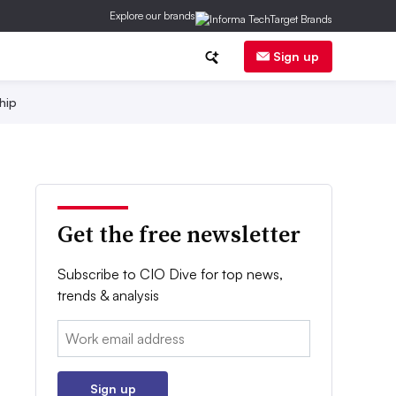
Explore our brands
Sign up
hip
Get the free newsletter
Subscribe to CIO Dive for top news,
trends & analysis
Email:
Sign up