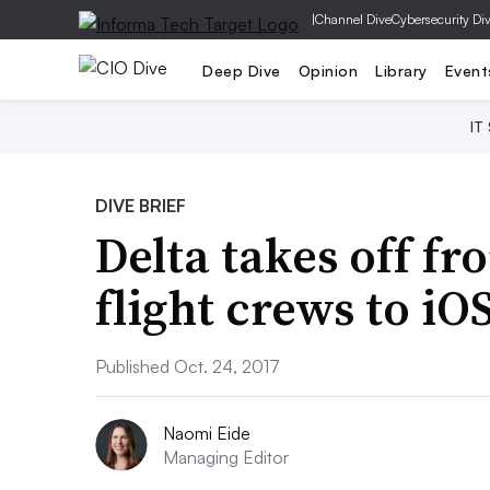
|
Channel Dive
Cybersecurity Di
Deep Dive
Opinion
Library
Event
IT
DIVE BRIEF
Delta takes off f
flight crews to iO
Published Oct. 24, 2017
Naomi Eide
Managing Editor