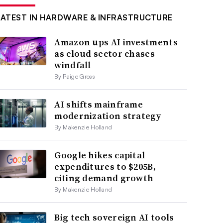
LATEST IN HARDWARE & INFRASTRUCTURE
Amazon ups AI investments
as cloud sector chases
windfall
By Paige Gross
AI shifts mainframe
modernization strategy
By Makenzie Holland
Google hikes capital
expenditures to $205B,
citing demand growth
By Makenzie Holland
Big tech sovereign AI tools