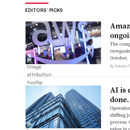
EDITORS’ PICKS
Amazo
ongoi
The compa
reorganiz
October.
By Roberto T
AI is
done.
Operation
shifting j
process. 
usher in 