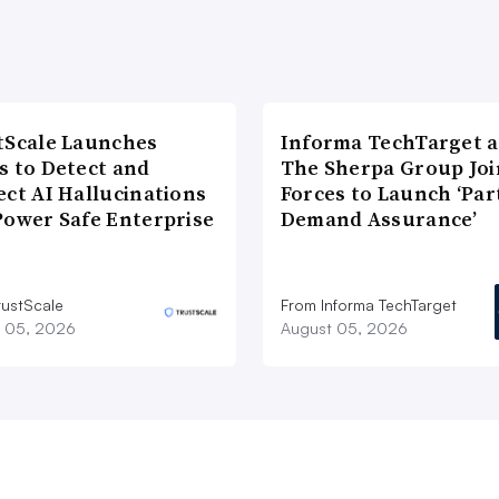
tScale Launches
Informa TechTarget 
s to Detect and
The Sherpa Group Joi
ect AI Hallucinations
Forces to Launch ‘Par
Power Safe Enterprise
Demand Assurance’
rustScale
From Informa TechTarget
 05, 2026
August 05, 2026