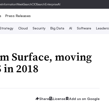
ve
InformationWeek
SearchCIO
SearchEnterpriseAI
s
Press Releases
 Strategy
Cloud
Security
Big Data
AI
Software
Leaders
rom Surface, moving
S in 2018
Share
License
Add us on Google