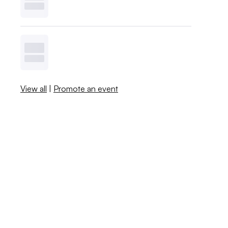
View all
|
Promote an event