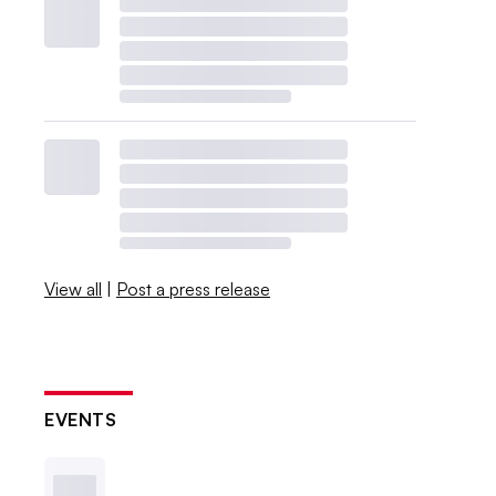
View all
|
Post a press release
EVENTS