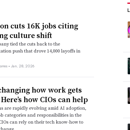
n cuts 16K jobs citing
ng culture shift
ny tied the cuts back to the
ation push that drove 14,000 layoffs in
orres •
Jan. 28, 2026
 changing how work gets
 Here’s how CIOs can help
s are rapidly evolving amid AI adoption,
ob categories and responsibilities in the
CIOs can rely on their tech know-how to
change.