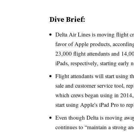
Dive Brief:
Delta Air Lines is moving flight 
favor of Apple products, accordi
23,000 flight attendants and 14,00
iPads, respectively, starting early n
Flight attendants will start using t
sale and customer service tool, r
which crews began using in 2014, 
start using Apple’s iPad Pro to rep
Even though Delta is moving away 
continues to “maintain a strong an