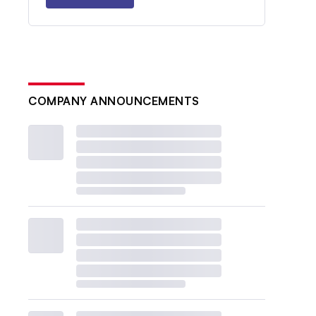
COMPANY ANNOUNCEMENTS