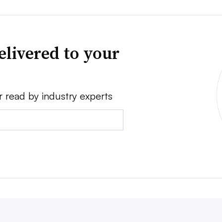
elivered to your
r read by industry experts