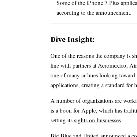
Some of the iPhone 7 Plus applic
according to the announcement.
Dive Insight:
One of the reasons the company is shif
line with partners at Aeromexico, Ai
one of many airlines looking toward
applications, creating a standard for
A number of organizations are workin
is a boon for Apple, which has tradi
setting its
sights on businesses
.
Big Blue and United announced a coll