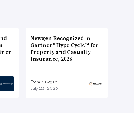
and
Newgen Recognized in
n
Gartner® Hype Cycle™ for
tner
Property and Casualty
Insurance, 2026
From Newgen
July 23, 2026