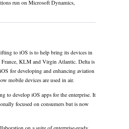
ations run on Microsoft Dynamics,
ting to iOS is to help bring its devices in
r France, KLM and Virgin Atlantic. Delta is
 iOS for developing and enhancing aviation
 how mobile devices are used in air.
g to develop iOS apps for the enterprise. It
tionally focused on consumers but is now
aboration on a suite of enterprise-ready