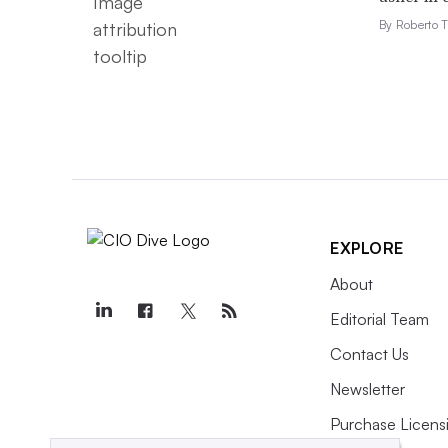
By Roberto T
EXPLORE
About
Editorial Team
Contact Us
Newsletter
Purchase Licens