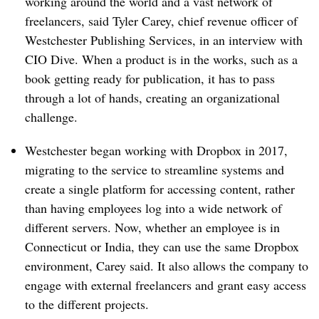
working around the world and a vast network of
freelancers, said Tyler Carey, chief revenue officer of
Westchester Publishing Services, in an interview with
CIO Dive. When a product is in the works, such as a
book getting ready for publication, it has to pass
through a lot of hands, creating an organizational
challenge.
Westchester began working with Dropbox in 2017,
migrating to the service to streamline systems and
create a single platform for accessing content, rather
than having employees log into a wide network of
different servers. Now, whether an employee is in
Connecticut or India, they can use the same Dropbox
environment, Carey said. It also allows the company to
engage with external freelancers and grant easy access
to the different projects.