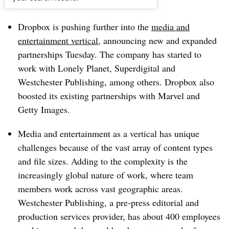
Dive Brief:
Dropbox is pushing further into the
media and
entertainment vertical
, announcing new and expanded
partnerships Tuesday. The company has started to
work with Lonely Planet, Superdigital and
Westchester Publishing, among others. Dropbox also
boosted its existing partnerships with Marvel and
Getty Images.
Media and entertainment as a vertical has unique
challenges because of the vast array of content types
and file sizes. Adding to the complexity is the
increasingly global nature of work, where team
members work across vast geographic areas.
Westchester Publishing, a pre-press editorial and
production services provider, has about 400 employees