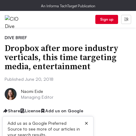
An Informa TechTarget Publication
Sign up
DIVE BRIEF
Dropbox after more industry
verticals, this time targeting
media, entertainment
Published June 20, 2018
Naomi Eide
Managing Editor
Share
License
Add us on Google
×
Add us as a Google Preferred
Source to see more of our articles in
your search results.