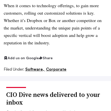
When it comes to technology offerings, to gain more
customers, rolling out customized solutions is key.
Whether it’s Dropbox or Box or another competitor on
the market, understanding the unique pain points of a
specific vertical will boost adoption and help grow a
reputation in the industry.
Add us on Google
Share
Filed Under:
Software,
Corporate
CIO Dive news delivered to your
inbox