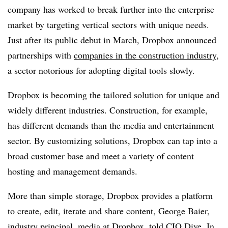
company has worked to break further into the enterprise
market by targeting vertical sectors with unique needs.
Just after its public debut in March, Dropbox announced
partnerships with
companies in the construction industry
,
a sector notorious for adopting digital tools slowly.
Dropbox is becoming the tailored solution for unique and
widely different industries. Construction, for example,
has different demands than the media and entertainment
sector. By customizing solutions, Dropbox can tap into a
broad customer base and meet a variety of content
hosting and management demands.
More than simple storage, Dropbox provides a platform
to create, edit, iterate and share content, George Baier,
industry principal, media at Dropbox, told CIO Dive. In