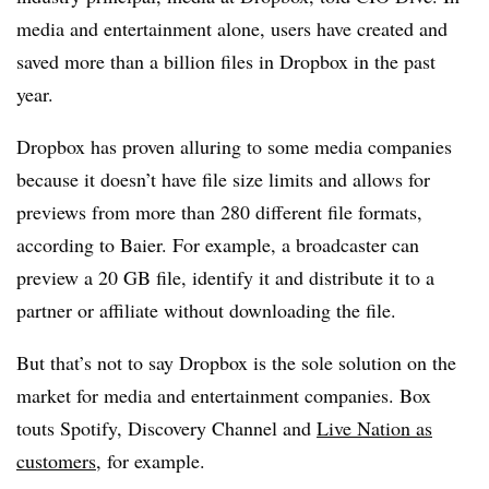
media and entertainment alone, users have created and
saved more than a billion files in Dropbox in the past
year.
Dropbox has proven alluring to some media companies
because it doesn’t have file size limits and allows for
previews from more than 280 different file formats,
according to Baier. For example, a broadcaster can
preview a 20 GB file, identify it and distribute it to a
partner or affiliate without downloading the file.
But that’s not to say Dropbox is the sole solution on the
market for media and entertainment companies. Box
touts Spotify, Discovery Channel and
Live Nation as
customers
, for example.