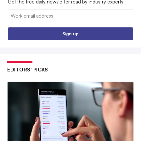
Get the free daily newsletter read by industry experts
Email:
Sign up
EDITORS’ PICKS