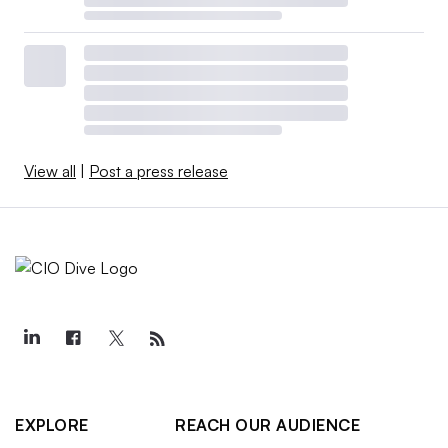
View all
|
Post a press release
EXPLORE
REACH OUR AUDIENCE