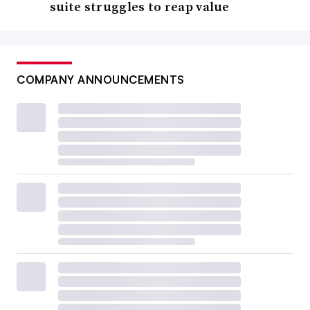
suite struggles to reap value
COMPANY ANNOUNCEMENTS