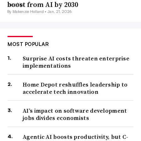
boost from AI by 2030
By Makenzie Holland •
Jan. 21, 2026
MOST POPULAR
Surprise AI costs threaten enterprise
implementations
Home Depot reshuffles leadership to
accelerate tech innovation
AI’s impact on software development
jobs divides economists
Agentic AI boosts productivity, but C-