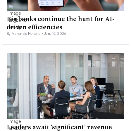
Big banks continue the hunt for AI-
driven efficiencies
By Makenzie Holland •
Jan. 16, 2026
Leaders await ‘significant’ revenue