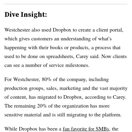
Dive Insight:
Westchester also used Dropbox to create a client portal,
which gives customers an understanding of what’s
happening with their books or products, a process that
used to be done on spreadsheets, Carey said. Now clients
can see a number of service milestones.
For Westchester, 80% of the company, including
production groups, sales, marketing and the vast majority
of content, has migrated to Dropbox, according to Carey.
The remaining 20% of the organization has more
sensitive material and is still migrating to the platform.
While Dropbox has been a
fan favorite for SMBs
, the