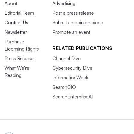
About
Advertising
Editorial Team
Post a press release
Contact Us
Submit an opinion piece
Newsletter
Promote an event
Purchase
RELATED PUBLICATIONS
Licensing Rights
Press Releases
Channel Dive
What We’re
Cybersecurity Dive
Reading
InformationWeek
SearchCIO
SearchEnterpriseAI