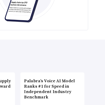
upply
Palabra’s Voice AI Model
Award
Ranks #1 for Speed in
Independent Industry
Benchmark