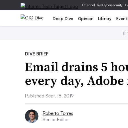
|
Channel Dive
Cybersecurity Di
Deep Dive
Opinion
Library
Event
IT
DIVE BRIEF
Email drains 5 ho
every day, Adobe 
Published Sept. 18, 2019
Roberto Torres
Senior Editor