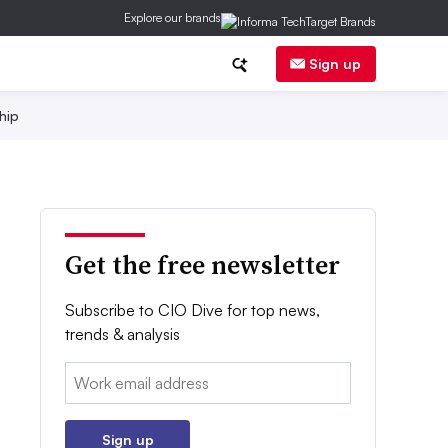
Explore our brands
Sign up
hip
Get the free newsletter
Subscribe to CIO Dive for top news,
trends & analysis
Email:
Sign up