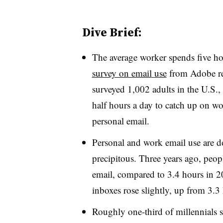
Dive Brief:
The average worker spends five ho
survey on email
use
from Adobe re
surveyed 1,002 adults in the U.S.,
half hours a day to catch up on wo
personal email.
Personal and work email use are d
precipitous. Three years ago, peo
email, compared to 3.4 hours in 20
inboxes rose slightly, up from 3.3
Roughly one-third of millennials s