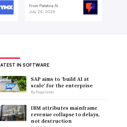
From Palabra AI
July 24, 2026
LATEST IN SOFTWARE
SAP aims to ‘build AI at
scale’ for the enterprise
By Paige Gross
IBM attributes mainframe
revenue collapse to delays,
not destruction