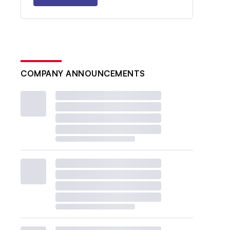
COMPANY ANNOUNCEMENTS