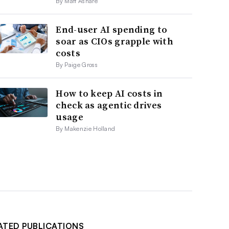
By Matt Ashare
End-user AI spending to
soar as CIOs grapple with
costs
By Paige Gross
How to keep AI costs in
check as agentic drives
usage
By Makenzie Holland
ATED PUBLICATIONS