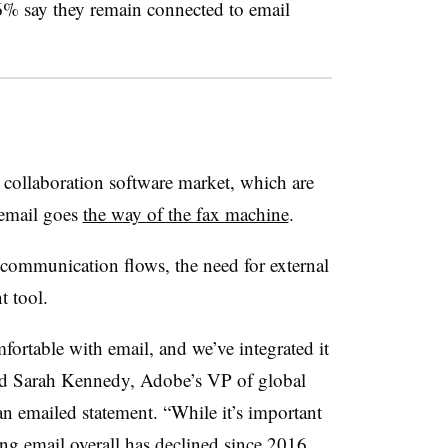
% say they remain connected to email
e collaboration software market, which are
 email goes
the way of the fax machine
.
 communication flows, the need for external
t tool.
omfortable with email, and we’ve integrated it
aid Sarah Kennedy, Adobe’s VP of global
an emailed statement. “While it’s important
ng email overall has declined since 2016,