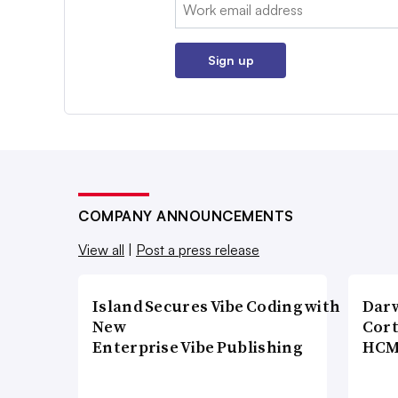
Email:
Sign up
COMPANY ANNOUNCEMENTS
View all
|
Post a press release
Island Secures Vibe Coding with
Dar
New
Cort
Enterprise Vibe Publishing
HCM