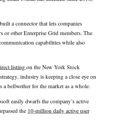
built a
connector that lets companies
s or other Enterprise Grid members. The
l communication capabilities while also
rect listing
on the New York Stock
strategy, industry is keeping a close eye on
s a bellwether for the market as a whole.
osoft easily dwarfs the company’s active
surpassed the
10-million daily active user