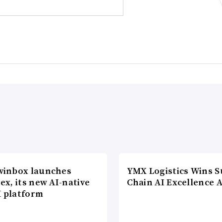
winbox launches
YMX Logistics Wins S
ex, its new AI-native
Chain AI Excellence 
 platform