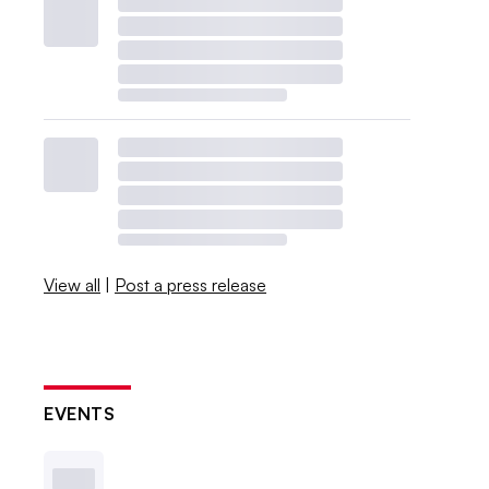
View all
|
Post a press release
EVENTS