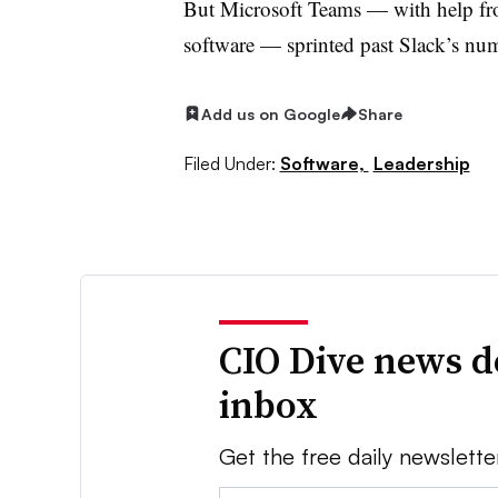
But Microsoft Teams — with help fr
software — sprinted past Slack’s nu
Add us on Google
Share
Filed Under:
Software,
Leadership
CIO Dive news d
inbox
Get the free daily newslette