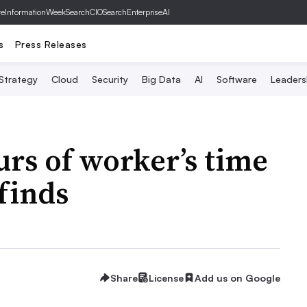
ve
InformationWeek
SearchCIO
SearchEnterpriseAI
s
Press Releases
 Strategy
Cloud
Security
Big Data
AI
Software
Leaders
urs of worker’s time
finds
Share
License
Add us on Google