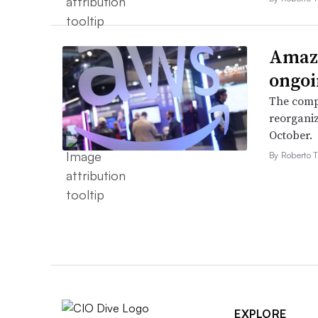
Amazo
ongoi
The compa
reorganiz
October.
By Roberto T
EXPLORE