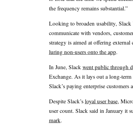
the frequency remains substantial.”
Looking to broaden
usability, Slack 
communicate with vendors,
customer
strategy is aimed at offering externa
luring non-users onto the app
.
In June, Slack
went public through di
Exchange. As it lays out a long-term 
Slack’s paying enterprise customers a
Despite Slack’s
loyal user base
, Micr
user count. Slack said in January it 
mark
.