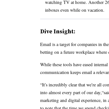
watching TV at home. Another 26
inboxes even while on vacation.
Dive Insight:
Email is a target for companies in th
betting on a future workplace where
While these tools have eased internal
communication keeps email a relevan
“It’s incredibly clear that we’re all c
into almost every part of our day,“s
marketing and digital experience, in 
to note that the time we spend checki