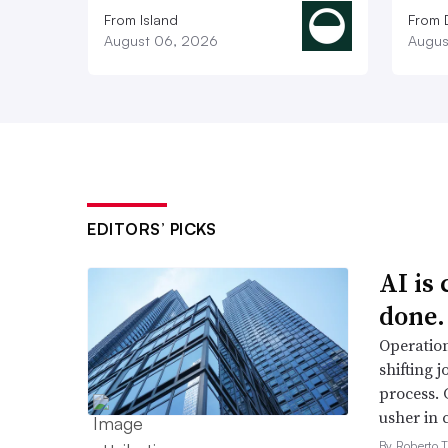
From Island
From 
August 06, 2026
Augus
EDITORS’ PICKS
AI is
done.
Operation
shifting j
process. 
usher in 
By Roberto T