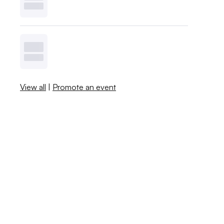
View all
|
Promote an event