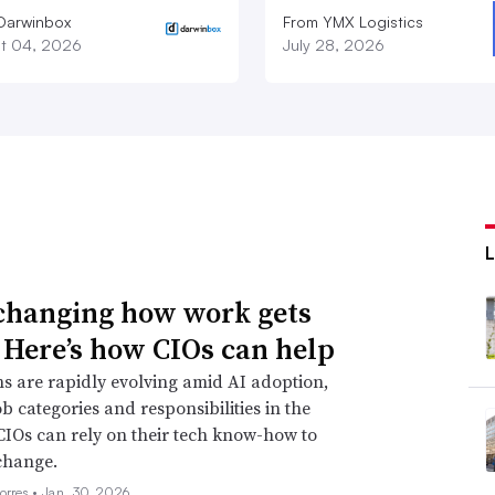
Darwinbox
From YMX Logistics
t 04, 2026
July 28, 2026
 changing how work gets
 Here’s how CIOs can help
s are rapidly evolving amid AI adoption,
ob categories and responsibilities in the
CIOs can rely on their tech know-how to
change.
orres •
Jan. 30, 2026