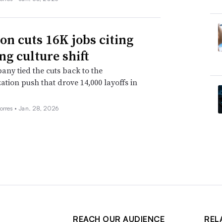
n cuts 16K jobs citing
ng culture shift
ny tied the cuts back to the
ation push that drove 14,000 layoffs in
orres •
Jan. 28, 2026
REACH OUR AUDIENCE
REL