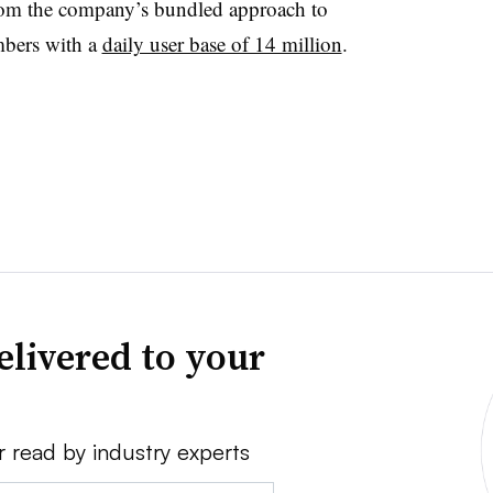
om the company’s bundled approach to
mbers with a
daily user base of 14 million
.
elivered to your
r read by industry experts