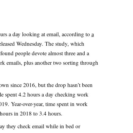
urs a day looking at email, according to
a
leased Wednesday. The study, which
 found people devote almost three and a
rk emails, plus another two sorting through
own since 2016, but the drop hasn’t been
ple spent 4.2 hours a day checking work
19. Year-over-year, time spent in work
 hours in 2018 to 3.4 hours.
ay they check email while in bed or