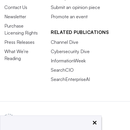
Contact Us
Submit an opinion piece
Newsletter
Promote an event
Purchase
RELATED PUBLICATIONS
Licensing Rights
Press Releases
Channel Dive
What We’re
Cybersecurity Dive
Reading
InformationWeek
SearchCIO
SearchEnterpriseAI
×