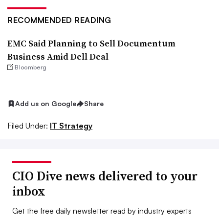
RECOMMENDED READING
EMC Said Planning to Sell Documentum
Business Amid Dell Deal
Bloomberg
Add us on Google
Share
Filed Under:
IT Strategy
CIO Dive news delivered to your
inbox
Get the free daily newsletter read by industry experts