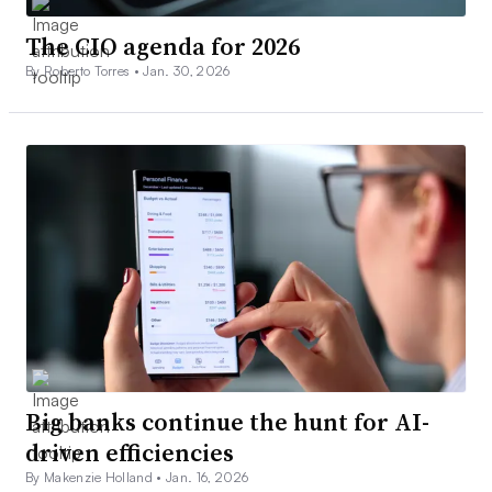
The CIO agenda for 2026
By Roberto Torres •
Jan. 30, 2026
Big banks continue the hunt for AI-
driven efficiencies
By Makenzie Holland •
Jan. 16, 2026