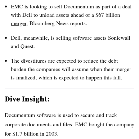
EMC is looking to sell Documentum as part of a deal
with Dell to unload assets ahead of a $67 billion
merger
, Bloomberg News reports.
Dell, meanwhile, is selling software assets Sonicwall
and Quest.
The divestitures are expected to reduce the debt
burden the companies will assume when their merger
is finalized, which is expected to happen this fall.
Dive Insight:
Documentum software is used to secure and track
corporate documents and files. EMC bought the company
for $1.7 billion in 2003.