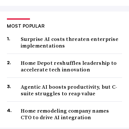
MOST POPULAR
Surprise AI costs threaten enterprise
implementations
Home Depot reshuffles leadership to
accelerate tech innovation
Agentic AI boosts productivity, but C-
suite struggles to reap value
Home remodeling company names
CTO to drive AI integration