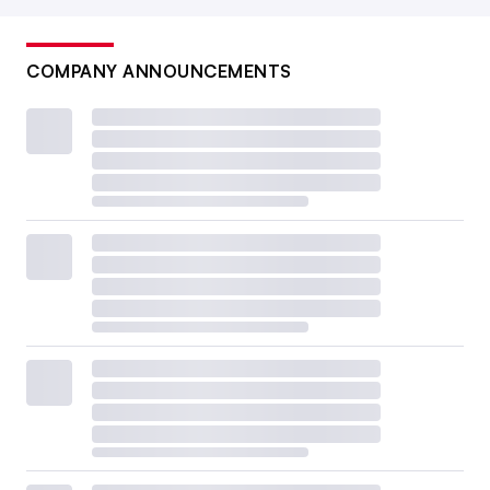
COMPANY ANNOUNCEMENTS