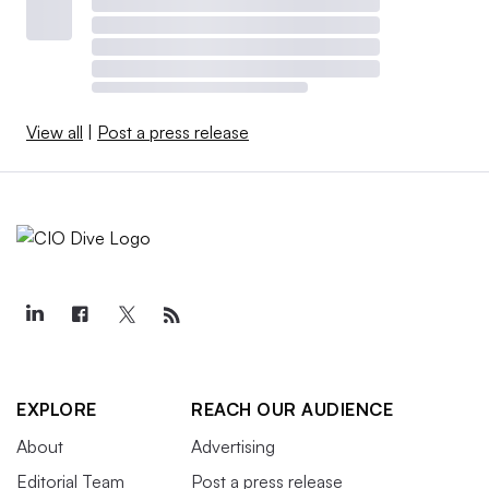
View all
|
Post a press release
EXPLORE
REACH OUR AUDIENCE
About
Advertising
Editorial Team
Post a press release