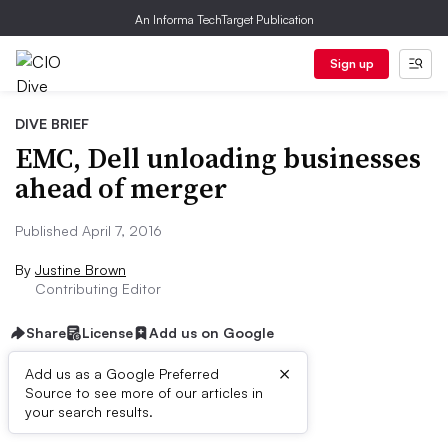
An Informa TechTarget Publication
Sign up
DIVE BRIEF
EMC, Dell unloading businesses
ahead of merger
Published April 7, 2016
By
Justine Brown
Contributing Editor
Share
License
Add us on Google
×
Add us as a Google Preferred
Source to see more of our articles in
Dive Brief:
your search results.