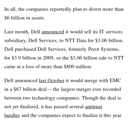
In all, the companies reportedly plan to divest more than
$6 billion in assets.
Last month, Dell
announced
it would sell its IT services
subsidiary, Dell Services, to NTT Data for $3.06 billion.
Dell purchased Dell Services, formerly Perot Systems,
for $3.9 billion in 2009, so the $3.06 billion sale to NTT
came at a loss of more than $800 million.
Dell announced
last October
it would merge with EMC
in a $67 billion deal -- the largest merger ever recorded
between two technology companies. Though the deal is
not yet finalized, it has passed several
antitrust
hurdles
and the companies expect to finalize it this year.