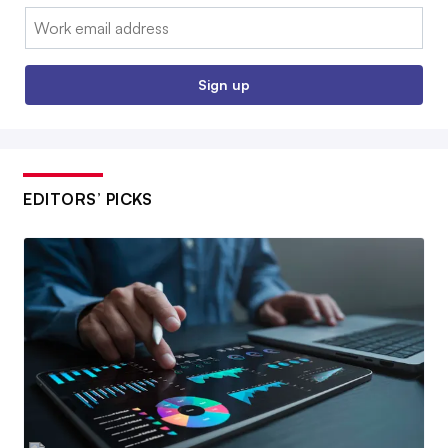
Email:
Sign up
EDITORS’ PICKS