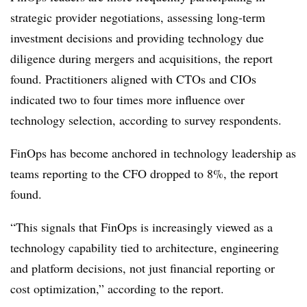
strategic provider negotiations, assessing long-term
investment decisions and providing technology due
diligence during mergers and acquisitions, the report
found. Practitioners aligned with CTOs and CIOs
indicated
two to four times more influence over
technology selection
, according to survey respondents.
FinOps has become anchored in technology leadership as
teams reporting to the CFO dropped
to 8%, the report
found.
“This signals that FinOps is increasingly viewed as a
technology capability tied to architecture, engineering
and platform decisions, not just financial reporting or
cost optimization,” according to the report.