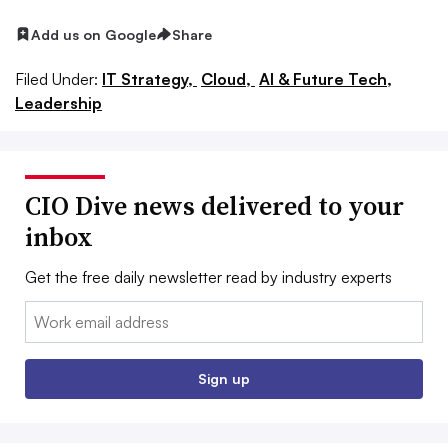
Add us on Google
Share
Filed Under:
IT Strategy,
Cloud,
AI & Future Tech,
Leadership
CIO Dive news delivered to your
inbox
Get the free daily newsletter read by industry experts
Email:
Sign up