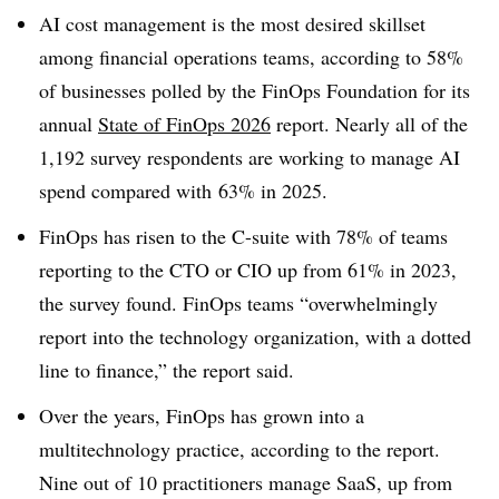
AI cost management is the most desired skillset
among financial operations teams, according to
58%
of businesses polled by the
FinOps Foundation
for its
annual
State of FinOps 2026
report.
Nearly all of the
1,192 survey respondents
are working to manage AI
spend compared with
63% in 2025.
FinOps has risen to the C-suite with
78% of teams
reporting to the CTO or CIO up from 61% in 2023,
the survey found
. FinOps teams “overwhelmingly
report into the technology organization, with a dotted
line to finance,” the report said.
Over the years, FinOps has grown into a
multitechnology practice, according to the report.
Nine out of 10 practitioners manage SaaS, up from