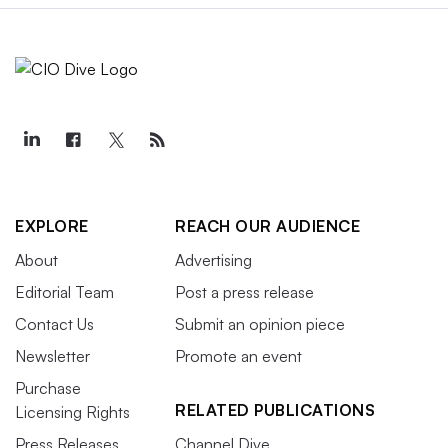
EXPLORE
REACH OUR AUDIENCE
About
Advertising
Editorial Team
Post a press release
Contact Us
Submit an opinion piece
Newsletter
Promote an event
Purchase
RELATED PUBLICATIONS
Licensing Rights
Press Releases
Channel Dive