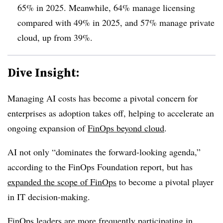
65% in 2025.
Meanwhile,
64% manage licensing
compared with 49%
in 2025, and
57% manage private
cloud, up from 39%
.
Dive Insight:
Managing AI costs has become a pivotal concern for
enterprises as adoption takes off, helping to accelerate an
ongoing expansion of
FinOps beyond cloud
.
AI not only “dominates the forward-looking agenda,”
according to the FinOps Foundation report, but has
expanded the scope of FinOps
to become a pivotal player
in IT decision-making.
FinOps leaders are more frequently participating in