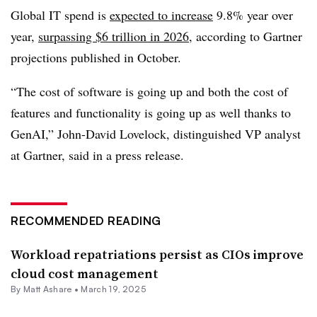
Global IT spend is
expected to increase
9.8% year over
year,
surpassing $6 trillion in 2026
, according to Gartner
projections published in October
.
“The cost of software is going up and both the cost of
features and functionality is going up as well thanks to
GenAI,”
John-David Lovelock, distinguished VP analyst
at Gartner
, said in a press release.
RECOMMENDED READING
Workload repatriations persist as CIOs improve
cloud cost management
By Matt Ashare •
March 19, 2025