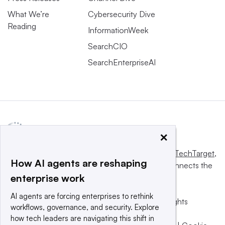
What We’re
Cybersecurity Dive
Reading
InformationWeek
SearchCIO
SearchEnterpriseAI
×
This website is owned and operated by
Informa TechTarget
,
How AI agents are reshaping
a global network that informs, influences and connects the
enterprise work
world’s technology buyers and sellers.
AI agents are forcing enterprises to rethink
© 2025 TechTarget, Inc. or its subsidiaries. All rights
workflows, governance, and security. Explore
reserved. An Informa PLC company.
how tech leaders are navigating this shift in