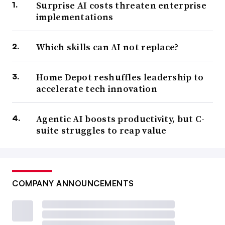
Surprise AI costs threaten enterprise
implementations
Which skills can AI not replace?
Home Depot reshuffles leadership to
accelerate tech innovation
Agentic AI boosts productivity, but C-
suite struggles to reap value
COMPANY ANNOUNCEMENTS