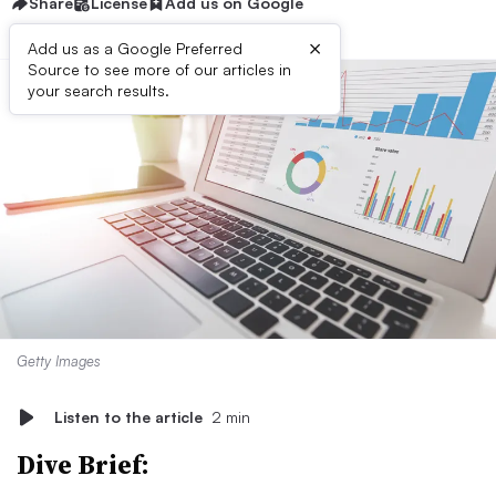
Share
License
Add us on Google
×
Add us as a Google Preferred
Source to see more of our articles in
your search results.
Getty Images
Listen to the article
2 min
Dive Brief: