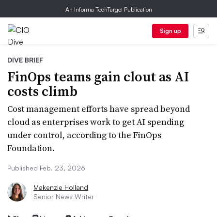
An Informa TechTarget Publication
Sign up
DIVE BRIEF
FinOps teams gain clout as AI
costs climb
Cost management efforts have spread beyond
cloud as enterprises work to get AI spending
under control, according to the FinOps
Foundation.
Published Feb. 23, 2026
Makenzie Holland
Senior News Writer