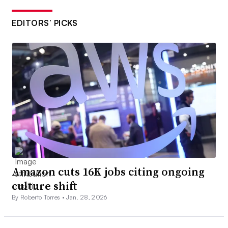
EDITORS’ PICKS
Amazon cuts 16K jobs citing ongoing
culture shift
By Roberto Torres •
Jan. 28, 2026