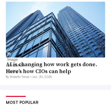
AI is changing how work gets done.
Here’s how CIOs can help
By Roberto Torres •
Jan. 30, 2026
MOST POPULAR