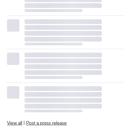
View all
|
Post a press release