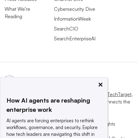
What We’re
Cybersecurity Dive
Reading
InformationWeek
SearchCIO
SearchEnterpriseAI
×
This website is owned and operated by
Informa TechTarget
,
How AI agents are reshaping
a global network that informs, influences and connects the
enterprise work
world’s technology buyers and sellers.
AI agents are forcing enterprises to rethink
© 2025 TechTarget, Inc. or its subsidiaries. All rights
workflows, governance, and security. Explore
reserved. An Informa PLC company.
how tech leaders are navigating this shift in