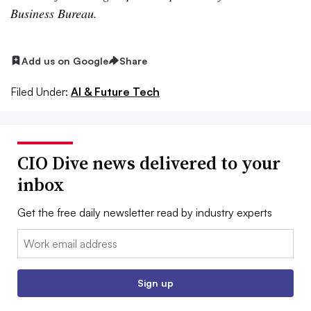
Business Bureau.
Add us on Google
Share
Filed Under:
AI & Future Tech
CIO Dive news delivered to your
inbox
Get the free daily newsletter read by industry experts
Email:
Sign up