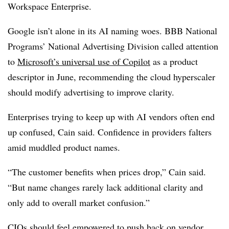
Workspace Enterprise.
Google isn’t alone in its AI naming woes
.
BBB National
Programs’ National Advertising Division
called attention
to
Microsoft’s universal use of Copilot
as a product
descriptor in
June
, recommending the cloud hyperscaler
should modify advertising to improve clarity.
Enterprises trying to keep up with AI vendors often end
up confused, Cain said. Confidence in providers falters
amid muddled product names.
“The customer benefits when prices drop,” Cain said.
“But name changes rarely lack additional clarity and
only add to overall market confusion.”
CIOs should feel empowered to
push back on vendor