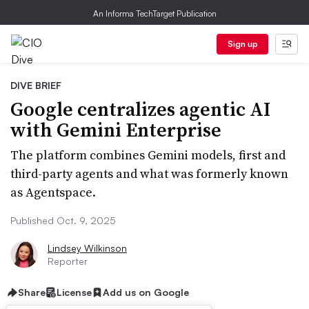
An Informa TechTarget Publication
Sign up
DIVE BRIEF
Google centralizes agentic AI
with Gemini Enterprise
The platform combines Gemini models, first and
third-party agents and what was formerly known
as Agentspace.
Published Oct. 9, 2025
Lindsey Wilkinson
Reporter
Share
License
Add us on Google