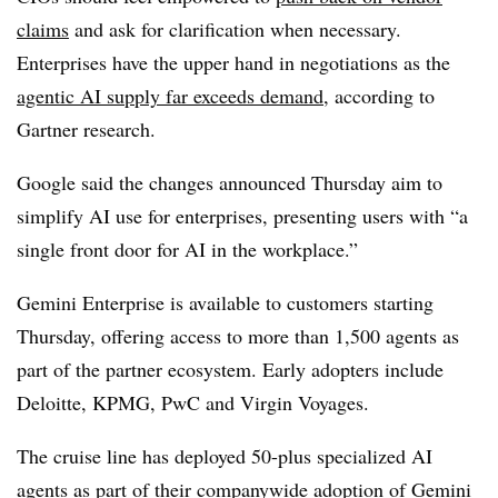
claims
and ask for clarification when necessary.
Enterprises have the upper hand in negotiations as the
agentic AI supply far exceeds demand
, according to
Gartner research.
Google said the changes announced Thursday aim to
simplify AI use for enterprises, presenting users with “a
single front door for AI in the workplace.”
Gemini Enterprise is available to customers starting
Thursday
, offering access to more than
1,500 agents
as
part of the partner ecosystem. Early adopters include
Deloitte, KPMG, PwC and Virgin Voyages.
The cruise line has deployed
50-plus specialized AI
agents
as part of their companywide adoption of Gemini