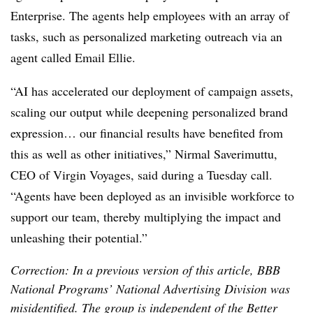
Enterprise. The agents help employees with an array of
tasks, such as personalized marketing outreach via an
agent called
Email Ellie.
“AI has accelerated our deployment of campaign assets,
scaling our output while deepening personalized brand
expression… our financial results have benefited from
this as well as other initiatives,”
Nirmal Saverimuttu,
CEO of Virgin Voyages
, said during a Tuesday call.
“Agents have been deployed as an invisible workforce to
support our team, thereby multiplying the impact and
unleashing their potential.”
Correction: In a previous version of this article, BBB
National Programs’ National Advertising Division was
misidentified. The group is independent of the Better