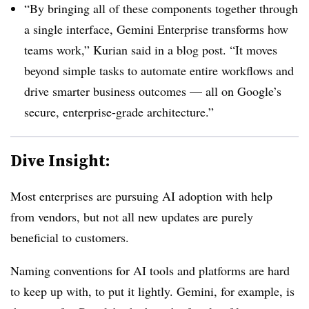
“By bringing all of these components together through
a single interface, Gemini Enterprise transforms how
teams work,”
Kurian
said in a blog post. “It moves
beyond simple tasks to automate entire workflows and
drive smarter business outcomes — all on Google’s
secure, enterprise-grade architecture.”
Dive Insight:
Most enterprises are pursuing AI adoption with help
from vendors, but not all new updates are purely
beneficial to customers.
Naming conventions for AI tools and platforms are hard
to keep up with, to put it lightly. Gemini, for example, is