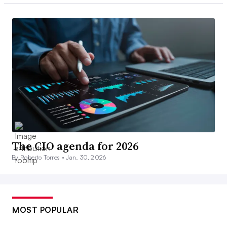
The CIO agenda for 2026
By Roberto Torres •
Jan. 30, 2026
MOST POPULAR