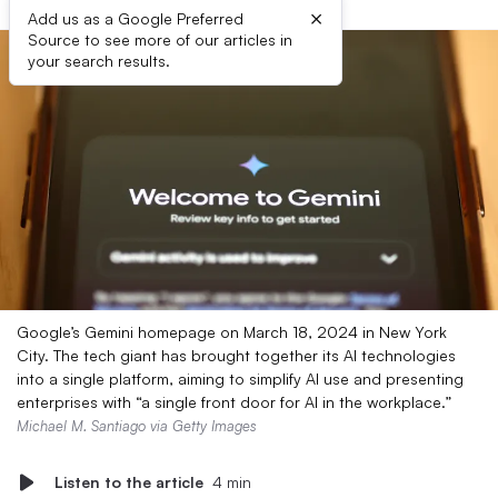
×
Add us as a Google Preferred
Source to see more of our articles in
your search results.
Google’s Gemini homepage on March 18, 2024 in New York
City. The tech giant has brought together its AI technologies
into a single platform, aiming to simplify AI use and presenting
enterprises with “a single front door for AI in the workplace.”
Michael M. Santiago via Getty Images
Listen to the article
4 min