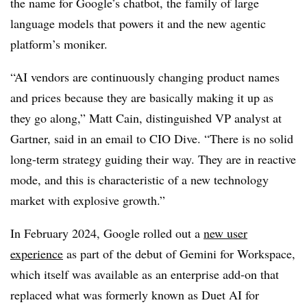
the name for Google’s chatbot, the family of large
language models that powers it and the new agentic
platform’s moniker.
“AI vendors are continuously changing product names
and prices because they are basically making it up as
they go along,”
Matt Cain, distinguished VP analyst at
Gartner
, said in an email to CIO Dive. “There is no solid
long-term strategy guiding their way. They are in reactive
mode, and this is characteristic of a new technology
market with explosive growth.”
In February 2024,
Google rolled out a
new user
experience
as part of the debut of Gemini for Workspace,
which itself was available as an enterprise add-on that
replaced what was formerly known as
Duet AI for