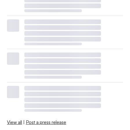
View all
|
Post a press release