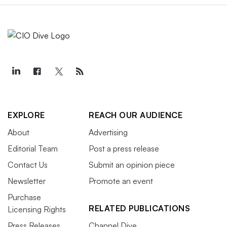
EXPLORE
REACH OUR AUDIENCE
About
Advertising
Editorial Team
Post a press release
Contact Us
Submit an opinion piece
Newsletter
Promote an event
Purchase
RELATED PUBLICATIONS
Licensing Rights
Press Releases
Channel Dive