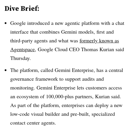
Dive Brief:
Google introduced a new agentic platform with a chat
interface that combines
Gemini models, first and
third-party agents and what was
formerly known as
Agentspace
,
Google Cloud CEO Thomas Kurian
said
Thursday
.
The platform, called
Gemini Enterprise,
has a central
governance framework to support audits and
monitoring. Gemini Enterprise lets customers access
an ecosystem of
100,000-plus partners,
Kurian
said.
As part of the platform, enterprises can deploy a new
low-code visual builder and pre-built, specialized
contact center agents.