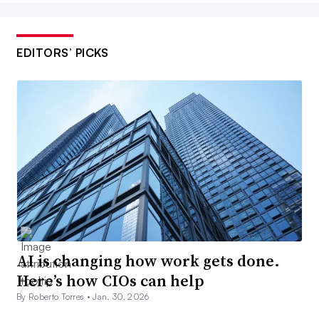
EDITORS’ PICKS
AI is changing how work gets done.
Here’s how CIOs can help
By Roberto Torres •
Jan. 30, 2026