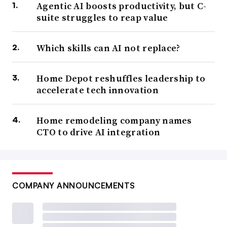
Agentic AI boosts productivity, but C-
suite struggles to reap value
Which skills can AI not replace?
Home Depot reshuffles leadership to
accelerate tech innovation
Home remodeling company names
CTO to drive AI integration
COMPANY ANNOUNCEMENTS