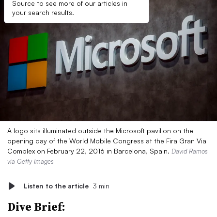
Source to see more of our articles in
your search results.
A logo sits illuminated outside the Microsoft pavilion on the
opening day of the World Mobile Congress at the Fira Gran Via
Complex on February 22, 2016 in Barcelona, Spain.
David Ramos
via Getty Images
Listen to the article
3 min
Dive Brief: