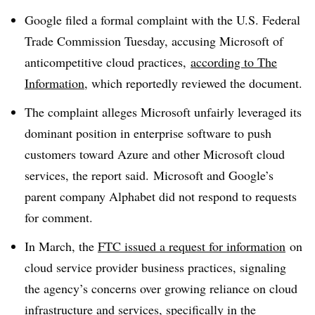
Google filed a formal complaint with the U.S. Federal
Trade Commission Tuesday, accusing Microsoft of
anticompetitive cloud practices,
according to The
Information
, which reportedly reviewed the document.
The complaint alleges Microsoft unfairly leveraged its
dominant position in enterprise software to push
customers toward Azure and other Microsoft cloud
services, the report said. Microsoft and Google’s
parent company Alphabet did not respond to requests
for comment.
In March, the
FTC issued a request for information
on
cloud service provider business practices, signaling
the agency’s concerns over growing reliance on cloud
infrastructure and services, specifically in the