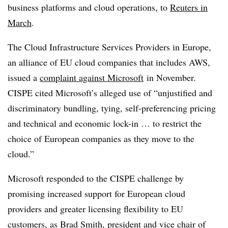
business platforms and cloud operations, to
Reuters in
March
.
The Cloud Infrastructure Services Providers in Europe,
an alliance of EU cloud companies that includes AWS,
issued a
complaint against Microsoft
in November.
CISPE cited Microsoft’s alleged use of “unjustified and
discriminatory bundling, tying, self-preferencing pricing
and technical and economic lock-in … to restrict the
choice of European companies as they move to the
cloud.”
Microsoft responded to the CISPE challenge by
promising increased support for European cloud
providers and greater licensing flexibility to EU
customers, as Brad Smith, president and vice chair of