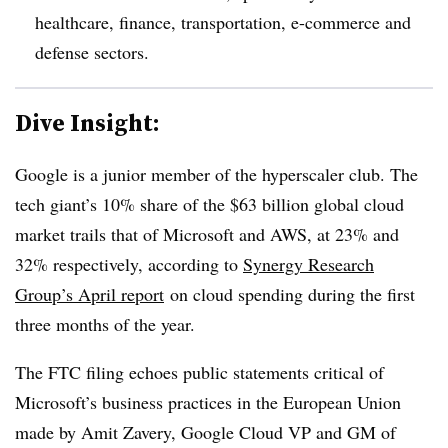
healthcare, finance, transportation, e-commerce and
defense sectors.
Dive Insight:
Google is a junior member of the hyperscaler club. The
tech giant’s 10% share of the $63 billion global cloud
market trails that of Microsoft and AWS, at 23% and
32% respectively, according to
Synergy Research
Group’s April report
on cloud spending during the first
three months of the year.
The FTC filing echoes public statements critical of
Microsoft’s business practices in the European Union
made by Amit Zavery, Google Cloud VP and GM of