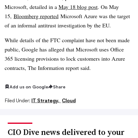
Microsoft, detailed in a
May 18 blog post
. On May
15,
Bloomberg reported
Microsoft Azure was the target
of an informal antitrust investigation by the EU.
While details of the FTC complaint have not been made
public, Google has alleged that Microsoft uses Office
365 licensing provisions to lock customers into Azure
contracts, The Information report said.
Add us on Google
Share
Filed Under:
IT Strategy,
Cloud
CIO Dive news delivered to your