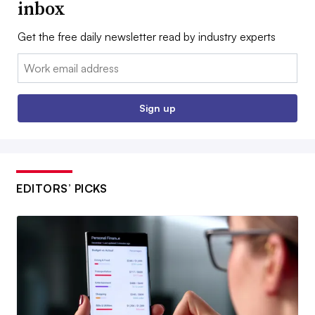
inbox
Get the free daily newsletter read by industry experts
Email:
Sign up
EDITORS’ PICKS