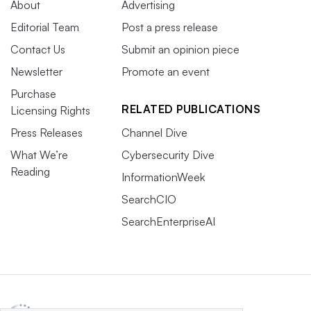
About
Advertising
Editorial Team
Post a press release
Contact Us
Submit an opinion piece
Newsletter
Promote an event
Purchase
RELATED PUBLICATIONS
Licensing Rights
Press Releases
Channel Dive
What We’re
Cybersecurity Dive
Reading
InformationWeek
SearchCIO
SearchEnterpriseAI