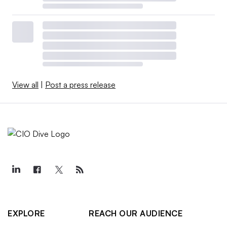
View all
|
Post a press release
EXPLORE
REACH OUR AUDIENCE