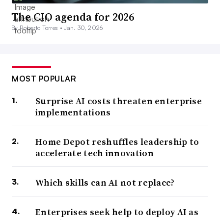
The CIO agenda for 2026
By Roberto Torres •
Jan. 30, 2026
MOST POPULAR
Surprise AI costs threaten enterprise
implementations
Home Depot reshuffles leadership to
accelerate tech innovation
Which skills can AI not replace?
Enterprises seek help to deploy AI as