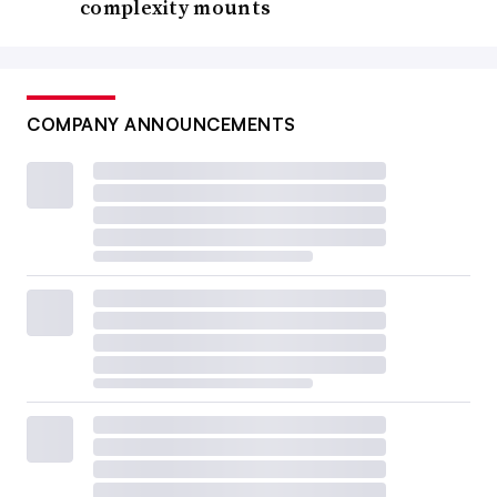
complexity mounts
COMPANY ANNOUNCEMENTS