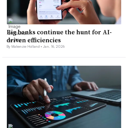
Big banks continue the hunt for AI-
driven efficiencies
By Makenzie Holland •
Jan. 16, 2026