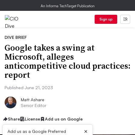
An Informa TechTarget Publication
Sign up
DIVE BRIEF
Google takes a swing at
Microsoft, alleges
anticompetitive cloud practices:
report
Published June 21, 2023
Matt Ashare
Senior Editor
Share
License
Add us on Google
×
Add us as a Google Preferred