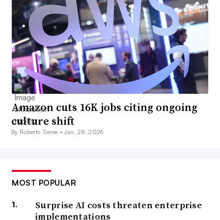
Amazon cuts 16K jobs citing ongoing
culture shift
By Roberto Torres •
Jan. 28, 2026
MOST POPULAR
Surprise AI costs threaten enterprise
implementations