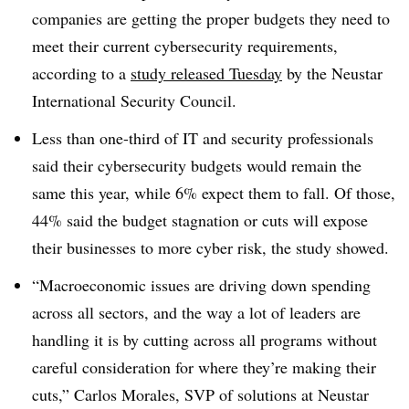
companies are getting the proper budgets they need to
meet their current cybersecurity requirements,
according to a
study released Tuesday
by the Neustar
International Security Council.
Less than one-third of IT and security professionals
said their cybersecurity budgets would remain the
same this year, while 6% expect them to fall. Of those,
44% said the budget stagnation or cuts will expose
their businesses to more cyber risk, the study showed.
“Macroeconomic issues are driving down spending
across all sectors, and the way a lot of leaders are
handling it is by cutting across all programs without
careful consideration for where they’re making their
cuts,”
Carlos Morales, SVP of solutions
at Neustar