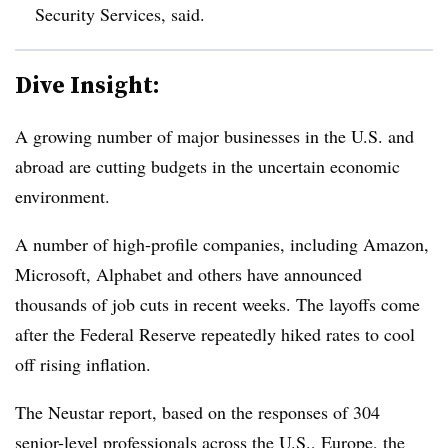
Security Services, said.
Dive Insight:
A growing number of major businesses in the U.S. and
abroad are cutting budgets in the uncertain economic
environment.
A number of high-profile companies, including Amazon,
Microsoft, Alphabet and others have announced
thousands of job cuts in recent weeks. The layoffs come
after the Federal Reserve repeatedly hiked rates to cool
off rising inflation.
The Neustar report, based on the responses of 304
senior-level professionals across the U.S., Europe, the