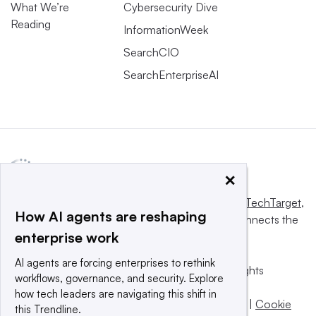
What We’re
Cybersecurity Dive
Reading
InformationWeek
SearchCIO
SearchEnterpriseAI
×
This website is owned and operated by
Informa TechTarget
,
How AI agents are reshaping
a global network that informs, influences and connects the
enterprise work
world’s technology buyers and sellers.
AI agents are forcing enterprises to rethink
© 2025 TechTarget, Inc. or its subsidiaries. All rights
workflows, governance, and security. Explore
reserved. An Informa PLC company.
how tech leaders are navigating this shift in
Privacy policy
|
Terms of use
|
Take down policy
|
Cookie
this Trendline.