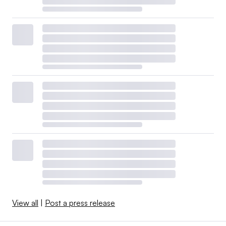
View all
|
Post a press release