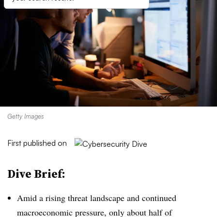
Getty Images
First published on
Dive Brief:
Amid a rising threat landscape and continued
macroeconomic pressure, only about half of