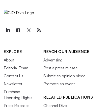
EXPLORE
REACH OUR AUDIENCE
About
Advertising
Editorial Team
Post a press release
Contact Us
Submit an opinion piece
Newsletter
Promote an event
Purchase
RELATED PUBLICATIONS
Licensing Rights
Press Releases
Channel Dive