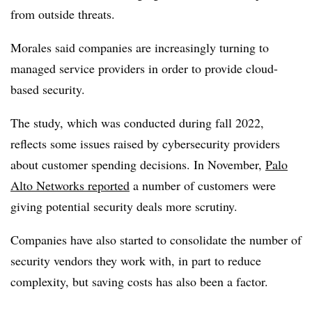
from outside threats.
Morales said companies are increasingly turning to
managed service providers in order to provide cloud-
based security.
The study, which was conducted during fall 2022,
reflects some issues raised by cybersecurity providers
about customer spending decisions. In November,
Palo
Alto Networks reported
a number of customers were
giving potential security deals more scrutiny.
Companies have also started to consolidate the number of
security vendors they work with, in part to reduce
complexity, but saving costs has also been a factor.