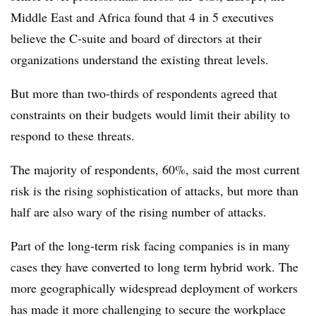
Middle East and Africa found that 4 in 5 executives
believe the C-suite and board of directors at their
organizations understand the existing threat levels.
But more than two-thirds of respondents agreed that
constraints on their budgets would limit their ability to
respond to these threats.
The majority of respondents, 60%, said the most current
risk is the rising sophistication of attacks, but more than
half are also wary of the rising number of attacks.
Part of the long-term risk facing companies is in many
cases they have converted to long term hybrid work. The
more geographically widespread deployment of workers
has made it more challenging to secure the workplace