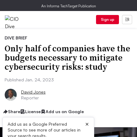
An Informa TechTarget Publication
Sign up
DIVE BRIEF
Only half of companies have the
budgets necessary to mitigate
cybersecurity risks: study
Published Jan. 24, 2023
David Jones
Reporter
Share
License
Add us on Google
×
Add us as a Google Preferred
Source to see more of our articles in
your search results.