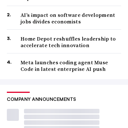
AI’s impact on software development
jobs divides economists
Home Depot reshuffles leadership to
accelerate tech innovation
Meta launches coding agent Muse
Code in latest enterprise AI push
COMPANY ANNOUNCEMENTS