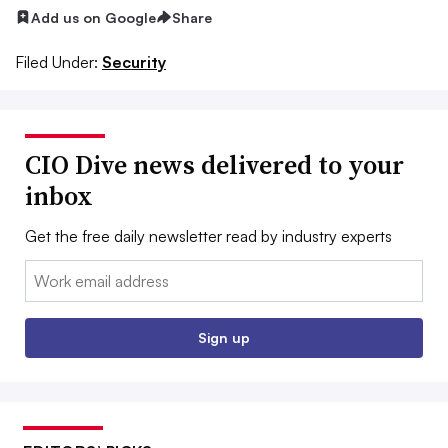
Add us on Google
Share
Filed Under:
Security
CIO Dive news delivered to your
inbox
Get the free daily newsletter read by industry experts
Email:
Sign up