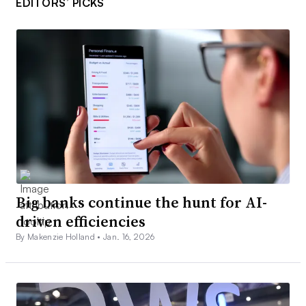
EDITORS’ PICKS
Big banks continue the hunt for AI-
driven efficiencies
By Makenzie Holland •
Jan. 16, 2026