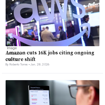
Amazon cuts 16K jobs citing ongoing
culture shift
By Roberto Torres •
Jan. 28, 2026