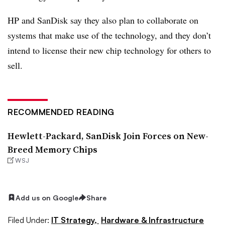
HP and SanDisk say they also plan to collaborate on
systems that make use of the technology, and they don’t
intend to license their new chip technology for others to
sell.
RECOMMENDED READING
Hewlett-Packard, SanDisk Join Forces on New-
Breed Memory Chips
WSJ
Add us on Google
Share
Filed Under:
IT Strategy,
Hardware & Infrastructure