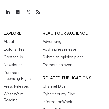
EXPLORE
REACH OUR AUDIENCE
About
Advertising
Editorial Team
Post a press release
Contact Us
Submit an opinion piece
Newsletter
Promote an event
Purchase
RELATED PUBLICATIONS
Licensing Rights
Press Releases
Channel Dive
What We’re
Cybersecurity Dive
Reading
InformationWeek