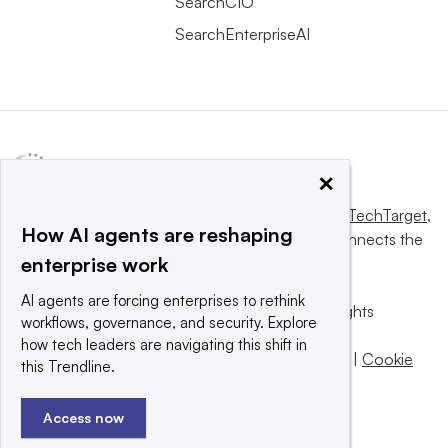
SearchCIO
SearchEnterpriseAI
×
This website is owned and operated by
Informa TechTarget
,
How AI agents are reshaping
a global network that informs, influences and connects the
enterprise work
world’s technology buyers and sellers.
AI agents are forcing enterprises to rethink
© 2025 TechTarget, Inc. or its subsidiaries. All rights
workflows, governance, and security. Explore
reserved. An Informa PLC company.
how tech leaders are navigating this shift in
Privacy policy
|
Terms of use
|
Take down policy
|
Cookie
this Trendline.
Preferences / Do Not Sell
Access now