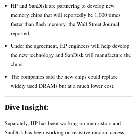
HP and SanDisk are partnering to develop new
memory chips that will reportedly be 1,000 times
faster than flash memory, the Wall Street Journal
reported.
Under the agreement, HP engineers will help develop
the new technology and SanDisk will manufacture the
chips.
The companies said the new chips could replace
widely used DRAMs but at a much lower cost.
Dive Insight:
Separately, HP has been working on memristors and
SanDisk has been working on resistive random access