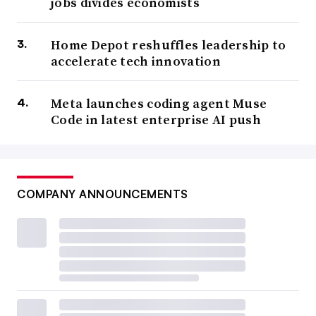
jobs divides economists
Home Depot reshuffles leadership to
accelerate tech innovation
Meta launches coding agent Muse
Code in latest enterprise AI push
COMPANY ANNOUNCEMENTS