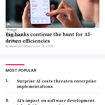
Big banks continue the hunt for AI-
driven efficiencies
By Makenzie Holland •
Jan. 16, 2026
MOST POPULAR
Surprise AI costs threaten enterprise
implementations
AI’s impact on software development