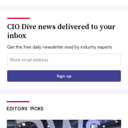
CIO Dive news delivered to your
inbox
Get the free daily newsletter read by industry experts
Email:
Sign up
EDITORS’ PICKS