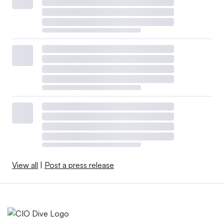
View all
|
Post a press release