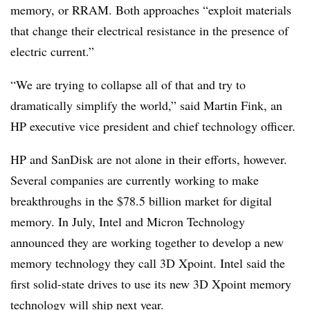
memory, or RRAM. Both approaches “exploit materials
that change their electrical resistance in the presence of
electric current.”
“We are trying to collapse all of that and try to
dramatically simplify the world,” said Martin Fink, an
HP executive vice president and chief technology officer.
HP and SanDisk are not alone in their efforts, however.
Several companies are currently working to make
breakthroughs in the $78.5 billion market for digital
memory. In July, Intel and Micron Technology
announced they are working together to develop a new
memory technology they call 3D Xpoint. Intel said the
first solid-state drives to use its new 3D Xpoint memory
technology will ship next year.