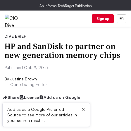
An Informa TechTarget Publication
Sign up
DIVE BRIEF
HP and SanDisk to partner on
new generation memory chips
Published Oct. 9, 2015
By
Justine Brown
Contributing Editor
Share
License
Add us on Google
×
Add us as a Google Preferred
Source to see more of our articles in
Dive Brief:
your search results.