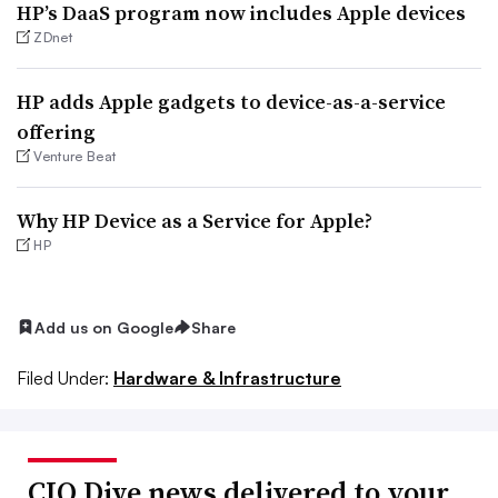
HP’s DaaS program now includes Apple devices
ZDnet
HP adds Apple gadgets to device-as-a-service
offering
Venture Beat
Why HP Device as a Service for Apple?
HP
Add us on Google
Share
Filed Under:
Hardware & Infrastructure
CIO Dive news delivered to your