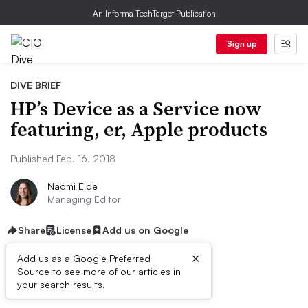
An Informa TechTarget Publication
Sign up
DIVE BRIEF
HP’s Device as a Service now
featuring, er, Apple products
Published Feb. 16, 2018
Naomi Eide
Managing Editor
Share
License
Add us on Google
×
Add us as a Google Preferred
Source to see more of our articles in
Dive Brief:
your search results.