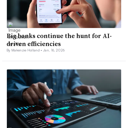
Big banks continue the hunt for AI-
driven efficiencies
By Makenzie Holland •
Jan. 16, 2026