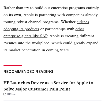
Rather than try to build out enterprise programs entirely
on its own, Apple is partnering with companies already
touting robust channel programs. Whether
airlines
adopting its products
or partnerships with
other
enterprise giants like SAP
, Apple is creating different
avenues into the workplace, which could greatly expand
its market penetration in coming years.
RECOMMENDED READING
HP Launches Device as a Service for Apple to
Solve Major Customer Pain Point
HP Inc.