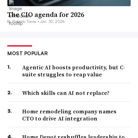
The CIO agenda for 2026
By Roberto Torres •
Jan. 30, 2026
MOST POPULAR
Agentic AI boosts productivity, but C-
suite struggles to reap value
Which skills can AI not replace?
Home remodeling company names
CTO to drive AI integration
Home Depot reshuffles leadership to