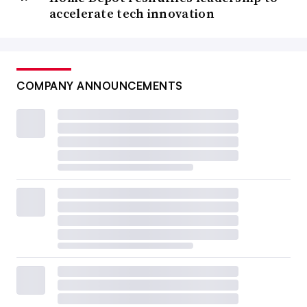
accelerate tech innovation
COMPANY ANNOUNCEMENTS