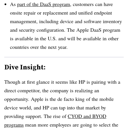
As
part of the DaaS program
, customers can have
onsite repair or replacement and unified endpoint
management, including device and software inventory
and security configuration. The Apple DaaS program
is available in the U.S. and will be available in other
countries over the next year.
Dive Insight:
Though at first glance it seems like HP is pairing with a
direct competitor, the company is realizing an
opportunity. Apple is the de facto king of the mobile
device world, and HP can tap into that market by
providing support. The rise of
CYOD and BYOD
programs
mean more employees are going to select the