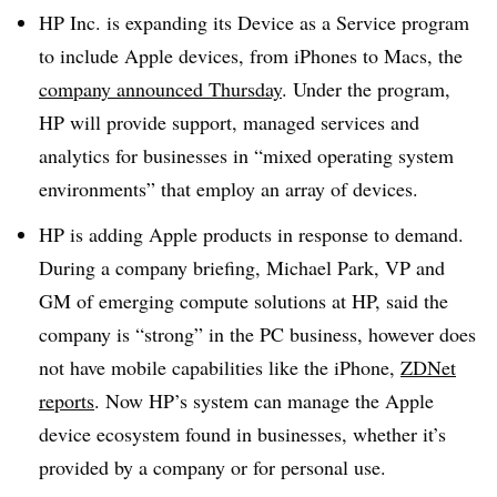
HP Inc. is expanding its Device as a Service program
to include Apple devices, from iPhones to Macs, the
company announced Thursday
. Under the program,
HP will provide support, managed services and
analytics for businesses in “mixed operating system
environments” that employ an array of devices.
HP is adding Apple products in response to demand.
During a company briefing, Michael Park, VP and
GM of emerging compute solutions at HP, said the
company is “strong” in the PC business, however does
not have mobile capabilities like the iPhone,
ZDNet
reports
. Now HP’s system can manage the Apple
device ecosystem found in businesses, whether it’s
provided by a company or for personal use.