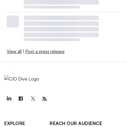
View all
|
Post a press release
EXPLORE
REACH OUR AUDIENCE