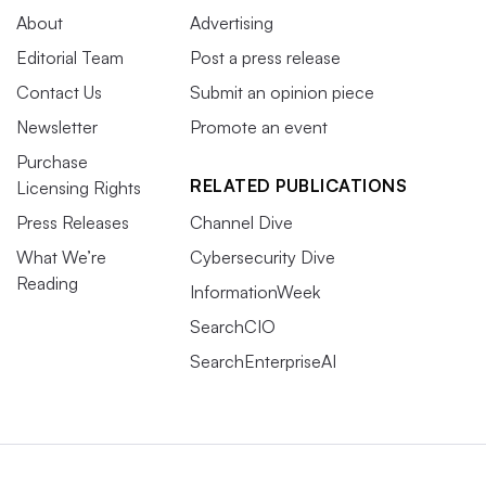
About
Advertising
Editorial Team
Post a press release
Contact Us
Submit an opinion piece
Newsletter
Promote an event
Purchase
RELATED PUBLICATIONS
Licensing Rights
Press Releases
Channel Dive
What We’re
Cybersecurity Dive
Reading
InformationWeek
SearchCIO
SearchEnterpriseAI