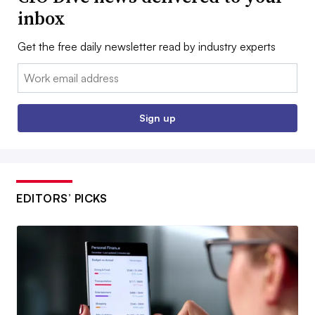
inbox
Get the free daily newsletter read by industry experts
Email:
Sign up
EDITORS’ PICKS