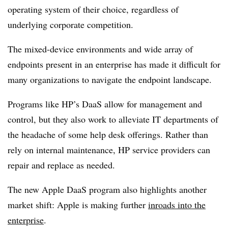
operating system of their choice, regardless of
underlying corporate competition.
The mixed-device environments and wide array of
endpoints present in an enterprise has made it difficult for
many organizations to navigate the endpoint landscape.
Programs like HP’s DaaS allow for management and
control, but they also work to alleviate IT departments of
the headache of some help desk offerings. Rather than
rely on internal maintenance, HP service providers can
repair and replace as needed.
The new Apple DaaS program also highlights another
market shift: Apple is making further
inroads into the
enterprise
.