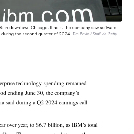
05 in downtown Chicago, Illinois. The company saw software
s during the second quarter of 2024.
Tim Boyle / Staff via Getty
terprise technology spending remained
iod ending June 30, the company’s
a said during a
Q2 2024 earnings call
r over year, to $6.7 billion, as IBM’s total