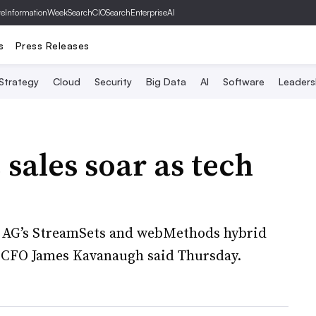
ve
InformationWeek
SearchCIO
SearchEnterpriseAI
s
Press Releases
 Strategy
Cloud
Security
Big Data
AI
Software
Leaders
sales soar as tech
e AG’s StreamSets and webMethods hybrid
, CFO James Kavanaugh said Thursday.