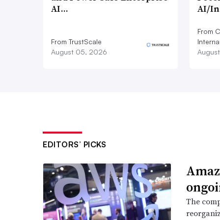
AI…
AI/I
From C
From TrustScale
Interna
August 05, 2026
August
EDITORS’ PICKS
Amazo
ongoi
The compa
reorganiz