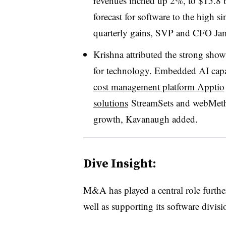
revenues inched up 2%, to $15.8 b
forecast for software to the high sin
quarterly gains, SVP and CFO Ja
Krishna attributed the strong showi
for technology. Embedded AI capab
cost management platform Apptio
solutions
StreamSets and webMetho
growth, Kavanaugh added.
Dive Insight:
M&A has played a central role furthe
well as supporting its software divisi