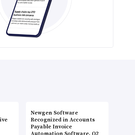
Newgen Software
ive
Recognized in Accounts
Payable Invoice
Automation Software, Q2