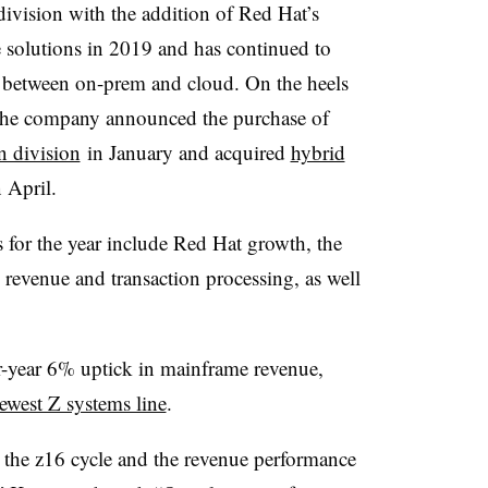
ivision with the addition of Red Hat’s
e solutions in 2019 and has continued to
p between on-prem and cloud. On the heels
the company announced the purchase of
 division
in January and acquired
hybrid
 April.
 for the year include Red Hat growth, the
 revenue and transaction processing, as well
r-year 6% uptick in mainframe revenue,
ewest Z systems line
.
 the z16 cycle and the revenue performance