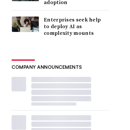
adoption
Enterprises seek help
to deploy AI as
complexity mounts
COMPANY ANNOUNCEMENTS