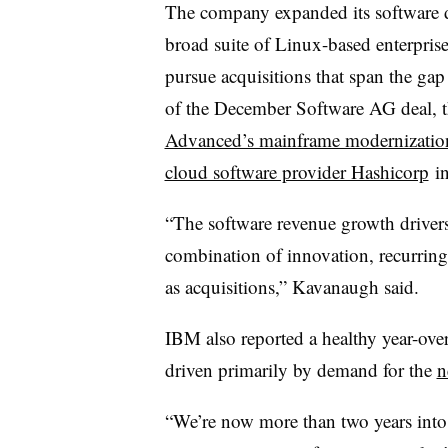
The company expanded its software d
broad suite of Linux-based enterpris
pursue acquisitions that span the ga
of the December Software AG deal, 
Advanced’s mainframe modernization
cloud software provider Hashicorp
in
“The software revenue growth drivers
combination of innovation, recurring
as acquisitions,” Kavanaugh said.
IBM also reported a healthy year-ove
driven primarily by demand for the
n
“We’re now more than two years into