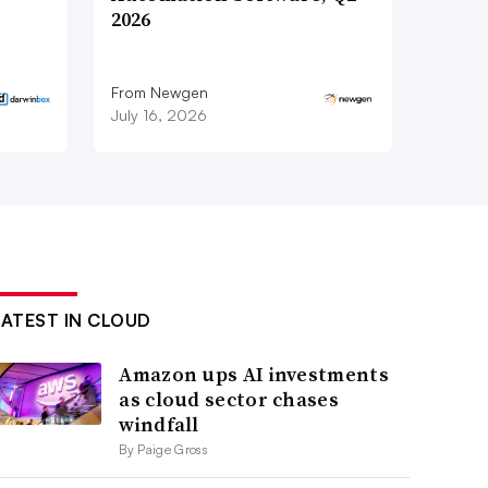
2026
From Newgen
July 16, 2026
LATEST IN CLOUD
Amazon ups AI investments
as cloud sector chases
windfall
By Paige Gross