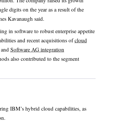
illion. The company raised its growth
gle digits on the year as a result of the
mes Kavanaugh said.
ng in software to robust enterprise appetite
ilities and recent acquisitions of
cloud
and
Software AG integration
ds also contributed to the segment
ring IBM’s hybrid cloud capabilities, as
on.