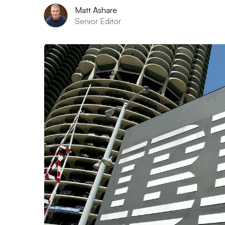
Matt Ashare
Senior Editor