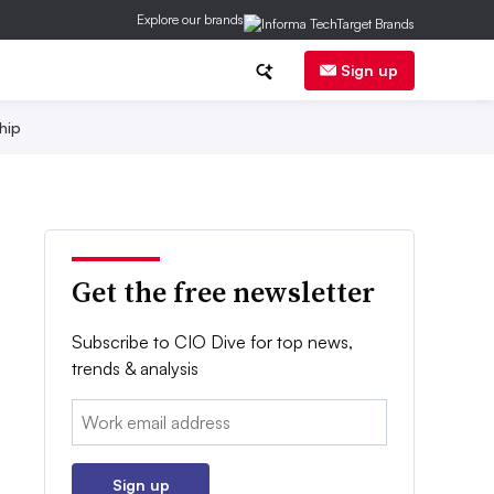
Explore our brands
Sign up
hip
Get the free newsletter
Subscribe to CIO Dive for top news,
trends & analysis
Email:
Sign up