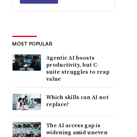
MOST POPULAR
Agentic AI boosts
productivity, but C-
suite struggles to reap
value
Which skills can AI not
replace?
The AI access gap is
widening amid uneven