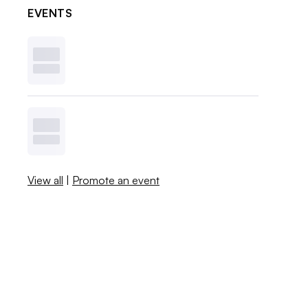
EVENTS
View all
|
Promote an event