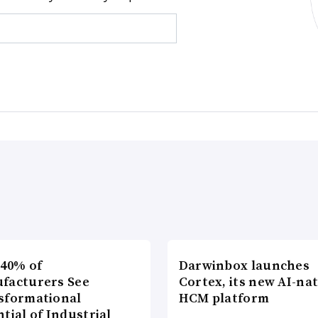
 40% of
Darwinbox launches
facturers See
Cortex, its new AI-nat
sformational
HCM platform
tial of Industrial