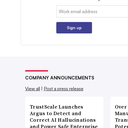
Email:
Sign up
COMPANY ANNOUNCEMENTS
View all
|
Post a press release
TrustScale Launches
Over
Argus to Detect and
Manu
Correct AI Hallucinations
Tran
and Power Safe Enterprise
Poten