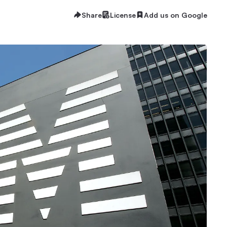
Share
License
Add us on Google