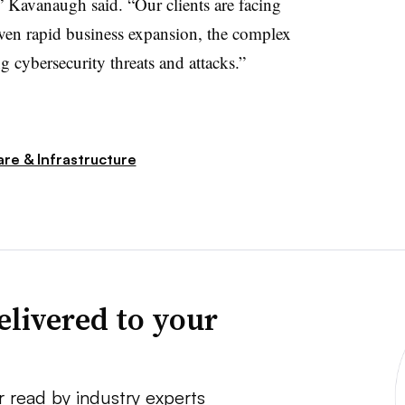
” Kavanaugh said. “Our clients are facing
ven rapid business expansion, the complex
 cybersecurity threats and attacks.”
re & Infrastructure
elivered to your
r read by industry experts