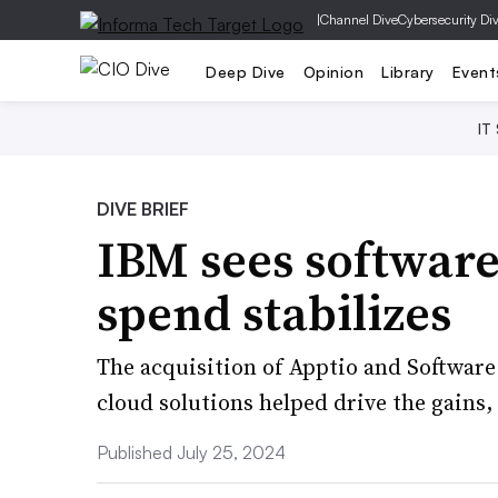
|
Channel Dive
Cybersecurity Di
Deep Dive
Opinion
Library
Event
IT
DIVE BRIEF
IBM sees software 
spend stabilizes
The acquisition of Apptio and Softwar
cloud solutions helped drive the gains
Published July 25, 2024