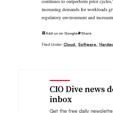
continues to outperform prior cycles,
increasing demands for workloads gi
regulatory environment and increasing
Add us on Google
Share
Filed Under:
Cloud,
Software,
Hardwa
CIO Dive news d
inbox
Get the free daily newslette