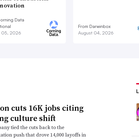
nnovation
orning Data
tional
From Darwinbox
 05, 2026
August 04, 2026
n cuts 16K jobs citing
ng culture shift
ny tied the cuts back to the
ation push that drove 14,000 layoffs in