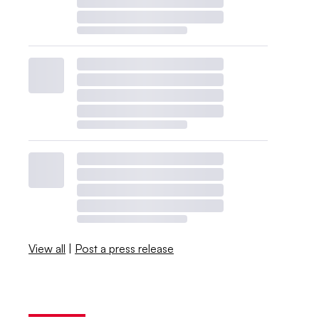
View all
|
Post a press release