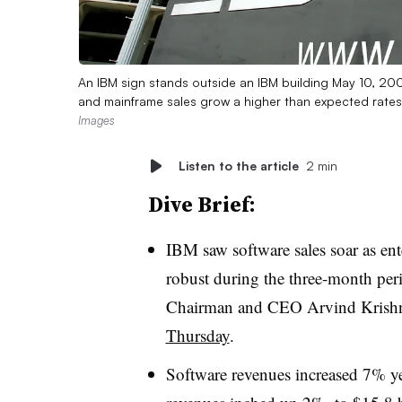
An IBM sign stands outside an IBM building May 10, 20
and mainframe sales grow a higher than expected rate
Images
Listen to the article
2 min
Dive Brief:
IBM saw software sales soar as en
robust during the three-month per
Chairman and CEO Arvind Krishn
Thursday
.
Software revenues increased 7% yea