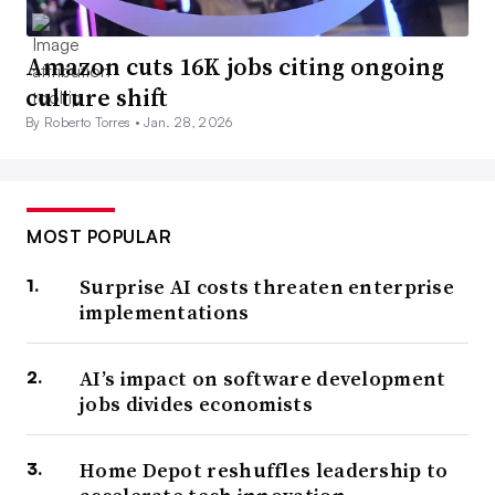
Amazon cuts 16K jobs citing ongoing
culture shift
By Roberto Torres •
Jan. 28, 2026
MOST POPULAR
Surprise AI costs threaten enterprise
implementations
AI’s impact on software development
jobs divides economists
Home Depot reshuffles leadership to