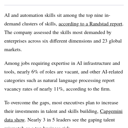
AI and automation skills sit among the top nine in-
demand clusters of skills,
according to a Randstad report
.
The company assessed the skills most demanded by
enterprises across six different dimensions and 23 global
markets.
Among jobs requiring expertise in AI infrastructure and
tool
s, nearly 6% of roles are vacant
, and other AI-related
categories such as natural language processing report
vacancy rates of nearly 11%, according to the firm.
To overcome the gaps, most executives plan to increase
their investments in talent and skills building,
Capgemini
data show
. Nearly 3 in 5 leaders see the gaping talent