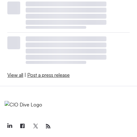
View all
|
Post a press release