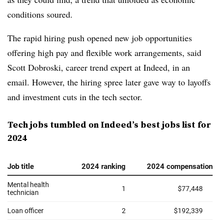
conditions soured.
The rapid hiring push opened new job opportunities
offering high pay and flexible work arrangements, said
Scott Dobroski, career trend expert at Indeed
, in an
email. However, the hiring spree later gave way to layoffs
and investment cuts in the tech sector.
Tech jobs tumbled on Indeed’s best jobs list for
2024