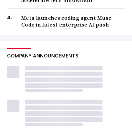
accelerate tech innovation
Meta launches coding agent Muse
Code in latest enterprise AI push
COMPANY ANNOUNCEMENTS