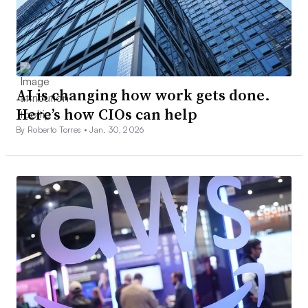
AI is changing how work gets done.
Here’s how CIOs can help
By Roberto Torres •
Jan. 30, 2026