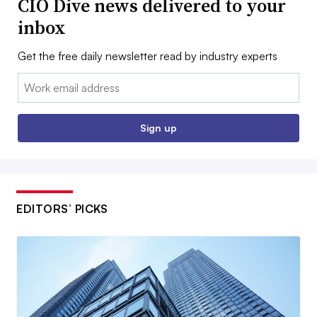
CIO Dive news delivered to your
inbox
Get the free daily newsletter read by industry experts
Email:
Sign up
EDITORS’ PICKS