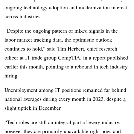
ongoing technology adoption and modernization interest
across industries.
“Despite the ongoing pattern of mixed signals in the
labor market tracking data, the optimistic outlook
continues to hold,” said
Tim Herbert, chief research
officer at IT trade group CompTIA
, in a report published
earlier this month, pointing to a rebound in tech industry
hiring.
Unemployment among IT positions remained far behind
national averages during every month in 2023, despite
a
slight uptick in December
.
“Tech roles are still an integral part of every industry,
however they are primarily unavailable right now, and