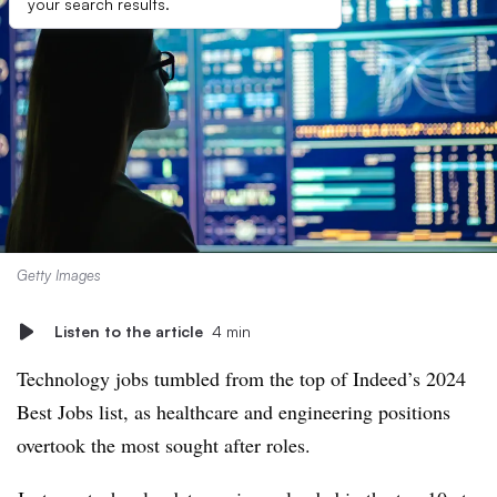
your search results.
Getty Images
Listen to the article
4 min
Technology jobs tumbled from the top of Indeed’s 2024
Best Jobs list, as healthcare and engineering positions
overtook the most sought after roles.