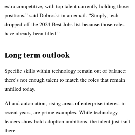
extra competitive, with top talent currently holding those
positions,” said Dobroski in an email. “Simply, tech
dropped off the 2024 Best Jobs list because those roles
have already been filled.”
Long term outlook
Specific skills within technology remain out of balance:
there’s not enough talent to match the roles that remain
unfilled today.
AI and automation, rising areas of enterprise interest in
recent years, are prime examples. While technology
leaders show bold adoption ambitions, the talent just isn’t
there.