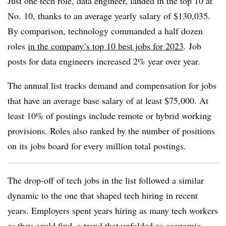
Just one tech role, data engineer, landed in the top 10 at
No. 10, thanks to an average yearly salary of $
130,035
.
By comparison, technology commanded a half dozen
roles
in the company’s top 10 best jobs for 2023
. Job
posts for data engineers increased 2% year over year.
The annual list tracks demand and compensation for jobs
that have an average base salary of at least $75,000
. At
least
10%
of postings include remote or hybrid working
provisions.
Roles also ranked by the number of positions
on its jobs board for every million total postings
.
The drop-off of tech jobs in the list followed a similar
dynamic to the one that shaped tech hiring in recent
years. Employers spent years hiring as many tech workers
as they could find, a trend that unfolded as economic