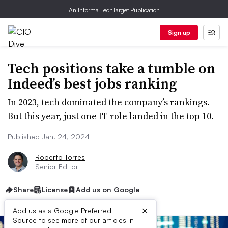
An Informa TechTarget Publication
Sign up
Tech positions take a tumble on
Indeed’s best jobs ranking
In 2023, tech dominated the company’s rankings.
But this year, just one IT role landed in the top 10.
Published Jan. 24, 2024
Roberto Torres
Senior Editor
Share
License
Add us on Google
×
Add us as a Google Preferred
Source to see more of our articles in