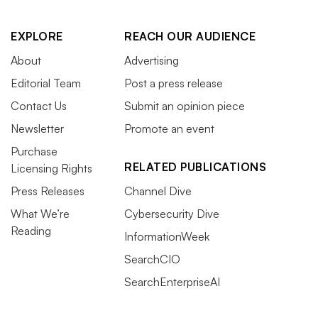
EXPLORE
REACH OUR AUDIENCE
About
Advertising
Editorial Team
Post a press release
Contact Us
Submit an opinion piece
Newsletter
Promote an event
Purchase
RELATED PUBLICATIONS
Licensing Rights
Press Releases
Channel Dive
What We’re
Cybersecurity Dive
Reading
InformationWeek
SearchCIO
SearchEnterpriseAI