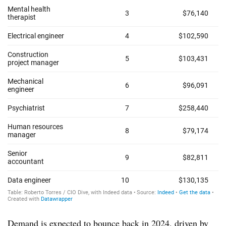
Demand is expected to bounce back in 2024, driven by