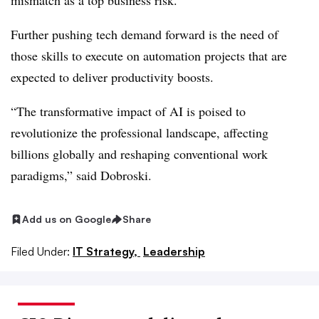
mismatch as a top business risk.
Further pushing tech demand forward is the need of
those skills to execute on automation projects that are
expected to deliver productivity boosts.
“The transformative impact of AI is poised to
revolutionize the professional landscape, affecting
billions globally and reshaping conventional work
paradigms,” said Dobroski.
Add us on Google
Share
Filed Under:
IT Strategy,
Leadership