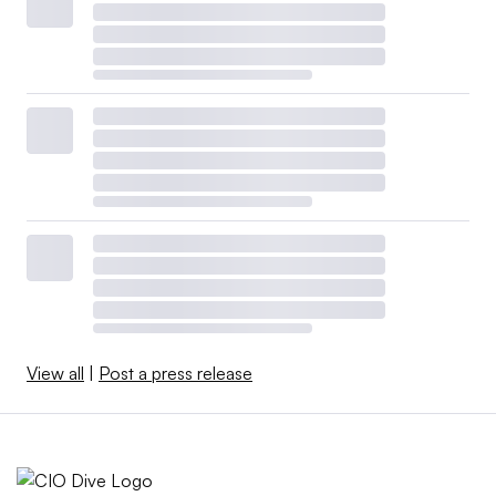
View all
|
Post a press release