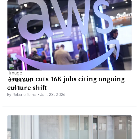
Amazon cuts 16K jobs citing ongoing
culture shift
By Roberto Torres •
Jan. 28, 2026