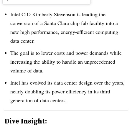
Intel CIO Kimberly Stevenson is leading the
conversion of a Santa Clara chip fab facility into a
new high performance, energy-efficient computing
data center.
The goal is to lower costs and power demands while
increasing the ability to handle an unprecedented
volume of data.
Intel has evolved its data center design over the years,
nearly doubling its power efficiency in its third
generation of data centers.
Dive Insight: