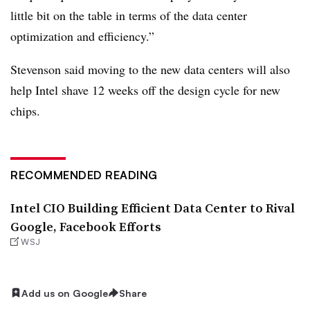
little bit on the table in terms of the data center
optimization and efficiency.”
Stevenson said moving to the new data centers will also
help Intel shave 12 weeks off the design cycle for new
chips.
RECOMMENDED READING
Intel CIO Building Efficient Data Center to Rival
Google, Facebook Efforts
WSJ
Add us on Google
Share