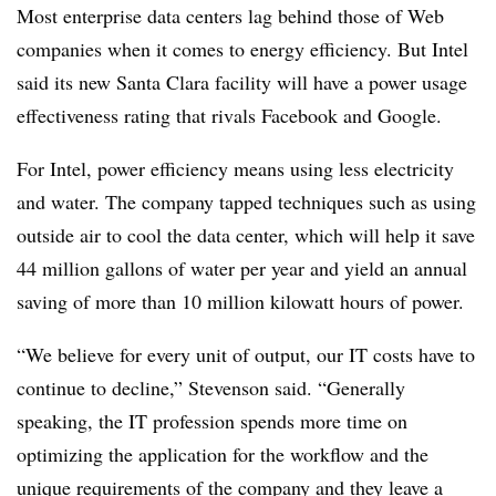
Most enterprise data centers lag behind those of Web
companies when it comes to energy efficiency. But Intel
said its new Santa Clara facility will have a power usage
effectiveness rating that rivals Facebook and Google.
For Intel, power efficiency means using less electricity
and water. The company tapped techniques such as using
outside air to cool the data center, which will help it save
44 million gallons of water per year and yield an annual
saving of more than 10 million kilowatt hours of power.
“We believe for every unit of output, our IT costs have to
continue to decline,” Stevenson said. “Generally
speaking, the IT profession spends more time on
optimizing the application for the workflow and the
unique requirements of the company and they leave a