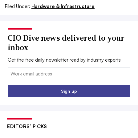
Filed Under:
Hardware & Infrastructure
CIO Dive news delivered to your
inbox
Get the free daily newsletter read by industry experts
Email:
Sign up
EDITORS’ PICKS