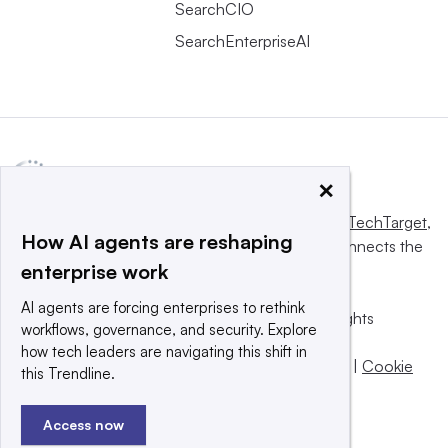
SearchCIO
SearchEnterpriseAI
×
This website is owned and operated by
Informa TechTarget
,
How AI agents are reshaping
a global network that informs, influences and connects the
enterprise work
world’s technology buyers and sellers.
AI agents are forcing enterprises to rethink
© 2025 TechTarget, Inc. or its subsidiaries. All rights
workflows, governance, and security. Explore
reserved. An Informa PLC company.
how tech leaders are navigating this shift in
Privacy policy
|
Terms of use
|
Take down policy
|
Cookie
this Trendline.
Preferences / Do Not Sell
Access now