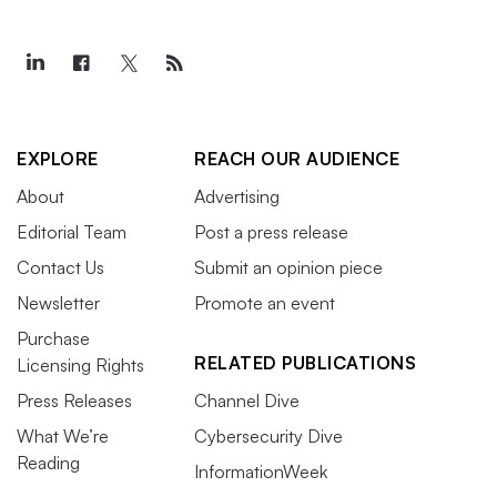
EXPLORE
REACH OUR AUDIENCE
About
Advertising
Editorial Team
Post a press release
Contact Us
Submit an opinion piece
Newsletter
Promote an event
Purchase
RELATED PUBLICATIONS
Licensing Rights
Press Releases
Channel Dive
What We’re
Cybersecurity Dive
Reading
InformationWeek