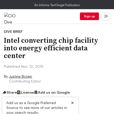
An Informa TechTarget Publication
Sign up
DIVE BRIEF
Intel converting chip facility
into energy efficient data
center
Published Nov. 12, 2015
By
Justine Brown
Contributing Editor
Share
License
Add us on Google
×
Add us as a Google Preferred
Source to see more of our articles in
Dive Brief:
your search results.