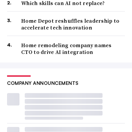
Which skills can AI not replace?
Home Depot reshuffles leadership to
accelerate tech innovation
Home remodeling company names
CTO to drive AI integration
COMPANY ANNOUNCEMENTS