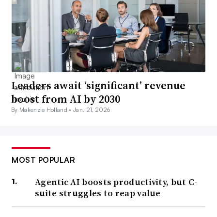
Leaders await ‘significant’ revenue
boost from AI by 2030
By Makenzie Holland •
Jan. 21, 2026
MOST POPULAR
Agentic AI boosts productivity, but C-
suite struggles to reap value