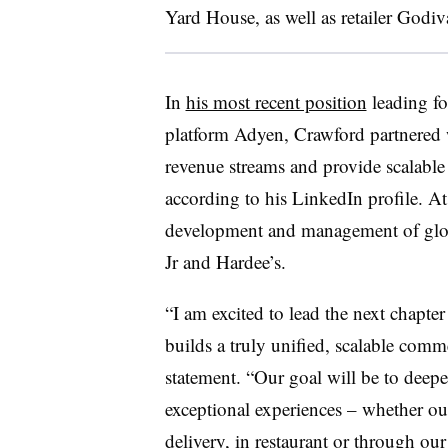
Yard House, as well as retailer Godi
In
his most recent position
leading fo
platform Adyen, Crawford partnered 
revenue streams and provide scalable 
according to his LinkedIn profile. 
development and management of global
Jr and Hardee’s.
“I am excited to lead the next chapte
builds a truly unified, scalable comm
statement. “Our goal will be to dee
exceptional experiences – whether our 
delivery, in restaurant or through our