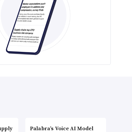
upply
Palabra’s Voice AI Model