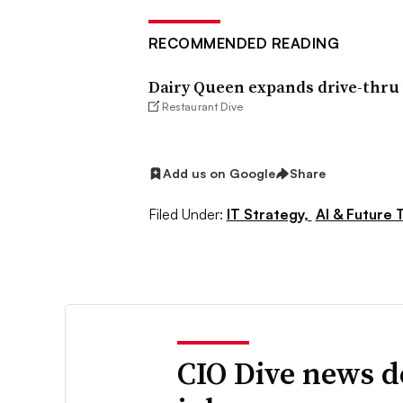
RECOMMENDED READING
Dairy Queen expands drive-thru v
Restaurant Dive
Add us on Google
Share
Filed Under:
IT Strategy,
AI & Future 
CIO Dive news d