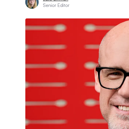
Senior Editor