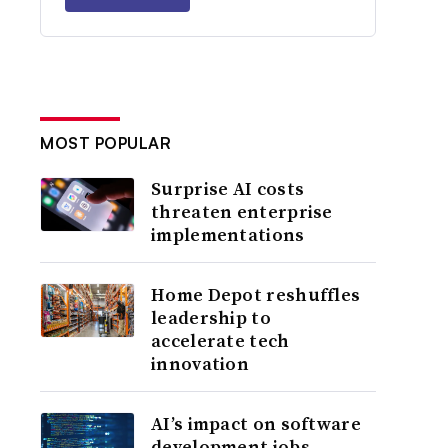
MOST POPULAR
Surprise AI costs
threaten enterprise
implementations
Home Depot reshuffles
leadership to
accelerate tech
innovation
AI’s impact on software
development jobs