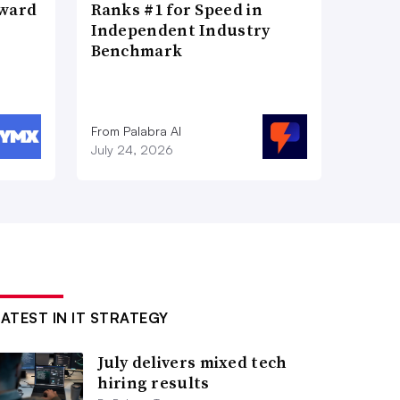
Award
Ranks #1 for Speed in
Independent Industry
Benchmark
From Palabra AI
July 24, 2026
LATEST IN IT STRATEGY
July delivers mixed tech
hiring results