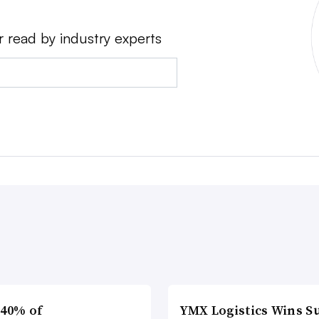
r read by industry experts
 40% of
YMX Logistics Wins S