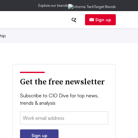
Explore our brands
Sign up
hip
Get the free newsletter
Subscribe to CIO Dive for top news,
trends & analysis
Email:
Sign up