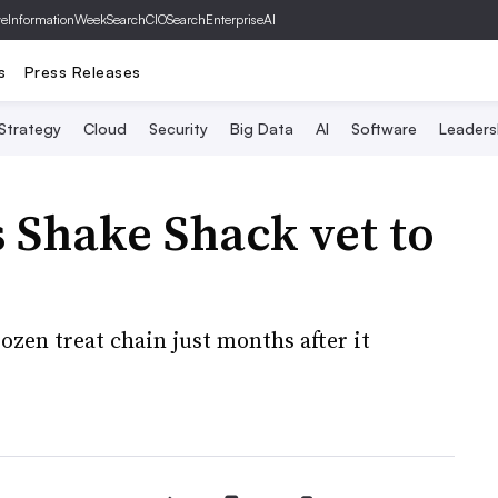
ve
InformationWeek
SearchCIO
SearchEnterpriseAI
s
Press Releases
 Strategy
Cloud
Security
Big Data
AI
Software
Leaders
 Shake Shack vet to
ozen treat chain just months after it