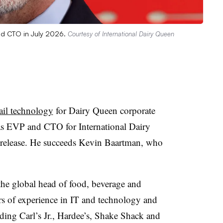
and CTO in July 2026.
Courtesy of International Dairy Queen
ail technology
for Dairy Queen corporate
 as EVP and CTO for International Dairy
 release. He succeeds Kevin Baartman, who
he global head of food, beverage and
ars of experience in IT and technology and
ding Carl’s Jr., Hardee’s, Shake Shack and