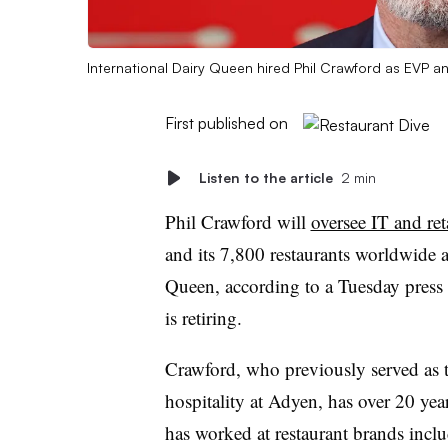
International Dairy Queen hired Phil Crawford as EVP 
First published on
Listen to the article
2 min
Phil Crawford will
oversee IT and ret
and its 7,800 restaurants worldwide
Queen, according to a Tuesday press
is retiring.
Crawford, who previously served as t
hospitality at Adyen, has over 20 ye
has worked at restaurant brands inclu