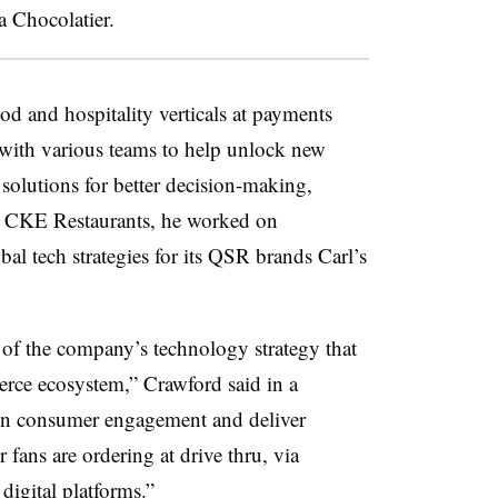
va Chocolatier.
od and hospitality verticals at payments
with various teams to help unlock new
solutions for better decision-making,
At CKE Restaurants, he worked on
 tech strategies for its QSR brands Carl’s
r of the company’s technology strategy that
erce ecosystem,” Crawford said in a
pen consumer engagement and deliver
fans are ordering at drive thru, via
 digital platforms.”