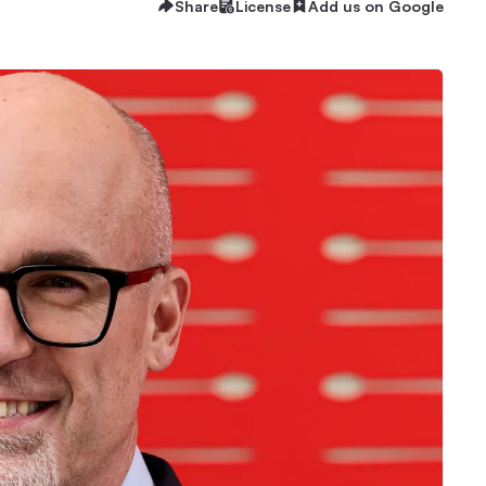
Share
License
Add us on Google