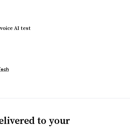
oice AI test
Tech
elivered to your