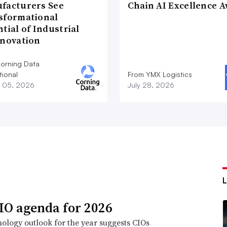
facturers See
Chain AI Excellence 
sformational
tial of Industrial
nnovation
orning Data
tional
From YMX Logistics
 05, 2026
July 28, 2026
IO agenda for 2026
ology outlook for the year suggests CIOs