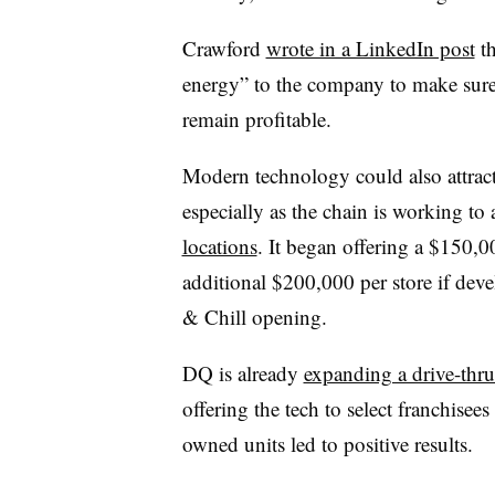
Crawford
wrote in a LinkedIn post
th
energy” to the company to make sure 
remain profitable.
Modern technology could also attract
especially as the chain is working t
locations
. It began offering a $150,
additional $200,000 per store if deve
& Chill opening.
DQ is already
expanding a drive-thru
offering the tech to select franchisees
owned units led to positive results.