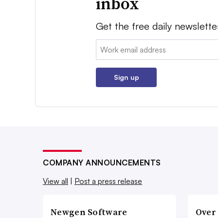
inbox
Get the free daily newslette
Email:
Sign up
COMPANY ANNOUNCEMENTS
View all
|
Post a press release
Newgen Software
Over