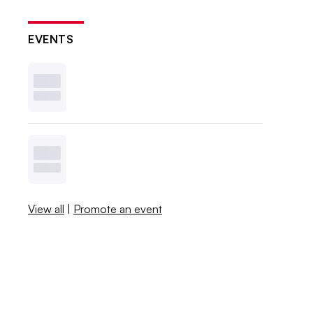
EVENTS
View all
|
Promote an event