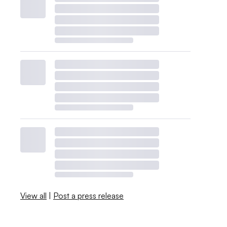
View all
|
Post a press release