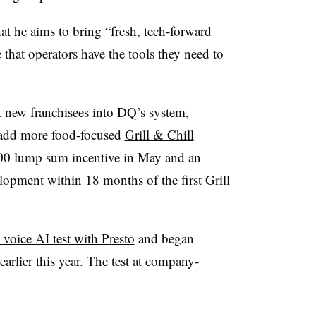
at he aims to bring “fresh, tech-forward
that operators have the tools they need to
 new franchisees into DQ’s system,
o add more food-focused
Grill & Chill
000 lump sum incentive in May and an
lopment within 18 months of the first Grill
 voice AI test with Presto
and began
 earlier this year. The test at company-