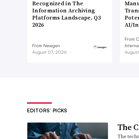
Recognized in The
Manu
Information Archiving
Tran
Platforms Landscape, Q3
Poten
2026
AI/I
From C
From Newgen
Interna
August 07, 2026
August
EDITORS’ PICKS
The C
The techn