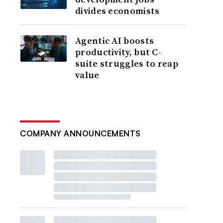
divides economists
Agentic AI boosts
productivity, but C-
suite struggles to reap
value
COMPANY ANNOUNCEMENTS