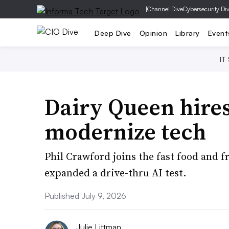
|
Channel Dive
Cybersecurity Di
Deep Dive
Opinion
Library
Event
IT
Dairy Queen hires
modernize tech
Phil Crawford joins the fast food and fr
expanded a drive-thru AI test.
Published July 9, 2026
Julie Littman