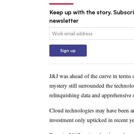
Keep up with the story. Subscri
newsletter
Email:
Sign up
J&J was ahead of the curve in terms 
mystery still surrounded the technolo
relinquishing data and apprehensive ov
Cloud technologies may have been aro
investment only upticked in recent ye