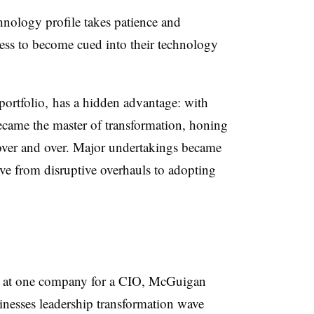
hnology profile takes patience and
ness to become cued into their technology
ortfolio, has a hidden advantage: with
ecame the master of transformation, honing
over and over. Major undertakings became
ve from disruptive overhauls to adopting
 at one company for a CIO
, McGuigan
inesses leadership transformation wave