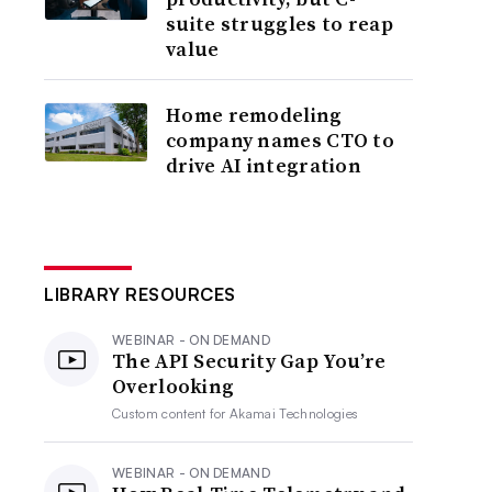
suite struggles to reap
value
Home remodeling
company names CTO to
drive AI integration
LIBRARY RESOURCES
WEBINAR - ON DEMAND
The API Security Gap You’re
Overlooking
Custom content for
Akamai Technologies
WEBINAR - ON DEMAND