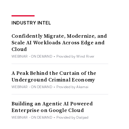
INDUSTRY INTEL
Confidently Migrate, Modernize, and
Scale AI Workloads Across Edge and
Cloud
WEBINAR - ON DEMAND
•
Provided by Wind River
A Peak Behind the Curtain of the
Underground Criminal Economy
WEBINAR - ON DEMAND
•
Provided by Akamai
Building an Agentic AI Powered
Enterprise on Google Cloud
WEBINAR - ON DEMAND
•
Provided by Dialpad