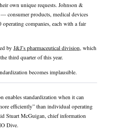
their own unique requests. Johnson &
as — consumer products, medical devices
 operating companies, each with a fair
 led by
J&J’s pharmaceutical division
, which
the third quarter of this year.
tandardization becomes implausible.
on enables standardization when it can
more efficiently” than individual operating
aid Stuart McGuigan, chief information
CIO Dive.