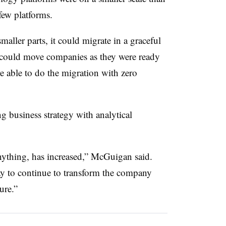
few platforms.
aller parts, it could migrate in a graceful
could move companies as they were ready
e able to do the migration with zero
g business strategy with analytical
anything, has increased,” McGuigan said.
y to continue to transform the company
ure.”