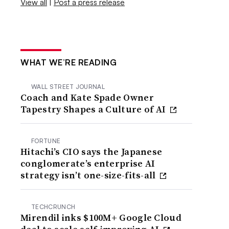
View all
|
Post a press release
WHAT WE’RE READING
WALL STREET JOURNAL
Coach and Kate Spade Owner
Tapestry Shapes a Culture of AI
FORTUNE
Hitachi’s CIO says the Japanese
conglomerate’s enterprise AI
strategy isn’t one-size-fits-all
TECHCRUNCH
Mirendil inks $100M+ Google Cloud