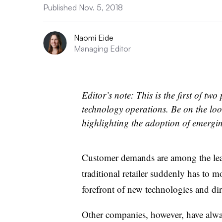
Published Nov. 5, 2018
Naomi Eide
Managing Editor
Editor’s note: This is the first of t
technology operations. Be on the loo
highlighting the adoption of emergi
Customer demands are among the lea
traditional retailer suddenly has to 
forefront of new technologies and di
Other companies, however, have alway