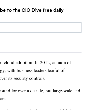
be to the CIO Dive free daily
of cloud adoption. In 2012, an aura of
gy, with business leaders fearful of
er its security controls.
und for over a decade, but large-scale and
ars.