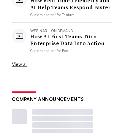
How Real-Time Telemetry and
AI Help Teams Respond Faster
Custom content for
Tanium
WEBINAR - ON DEMAND
How AI-First Teams Turn
Enterprise Data Into Action
Custom content for
Box
View all
COMPANY ANNOUNCEMENTS