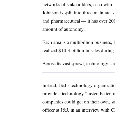
networks of stakeholders, each with 
Johnson is split into three main are
and pharmaceutical — it has over 200
amount of autonomy.
Each area is a multibillion business,
realized $10.3 billion in sales during 
Across its vast sprawl, technology s
Instead, J&J’s technology organizati
provide a technology “faster, better, 
companies could get on their own, s
officer at J&J, in an interview with 