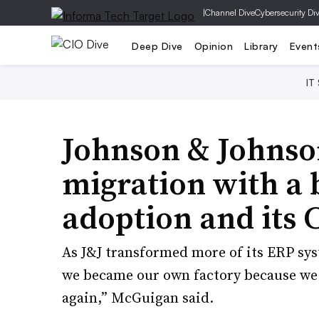
|
Channel Dive
Cybersecurity Di
Deep Dive
Opinion
Library
Event
IT
Johnson & Johnso
migration with a 
adoption and its 
As J&J transformed more of its ERP sy
we became our own factory because we g
again,” McGuigan said.