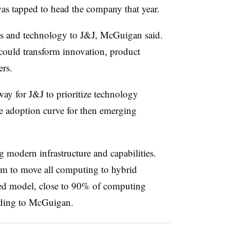
s tapped to head the company that year.
ns and technology to J&J, McGuigan said.
could transform innovation, product
rs.
ay for J&J to prioritize technology
he adoption curve for then emerging
 modern infrastructure and capabilities.
am to move all computing to hybrid
ized model, close to 90% of computing
rding to McGuigan.