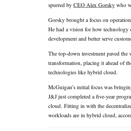
spurred by
CEO Alex Gorsky
who wa
Gorsky brought a focus on operatio
He had a vision for how technology 
development and better serve custome
The top-down investment paved the w
transformation, placing it ahead of t
technologies like hybrid cloud.
McGuigan’s initial focus was bringing
J&J just completed a five-year progr
cloud.
Fitting in with the decentral
workloads are in hybrid cloud, acco