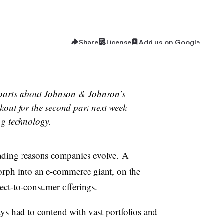
Share
License
Add us on Google
wo parts about Johnson & Johnson’s
kout for the second part next week
ng technology.
ding reasons companies evolve. A
morph into an e-commerce giant, on the
rect-to-consumer offerings.
s had to contend with vast portfolios and