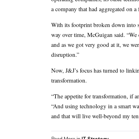
a company that had aggregated on a 
With its footprint broken down into sm
way over time, McGuigan said. “We 
and as we got very good at it, we wer
disruption.”
Now, J&J’s focus has turned to linkin
transformation.
“The appetite for transformation, if 
“And using technology in a smart wa
and that will live well-beyond my ten
Read More in
IT Strategy