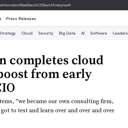
ve
InformationWeek
SearchCIO
SearchEnterpriseAI
s
Press Releases
 Strategy
Cloud
Security
Big Data
AI
Software
Leaders
n completes cloud
boost from early
CIO
stems, “we became our own consulting firm,
ot to test and learn over and over and over