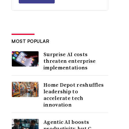
MOST POPULAR
Surprise AI costs
threaten enterprise
implementations
Home Depot reshuffles
leadership to
accelerate tech
innovation
Agentic AI boosts
productivity, but C-