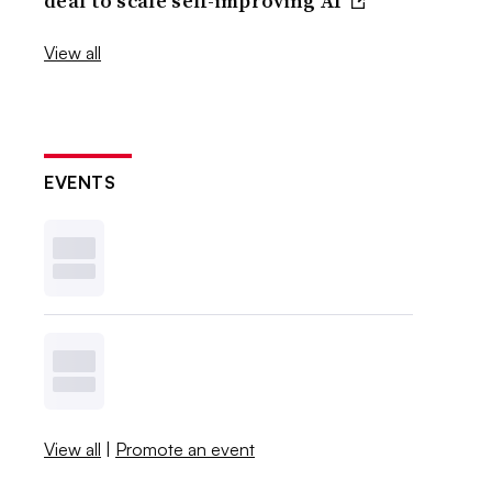
deal to scale self-improving AI
View all
EVENTS
View all
|
Promote an event