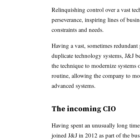
Relinquishing control over a vast tec
perseverance, inspiring lines of busi
constraints and needs.
Having a vast, sometimes redundant p
duplicate technology systems, J&J b
the technique to modernize systems 
routine, allowing the company to mo
advanced systems.
The incoming CIO
Having spent an unusually long time
joined J&J in 2012 as part of the bus