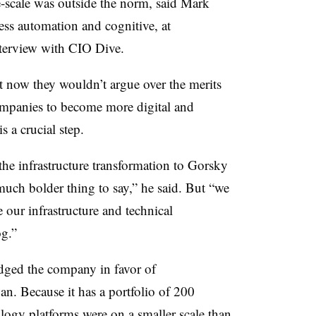
-scale was outside the norm, said
Mark
ess automation and cognitive, at
interview with CIO Dive.
t now they wouldn’t argue over the merits
ompanies to become more digital and
s a crucial step.
 infrastructure transformation to Gorsky
 much bolder thing to say,” he said. But “we
e our infrastructure and technical
og.”
edged the company in favor of
n. Because it has a portfolio of 200
logy platforms were on a smaller scale than