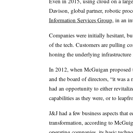
Even in 2015, using cloud on a large
Davison, global partner, robotic proc
Information Services Group
, in an 
Companies were initially hesitant, bu
of the tech. Customers are pulling c
honing the underlying infrastructure i
In 2012, when McGuigan proposed the
and the board of directors, “it was a
had an opportunity to either revitaliz
capabilities as they were, or to leapfr
J&J had a few business aspects that 
transformation, according to McGuiga
operating companies, its basic techno