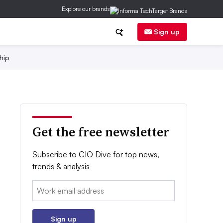
Explore our brands
Sign up
hip
Get the free newsletter
Subscribe to CIO Dive for top news,
trends & analysis
Email:
Sign up