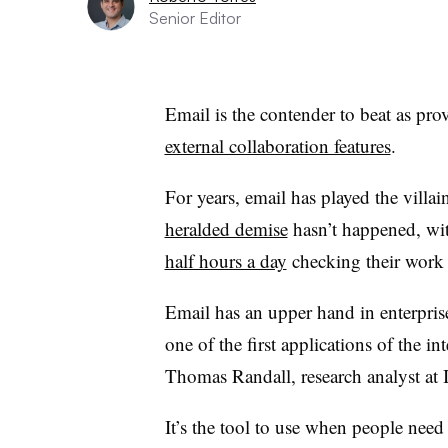
Senior Editor
Email is the contender to beat as pro
external collaboration features
.
For years, email has played the villain
heralded demise
hasn’t happened, wi
half hours a day
checking their work
Email has an upper hand in enterpris
one of the first applications of the in
Thomas Randall​, research analyst a
It’s the tool to use when people need