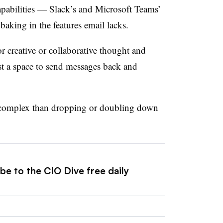
apabilities — Slack’s and Microsoft Teams’
baking in the features email lacks.
or creative or collaborative thought and
just a space to send messages back and
 complex than dropping or doubling down
be to the CIO Dive free daily