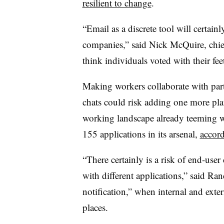
resilient to change
.
“Email as a discrete tool will certainl
companies,” said Nick McQuire, chief 
think individuals voted with their feet
Making workers collaborate with part
chats could risk adding one more plat
working landscape already teeming w
155 applications in its arsenal,
accord
“There certainly is a risk of end-use
with different applications,” said Ran
notification,” when internal and ext
places.