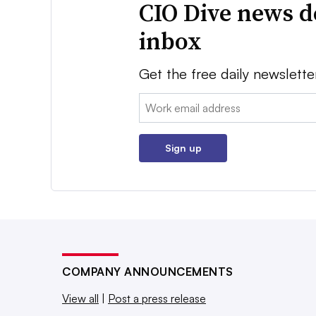
CIO Dive news d
inbox
Get the free daily newslette
Email:
Sign up
COMPANY ANNOUNCEMENTS
View all
|
Post a press release