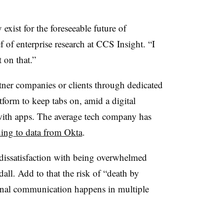
y exist for the foreseeable future of
of enterprise research at CCS Insight. “I
 on that.”
ner companies or clients through dedicated
form to keep tabs on, amid a digital
ith apps. The average tech company has
ing to data from Okta
.
r dissatisfaction with being overwhelmed
dall. Add to that the risk of “death by
ernal communication happens in multiple