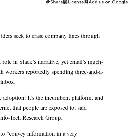
Share
License
Add us on Google
viders seek to erase company lines through
 role in Slack’s narrative, yet email’s
much-
th workers reportedly spending
three-and-a-
 inbox.
e adoption: It’s the incumbent platform, and
ternet that people are exposed to, said
t Info-Tech Research Group.
 to “convey information in a very