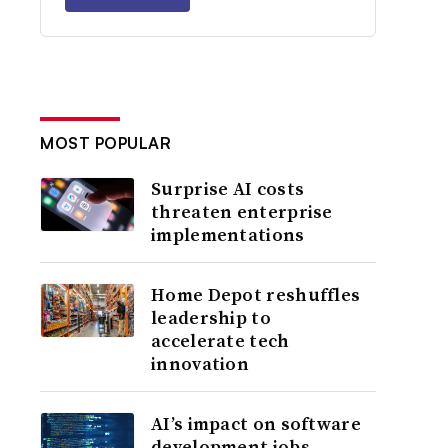
MOST POPULAR
Surprise AI costs
threaten enterprise
implementations
Home Depot reshuffles
leadership to
accelerate tech
innovation
AI’s impact on software
development jobs