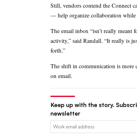
Still, vendors contend the Connect c
— help organize collaboration while 
The email inbox “isn’t really meant f
activity,” said Randall. “It really is 
forth.”
The shift in communication is more
on email.
Keep up with the story. Subscri
newsletter
Email: