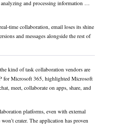
 analyzing and processing information …
l-time collaboration, email loses its shine
 versions and messages alongside the rest of
the kind of task collaboration vendors are
VP for Microsoft 365, highlighted Microsoft
chat, meet, collaborate on apps, share, and
llaboration platforms, even with external
 won’t crater. The application has proven