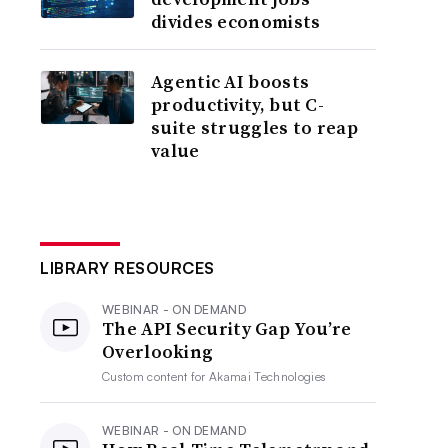
divides economists
Agentic AI boosts
productivity, but C-
suite struggles to reap
value
LIBRARY RESOURCES
WEBINAR - ON DEMAND
The API Security Gap You’re
Overlooking
Custom content for
Akamai Technologies
WEBINAR - ON DEMAND