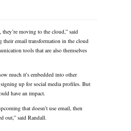
they’re moving to the cloud,” said
their email transformation in the cloud
ication tools that are also themselves
o how much it’s embedded into other
 signing up for social media profiles. But
could have an impact.
upcoming that doesn’t use email, then
ed out,” said Randall.