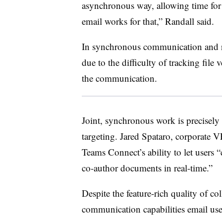
asynchronous way, allowing time for
email works for that,” Randall said.
In synchronous communication and rea
due to the difficulty of tracking file
the communication.
Joint, synchronous work is precisely 
targeting. Jared Spataro, corporate 
Teams Connect’s ability to let users “
co-author documents in real-time.”
Despite the feature-rich quality of co
communication capabilities email use