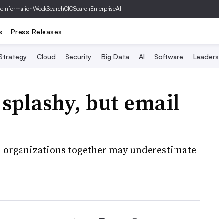
ve
InformationWeek
SearchCIO
SearchEnterpriseAI
s
Press Releases
 Strategy
Cloud
Security
Big Data
AI
Software
Leaders
 splashy, but email
ng organizations together may underestimate