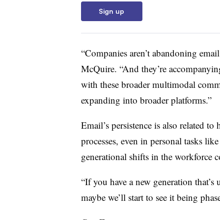
Sign up
“Companies aren’t abandoning email, 
McQuire. “And they’re accompanying 
with these broader multimodal commun
expanding into broader platforms.”
Email’s persistence is also related t
processes, even in personal tasks like
generational shifts in the workforce 
“If you have a new generation that’s 
maybe we’ll start to see it being phas