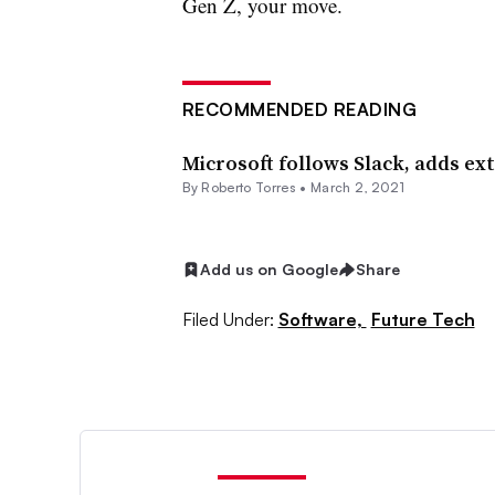
Gen Z, your move.
RECOMMENDED READING
Microsoft follows Slack, adds ex
By
Roberto Torres
•
March 2, 2021
Add us on Google
Share
Filed Under:
Software,
Future Tech