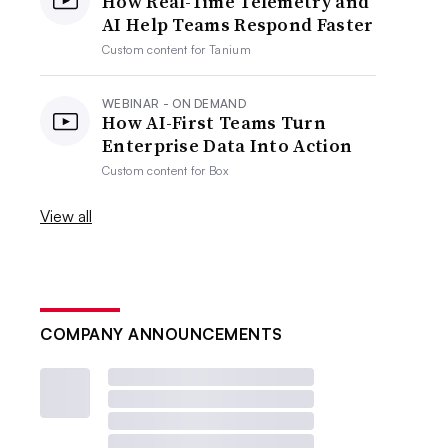
How Real-Time Telemetry and
AI Help Teams Respond Faster
Custom content for
Tanium
WEBINAR - ON DEMAND
How AI-First Teams Turn
Enterprise Data Into Action
Custom content for
Box
View all
COMPANY ANNOUNCEMENTS