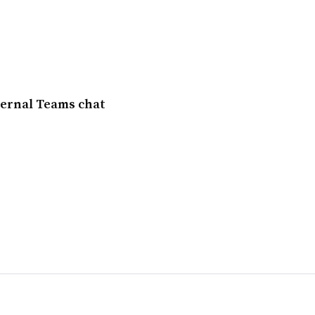
ternal Teams chat