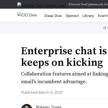
|
Channel Dive
Cybersecurity Di
Deep Dive
Opinion
Library
Event
IT
Enterprise chat is
keeps on kicking
Collaboration features aimed at linki
email’s incumbent advantage.
Published March 4, 2021
Roberto Torres