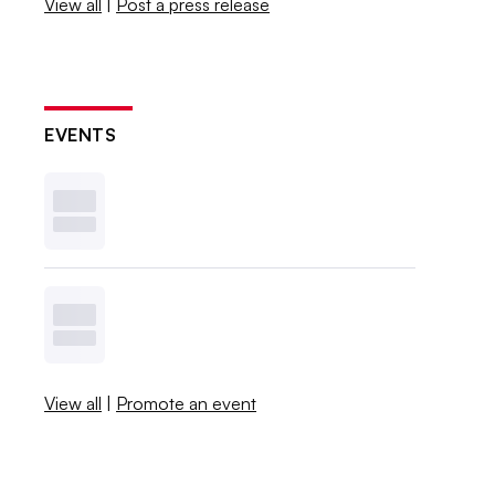
View all
|
Post a press release
EVENTS
View all
|
Promote an event