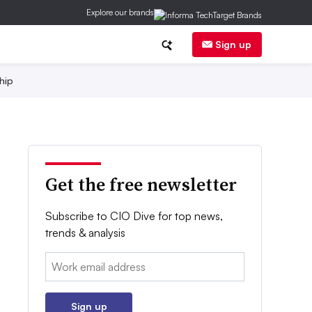
Explore our brands
Sign up
hip
Get the free newsletter
Subscribe to CIO Dive for top news,
trends & analysis
Email:
Sign up