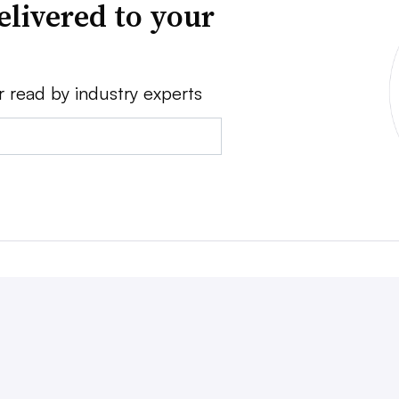
elivered to your
r read by industry experts