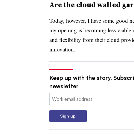
Are the cloud walled gar
Today, however, I have some good new
my opening is becoming less viable 
and flexibility from their cloud provi
innovation.
Keep up with the story. Subscri
newsletter
Email:
Sign up