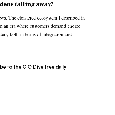
dens falling away?
s. The cloistered ecosystem I described in
in an era where customers demand choice
ders, both in terms of integration and
be to the CIO Dive free daily