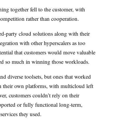
ing together fell to the customer, with
competition rather than cooperation.
d-party cloud solutions along with their
tegration with other hyperscalers as too
tential that customers would move valuable
ted so much in winning those workloads.
nd diverse toolsets, but ones that worked
h their own platforms, with multicloud left
er, customers couldn’t rely on their
pported or fully functional long-term,
 services they used.