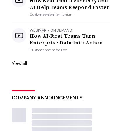
How Real-Time Telemetry and
AI Help Teams Respond Faster
Custom content for
Tanium
WEBINAR - ON DEMAND
How AI-First Teams Turn
Enterprise Data Into Action
Custom content for
Box
View all
COMPANY ANNOUNCEMENTS