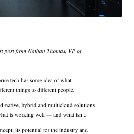
uest post from Nathan Thomas, VP of
rise tech has some idea of what
fferent things to different people.
d-native, hybrid and multicloud solutions
what is working well — and what isn’t.
cept; its potential for the industry and