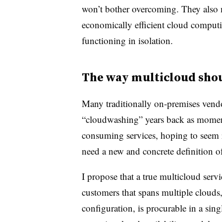
won’t bother overcoming. They also me
economically efficient cloud comput
functioning in isolation.
The way multicloud sho
Many traditionally on-premises vend
“cloudwashing” years back as momen
consuming services, hoping to seem 
need a new and concrete definition o
I propose that a true multicloud serv
customers that spans multiple clouds,
configuration, is procurable in a sing