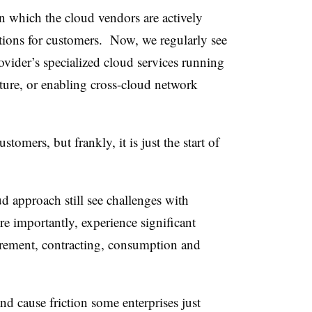
n which the cloud vendors are actively
tions for customers. Now, we regularly see
ider’s specialized cloud services running
cture, or enabling cross-cloud network
stomers, but frankly, it is just the start of
d approach still see challenges with
re importantly, experience significant
urement, contracting, consumption and
nd cause friction some enterprises just