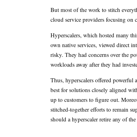
But most of the work to stitch everyth
cloud service providers focusing on 
Hyperscalers, which hosted many thir
own native services, viewed direct in
risky. They had concerns over the po
workloads away after they had inves
Thus, hyperscalers offered powerful a
best for solutions closely aligned wit
up to customers to figure out. Moreov
stitched-together efforts to remain su
should a hyperscaler retire any of the