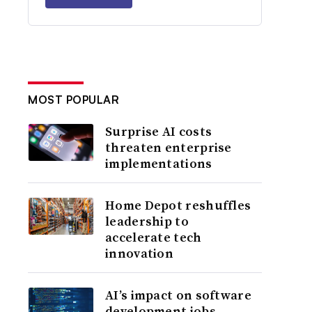
MOST POPULAR
Surprise AI costs
threaten enterprise
implementations
Home Depot reshuffles
leadership to
accelerate tech
innovation
AI’s impact on software
development jobs