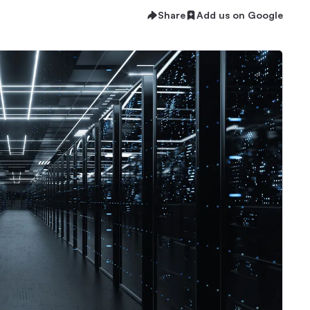
Share
Add us on Google