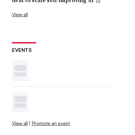
deal to scale self-improving AI
View all
EVENTS
View all
|
Promote an event