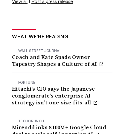
View all
|
Post a press release
WHAT WE’RE READING
WALL STREET JOURNAL
Coach and Kate Spade Owner
Tapestry Shapes a Culture of AI
FORTUNE
Hitachi’s CIO says the Japanese
conglomerate’s enterprise AI
strategy isn’t one-size-fits-all
TECHCRUNCH
Mirendil inks $100M+ Google Cloud