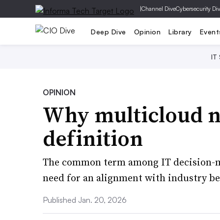
|
Channel Dive
Cybersecurity Di
Deep Dive
Opinion
Library
Event
IT
OPINION
Why multicloud n
definition
The common term among IT decision-m
need for an alignment with industry be
Published Jan. 20, 2026