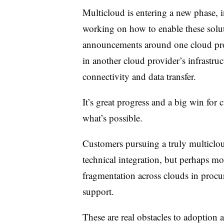
Multicloud is entering a new phase, i
working on how to enable these solu
announcements around one cloud prov
in another cloud provider’s infrastru
connectivity and data transfer.
It’s great progress and a big win for cu
what’s possible.
Customers pursuing a truly multiclou
technical integration, but perhaps mo
fragmentation across clouds in proc
support.
These are real obstacles to adoption a