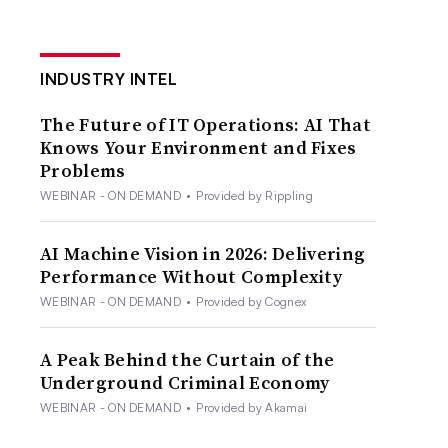
INDUSTRY INTEL
The Future of IT Operations: AI That
Knows Your Environment and Fixes
Problems
WEBINAR - ON DEMAND
•
Provided by Rippling
AI Machine Vision in 2026: Delivering
Performance Without Complexity
WEBINAR - ON DEMAND
•
Provided by Cognex
A Peak Behind the Curtain of the
Underground Criminal Economy
WEBINAR - ON DEMAND
•
Provided by Akamai