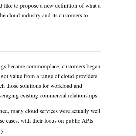
I’d like to propose a new definition of what a
he cloud industry and its customers to
rings became commonplace, customers began
got value from a range of cloud providers
ch those solutions for workload and
everaging existing commercial relationships.
ened, many cloud services were actually well
use cases, with their focus on public APIs
ity.