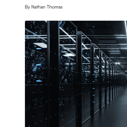
By
Nathan Thomas