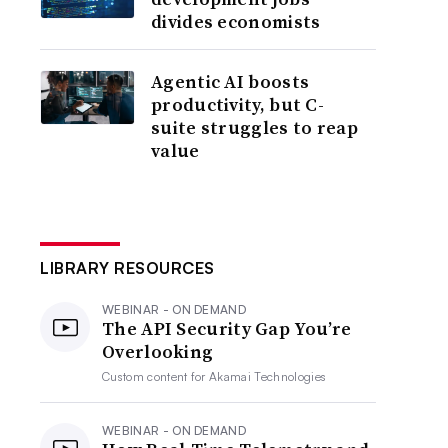
divides economists
Agentic AI boosts
productivity, but C-
suite struggles to reap
value
LIBRARY RESOURCES
WEBINAR - ON DEMAND
The API Security Gap You’re
Overlooking
Custom content for
Akamai Technologies
WEBINAR - ON DEMAND