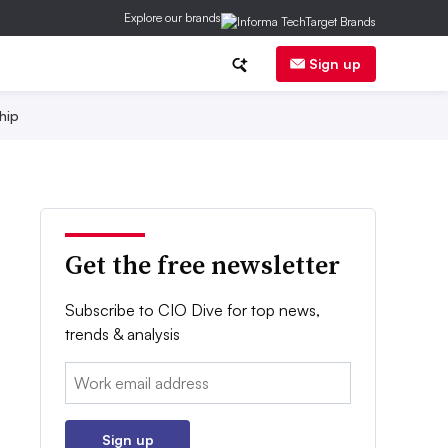
Explore our brands
Sign up
hip
Get the free newsletter
Subscribe to CIO Dive for top news,
trends & analysis
Email:
Sign up