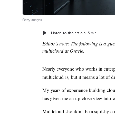
Getty Images
Listen to the article
5 min
Editor’s note: The following is a g
multicloud at Oracle.
Nearly everyone who works in enterp
multicloud is, but it means a lot of di
My years of experience building clou
has given me an up-close view into 
Multicloud shouldn’t be a squishy con