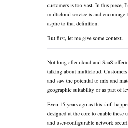
customers is too vast. In this piece, 
multicloud service is and encourage t
aspire to that definition.
But first, let me give some context.
Not long after cloud and SaaS offe
talking about multicloud. Customers 
and saw the potential to mix and mat
geographic suitability or as part of l
E
ven 15 years ago as this shift happ
designed at the core to enable these 
and user-configurable network secur