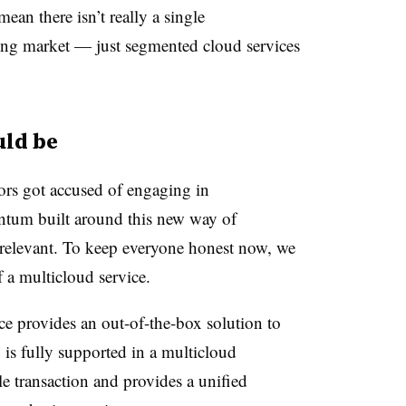
an there isn’t really a single
ing market — just segmented cloud services
uld be
ors got accused of engaging in
tum built around this new way of
relevant. To keep everyone honest now, we
f a multicloud service.
ice provides an out-of-the-box solution to
 is fully supported in a multicloud
le transaction and provides a unified