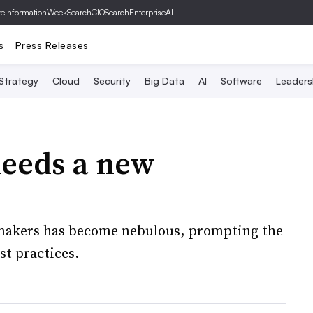
ve
InformationWeek
SearchCIO
SearchEnterpriseAI
s
Press Releases
 Strategy
Cloud
Security
Big Data
AI
Software
Leaders
eeds a new
akers has become nebulous, prompting the
st practices.