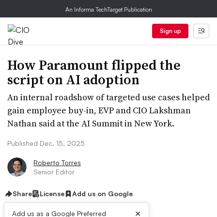
An Informa TechTarget Publication
Sign up
How Paramount flipped the
script on AI adoption
An internal roadshow of targeted use cases helped
gain employee buy-in, EVP and CIO Lakshman
Nathan said at the AI Summit in New York.
Published Dec. 15, 2025
Roberto Torres
Senior Editor
Share
License
Add us on Google
×
Add us as a Google Preferred