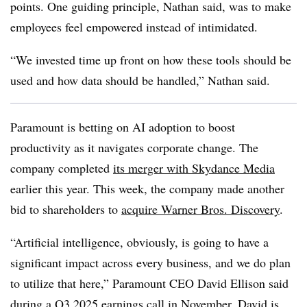
points. One guiding principle,
Nathan
said, was to make
employees feel empowered instead of intimidated.
“We invested time up front on how these tools should be
used and how data should be handled,”
Nathan
said.
Paramount
is betting on AI adoption to boost
productivity as it navigates corporate change. The
company
completed
its merger with Skydance Media
earlier this year
. This week, the company made another
bid to shareholders to
acquire
Warner Bros. Discovery
.
“Artificial intelligence, obviously, is going to have a
significant impact across every business, and we do plan
to utilize that here,”
Paramount CEO David Ellison
said
during a
Q3 2025
earnings call in
November
. David is