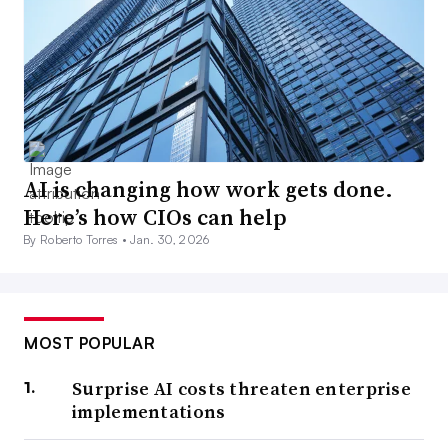
AI is changing how work gets done.
Here’s how CIOs can help
By Roberto Torres •
Jan. 30, 2026
MOST POPULAR
Surprise AI costs threaten enterprise
implementations