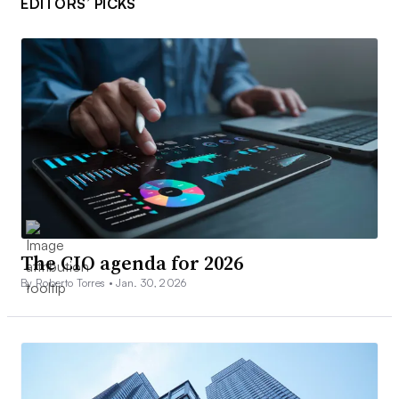
EDITORS’ PICKS
The CIO agenda for 2026
By Roberto Torres •
Jan. 30, 2026