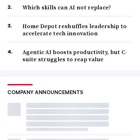
Which skills can AI not replace?
Home Depot reshuffles leadership to
accelerate tech innovation
Agentic AI boosts productivity, but C-
suite struggles to reap value
COMPANY ANNOUNCEMENTS