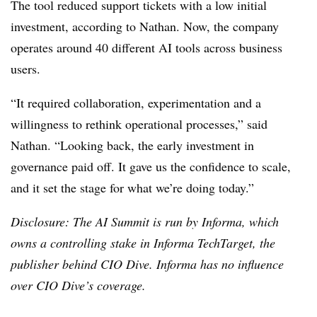
The tool reduced support tickets with a low initial
investment, according to
Nathan
. Now, the company
operates around 40 different AI tools across business
users.
“It required collaboration, experimentation and a
willingness to rethink operational processes,” said
Nathan
. “Looking back, the early investment in
governance paid off. It gave us the confidence to scale,
and it set the stage for what we’re doing today.”
Disclosure: The AI Summit is run by Informa, which
owns a controlling stake in Informa TechTarget, the
publisher behind CIO Dive. Informa has no influence
over CIO Dive’s coverage.