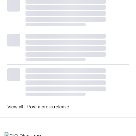
View all
|
Post a press release