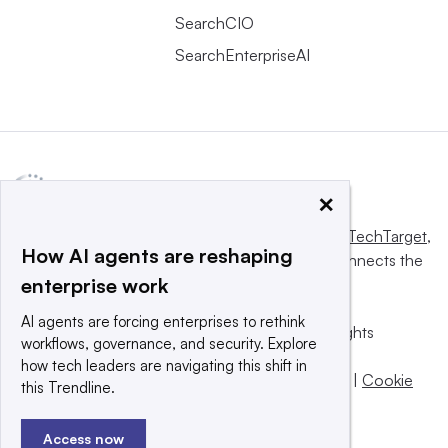
SearchCIO
SearchEnterpriseAI
×
This website is owned and operated by
Informa TechTarget
,
How AI agents are reshaping
a global network that informs, influences and connects the
enterprise work
world’s technology buyers and sellers.
AI agents are forcing enterprises to rethink
© 2025 TechTarget, Inc. or its subsidiaries. All rights
workflows, governance, and security. Explore
reserved. An Informa PLC company.
how tech leaders are navigating this shift in
Privacy policy
|
Terms of use
|
Take down policy
|
Cookie
this Trendline.
Preferences / Do Not Sell
Access now