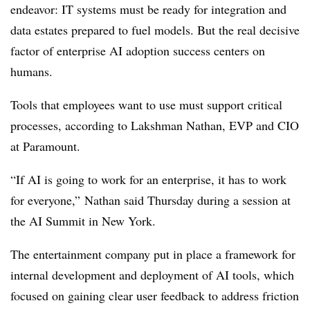
endeavor: IT systems must be ready for integration and
data estates prepared to fuel models. But the real decisive
factor of enterprise AI adoption success centers on
humans.
Tools that employees want to use must support critical
processes, according to
Lakshman Nathan, EVP and CIO
at Paramount
.
“If AI is going to work for an enterprise, it has to work
for everyone,”
Nathan
said
Thursday
during a session at
the
AI Summit
in New York.
The entertainment company put in place a framework for
internal development and deployment of AI tools, which
focused on gaining clear user feedback to address friction