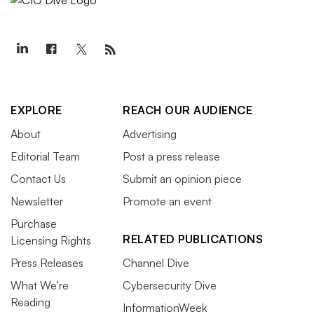
EXPLORE
REACH OUR AUDIENCE
About
Advertising
Editorial Team
Post a press release
Contact Us
Submit an opinion piece
Newsletter
Promote an event
Purchase
RELATED PUBLICATIONS
Licensing Rights
Press Releases
Channel Dive
What We’re
Cybersecurity Dive
Reading
InformationWeek