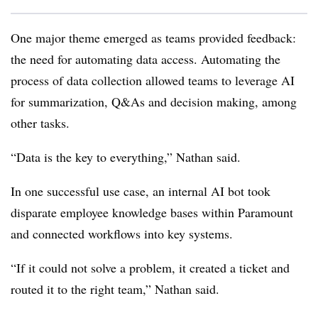
One major theme emerged as teams provided feedback:
the need for automating data access. Automating the
process of data collection allowed teams to leverage AI
for summarization, Q&As and decision making, among
other tasks.
“Data is the key to everything,”
Nathan
said.
In one successful use case, an internal AI bot took
disparate employee knowledge bases within
Paramount
and connected workflows into key systems.
“If it could not solve a problem, it created a ticket and
routed it to the right team,”
Nathan
said.