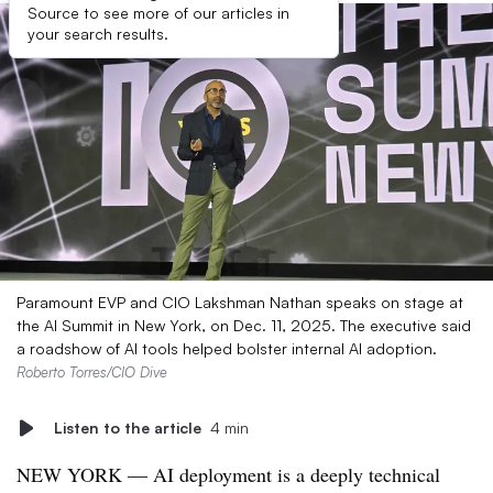
Source to see more of our articles in
your search results.
Paramount EVP and CIO Lakshman Nathan speaks on stage at
the AI Summit in New York, on Dec. 11, 2025. The executive said
a roadshow of AI tools helped bolster internal AI adoption.
Roberto Torres/CIO Dive
Listen to the article
4 min
NEW YORK — AI deployment is a deeply technical