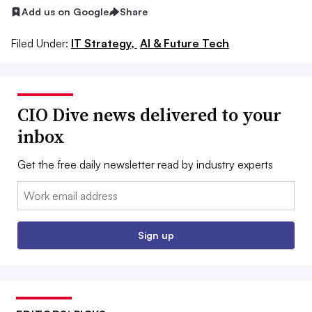
Add us on Google
Share
Filed Under:
IT Strategy,
AI & Future Tech
CIO Dive news delivered to your
inbox
Get the free daily newsletter read by industry experts
Email:
Sign up