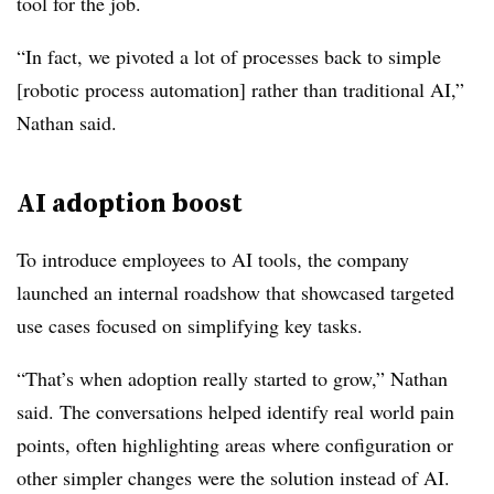
tool for the job.
“In fact, we pivoted a lot of processes back to simple
[robotic process automation] rather than traditional AI,”
Nathan
said.
AI adoption boost
To introduce employees to AI tools, the company
launched an internal roadshow that showcased targeted
use cases focused on simplifying key tasks.
“That’s when adoption really started to grow,”
Nathan
said. The conversations helped identify real world pain
points, often highlighting areas where configuration or
other simpler changes were the solution instead of AI.