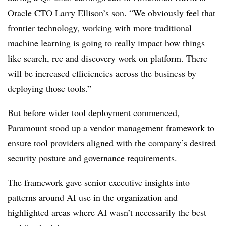
Oracle CTO Larry Ellison’s son. “We obviously feel that
frontier technology, working with more traditional
machine learning is going to really impact how
things
like search, rec and discovery work on platform. There
will be increased efficiencies across the business by
deploying those tools.”
But before wider tool deployment commenced,
Paramount
stood up a vendor management framework to
ensure tool providers aligned with the company’s desired
security posture and governance requirements.
The framework gave senior executive insights into
patterns around AI use in the organization and
highlighted areas where AI wasn’t necessarily the best