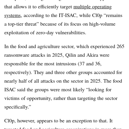
that allows it to efficiently target
multiple operating
systems
, according to the IT-ISAC, while Cl0p “remains
a top-tier threat” because of its focus on high-volume
exploitation of zero-day vulnerabilities.
In the food and agriculture sector, which experienced 265
ransomware attacks in 2025, Qilin and Akira were
responsible for the most intrusions (37 and 36,
respectively). They and three other groups accounted for
nearly half of all attacks on the sector in 2025. The food
ISAC said the groups were most likely “looking for
victims of opportunity, rather than targeting the sector
specifically.”
Cl0p, however, appears to be an exception to that. It
targeted food and agriculture organizations in more than