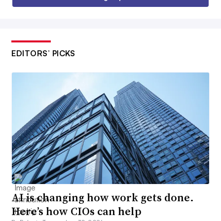
EDITORS’ PICKS
AI is changing how work gets done.
Here’s how CIOs can help