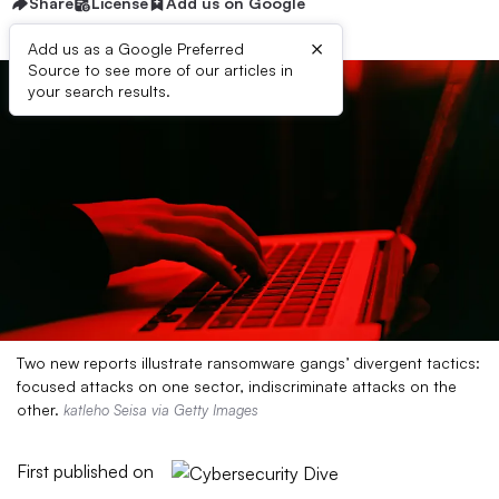
Share
License
Add us on Google
×
Add us as a Google Preferred
Source to see more of our articles in
your search results.
Two new reports illustrate ransomware gangs’ divergent tactics:
focused attacks on one sector, indiscriminate attacks on the
other.
katleho Seisa via Getty Images
First published on