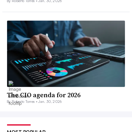
By Roberto Torres •
Jan. 30, 2026
The CIO agenda for 2026
By Roberto Torres •
Jan. 30, 2026