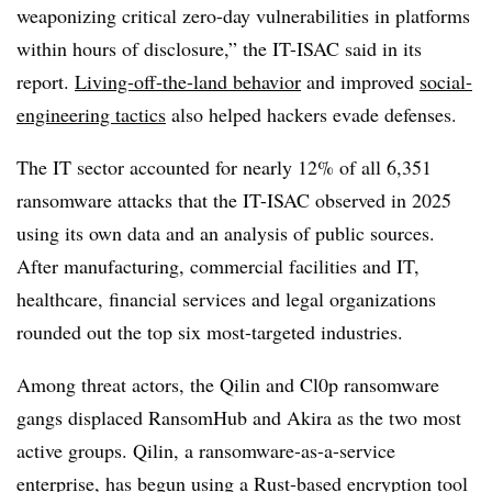
weaponizing critical zero-day vulnerabilities in platforms
within hours of disclosure,” the IT-ISAC said in its
report.
Living-off-the-land behavior
and improved
social-
engineering tactics
also helped hackers evade defenses.
The IT sector accounted for nearly 12% of all 6,351
ransomware attacks that the IT-ISAC observed in 2025
using its own data and an analysis of public sources.
After manufacturing, commercial facilities and IT,
healthcare, financial services and legal organizations
rounded out the top six most-targeted industries.
Among threat actors, the Qilin and Cl0p ransomware
gangs displaced RansomHub and Akira as the two most
active groups. Qilin, a ransomware-as-a-service
enterprise, has begun using a Rust-based encryption tool