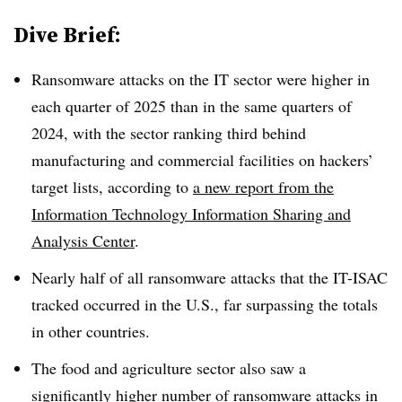
Dive Brief:
Ransomware attacks on the IT sector were higher in
each quarter of 2025 than in the same quarters of
2024, with the sector ranking third behind
manufacturing and commercial facilities on hackers’
target lists, according to
a new report from the
Information Technology Information Sharing and
Analysis Center
.
Nearly half of all ransomware attacks that the IT-ISAC
tracked occurred in the U.S., far surpassing the totals
in other countries.
The food and agriculture sector also saw a
significantly higher number of ransomware attacks in