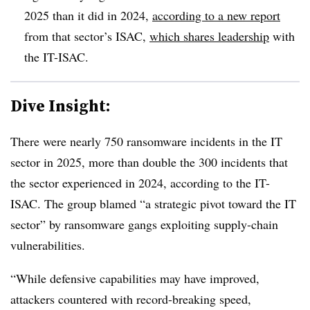
2025 than it did in 2024,
according to a new report
from that sector’s ISAC,
which shares leadership
with
the IT-ISAC.
Dive Insight:
There were nearly 750 ransomware incidents in the IT
sector in 2025, more than double the 300 incidents that
the sector experienced in 2024, according to the IT-
ISAC. The group blamed “a strategic pivot toward the IT
sector” by ransomware gangs exploiting supply-chain
vulnerabilities.
“While defensive capabilities may have improved,
attackers countered with record-breaking speed,