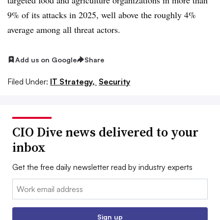
9% of its attacks in 2025, well above the roughly 4%
average among all threat actors.
Add us on Google
Share
Filed Under:
IT Strategy,
Security
CIO Dive news delivered to your
inbox
Get the free daily newsletter read by industry experts
Email:
Sign up