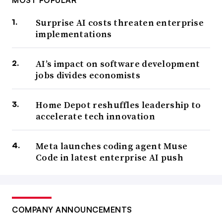
MOST POPULAR
Surprise AI costs threaten enterprise
implementations
AI’s impact on software development
jobs divides economists
Home Depot reshuffles leadership to
accelerate tech innovation
Meta launches coding agent Muse
Code in latest enterprise AI push
COMPANY ANNOUNCEMENTS