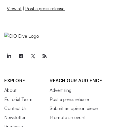
View all
|
Post a press release
EXPLORE
REACH OUR AUDIENCE
About
Advertising
Editorial Team
Post a press release
Contact Us
Submit an opinion piece
Newsletter
Promote an event
Purchase