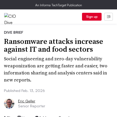
An Informa TechTarget Publication
Sign up
DIVE BRIEF
Ransomware attacks increase
against IT and food sectors
Social engineering and zero-day vulnerability
weaponization are getting faster and easier, two
information sharing and analysis centers said in
new reports.
Published Feb. 13, 2026
Eric Geller
Senior Reporter