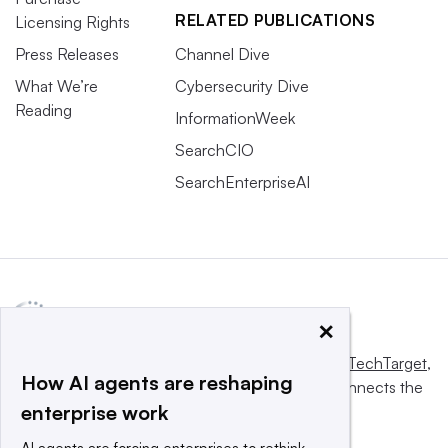
RELATED PUBLICATIONS
Licensing Rights
Press Releases
Channel Dive
What We’re
Cybersecurity Dive
Reading
InformationWeek
SearchCIO
SearchEnterpriseAI
×
This website is owned and operated by
Informa TechTarget
,
How AI agents are reshaping
a global network that informs, influences and connects the
enterprise work
world’s technology buyers and sellers.