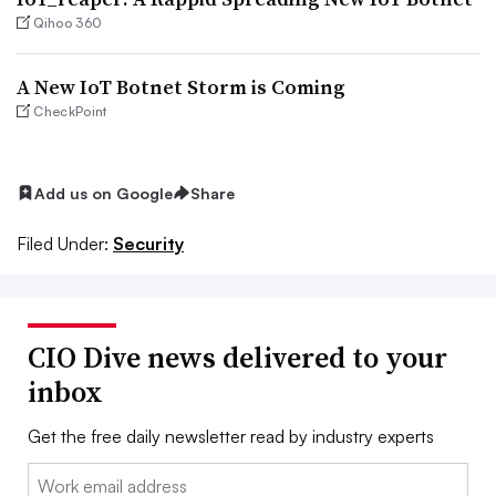
Qihoo 360
A New IoT Botnet Storm is Coming
CheckPoint
Add us on Google
Share
Filed Under:
Security
CIO Dive news delivered to your
inbox
Get the free daily newsletter read by industry experts
Email: