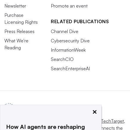
Newsletter
Promote an event
Purchase
RELATED PUBLICATIONS
Licensing Rights
Press Releases
Channel Dive
What We’re
Cybersecurity Dive
Reading
InformationWeek
SearchCIO
SearchEnterpriseAI
×
This website is owned and operated by
Informa TechTarget
,
How AI agents are reshaping
a global network that informs, influences and connects the