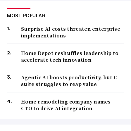
MOST POPULAR
Surprise AI costs threaten enterprise
implementations
Home Depot reshuffles leadership to
accelerate tech innovation
Agentic AI boosts productivity, but C-
suite struggles to reap value
Home remodeling company names
CTO to drive AI integration