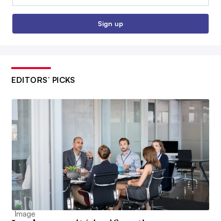
Sign up
EDITORS’ PICKS