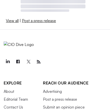
View all
|
Post a press release
EXPLORE
REACH OUR AUDIENCE
About
Advertising
Editorial Team
Post a press release
Contact Us
Submit an opinion piece