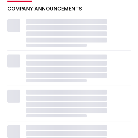
COMPANY ANNOUNCEMENTS