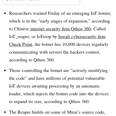
Dive Brief:
Researchers warned Friday of an emerging IoT botnet,
which is in the “early stages of expansion,” according
to Chinese
internet security firm Qihoo 360
. Called
IoT_reaper, or IoTroop by
Isreali cybersecurity firm
Check Point
, the botnet has 10,000 devices regularly
communicating with servers the hackers control,
according to Qihoo 360.
Those controlling the botnet are “actively modifying
the code” and have millions of potential vulnerable
IoT devices awaiting processing by an automatic
loader, which injects the botnet code into the devices
to expand its size, according to Qihoo 360.
The Reaper builds on some of Mirai’s source code,