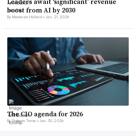
Leaders await ‘significant’ revenue
boost from AI by 2030
By Makenzie Holland •
Jan. 21, 2026
The CIO agenda for 2026
By Roberto Torres •
Jan. 30, 2026