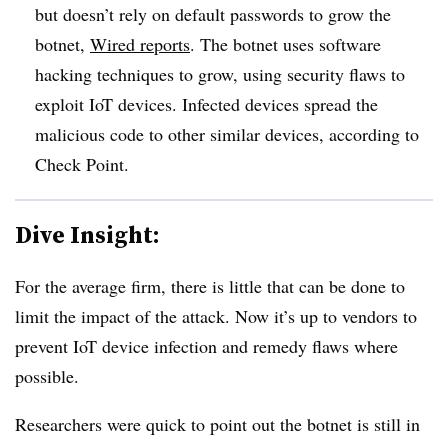
but doesn’t rely on default passwords to grow the
botnet,
Wired reports
. The botnet uses software
hacking techniques to grow, using security flaws to
exploit IoT devices. Infected devices spread the
malicious code to other similar devices, according to
Check Point.
Dive Insight:
For the average firm, there is little that can be done to
limit the impact of the attack. Now it’s up to vendors to
prevent IoT device infection and remedy flaws where
possible.
Researchers were quick to point out the botnet is still in