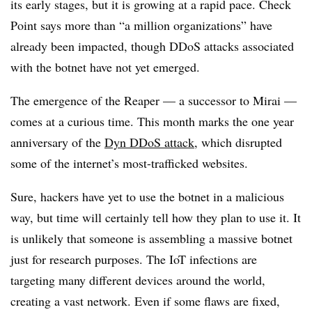
its early stages, but it is growing at a rapid pace. Check
Point says more than “a million organizations” have
already been impacted, though DDoS attacks associated
with the botnet have not yet emerged.
The emergence of the Reaper — a successor to Mirai —
comes at a curious time. This month marks the one year
anniversary of the
Dyn DDoS attack
, which disrupted
some of the internet’s most-trafficked websites.
Sure, hackers have yet to use the botnet in a malicious
way, but time will certainly tell how they plan to use it. It
is unlikely that someone is assembling a massive botnet
just for research purposes. The IoT infections are
targeting many different devices around the world,
creating a vast network. Even if some flaws are fixed,