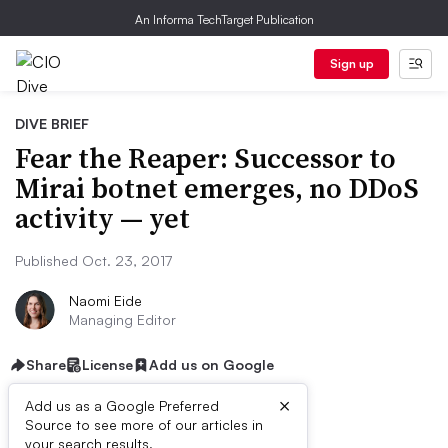
An Informa TechTarget Publication
Sign up
DIVE BRIEF
Fear the Reaper: Successor to
Mirai botnet emerges, no DDoS
activity — yet
Published Oct. 23, 2017
Naomi Eide
Managing Editor
Share
License
Add us on Google
×
Add us as a Google Preferred
Source to see more of our articles in
your search results.