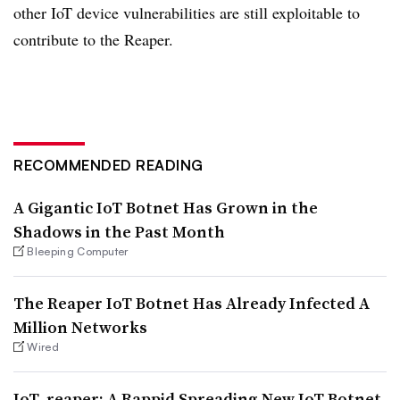
other IoT device vulnerabilities are still exploitable to
contribute to the Reaper.
RECOMMENDED READING
A Gigantic IoT Botnet Has Grown in the
Shadows in the Past Month
Bleeping Computer
The Reaper IoT Botnet Has Already Infected A
Million Networks
Wired
IoT_reaper: A Rappid Spreading New IoT Botnet