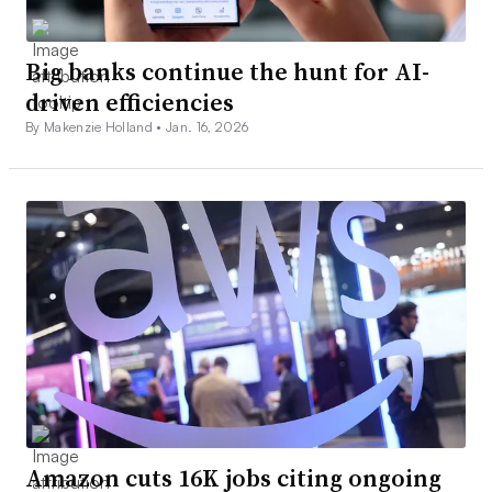
Big banks continue the hunt for AI-
driven efficiencies
By Makenzie Holland •
Jan. 16, 2026
Amazon cuts 16K jobs citing ongoing