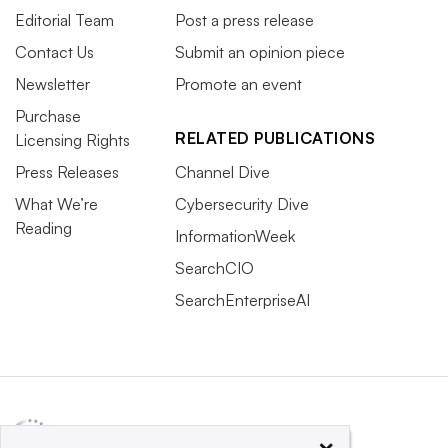
Editorial Team
Post a press release
Contact Us
Submit an opinion piece
Newsletter
Promote an event
Purchase
RELATED PUBLICATIONS
Licensing Rights
Press Releases
Channel Dive
What We’re
Cybersecurity Dive
Reading
InformationWeek
SearchCIO
SearchEnterpriseAI