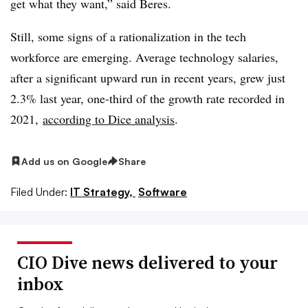
get what they want,” said Beres.
Still, some signs of a rationalization in the tech
workforce are emerging. Average technology salaries,
after a significant upward run in recent years, grew just
2.3% last year, one-third of the growth rate recorded in
2021,
according to Dice analysis
.
Add us on Google
Share
Filed Under:
IT Strategy,
Software
CIO Dive news delivered to your
inbox