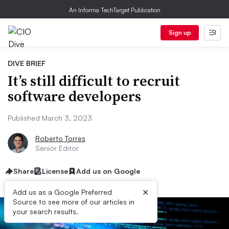
An Informa TechTarget Publication
Sign up
DIVE BRIEF
It’s still difficult to recruit
software developers
Published March 3, 2023
Roberto Torres
Senior Editor
Share
License
Add us on Google
×
Add us as a Google Preferred
Source to see more of our articles in
your search results.