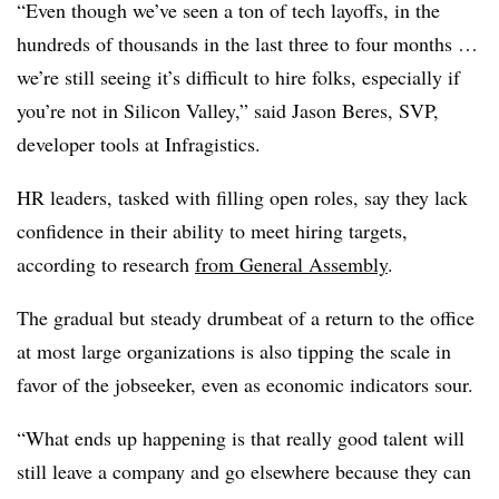
“Even though we’ve seen a ton of tech layoffs, in the
hundreds of thousands in the last three to four months …
we’re still seeing it’s difficult to hire folks, especially if
you’re not in Silicon Valley,” said Jason Beres, SVP,
developer tools at Infragistics.
HR leaders, tasked with filling open roles, say they lack
confidence in their ability to meet hiring targets,
according to research
from General Assembly
.
The gradual but steady drumbeat of a return to the office
at most large organizations is also tipping the scale in
favor of the jobseeker, even as economic indicators sour.
“What ends up happening is that really good talent will
still leave a company and go elsewhere because they can