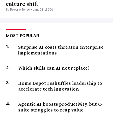
culture shift
By Roberto Torres •
Jan. 28, 2026
MOST POPULAR
Surprise AI costs threaten enterprise
implementations
Which skills can AI not replace?
Home Depot reshuffles leadership to
accelerate tech innovation
Agentic AI boosts productivity, but C-
suite struggles to reap value