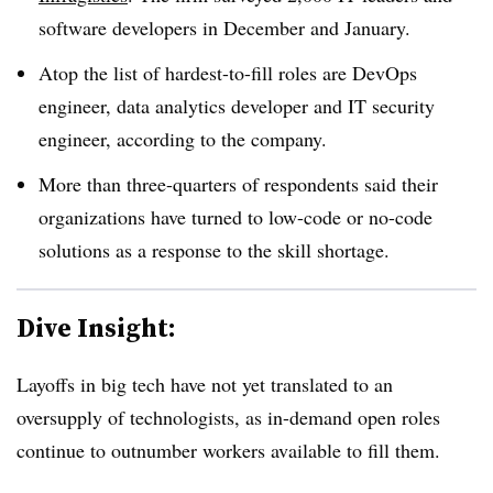
software developers in December and January.
Atop the list of hardest-to-fill roles are DevOps
engineer, data analytics developer and IT security
engineer, according to the company.
More than three-quarters of respondents said their
organizations have turned to low-code or no-code
solutions as a response to the skill shortage.
Dive Insight:
Layoffs in big tech have not yet translated to an
oversupply of technologists, as in-demand open roles
continue to outnumber workers available to fill them.