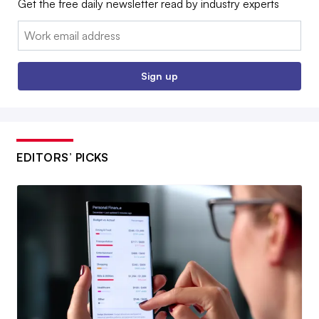
Get the free daily newsletter read by industry experts
Email:
Sign up
EDITORS’ PICKS