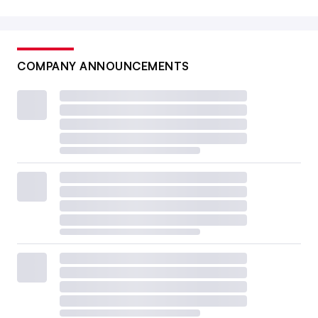
COMPANY ANNOUNCEMENTS