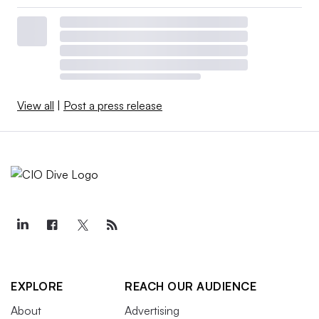
View all
|
Post a press release
EXPLORE
REACH OUR AUDIENCE
About
Advertising