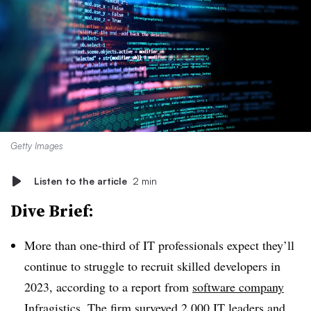
Getty Images
Listen to the article
2 min
Dive Brief:
More than one-third of IT professionals expect they’ll
continue to struggle to recruit skilled developers in
2023, according to a report from
software company
Infragistics
. The firm surveyed 2,000 IT leaders and