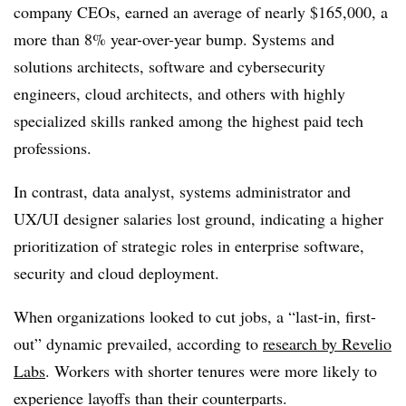
company CEOs, earned an average of nearly $165,000, a
more than 8% year-over-year bump. Systems and
solutions architects, software and cybersecurity
engineers, cloud architects, and others with highly
specialized skills ranked among the highest paid tech
professions.
In contrast, data analyst, systems administrator and
UX/UI designer salaries lost ground, indicating a higher
prioritization of strategic roles in enterprise software,
security and cloud deployment.
When organizations looked to cut jobs, a “last-in, first-
out” dynamic prevailed, according to
research by Revelio
Labs
. Workers with shorter tenures were more likely to
experience layoffs than their counterparts.