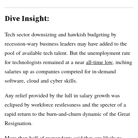
Dive Insight:
Tech sector downsizing and hawkish budgeting by
recession-wary business leaders may have added to the
pool of available tech talent. But the unemployment rate
for technologists remained at a near
all-time low
, inching
salaries up as companies competed for in-demand
software, cloud and cyber skills.
Any relief provided by the lull in salary growth was
eclipsed by workforce restlessness and the specter of a
rapid return to the burn-and-churn dynamic of the Great
Resignation.
More than half of respondents said they are likely to