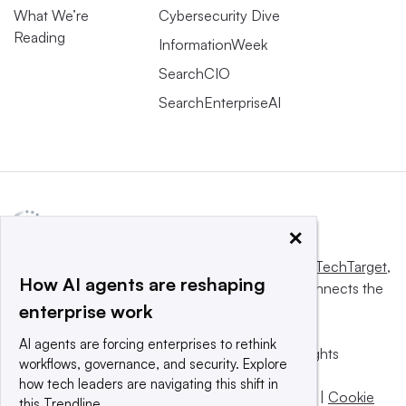
What We’re
Cybersecurity Dive
Reading
InformationWeek
SearchCIO
SearchEnterpriseAI
×
This website is owned and operated by
Informa TechTarget
,
How AI agents are reshaping
a global network that informs, influences and connects the
enterprise work
world’s technology buyers and sellers.
AI agents are forcing enterprises to rethink
© 2025 TechTarget, Inc. or its subsidiaries. All rights
workflows, governance, and security. Explore
reserved. An Informa PLC company.
how tech leaders are navigating this shift in
Privacy policy
|
Terms of use
|
Take down policy
|
Cookie
this Trendline.