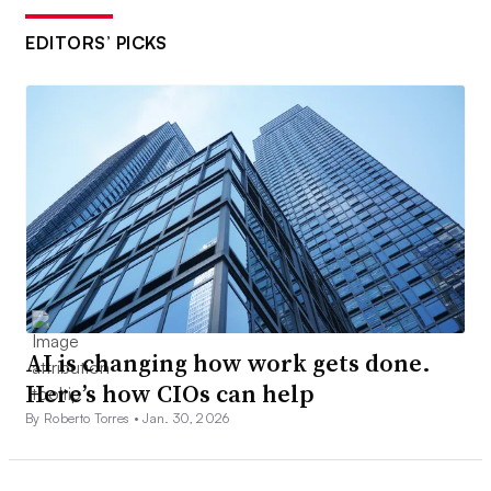
EDITORS’ PICKS
AI is changing how work gets done.
Here’s how CIOs can help
By Roberto Torres •
Jan. 30, 2026