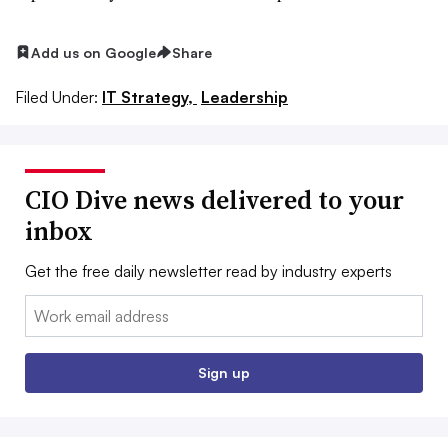
Add us on Google
Share
Filed Under:
IT Strategy,
Leadership
CIO Dive news delivered to your
inbox
Get the free daily newsletter read by industry experts
Email:
Sign up