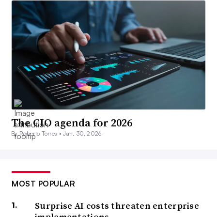
The CIO agenda for 2026
By Roberto Torres •
Jan. 30, 2026
MOST POPULAR
Surprise AI costs threaten enterprise
implementations