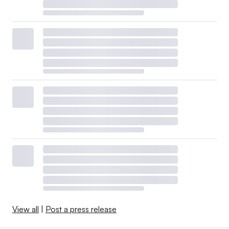
View all
|
Post a press release