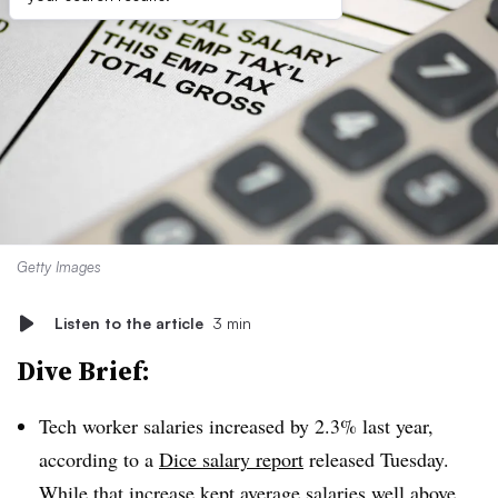
Getty Images
Listen to the article
3 min
Dive Brief:
Tech worker salaries increased by
2.3% last year,
according to a
Dice salary report
released Tuesday.
While that increase kept average salaries well above