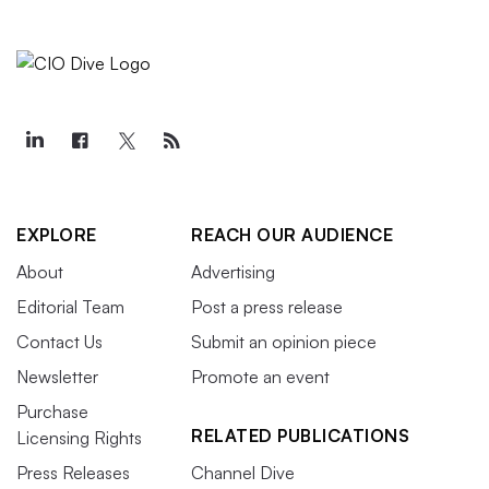
EXPLORE
REACH OUR AUDIENCE
About
Advertising
Editorial Team
Post a press release
Contact Us
Submit an opinion piece
Newsletter
Promote an event
Purchase
RELATED PUBLICATIONS
Licensing Rights
Press Releases
Channel Dive