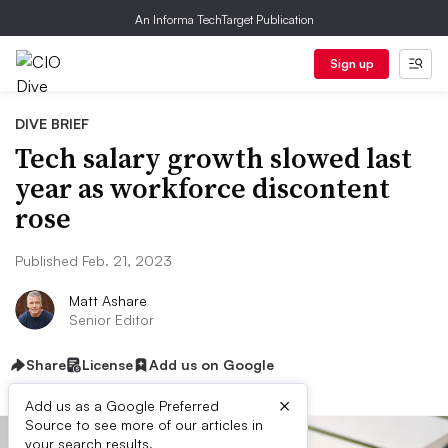
An Informa TechTarget Publication
Sign up
DIVE BRIEF
Tech salary growth slowed last
year as workforce discontent
rose
Published Feb. 21, 2023
Matt Ashare
Senior Editor
Share
License
Add us on Google
×
Add us as a Google Preferred
Source to see more of our articles in
your search results.