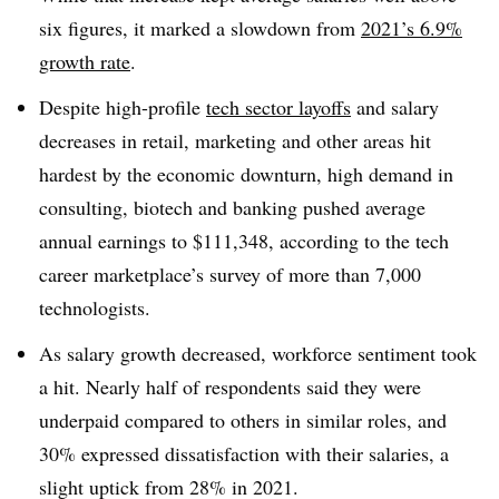
six figures,
it marked a slowdown fro
m
2021’s 6.9%
growth rate
.
Despite high-profile
tech sector layoffs
and salary
decreases in retail, marketing and other areas hit
hardest by the economic downturn, high demand in
consulting, biotech and banking pushed average
annual earnings to
$111,348,
according to the tech
career marketplace’s survey of more than
7,000
technologists
.
As salary growth decreased, workforce sentiment took
a hit. Nearly half of respondents said they were
underpaid compared to others in similar roles, and
30% expressed dissatisfaction with their salaries, a
slight uptick from 28% in 2021
.