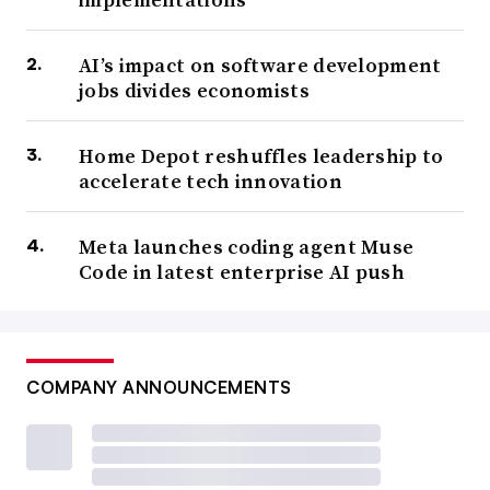
AI’s impact on software development
jobs divides economists
Home Depot reshuffles leadership to
accelerate tech innovation
Meta launches coding agent Muse
Code in latest enterprise AI push
COMPANY ANNOUNCEMENTS