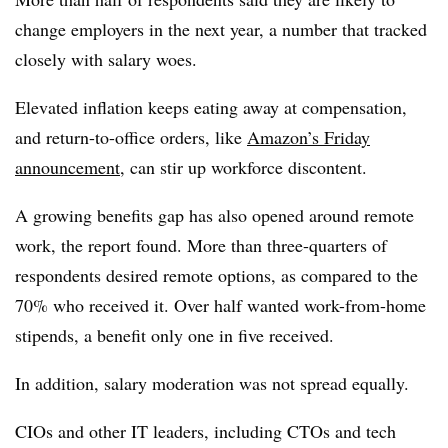
change employers in the next year, a number that tracked
closely with salary woes.
Elevated inflation keeps eating away at compensation,
and return-to-office orders, like
Amazon’s Friday
announcement
, can stir up workforce discontent.
A growing benefits gap has also opened around remote
work, the report found. More than three-quarters of
respondents desired remote options, as compared to the
70% who received it. Over half wanted work-from-home
stipends, a benefit only one in five received.
In addition, salary moderation was not spread equally.
CIOs and other IT leaders, including CTOs and tech