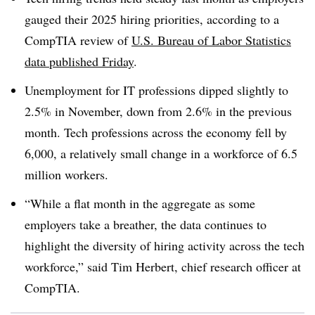
gauged their 2025 hiring priorities, according to a
CompTIA review of
U.S. Bureau of Labor Statistics
data published Friday
.
Unemployment for IT professions dipped slightly to
2.5% in November
, down from 2.6% in the previous
month. Tech professions across
the economy fell by
6,000
, a relatively small change in a workforce of
6.5
million workers.
“While a flat month in the aggregate as some
employers take a breather, the data continues to
highlight the diversity of hiring activity across the tech
workforce,” said Tim
Herbert, chief research officer at
CompTIA
.