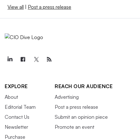
View all
|
Post a press release
EXPLORE
REACH OUR AUDIENCE
About
Advertising
Editorial Team
Post a press release
Contact Us
Submit an opinion piece
Newsletter
Promote an event
Purchase