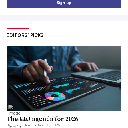
Sign up
EDITORS’ PICKS
The CIO agenda for 2026
By Roberto Torres •
Jan. 30, 2026