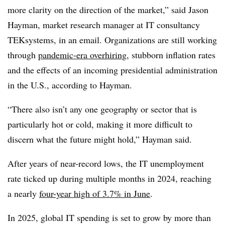
more clarity on the direction of the market,” said
Jason
Hayman, market research manager at IT consultancy
TEKsystems
, in an email. Organizations are still working
through
pandemic-era overhiring
, stubborn inflation rates
and the effects of an incoming presidential administration
in the U.S., according to Hayman.
“There also isn’t any one geography or sector that is
particularly hot or cold, making it more difficult to
discern what the future might hold,” Hayman said.
After years of near-record lows, the IT unemployment
rate ticked up during multiple months in 2024, reaching
a nearly
four-year high of 3.7% in June
.
In 2025, global IT spending is set to grow by more than