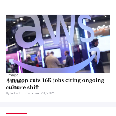
Amazon cuts 16K jobs citing ongoing
culture shift
By Roberto Torres •
Jan. 28, 2026