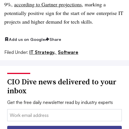
9%,
according to Gartner projections
, marking a
potentially positive sign for the start of new enterprise IT
projects and higher demand for tech skills.
Add us on Google
Share
Filed Under:
IT Strategy,
Software
CIO Dive news delivered to your
inbox
Get the free daily newsletter read by industry experts
Email: