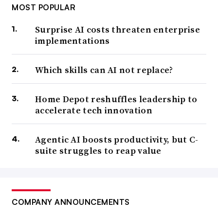
MOST POPULAR
Surprise AI costs threaten enterprise
implementations
Which skills can AI not replace?
Home Depot reshuffles leadership to
accelerate tech innovation
Agentic AI boosts productivity, but C-
suite struggles to reap value
COMPANY ANNOUNCEMENTS