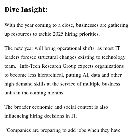
Dive Insight:
With the year coming to a close, businesses are gathering
up resources to tackle 2025 hiring priorities.
The new year will bring operational shifts, as most IT
leaders foresee structural changes existing to technology
team.
Info-Tech Research Group expects
organizations
to become less hierarchical
, putting AI, data and other
high-demand skills at the service of multiple business
units in the coming months.
The broader economic and social context is also
influencing hiring decisions in IT.
“Companies are preparing to add jobs when they have