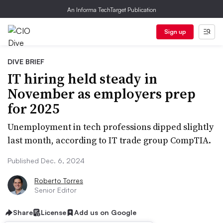
An Informa TechTarget Publication
Sign up
DIVE BRIEF
IT hiring held steady in
November as employers prep
for 2025
Unemployment in tech professions dipped slightly
last month, according to IT trade group CompTIA.
Published Dec. 6, 2024
Roberto Torres
Senior Editor
Share
License
Add us on Google