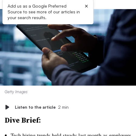
×
Add us as a Google Preferred
Source to see more of our articles in
your search results.
Getty Images
Listen to the article
2 min
Dive Brief:
Tech hiring tre
nds held steady
last month as employers