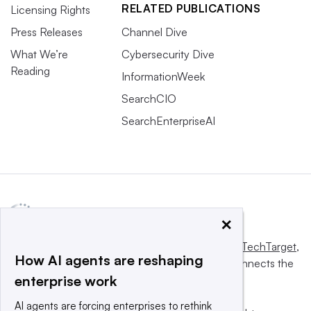
RELATED PUBLICATIONS
Licensing Rights
Press Releases
Channel Dive
What We’re
Cybersecurity Dive
Reading
InformationWeek
SearchCIO
SearchEnterpriseAI
×
This website is owned and operated by
Informa TechTarget
,
How AI agents are reshaping
a global network that informs, influences and connects the
enterprise work
world’s technology buyers and sellers.
AI agents are forcing enterprises to rethink