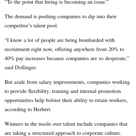
“To the point that hiring is becoming an issue.”
The demand is pushing companies to dip into their
competitor’s talent pool.
“I know a lot of people are being bombarded with
recruitment right now, offering anywhere from 20% to
40% pay increases because companies are so desperate,”
said Dollinger.
But aside from salary improvements, companies working
to provide flexibility, training and internal promotion
opportunities help bolster their ability to retain workers,
according to Herbert.
Winners in the tussle over talent include companies that
are taking a structured approach to corporate culture.