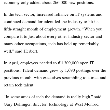
economy only added about 266,000 new positions.
In the tech sector, increased reliance on IT systems and
continued demand for talent led the industry to hit its
fifth-straight month of employment growth. “When you
compare it to just about every other industry sector and
many other occupations, tech has held up remarkably
well,” said Herbert.
In April, employers needed to fill 309,000 open IT
positions. Talent demand grew by 1,690 postings over the
previous month, with executives scrambling to attract and
retain tech talent.
“In some areas of tech the demand is really high,” said
Gary Dollinger, director, technology at West Monroe.