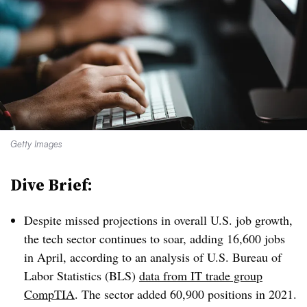
Getty Images
Dive Brief:
Despite missed projections in overall U.S. job growth,
the tech sector continues to soar, adding 16,600 jobs
in April, according to an analysis of U.S. Bureau of
Labor Statistics (BLS)
data from IT trade group
CompTIA
. The sector added 60,900 positions in 2021.