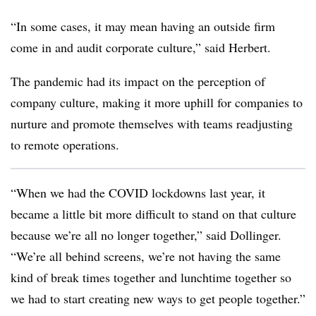
“In some cases, it may mean having an outside firm
come in and audit corporate culture,” said Herbert.
The pandemic had its impact on the perception of
company culture, making it more uphill for companies to
nurture and promote themselves with teams readjusting
to remote operations.
“When we had the COVID lockdowns last year, it
became a little bit more difficult to stand on that culture
because we’re all no longer together,” said Dollinger.
“We’re all behind screens, we’re not having the same
kind of break times together and lunchtime together so
we had to start creating new ways to get people together.”