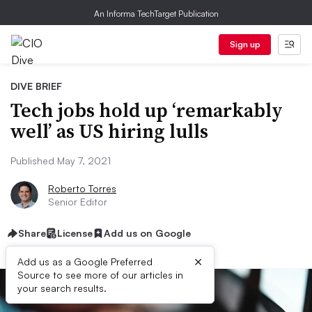
An Informa TechTarget Publication
Sign up
DIVE BRIEF
Tech jobs hold up ‘remarkably
well’ as US hiring lulls
Published May 7, 2021
Roberto Torres
Senior Editor
Share
License
Add us on Google
×
Add us as a Google Preferred
Source to see more of our articles in
your search results.