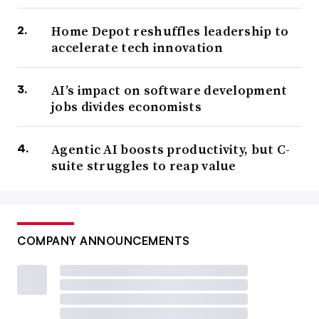
Home Depot reshuffles leadership to
accelerate tech innovation
AI’s impact on software development
jobs divides economists
Agentic AI boosts productivity, but C-
suite struggles to reap value
COMPANY ANNOUNCEMENTS