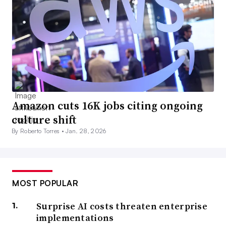
Amazon cuts 16K jobs citing ongoing
culture shift
By Roberto Torres •
Jan. 28, 2026
MOST POPULAR
Surprise AI costs threaten enterprise
implementations