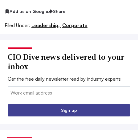
Add us on Google
Share
Filed Under:
Leadership,
Corporate
CIO Dive news delivered to your
inbox
Get the free daily newsletter read by industry experts
Email:
Sign up