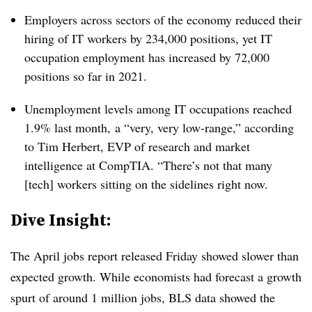
Employers across sectors of the economy reduced their
hiring of IT workers by 234,000 positions, yet IT
occupation employment has increased by 72,000
positions so far in 2021.
Unemployment levels among IT occupations reached
1.9% last month, a “very, very low-range,” according
to Tim Herbert, EVP of research and market
intelligence at CompTIA. “There’s not that many
[tech] workers sitting on the sidelines right now.
Dive Insight:
The April jobs report released Friday showed slower than
expected growth. While economists had forecast a growth
spurt of around 1 million jobs, BLS data showed the