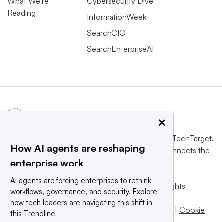
What We’re
Cybersecurity Dive
Reading
InformationWeek
SearchCIO
SearchEnterpriseAI
×
This website is owned and operated by
Informa TechTarget
,
How AI agents are reshaping
a global network that informs, influences and connects the
enterprise work
world’s technology buyers and sellers.
AI agents are forcing enterprises to rethink
© 2025 TechTarget, Inc. or its subsidiaries. All rights
workflows, governance, and security. Explore
reserved. An Informa PLC company.
how tech leaders are navigating this shift in
Privacy policy
|
Terms of use
|
Take down policy
|
Cookie
this Trendline.
Preferences / Do Not Sell