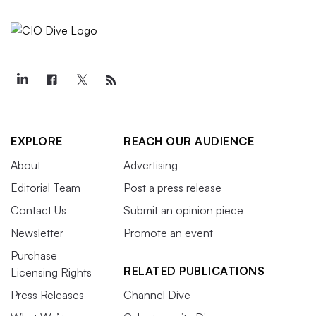
EXPLORE
REACH OUR AUDIENCE
About
Advertising
Editorial Team
Post a press release
Contact Us
Submit an opinion piece
Newsletter
Promote an event
Purchase
RELATED PUBLICATIONS
Licensing Rights
Press Releases
Channel Dive