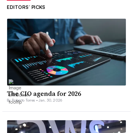
EDITORS’ PICKS
The CIO agenda for 2026
By Roberto Torres •
Jan. 30, 2026