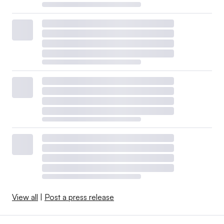
View all
|
Post a press release