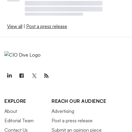
View all
|
Post a press release
EXPLORE
REACH OUR AUDIENCE
About
Advertising
Editorial Team
Post a press release
Contact Us
Submit an opinion piece