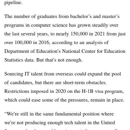
pipeline.
The number of graduates from bachelor’s and master’s
programs in computer science has grown steadily over
the last several years, to nearly 150,000 in 2021 from just
over 100,000 in 2016, according to an analysis of
Department of Education’s National Center for Education
Statistics data. But that’s not enough.
Sourcing IT talent from overseas could expand the pool
of candidates, but there are short-term obstacles.
Restrictions imposed in 2020 on the H-1B visa program,
which could ease some of the pressures, remain in place.
“We’re still in the same fundamental position where
we’re not producing enough tech talent in the United