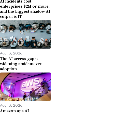
AI incidents cost
enterprises $2M or more,
and the biggest shadow AI
culprit is IT
Aug. 3, 2026
The AI access gap is
widening amid uneven
adoption
Aug. 3, 2026
Amazon ups AI