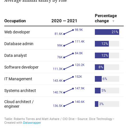
Average annual salary by role