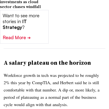
investments as cloud
sector chases windfall
Want to see more
stories in
IT
Strategy
?
Read More
➔
A salary plateau on the horizon
Workforce growth in tech was projected to be roughly
2% this year by CompTIA, and Herbert said he is still
comfortable with that number. A dip or, more likely, a
period of plateauing as a normal part of the business
cycle would align with that analysis.