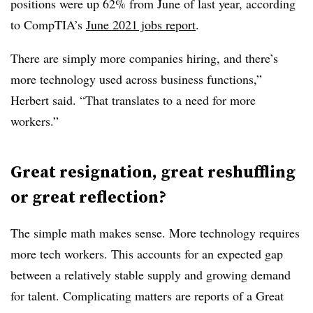
positions were up 62% from June of last year, according
to CompTIA’s
June 2021 jobs report
.
There are simply more companies hiring, and there’s
more technology used across business functions,”
Herbert said. “That translates to a need for more
workers.”
Great resignation, great reshuffling
or great reflection?
The simple math makes sense. More technology requires
more tech workers. This accounts for an expected gap
between a relatively stable supply and growing demand
for talent. Complicating matters are reports of a Great