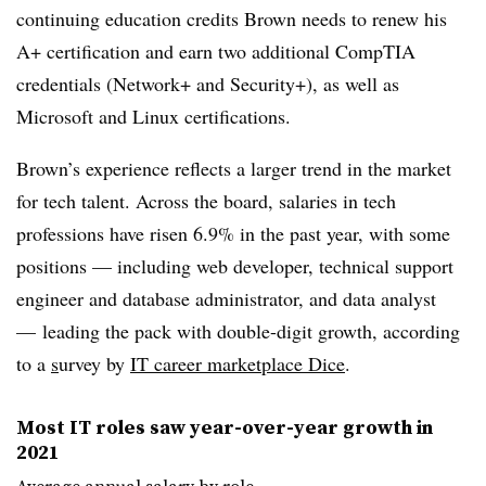
continuing education credits Brown needs to renew his
A+ certification and earn two additional CompTIA
credentials (Network+ and Security+), as well as
Microsoft and Linux certifications.
Brown’s experience reflects a larger trend in the market
for tech talent. Across the board, salaries in tech
professions have risen 6.9% in the past year, with some
positions — including web developer, technical support
engineer and database administrator, and data analyst
— leading the pack with double-digit growth, according
to a
s
urvey by
IT career marketplace Dice
.
Most IT roles saw year-over-year growth in
2021