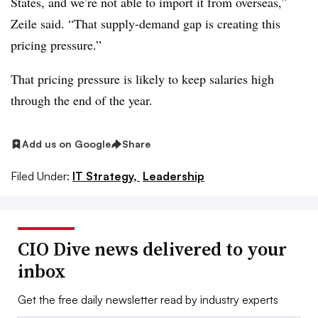
States, and we’re not able to import it from overseas,”
Zeile said. “That supply-demand gap is creating this
pricing pressure.”
That pricing pressure is likely to keep salaries high
through the end of the year.
Add us on Google
Share
Filed Under:
IT Strategy,
Leadership
CIO Dive news delivered to your
inbox
Get the free daily newsletter read by industry experts