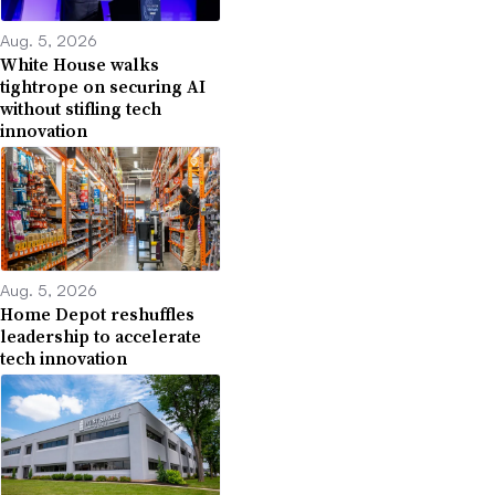
Aug. 5, 2026
White House walks
tightrope on securing AI
without stifling tech
innovation
Aug. 5, 2026
Home Depot reshuffles
leadership to accelerate
tech innovation