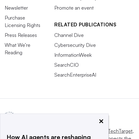
Newsletter
Promote an event
Purchase
RELATED PUBLICATIONS
Licensing Rights
Press Releases
Channel Dive
What We’re
Cybersecurity Dive
Reading
InformationWeek
SearchCIO
SearchEnterpriseAI
×
This website is owned and operated by
Informa TechTarget
,
How AI agents are reshaping
a global network that informs, influences and connects the