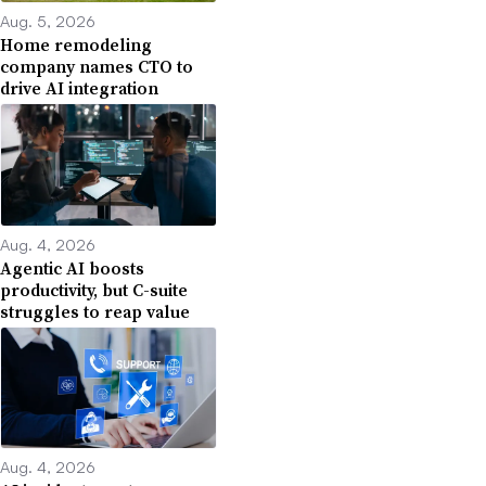
Aug. 5, 2026
Home remodeling
company names CTO to
drive AI integration
Aug. 4, 2026
Agentic AI boosts
productivity, but C-suite
struggles to reap value
Aug. 4, 2026