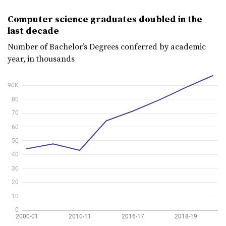
Computer science graduates doubled in the
last decade
Number of Bachelor’s Degrees conferred by academic
year, in thousands