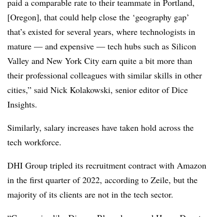
paid a comparable rate to their teammate in Portland,
[Oregon], that could help close the ‘geography gap’
that’s existed for several years, where technologists in
mature — and expensive — tech hubs such as Silicon
Valley and New York City earn quite a bit more than
their professional colleagues with similar skills in other
cities,” said Nick Kolakowski, senior editor of Dice
Insights.
Similarly, salary increases have taken hold across the
tech workforce.
DHI Group tripled its recruitment contract with Amazon
in the first quarter of 2022, according to Zeile, but the
majority of its clients are not in the tech sector.