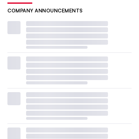
COMPANY ANNOUNCEMENTS