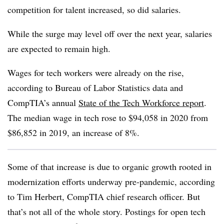
competition for talent increased, so did salaries.
While the surge may level off over the next year, salaries
are expected to remain high.
Wages for tech workers were already on the rise,
according to Bureau of Labor Statistics data and
CompTIA’s annual
State of the Tech Workforce report
.
The median wage in tech rose to $94,058 in 2020 from
$86,852 in 2019, an increase of 8%.
Some of that increase is due to organic growth rooted in
modernization efforts underway pre-pandemic, according
to Tim Herbert, CompTIA chief research officer. But
that’s not all of the whole story. Postings for open tech