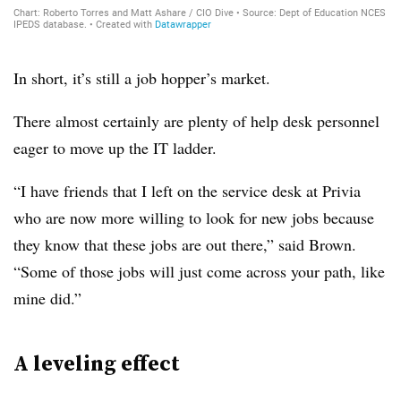
In short, it’s still a job hopper’s market.
There almost certainly are plenty of help desk personnel
eager to move up the IT ladder.
“I have friends that I left on the service desk at Privia
who are now more willing to look for new jobs because
they know that these jobs are out there,” said Brown.
“Some of those jobs will just come across your path, like
mine did.”
A leveling effect