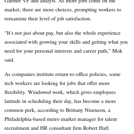
Gartner VP and analyst. As more jobs come on the
market, there are more choices, prompting workers to
reexamine their level of job satisfaction.
“It’s not just about pay, but also the whole experience
associated with growing your skills and getting what you
need for your personal interests and career path,” Mok
said.
As companies institute return-to-office policies, some
tech workers are looking for jobs that offer more
flexibility. Windowed work, which gives employees
latitude in scheduling their day, has become a more
common perk, according to Brittany Nisenzon, a
Philadelphia-based metro market manager for talent
recruitment and HR consultant firm Robert Half.