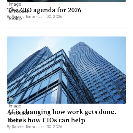
The CIO agenda for 2026
By Roberto Torres •
Jan. 30, 2026
AI is changing how work gets done.
Here’s how CIOs can help
By Roberto Torres •
Jan. 30, 2026