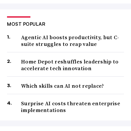
MOST POPULAR
Agentic AI boosts productivity, but C-
suite struggles to reap value
Home Depot reshuffles leadership to
accelerate tech innovation
Which skills can AI not replace?
Surprise AI costs threaten enterprise
implementations