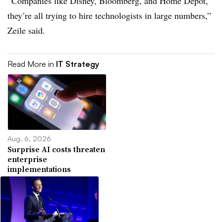
“Companies like Disney, Bloomberg, and Home Depot,
they’re all trying to hire technologists in large numbers,”
Zeile said.
Read More in
IT Strategy
Aug. 6, 2026
Surprise AI costs threaten
enterprise
implementations