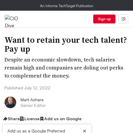
An Informa TechTarget Publication
Sign up
Want to retain your tech talent?
Pay up
Despite an economic slowdown, tech salaries
remain high and companies are doling out perks
to complement the money.
Published July 12, 2022
Matt Ashare
Senior Editor
Share
License
Add us on Google
×
Add us as a Google Preferred