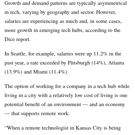
Growth and demand patterns are typically asymmetrical
in tech, varying by geography and sector. However,
salaries are experiencing as much and, in some cases,
more growth in emerging tech hubs, according to the
Dice report.
In Seattle, for example, salaries were up 11.2% in the
past year, a rate exceeded by Pittsburgh (14%), Atlanta
(13.9%) and Miami (11.4%).
The option of working for a company in a tech hub while
living in a city with a relatively low cost of living is one
potential benefit of an environment — and an economy
— that supports remote work.
“When a remote technologist in Kansas City is being