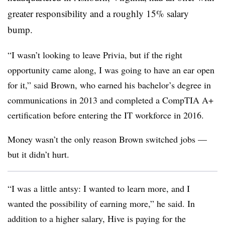
greater responsibility and a roughly 15% salary
bump.
“I wasn’t looking to leave Privia, but if the right
opportunity came along, I was going to have an ear open
for it,” said Brown, who earned his bachelor’s degree in
communications in 2013 and completed a CompTIA A+
certification before entering the IT workforce in 2016.
Money wasn’t the only reason Brown switched jobs —
but it didn’t hurt.
“I was a little antsy: I wanted to learn more, and I
wanted the possibility of earning more,” he said. In
addition to a higher salary, Hive is paying for the