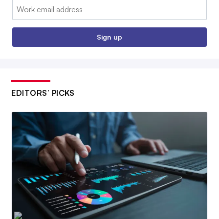
Email:
Sign up
EDITORS’ PICKS