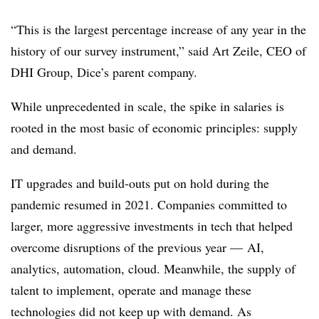
“This is the largest percentage increase of any year in the
history of our survey instrument,” said Art Zeile, CEO of
DHI Group, Dice’s parent company.
While unprecedented in scale, the spike in salaries is
rooted in the most basic of economic principles: supply
and demand.
IT upgrades and build-outs put on hold during the
pandemic resumed in 2021. Companies committed to
larger, more aggressive investments in tech that helped
overcome disruptions of the previous year — AI,
analytics, automation, cloud. Meanwhile, the supply of
talent to implement, operate and manage these
technologies did not keep up with demand. As