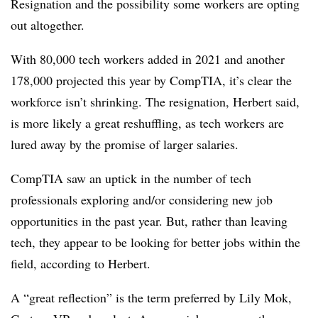
Resignation and the possibility some workers are opting
out altogether.
With 80,000 tech workers added in 2021 and another
178,000 projected this year by CompTIA, it’s clear the
workforce isn’t shrinking. The resignation, Herbert said,
is more likely a great reshuffling, as tech workers are
lured away by the promise of larger salaries.
CompTIA saw an uptick in the number of tech
professionals exploring and/or considering new job
opportunities in the past year. But, rather than leaving
tech, they appear to be looking for better jobs within the
field, according to Herbert.
A “great reflection” is the term preferred by Lily Mok,