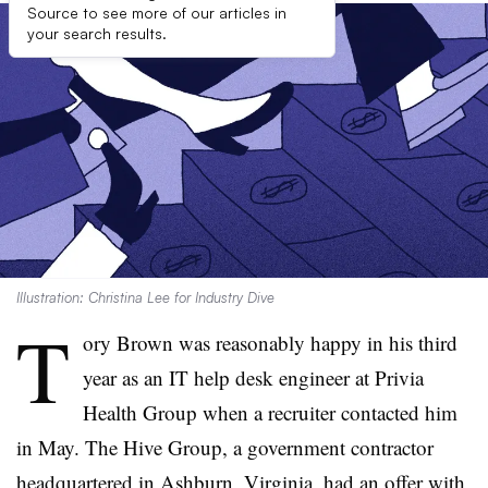
Source to see more of our articles in
your search results.
Illustration: Christina Lee for Industry Dive
T
ory Brown was reasonably happy in his third
year as an IT help desk engineer at Privia
Health Group when a recruiter contacted him
in May. The Hive Group, a government contractor
headquartered in Ashburn, Virginia, had an offer with