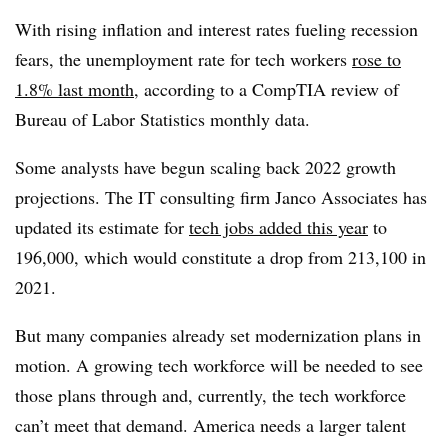
With rising inflation and interest rates fueling recession
fears, the unemployment rate for tech workers
rose to
1.8% last month
, according to a CompTIA review of
Bureau of Labor Statistics monthly data.
Some analysts have begun scaling back 2022 growth
projections. The IT consulting firm Janco Associates has
updated its estimate for
tech jobs added this year
to
196,000, which would constitute a drop from 213,100 in
2021.
But many companies already set modernization plans in
motion. A growing tech workforce will be needed to see
those plans through and, currently, the tech workforce
can’t meet that demand. America needs a larger talent