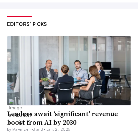
EDITORS’ PICKS
Leaders await ‘significant’ revenue
boost from AI by 2030
By Makenzie Holland •
Jan. 21, 2026