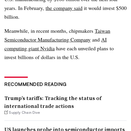
years. In February,
the company said
it would invest $500
billion.
Meanwhile, in recent months, chipmakers
Taiwan
Semiconductor Manufacturing Company
and
AI
computing giant Nvidia
have each unveiled plans to
invest billions of dollars in the U.S.
RECOMMENDED READING
Trump’s tariffs: Tracking the status of
international trade actions
Supply Chain Dive
US launches probe into semiconductor imports