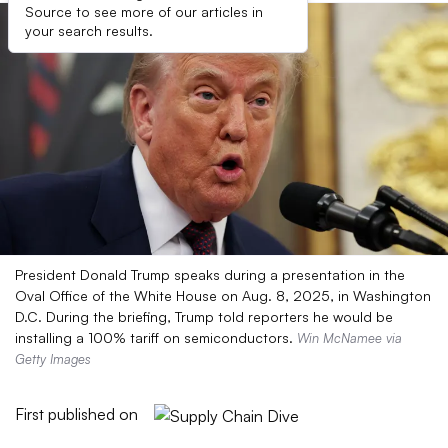
Source to see more of our articles in
your search results.
President Donald Trump speaks during a presentation in the
Oval Office of the White House on Aug. 8, 2025, in Washington
D.C. During the briefing, Trump told reporters he would be
installing a 100% tariff on semiconductors.
Win McNamee via
Getty Images
First published on