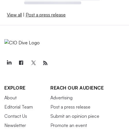
View all
|
Post a press release
EXPLORE
REACH OUR AUDIENCE
About
Advertising
Editorial Team
Post a press release
Contact Us
Submit an opinion piece
Newsletter
Promote an event