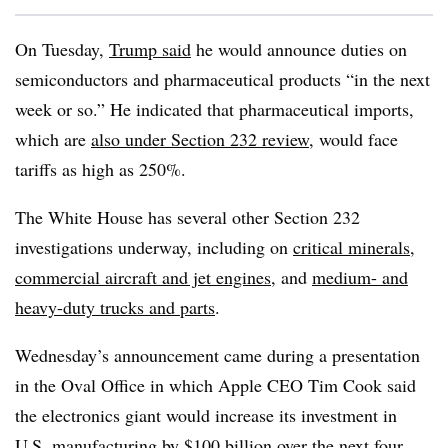
On Tuesday,
Trump said
he would announce duties on
semiconductors and pharmaceutical products “in the next
week or so.” He indicated that pharmaceutical imports,
which are
also under Section 232 review
, would face
tariffs as high as 250%.
The White House has several other Section 232
investigations underway, including on
critical minerals
,
commercial aircraft and jet engines
, and
medium- and
heavy-duty trucks and parts
.
Wednesday’s announcement came during a presentation
in the Oval Office in which Apple CEO Tim Cook said
the electronics giant would increase its investment in
U.S. manufacturing by $100 billion over the next four