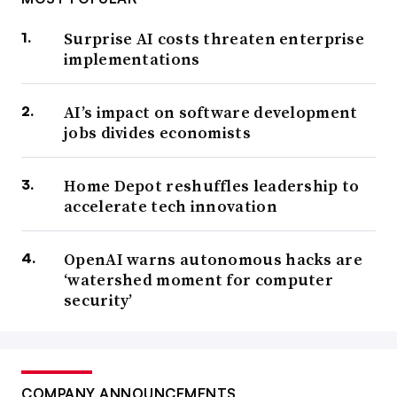
Surprise AI costs threaten enterprise
implementations
AI’s impact on software development
jobs divides economists
Home Depot reshuffles leadership to
accelerate tech innovation
OpenAI warns autonomous hacks are
‘watershed moment for computer
security’
COMPANY ANNOUNCEMENTS