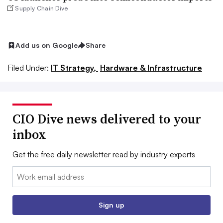
Supply Chain Dive
Add us on Google
Share
Filed Under:
IT Strategy,
Hardware & Infrastructure
CIO Dive news delivered to your
inbox
Get the free daily newsletter read by industry experts
Email:
Sign up