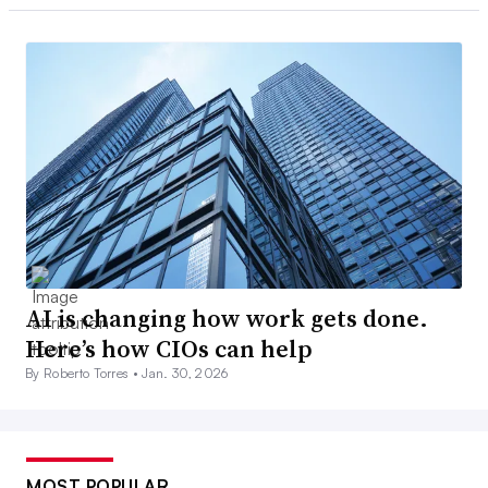
AI is changing how work gets done.
Here’s how CIOs can help
By Roberto Torres •
Jan. 30, 2026
MOST POPULAR