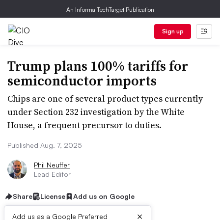
An Informa TechTarget Publication
Sign up
Trump plans 100% tariffs for
semiconductor imports
Chips are one of several product types currently
under Section 232 investigation by the White
House, a frequent precursor to duties.
Published Aug. 7, 2025
Phil Neuffer
Lead Editor
Share
License
Add us on Google
×
Add us as a Google Preferred