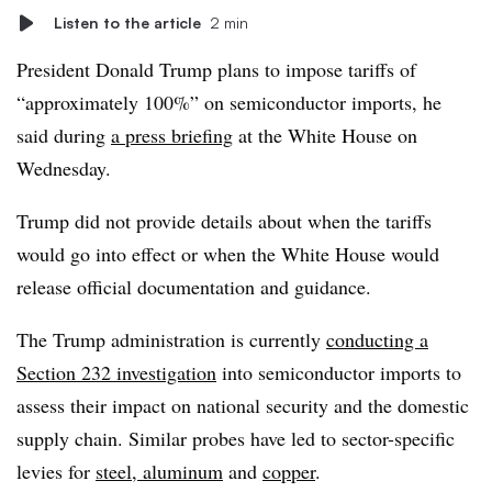
Listen to the article
2 min
President Donald Trump plans to impose tariffs of
“approximately 100%” on semiconductor imports, he
said during
a press briefing
at the White House on
Wednesday.
Trump did not provide details about when the tariffs
would go into effect or when the White House would
release official documentation and guidance.
The Trump administration is currently
conducting a
Section 232 investigation
into semiconductor imports to
assess their impact on national security and the domestic
supply chain. Similar probes have led to sector-specific
levies for
steel, aluminum
and
copper
.