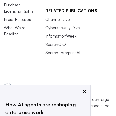
Purchase
RELATED PUBLICATIONS
Licensing Rights
Press Releases
Channel Dive
What We’re
Cybersecurity Dive
Reading
InformationWeek
SearchCIO
SearchEnterpriseAI
×
This website is owned and operated by
Informa TechTarget
,
How AI agents are reshaping
a global network that informs, influences and connects the
enterprise work
world’s technology buyers and sellers.