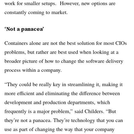
work for smaller setups. However, new options are
constantly coming to market.
‘Not a panacea’
Containers alone are not the best solution for most CIOs
problems, but rather are best used when looking at a
broader picture of how to change the software delivery
process within a company.
“They could be really key in streamlining it, making it
more efficient and eliminating the difference between
development and production departments, which
frequently is a major problem,” said Childers. “But
they’re not a panacea. They’re technology that you can
use as part of changing the way that your company