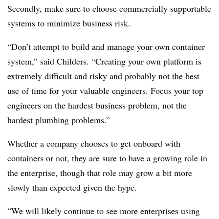
Secondly, make sure to choose commercially supportable
systems to minimize business risk.
“Don’t attempt to build and manage your own container
system,” said Childers. “Creating your own platform is
extremely difficult and risky and probably not the best
use of time for your valuable engineers. Focus your top
engineers on the hardest business problem, not the
hardest plumbing problems.”
Whether a company chooses to get onboard with
containers or not, they are sure to have a growing role in
the enterprise, though that role may grow a bit more
slowly than expected given the hype.
“We will likely continue to see more enterprises using