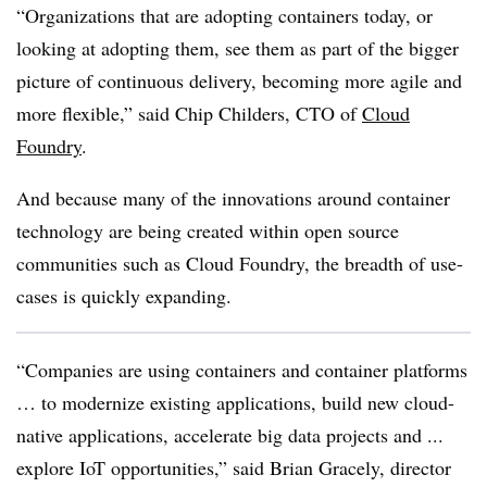
“Organizations that are adopting containers today, or
looking at adopting them, see them as part of the bigger
picture of continuous delivery, becoming more agile and
more flexible,” said Chip Childers, CTO of
Cloud
Foundry
.
And because many of the innovations around container
technology are being created within open source
communities such as Cloud Foundry, the breadth of use-
cases is quickly expanding.
“Companies are using containers and container platforms
… to modernize existing applications, build new cloud-
native applications, accelerate big data projects and ...
explore IoT opportunities,” said Brian Gracely, director