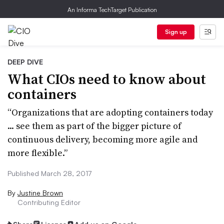
An Informa TechTarget Publication
Sign up
DEEP DIVE
What CIOs need to know about
containers
“Organizations that are adopting containers today
... see them as part of the bigger picture of
continuous delivery, becoming more agile and
more flexible.”
Published March 28, 2017
By
Justine Brown
Contributing Editor