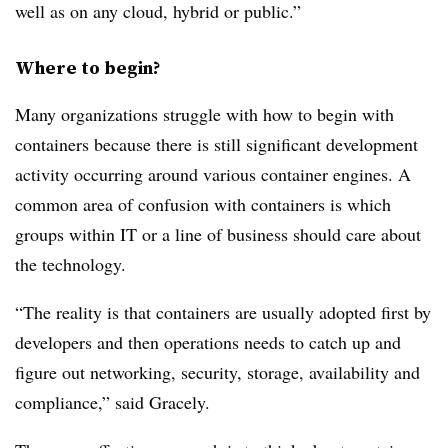
well as on any cloud, hybrid or public.”
Where to begin?
Many organizations struggle with how to begin with
containers because there is still significant development
activity occurring around various container engines. A
common area of confusion with containers is which
groups within IT or a line of business should care about
the technology.
“The reality is that containers are usually adopted first by
developers and then operations needs to catch up and
figure out networking, security, storage, availability and
compliance,” said Gracely.