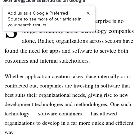
Share
License
Add us on Google
×
Add us as a Google Preferred
S
Source to see more of our articles in
oftware development in the enterprise is no
your search results.
longer something left to technology companies
alone. Rather, organizations across sectors have
found the need for apps and software to service both
customers and internal stakeholders.
Whether application creation takes place internally or is
contracted out, companies are investing in software that
best suits their organizational needs, giving rise to new
development technologies and methodologies. One such
technology — software containers — has allowed
organizations to develop in a far more quick and efficient
way.