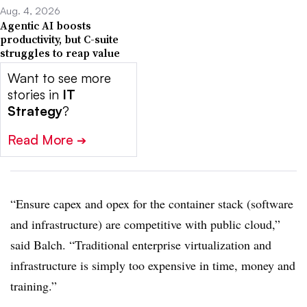
Aug. 4, 2026
Agentic AI boosts
productivity, but C-suite
struggles to reap value
Want to see more
stories in
IT
Strategy
?
Read More
➔
“Ensure capex and opex for the container stack (software
and infrastructure) are competitive with public cloud,”
said Balch. “Traditional enterprise virtualization and
infrastructure is simply too expensive in time, money and
training.”