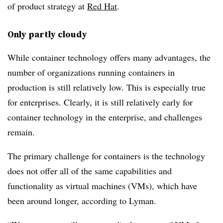
of product strategy at
Red Hat
.
Only partly cloudy
While container technology offers many advantages, the
number of organizations running containers in
production is still relatively low. This is especially true
for enterprises. Clearly, it is still relatively early for
container technology in the enterprise, and challenges
remain.
The primary challenge for containers is the technology
does not offer all of the same capabilities and
functionality as virtual machines (VMs), which have
been around longer, according to Lyman.