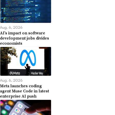
Aug. 6, 2026
AI’s impact on software
development jobs divides
economists
Aug. 6, 2026
Meta launches coding
agent Muse Code in latest
enterprise AI push