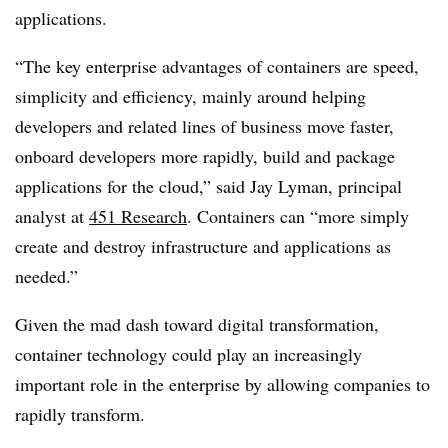
applications.
“The key enterprise advantages of containers are speed,
simplicity and efficiency, mainly around helping
developers and related lines of business move faster,
onboard developers more rapidly, build and package
applications for the cloud,” said Jay Lyman, principal
analyst at
451 Research
. Containers can “more simply
create and destroy infrastructure and applications as
needed.”
Given the mad dash toward digital transformation,
container technology could play an increasingly
important role in the enterprise by allowing companies to
rapidly transform.