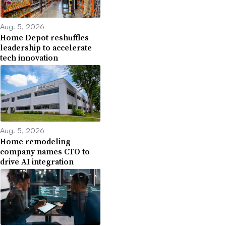
Aug. 5, 2026
Home Depot reshuffles
leadership to accelerate
tech innovation
Aug. 5, 2026
Home remodeling
company names CTO to
drive AI integration