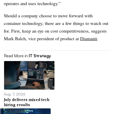
operates and uses technology.”
Should a company choose to move forward with
container technology, there are a few things to watch out
for. First, keep an eye on cost competitiveness, suggests
Mark Balch, vice president of product at
Diamanti
.
Read More in
IT Strategy
Aug. 7, 2026
July delivers mixed tech
hiring results