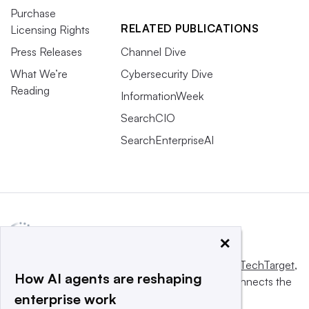
Purchase
RELATED PUBLICATIONS
Licensing Rights
Press Releases
Channel Dive
What We’re
Cybersecurity Dive
Reading
InformationWeek
SearchCIO
SearchEnterpriseAI
×
This website is owned and operated by
Informa TechTarget
,
How AI agents are reshaping
a global network that informs, influences and connects the
enterprise work
world’s technology buyers and sellers.