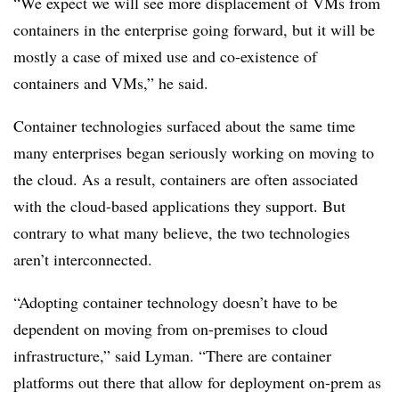
“We expect we will see more displacement of VMs from
containers in the enterprise going forward, but it will be
mostly a case of mixed use and co-existence of
containers and VMs,” he said.
Container technologies surfaced about the same time
many enterprises began seriously working on moving to
the cloud. As a result, containers are often associated
with the cloud-based applications they support. But
contrary to what many believe, the two technologies
aren’t interconnected.
“Adopting container technology doesn’t have to be
dependent on moving from on-premises to cloud
infrastructure,” said Lyman. “There are container
platforms out there that allow for deployment on-prem as