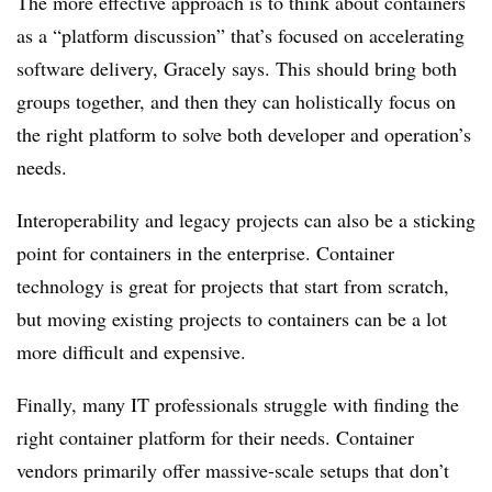
The more effective approach is to think about containers
as a “platform discussion” that’s focused on accelerating
software delivery, Gracely says. This should bring both
groups together, and then they can holistically focus on
the right platform to solve both developer and operation’s
needs.
Interoperability and legacy projects can also be a sticking
point for containers in the enterprise. Container
technology is great for projects that start from scratch,
but moving existing projects to containers can be a lot
more difficult and expensive.
Finally, many IT professionals struggle with finding the
right container platform for their needs. Container
vendors primarily offer massive-scale setups that don’t