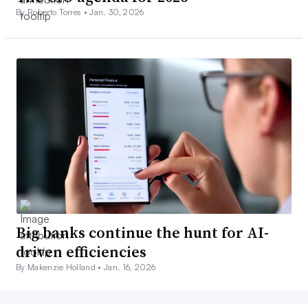
By Roberto Torres •
Jan. 30, 2026
Big banks continue the hunt for AI-
driven efficiencies
By Makenzie Holland •
Jan. 16, 2026