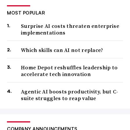
MOST POPULAR
Surprise AI costs threaten enterprise
implementations
Which skills can AI not replace?
Home Depot reshuffles leadership to
accelerate tech innovation
Agentic AI boosts productivity, but C-
suite struggles to reap value
COMPANY ANNOUNCEMENTS