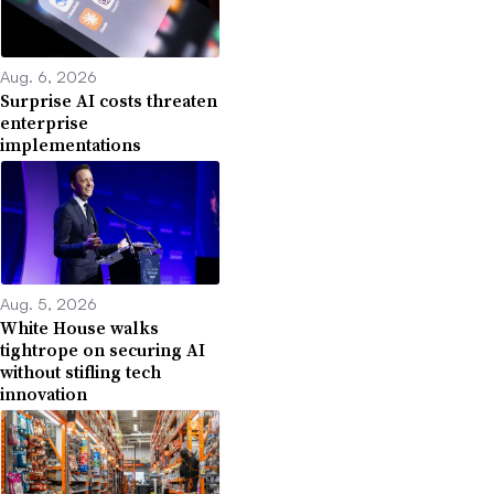
Aug. 6, 2026
Surprise AI costs threaten
enterprise
implementations
Aug. 5, 2026
White House walks
tightrope on securing AI
without stifling tech
innovation