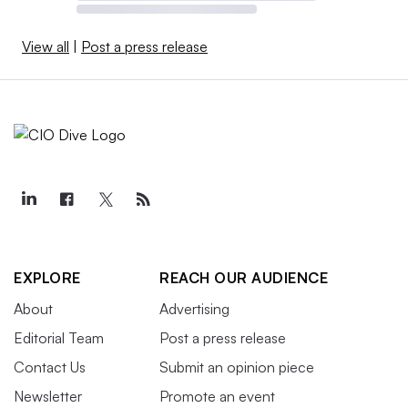
View all
|
Post a press release
EXPLORE
REACH OUR AUDIENCE
About
Advertising
Editorial Team
Post a press release
Contact Us
Submit an opinion piece
Newsletter
Promote an event