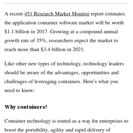
A recent
451 Research Market Monitor
report estimates
the application container software market will be worth
$1.1 billion in 2017. Growing at a compound annual
growth rate of 35%, researchers expect the market to
reach more than $3.4 billion in 2021.
Like other new types of technology, technology leaders
should be aware of the advantages, opportunities and
challenges of leveraging containers. Here’s what you
need to know:
Why containers?
Container technology is touted as a way for enterprises to
boost the portability, agility and rapid delivery of