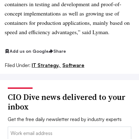
containers in testing and development and proof-of-
concept implementations as well as growing use of
containers for production applications, mainly based on
speed and efficiency advantages,” said Lyman.
Add us on Google
Share
Filed Under:
IT Strategy,
Software
CIO Dive news delivered to your
inbox
Get the free daily newsletter read by industry experts
Email: