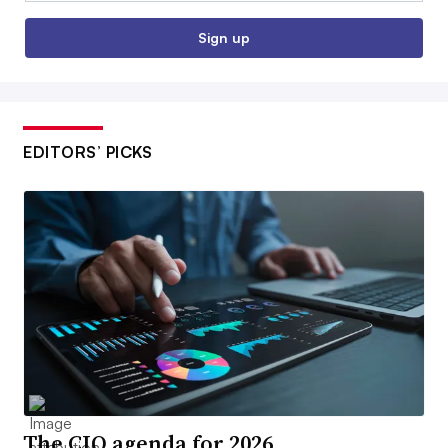
Sign up
EDITORS’ PICKS
The CIO agenda for 2026