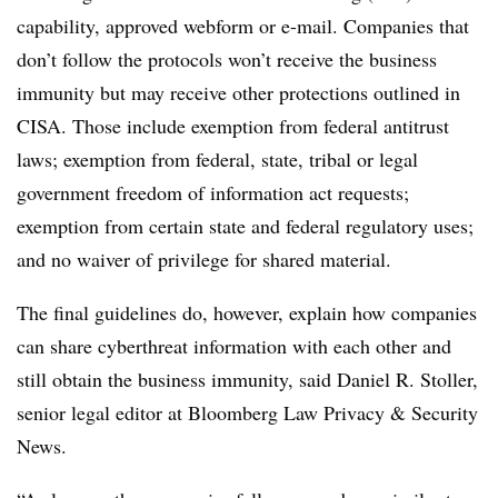
capability, approved webform or e-mail. Companies that
don’t follow the protocols won’t receive the business
immunity but may receive other protections outlined in
CISA. Those include exemption from federal antitrust
laws; exemption from federal, state, tribal or legal
government freedom of information act requests;
exemption from certain state and federal regulatory uses;
and no waiver of privilege for shared material.
The final guidelines do, however, explain how companies
can share cyberthreat information with each other and
still obtain the business immunity, said Daniel R. Stoller,
senior legal editor at Bloomberg Law Privacy & Security
News.