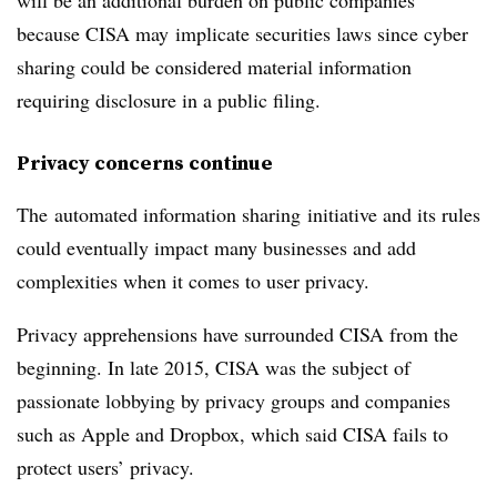
will be an additional burden on public companies
because CISA may implicate securities laws since cyber
sharing could be considered material information
requiring disclosure in a public filing.
Privacy concerns continue
The automated information sharing initiative and its rules
could eventually impact many businesses and add
complexities when it comes to user privacy.
Privacy apprehensions have surrounded CISA from the
beginning. In late 2015, CISA was the subject of
passionate lobbying by privacy groups and companies
such as Apple and Dropbox, which said CISA fails to
protect users’ privacy.