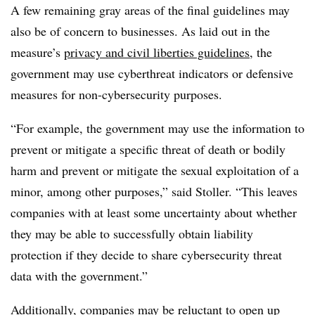
A few remaining gray areas of the final guidelines may
also be of concern to businesses. As laid out in the
measure’s
privacy and civil liberties guidelines
, the
government may use cyberthreat indicators or defensive
measures for non-cybersecurity purposes.
“For example, the government may use the information to
prevent or mitigate a specific threat of death or bodily
harm and prevent or mitigate the sexual exploitation of a
minor, among other purposes,” said Stoller. “This leaves
companies with at least some uncertainty about whether
they may be able to successfully obtain liability
protection if they decide to share cybersecurity threat
data with the government.”
Additionally, companies may be reluctant to open up