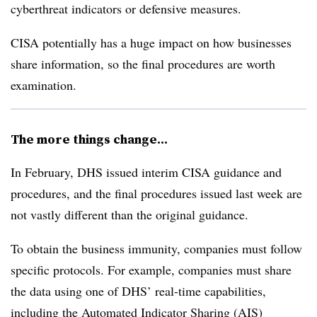
cyberthreat indicators or defensive measures.
CISA potentially has a huge impact on how businesses
share information, so the final procedures are worth
examination.
The more things change...
In February, DHS issued interim CISA guidance and
procedures, and the final procedures issued last week are
not vastly different than the original guidance.
To obtain the business immunity, companies must follow
specific protocols. For example, companies must share
the data using one of DHS’ real-time capabilities,
including the Automated Indicator Sharing (AIS)