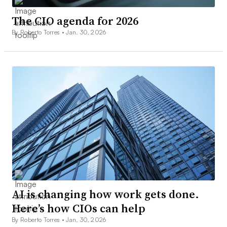
The CIO agenda for 2026
By Roberto Torres •
Jan. 30, 2026
AI is changing how work gets done.
Here’s how CIOs can help
By Roberto Torres •
Jan. 30, 2026