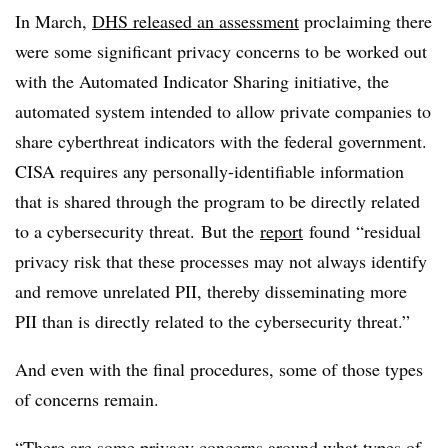
In March,
DHS released an assessment
proclaiming there
were some significant privacy concerns to be worked out
with the Automated Indicator Sharing initiative, the
automated system intended to allow private companies to
share cyberthreat indicators with the federal government.
CISA requires any personally-identifiable information
that is shared through the program to be directly related
to a cybersecurity threat. But the
report
found “residual
privacy risk that these processes may not always identify
and remove unrelated PII, thereby disseminating more
PII than is directly related to the cybersecurity threat.”
And even with the final procedures, some of those types
of concerns remain.
“There are some privacy concerns around what types of