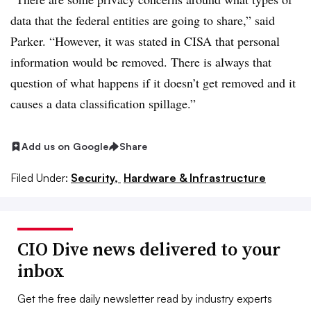
data that the federal entities are going to share,” said
Parker. “However, it was stated in CISA that personal
information would be removed. There is always that
question of what happens if it doesn’t get removed and it
causes a data classification spillage.”
Add us on Google
Share
Filed Under:
Security,
Hardware & Infrastructure
CIO Dive news delivered to your
inbox
Get the free daily newsletter read by industry experts