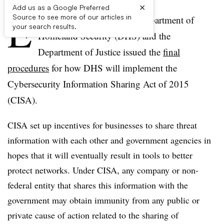
×
Add us as a Google Preferred
E
Source to see more of our articles in
arlier this month, the U.S. Department of
your search results.
Homeland Security (DHS) and the
Department of Justice issued the
final
procedures
for how DHS will implement the
Cybersecurity Information Sharing Act of 2015
(CISA).
CISA set up incentives for businesses to share threat
information with each other and government agencies in
hopes that it will eventually result in tools to better
protect networks. Under CISA, any company or non-
federal entity that shares this information with the
government may obtain immunity from any public or
private cause of action related to the sharing of