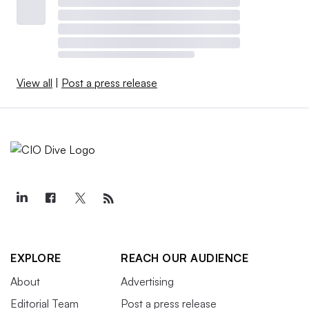
View all
|
Post a press release
EXPLORE
REACH OUR AUDIENCE
About
Advertising
Editorial Team
Post a press release