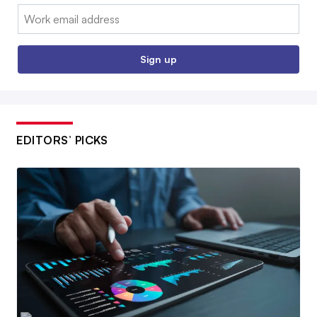
Email:
Sign up
EDITORS’ PICKS