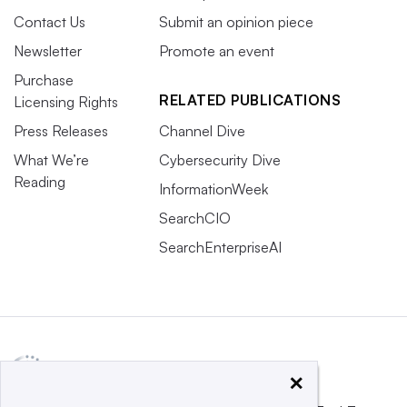
Contact Us
Submit an opinion piece
Newsletter
Promote an event
Purchase
RELATED PUBLICATIONS
Licensing Rights
Press Releases
Channel Dive
What We’re
Cybersecurity Dive
Reading
InformationWeek
SearchCIO
SearchEnterpriseAI
×