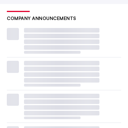
COMPANY ANNOUNCEMENTS