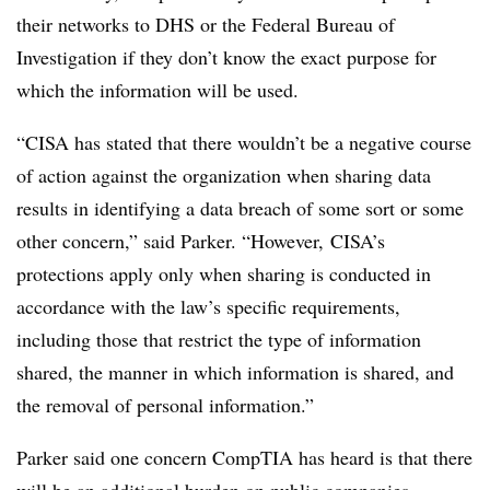
their networks to DHS or the Federal Bureau of
Investigation if they don’t know the exact purpose for
which the information will be used.
“CISA has stated that there wouldn’t be a negative course
of action against the organization when sharing data
results in identifying a data breach of some sort or some
other concern,” said Parker. “However, CISA’s
protections apply only when sharing is conducted in
accordance with the law’s specific requirements,
including those that restrict the type of information
shared, the manner in which information is shared, and
the removal of personal information.”
Parker said one concern CompTIA has heard is that there