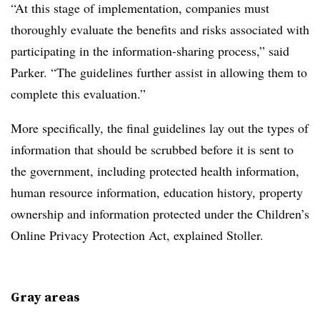
“At this stage of implementation, companies must
thoroughly evaluate the benefits and risks associated with
participating in the information-sharing process,” said
Parker. “The guidelines further assist in allowing them to
complete this evaluation.”
More specifically, the final guidelines lay out the types of
information that should be scrubbed before it is sent to
the government, including protected health information,
human resource information, education history, property
ownership and information protected under the Children’s
Online Privacy Protection Act, explained Stoller.
Gray areas