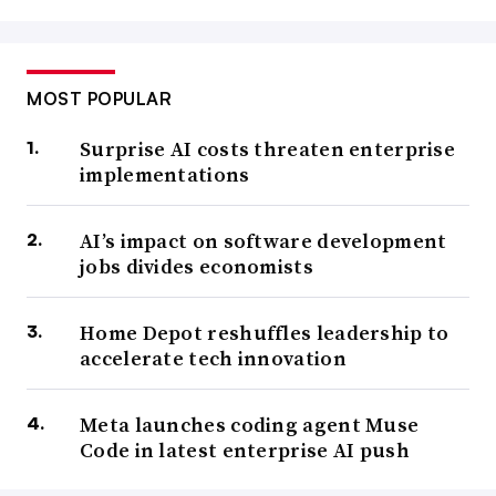
MOST POPULAR
Surprise AI costs threaten enterprise
implementations
AI’s impact on software development
jobs divides economists
Home Depot reshuffles leadership to
accelerate tech innovation
Meta launches coding agent Muse
Code in latest enterprise AI push