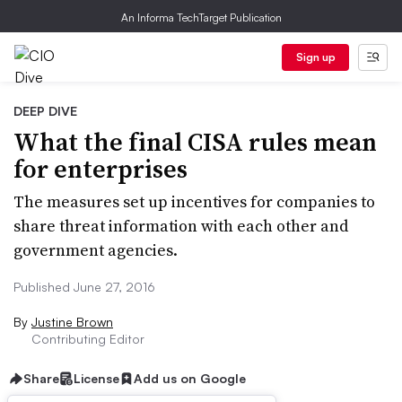
An Informa TechTarget Publication
Sign up
DEEP DIVE
What the final CISA rules mean
for enterprises
The measures set up incentives for companies to
share threat information with each other and
government agencies.
Published June 27, 2016
By
Justine Brown
Contributing Editor
Share
License
Add us on Google