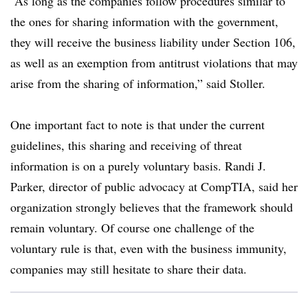
“As long as the companies follow procedures similar to
the ones for sharing information with the government,
they will receive the business liability under Section 106,
as well as an exemption from antitrust violations that may
arise from the sharing of information,” said Stoller.
One important fact to note is that under the current
guidelines, this sharing and receiving of threat
information is on a purely voluntary basis. Randi J.
Parker, director of public advocacy at CompTIA, said her
organization strongly believes that the framework should
remain voluntary. Of course one challenge of the
voluntary rule is that, even with the business immunity,
companies may still hesitate to share their data.