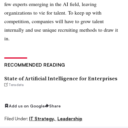
few experts emerging in the AI field, leaving
organizations to vie for talent. To keep up with
competition, companies will have to grow talent
internally and use unique recruiting methods to draw it
in.
RECOMMENDED READING
State of Artificial Intelligence for Enterprises
Teradata
Add us on Google
Share
Filed Under:
IT Strategy,
Leadership