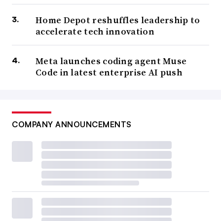
Home Depot reshuffles leadership to
accelerate tech innovation
Meta launches coding agent Muse
Code in latest enterprise AI push
COMPANY ANNOUNCEMENTS