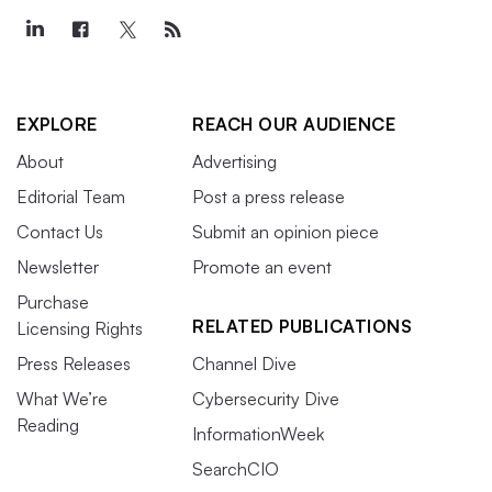
EXPLORE
REACH OUR AUDIENCE
About
Advertising
Editorial Team
Post a press release
Contact Us
Submit an opinion piece
Newsletter
Promote an event
Purchase
RELATED PUBLICATIONS
Licensing Rights
Press Releases
Channel Dive
What We’re
Cybersecurity Dive
Reading
InformationWeek
SearchCIO