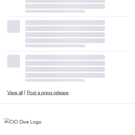
View all
|
Post a press release