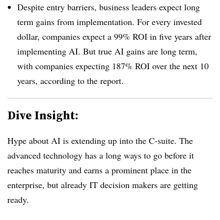
Despite entry barriers, business leaders expect long
term gains from implementation. For every invested
dollar, companies expect a 99% ROI in five years after
implementing AI. But true AI gains are long term,
with companies expecting 187% ROI over the next 10
years, according to the report.
Dive Insight:
Hype about AI is extending up into the C-suite. The
advanced technology has a long ways to go before it
reaches maturity and earns a prominent place in the
enterprise, but already IT decision makers are getting
ready.