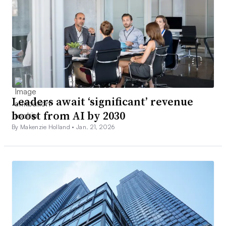
Leaders await ‘significant’ revenue
boost from AI by 2030
By Makenzie Holland •
Jan. 21, 2026