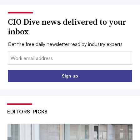
CIO Dive news delivered to your
inbox
Get the free daily newsletter read by industry experts
Email:
Sign up
EDITORS’ PICKS