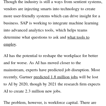
Though the industry is still a ways from sentient systems,
vendors are injecting smarts into technology to create
more user-friendly systems which can drive insight for a
business. SAP is working to integrate machine learning
into advanced analytics tools, which helps teams
determine what questions to ask and
what tools to
employ
.
AI has the potential to reshape the workplace for better
and for worse. As AI has moved closer to the
mainstream, experts have predicted job disruption. Most
recently, Gartner
predicted 1.8 million jobs
will be lost
to AI by 2020, though by 2021 the research firm expects
AI to create 2.3 million new jobs.
The problem, however, is workforce capital. There are