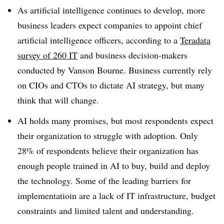
As artificial intelligence continues to develop, more
business leaders expect companies to appoint chief
artificial intelligence officers, according to a
Teradata
survey of 260 IT
and business decision-makers
conducted by Vanson Bourne. Business currently rely
on CIOs and CTOs to dictate AI strategy, but many
think that will change.
AI holds many promises, but most respondents expect
their organization to struggle with adoption. Only
28% of respondents believe their organization has
enough people trained in AI to buy, build and deploy
the technology. Some of the leading barriers for
implementatioin are a lack of IT infrastructure, budget
constraints and limited talent and understanding.