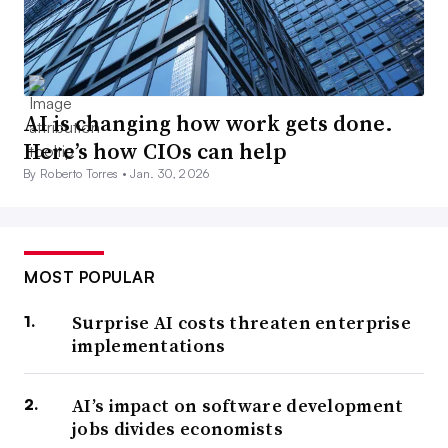
AI is changing how work gets done.
Here’s how CIOs can help
By Roberto Torres •
Jan. 30, 2026
MOST POPULAR
Surprise AI costs threaten enterprise
implementations
AI’s impact on software development
jobs divides economists