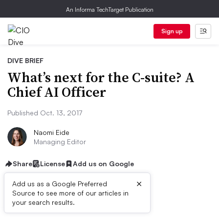
An Informa TechTarget Publication
Sign up
DIVE BRIEF
What’s next for the C-suite? A
Chief AI Officer
Published Oct. 13, 2017
Naomi Eide
Managing Editor
Share
License
Add us on Google
×
Add us as a Google Preferred
Source to see more of our articles in
Dive Brief:
your search results.