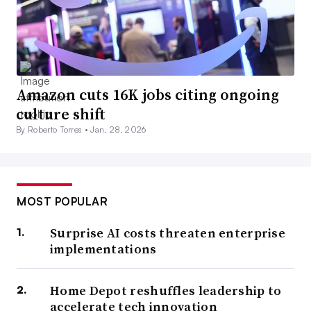
Amazon cuts 16K jobs citing ongoing
culture shift
By Roberto Torres •
Jan. 28, 2026
MOST POPULAR
Surprise AI costs threaten enterprise
implementations
Home Depot reshuffles leadership to
accelerate tech innovation