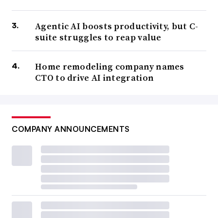
Agentic AI boosts productivity, but C-
suite struggles to reap value
Home remodeling company names
CTO to drive AI integration
COMPANY ANNOUNCEMENTS