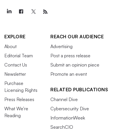
EXPLORE
REACH OUR AUDIENCE
About
Advertising
Editorial Team
Post a press release
Contact Us
Submit an opinion piece
Newsletter
Promote an event
Purchase
RELATED PUBLICATIONS
Licensing Rights
Press Releases
Channel Dive
What We’re
Cybersecurity Dive
Reading
InformationWeek
SearchCIO