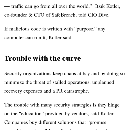
— traffic can go from all over the world,” Itzik Kotler,
co-founder & CTO of SafeBreach, told CIO Dive.
If malicious code is written with “purpose,” any
computer can run it, Kotler said.
Trouble with the curve
Security organizations keep chaos at bay and by doing so
minimize the threat of stalled operations, unplanned
recovery expenses and a PR catastrophe.
The trouble with many security strategies is they hinge
on the “education” provided by vendors, said Kotler
.
Companies
buy different solutions that “promise