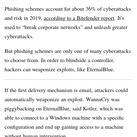
Phishing schemes account for about 36% of cyberattacks
and risk in 2019,
according to a Bitefender report
. It’s
used to “break corporate networks” and unleash greater
cyberattacks.
But phishing schemes are only one of many cyberattacks
to choose from. In order to blindside a controller,
hackers can weaponize exploits, like EternalBlue.
If the first delivery mechanism is email, attackers could
automatically weaponize an exploit.
WannaCry was
piggybacking on EternalBlue, said Kotler, which was
able to connect to a Windows machine with a specific
configuration and end up gaining access to a machine
without human intervention.