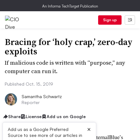
An Informa TechTarget Publication
Sign up
Bracing for ‘holy crap,’ zero-day
exploits
If malicious code is written with “purpose,” any
computer can run it.
Published Oct. 15, 2019
Samantha Schwartz
Reporter
Share
License
Add us on Google
×
Add us as a Google Preferred
Source to see more of our articles in
Chris Kennedy had a front row seat to EternalBlue’s