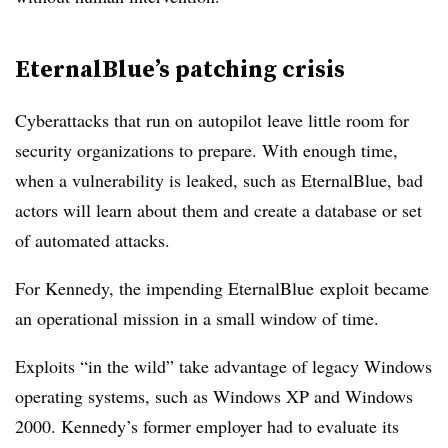
EternalBlue’s patching crisis
Cyberattacks that run on autopilot leave little room for
security organizations to prepare. With enough time,
when a vulnerability is leaked, such as EternalBlue, bad
actors will learn about them and create a database or set
of automated attacks.
For Kennedy, the impending EternalBlue
exploit became
an operational mission in a small window of time.
Exploits “in the wild” take advantage of legacy Windows
operating systems, such as Windows XP and Windows
2000. Kennedy’s former employer had to evaluate its