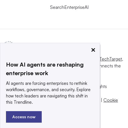
SearchEnterpriseAI
×
This website is owned and operated by
Informa TechTarget
,
How AI agents are reshaping
a global network that informs, influences and connects the
enterprise work
world’s technology buyers and sellers.
AI agents are forcing enterprises to rethink
© 2025 TechTarget, Inc. or its subsidiaries. All rights
workflows, governance, and security. Explore
reserved. An Informa PLC company.
how tech leaders are navigating this shift in
Privacy policy
|
Terms of use
|
Take down policy
|
Cookie
this Trendline.
Preferences / Do Not Sell
Access now