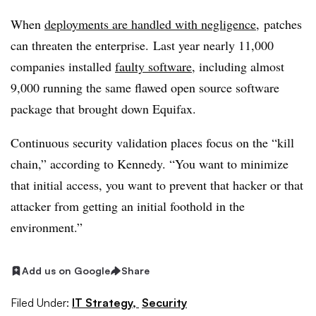
When
deployments are handled with negligence,
patches
can threaten the enterprise.
Last year nearly 11,000
companies installed
faulty software
, including almost
9,000 running the same flawed open source software
package that brought down Equifax.
Continuous security validation places focus on the “kill
chain,” according to Kennedy. “You want to minimize
that initial access, you want to prevent that hacker or that
attacker from getting an initial foothold in the
environment.”
Add us on Google
Share
Filed Under:
IT Strategy,
Security