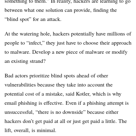
something to them.” In reality, hackers are learning to go
between what one solution can provide, finding the
“blind spot” for an attack.
At the watering hole, hackers potentially have millions of
people to “infect,” they just have to choose their approach
to malware. Develop a new piece of malware or modify
an existing strand?
Bad actors prioritize blind spots ahead of other
vulnerabilities because they take into account the
potential cost of a mistake, said Kotler, which is why
email phishing is effective.
Even if a phishing attempt is
unsuccessful, “there is no downside” because either
hackers don’t get paid at all or just get paid a little. The
lift, overall, is minimal.