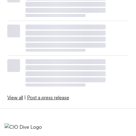
View all
|
Post a press release