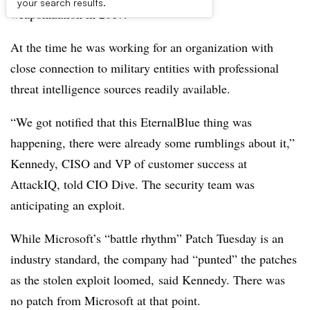
your search results.
weaponization in 2017.
At the time he was working for an organization with
close connection to military entities with professional
threat intelligence sources readily available.
“We
got notified that this EternalBlue thing was
happening, there were already some rumblings about it,”
Kennedy,
CISO and VP of customer success at
AttackIQ, told CIO Dive. The security team was
anticipating an exploit.
While Microsoft’s “battle rhythm” Patch Tuesday is an
industry standard, the company had “punted” the patches
as the stolen exploit loomed, said Kennedy.
There was
no patch from Microsoft at that point.