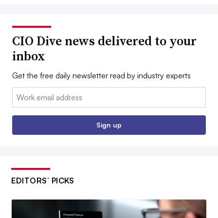
CIO Dive news delivered to your
inbox
Get the free daily newsletter read by industry experts
Email:
Sign up
EDITORS’ PICKS