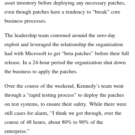
asset inventory before deploying any necessary patches,
even though
patches have a tendency to “break” core
business processes.
The leadership team convened around the zero-day
exploit and leveraged the relationship the organization
had with Microsoft to get “beta patches” before their full
release. In a 24-hour period the organization
shut down
the business to apply the patches.
Over the course of the weekend, Kennedy’s team went
through a “rapid testing process” to deploy the patches
on test systems, to ensure their safety.
While there were
still cases for alarm, “I think we got through, over the
course of 48 hours, about 80% to 90% of the
enterprise.”