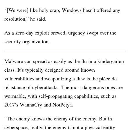
″[We were] like holy crap, Windows hasn’t offered any
resolution,” he said.
As a zero-day exploit brewed, urgency swept over the
security organization.
Malware can spread as easily as the flu in a kindergarten
class. It’s typically designed around known
vulnerabilities and weaponizing a flaw is the
pièce de
résistance of cyberattacks. The most dangerous ones are
wormable, with self-propagating capabilities
, such as
2017’s WannaCry and NotPetya.
“The enemy knows the enemy of the enemy. But in
cyberspace, really, the enemy is not a physical entity