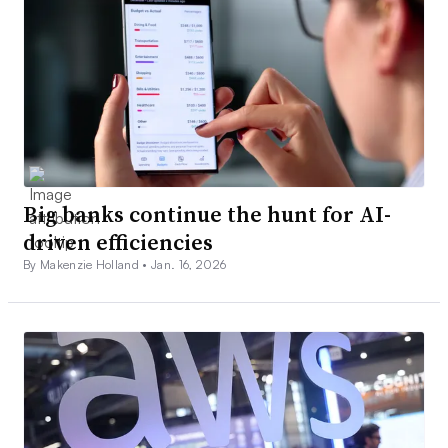
Big banks continue the hunt for AI-
driven efficiencies
By Makenzie Holland •
Jan. 16, 2026