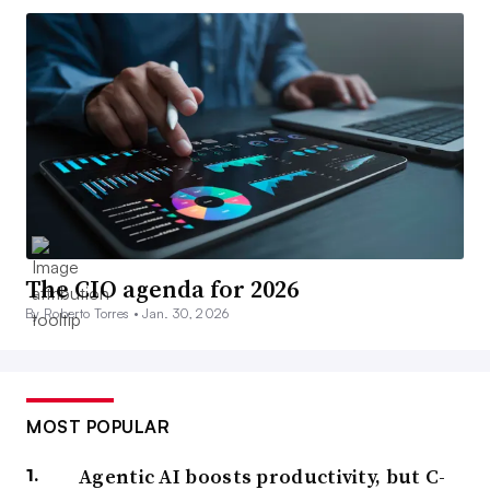
The CIO agenda for 2026
By Roberto Torres •
Jan. 30, 2026
MOST POPULAR
Agentic AI boosts productivity, but C-