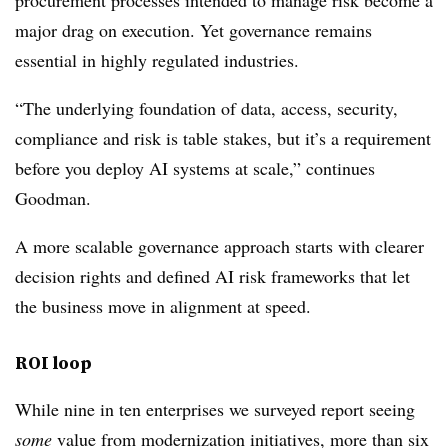
procurement processes intended to manage risk become a
major drag on execution. Yet governance remains
essential in highly regulated industries.
“The underlying foundation of data, access, security,
compliance and risk is table stakes, but it’s a requirement
before you deploy AI systems at scale,” continues
Goodman.
A more scalable governance approach starts with clearer
decision rights and defined AI risk frameworks that let
the business move in alignment at speed.
ROI loop
While nine in ten
enterprises we surveyed report seeing
some
value from modernization initiatives, more than six