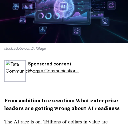
stock.adobe.com/
ArtStage
Sponsored content
By
Tata Communications
From ambition to execution: What enterprise
leaders are getting wrong about AI readiness
The AI race is on. Trillions of dollars in value are