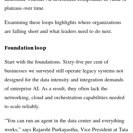
plateaus over time.
Examining these loops highlights where organizations
are falling short and what leaders need to do next.
Foundation loop
Start with the foundations. Sixty-five per cent of
businesses we surveyed still operate legacy systems not
designed for the data intensity and integration demands
of enterprise AI. As a result, they often lack the
networking, cloud and orchestration capabilities needed
to scale reliably.
“You can run an agent in the data center and everything
works,” says Rajarshi Purkayastha, Vice President at Tata