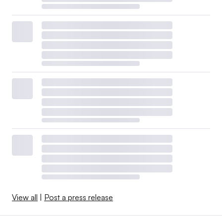
View all
|
Post a press release