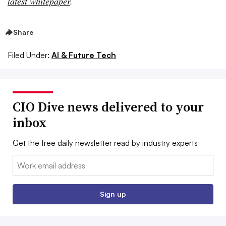
latest whitepaper
.
Share
Filed Under:
AI & Future Tech
CIO Dive news delivered to your
inbox
Get the free daily newsletter read by industry experts
Email:
Sign up