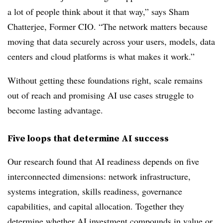
a lot of people think about it that way,” says Sham
Chatterjee, Former CIO. “The network matters because
moving that data securely across your users, models, data
centers and cloud platforms is what makes it work.”
Without getting these foundations right, scale remains
out of reach and promising AI use cases struggle to
become lasting advantage.
Five loops that determine AI success
Our research found that AI readiness depends on five
interconnected dimensions: network infrastructure,
systems integration, skills readiness, governance
capabilities, and capital allocation. Together they
determine whether AI investment compounds in value or