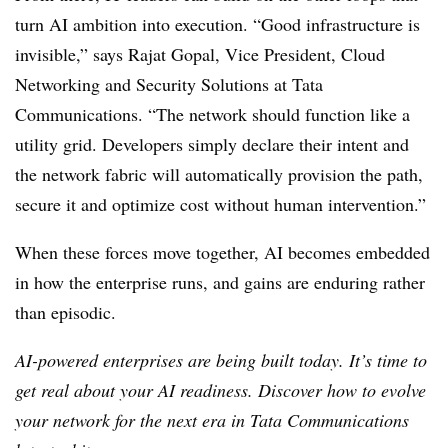
turn AI ambition into execution.
“Good infrastructure is
invisible,” says Rajat Gopal, Vice President, Cloud
Networking and Security Solutions at Tata
Communications. “The network should function like a
utility grid. Developers simply declare their intent and
the network fabric will automatically provision the path,
secure it and optimize cost without human intervention.”
When these forces move together, AI becomes embedded
in how the enterprise runs, and gains are enduring rather
than episodic.
AI-powered enterprises are being built today. It’s time to
get real about your AI readiness. Discover how to evolve
your network for the next era in Tata Communications