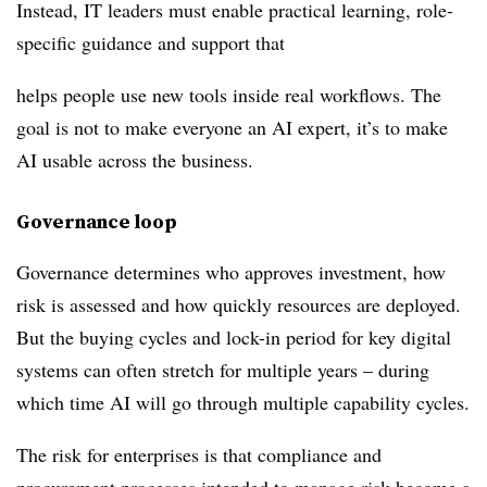
Instead, IT leaders must enable practical learning, role-
specific guidance and support that
helps people use new tools inside real workflows. The
goal is not to make everyone an AI expert, it’s to make
AI usable across the business.
Governance loop
Governance determines who approves investment, how
risk is assessed and how quickly resources are deployed.
But the buying cycles and lock-in period for key digital
systems can often stretch for multiple years – during
which time AI will go through multiple capability cycles.
The risk for enterprises is that compliance and