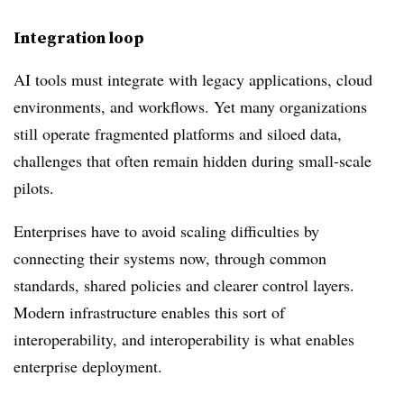
Integration loop
AI tools must integrate with legacy applications, cloud
environments, and workflows. Yet many organizations
still operate fragmented platforms and siloed data,
challenges that often remain hidden during small-scale
pilots.
Enterprises have to avoid scaling difficulties by
connecting their systems now, through common
standards, shared policies and clearer control layers.
Modern infrastructure enables this sort of
interoperability, and interoperability is what enables
enterprise deployment.