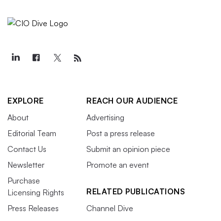
EXPLORE
REACH OUR AUDIENCE
About
Advertising
Editorial Team
Post a press release
Contact Us
Submit an opinion piece
Newsletter
Promote an event
Purchase
RELATED PUBLICATIONS
Licensing Rights
Press Releases
Channel Dive