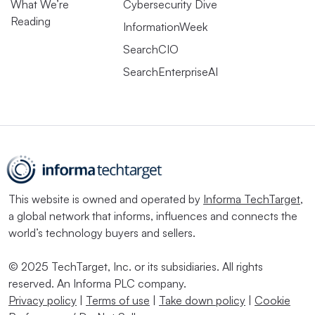
What We’re
Cybersecurity Dive
Reading
InformationWeek
SearchCIO
SearchEnterpriseAI
This website is owned and operated by
Informa TechTarget
,
a global network that informs, influences and connects the
world’s technology buyers and sellers.
© 2025 TechTarget, Inc. or its subsidiaries. All rights
reserved. An Informa PLC company.
Privacy policy
|
Terms of use
|
Take down policy
|
Cookie