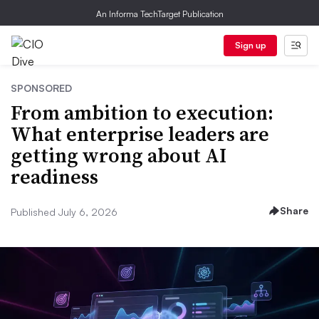
An Informa TechTarget Publication
Sign up
SPONSORED
From ambition to execution:
What enterprise leaders are
getting wrong about AI
readiness
Share
Published July 6, 2026