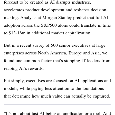
forecast to be created as AI disrupts industries,
accelerates product development and reshapes decision-
making. Analysts at Morgan Stanley predict that full AI
adoption across the S&P500 alone could translate in time
to
$13-16tn in additional market capitalization
.
But in a recent survey of 500 senior executives at large
enterprises across North America, Europe and Asia, we
found one common factor that’s stopping IT leaders from
reaping AI’s rewards.
Put simply, executives are focused on AI applications and
models, while paying less attention to the foundations
that determine how much value can actually be captured.
“It’s not about just AI being an application or a tool. And