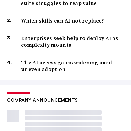
suite struggles to reap value
Which skills can AI not replace?
Enterprises seek help to deploy AI as
complexity mounts
The AI access gap is widening amid
uneven adoption
COMPANY ANNOUNCEMENTS