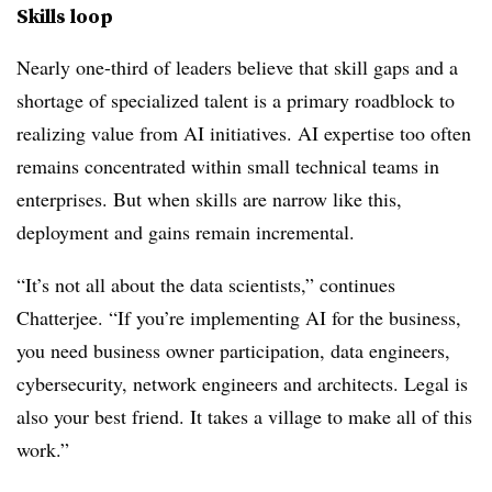
Skills loop
Nearly one-third of leaders believe that skill gaps and a
shortage of specialized talent is a primary roadblock to
realizing value from AI initiatives. AI expertise too often
remains concentrated within small technical teams in
enterprises. But when skills are narrow like this,
deployment and gains remain incremental.
“It’s not all about the data scientists,” continues
Chatterjee. “If you’re implementing AI for the business,
you need business owner participation, data engineers,
cybersecurity, network engineers and architects. Legal is
also your best friend. It takes a village to make all of this
work.”