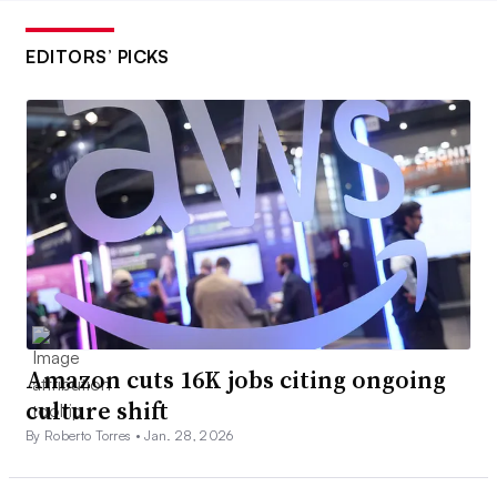
EDITORS’ PICKS
Amazon cuts 16K jobs citing ongoing
culture shift
By Roberto Torres •
Jan. 28, 2026