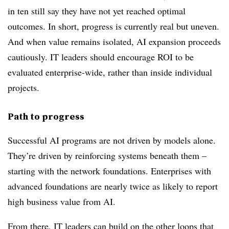
in ten still say they have not yet reached optimal
outcomes. In short, progress is currently real but uneven.
And when value remains isolated, AI expansion proceeds
cautiously. IT leaders should encourage ROI to be
evaluated enterprise-wide, rather than inside individual
projects.
Path to progress
Successful AI programs are not driven by models alone.
They’re driven by reinforcing systems beneath them –
starting with the network foundations. Enterprises with
advanced foundations are nearly twice as likely
to report
high business value from AI.
From there, IT leaders can build on the other loops that