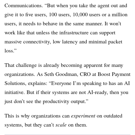
Communications. “But when you take the agent out and
give it to five users, 100 users, 10,000 users or a million
users, it needs to behave in the same manner. It won’t
work like that unless the infrastructure can support
massive connectivity, low latency and minimal packet
loss.”
That challenge is already becoming apparent for many
organizations.
As Seth Goodman, CRO at Boost Payment
Solutions, explains: “Everyone I’m speaking to has an AI
initiative. But if their systems are not AI-ready, then you
just don’t see the productivity output.”
This is why organizations can
experiment
on outdated
systems, but they can’t
scale
on them.