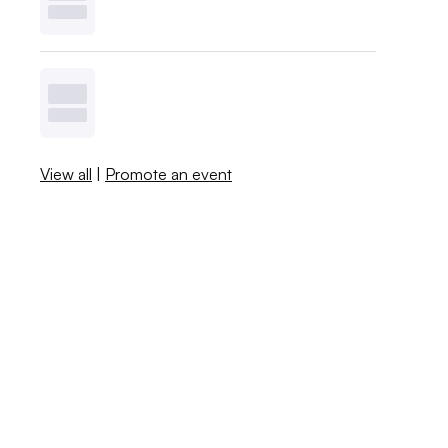
View all
|
Promote an event