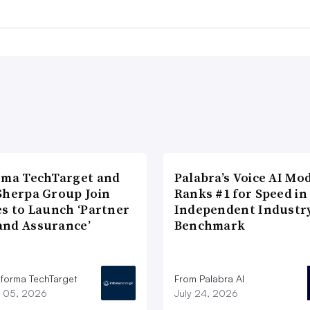
rma TechTarget and
Palabra’s Voice AI Mo
Sherpa Group Join
Ranks #1 for Speed in
es to Launch ‘Partner
Independent Industr
nd Assurance’
Benchmark
nforma TechTarget
From Palabra AI
 05, 2026
July 24, 2026