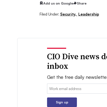
Add us on Google
Share
Filed Under:
Security,
Leadership
CIO Dive news d
inbox
Get the free daily newslette
Email:
Sign up