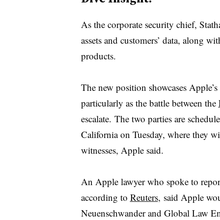
As the corporate security chief, Stat
assets and customers’ data, along wit
products.
The new position showcases Apple’s 
particularly as the battle between the
escalate. The two parties are schedule
California on Tuesday, where they wil
witnesses, Apple said.
An Apple lawyer who spoke to report
according to
Reuters
, said Apple wo
Neuenschwander and Global Law Enfo