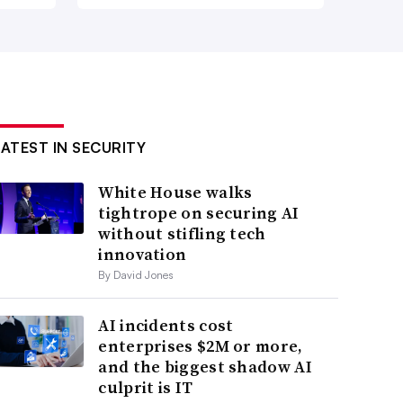
LATEST IN SECURITY
White House walks
tightrope on securing AI
without stifling tech
innovation
By David Jones
AI incidents cost
enterprises $2M or more,
and the biggest shadow AI
culprit is IT