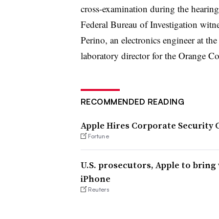
cross-examination during the hearing
Federal Bureau of Investigation witne
Perino, an electronics engineer at th
laboratory director for the Orange 
RECOMMENDED READING
Apple Hires Corporate Security C
Fortune
U.S. prosecutors, Apple to bring
iPhone
Reuters