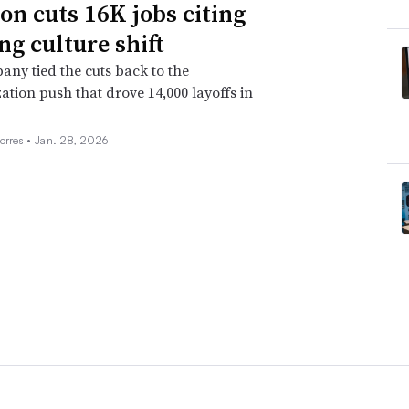
n cuts 16K jobs citing
ng culture shift
ny tied the cuts back to the
ation push that drove 14,000 layoffs in
orres •
Jan. 28, 2026