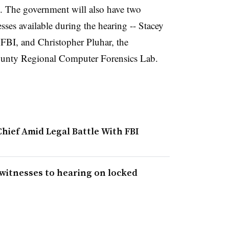
. The government will also have two
sses available during the hearing -- Stacey
e FBI, and Christopher Pluhar, the
County Regional Computer Forensics Lab.
hief Amid Legal Battle With FBI
 witnesses to hearing on locked