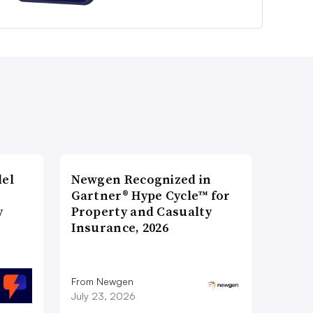
del
Newgen Recognized in
Gartner® Hype Cycle™ for
y
Property and Casualty
Insurance, 2026
From Newgen
July 23, 2026