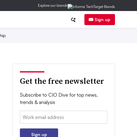
Explore our brands
Sign up
hip
Get the free newsletter
Subscribe to CIO Dive for top news,
trends & analysis
Email:
Sign up