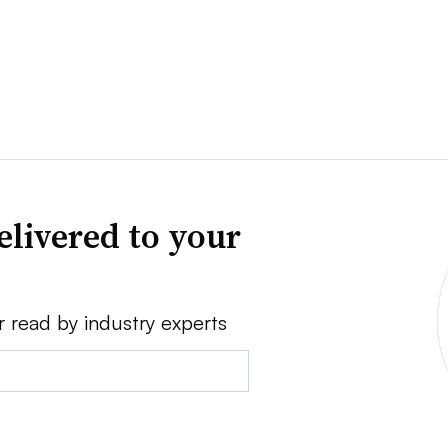
elivered to your
r read by industry experts