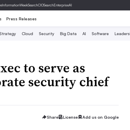
ve
InformationWeek
SearchCIO
SearchEnterpriseAI
s
Press Releases
 Strategy
Cloud
Security
Big Data
AI
Software
Leaders
ec to serve as
rate security chief
Share
License
Add us on Google