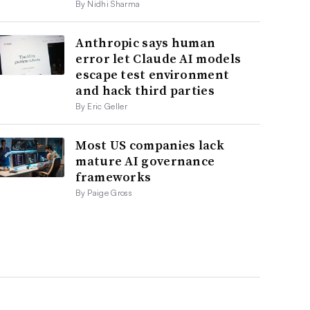
By Nidhi Sharma
Anthropic says human
error let Claude AI models
escape test environment
and hack third parties
By Eric Geller
Most US companies lack
mature AI governance
frameworks
By Paige Gross