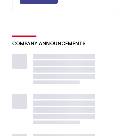
COMPANY ANNOUNCEMENTS