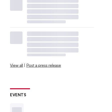
View all
|
Post a press release
EVENTS