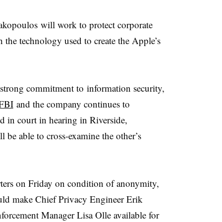
hakopoulos will work to protect corporate
h the technology used to create the Apple’s
strong commitment to information security,
FBI
and the company continues to
d in court in hearing in Riverside,
l be able to cross-examine the other’s
ers on Friday on condition of anonymity,
uld make Chief Privacy Engineer Erik
rcement Manager Lisa Olle available for