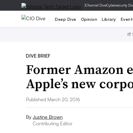
|
Channel Dive
Cybersecurity Di
Deep Dive
Opinion
Library
Event
IT
DIVE BRIEF
Former Amazon ex
Apple’s new corpo
Published March 20, 2016
By
Justine Brown
Contributing Editor