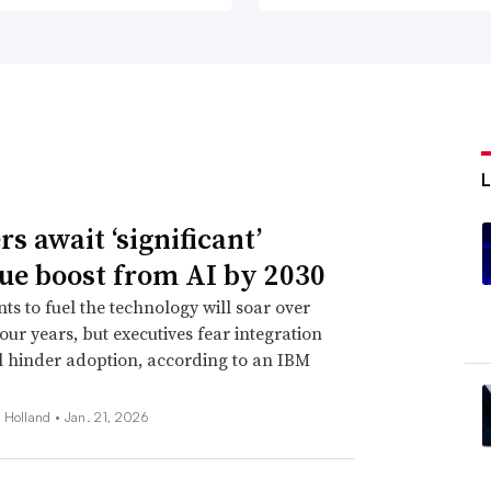
s await ‘significant’
ue boost from AI by 2030
ts to fuel the technology will soar over
four years, but executives fear integration
ll hinder adoption, according to an IBM
 Holland •
Jan. 21, 2026