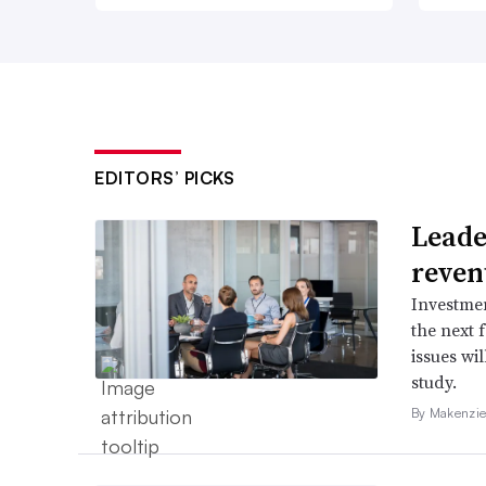
EDITORS’ PICKS
Leader
reven
Investmen
the next 
issues wi
study.
By Makenzie