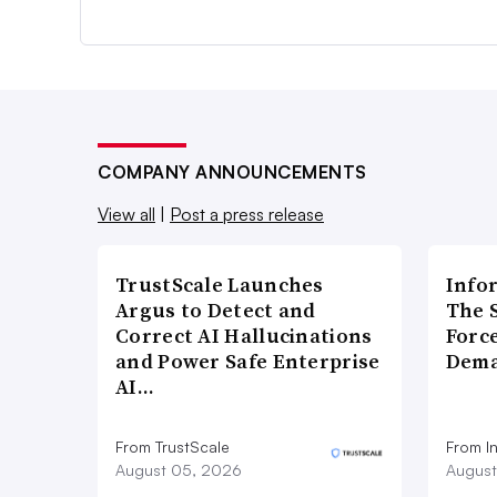
COMPANY ANNOUNCEMENTS
View all
|
Post a press release
TrustScale Launches
Info
Argus to Detect and
The 
Correct AI Hallucinations
Forc
and Power Safe Enterprise
Dema
AI…
From TrustScale
From I
August 05, 2026
August