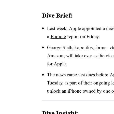
Dive Brief:
Last week, Apple appointed a new 
a
Fortune
report on Friday.
George Stathakopoulos, former vice
Amazon, will take over as the vice
for Apple.
The news came just days before Ap
Tuesday as part of their ongoing l
unlock an iPhone owned by one o
Dive Insight: