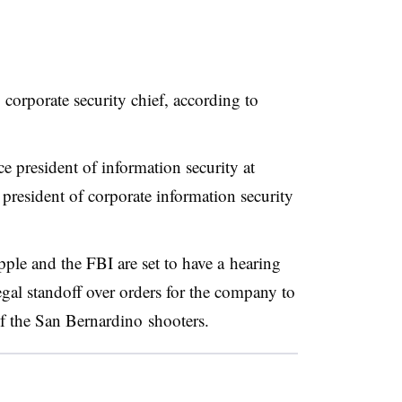
corporate security chief, according to
 president of information security at
 president of corporate information security
ple and the FBI are set to have a hearing
egal standoff over orders for the company to
f the
San Bernardino
shooters.