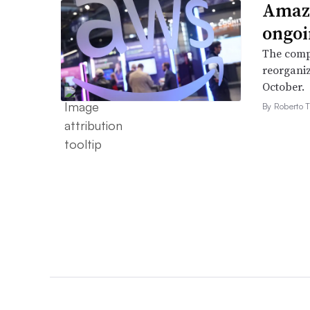
Amazo
ongoi
The compa
reorganiz
October.
By Roberto T