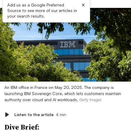
×
Add us as a Google Preferred
Source to see more of our articles in
your search results.
An IBM office in France on May 20, 2025. The company is
launching IBM Sovereign Core, which lets customers maintain
authority over cloud and AI workloads.
Getty Images
Listen to the article
4 min
Dive Brief: