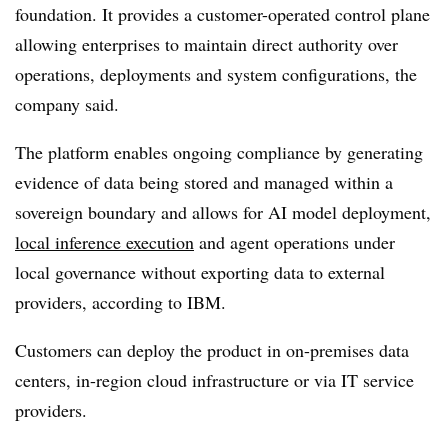
foundation
. It provides a customer-operated control plane
allowing enterprises to maintain direct authority over
operations, deployments and system configurations, the
company said.
The platform enables ongoing compliance by generating
evidence of data being stored and managed within a
sovereign boundary and allows for AI model deployment,
local inference execution
and agent operations under
local governance without exporting data to external
providers, according to IBM.
Customers can deploy the product in on-premises data
centers, in-region cloud infrastructure or via IT service
providers.