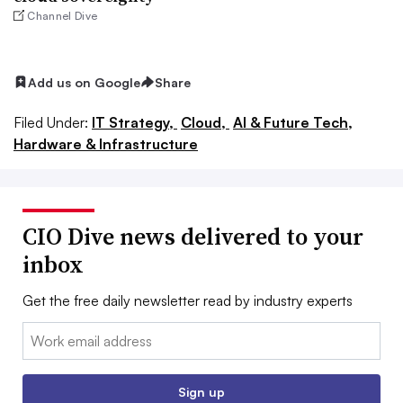
Channel Dive
Add us on Google
Share
Filed Under:
IT Strategy,
Cloud,
AI & Future Tech,
Hardware & Infrastructure
CIO Dive news delivered to your
inbox
Get the free daily newsletter read by industry experts
Email:
Sign up