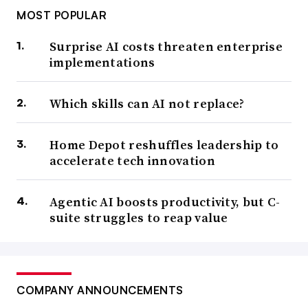
MOST POPULAR
Surprise AI costs threaten enterprise
implementations
Which skills can AI not replace?
Home Depot reshuffles leadership to
accelerate tech innovation
Agentic AI boosts productivity, but C-
suite struggles to reap value
COMPANY ANNOUNCEMENTS