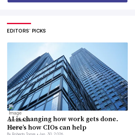
EDITORS’ PICKS
AI is changing how work gets done.
Here’s how CIOs can help
By Roberto Torres •
Jan. 30, 2026