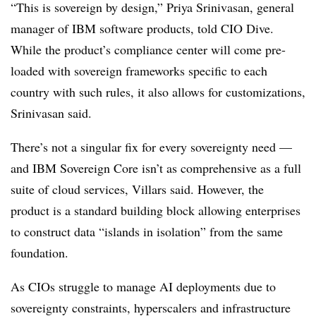
“This is sovereign by design,”
Priya Srinivasan, general
manager of IBM software products,
told CIO Dive.
While the product’s compliance center will come pre-
loaded with sovereign frameworks specific to each
country with such rules, it also allows for customizations,
Srinivasan said.
There’s not a singular fix for every sovereignty need —
and IBM Sovereign Core isn’t as comprehensive as a full
suite of cloud services, Villars said. However, the
product is a standard building block allowing enterprises
to construct data “islands in isolation” from the same
foundation.
As CIOs struggle to manage AI deployments due to
sovereignty constraints, hyperscalers and infrastructure