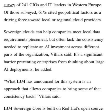
survey
of
241 CIOs and IT leaders in Western Europe
.
Of those surveyed
, 61%
cited geopolitical factors as a
driving force toward local or regional cloud providers.
Sovereign clouds can help companies meet local data
requirements piecemeal, but often lack the consistency
needed to replicate an AI investment across different
parts of the organization,
Villars
said. It’s a significant
barrier preventing enterprises from thinking about large
AI deployments, he added.
“What IBM has announced for this system is an
approach that allows companies to bring some of that
consistency back,”
Villars
said.
IBM Sovereign Core is built on Red Hat’s open source