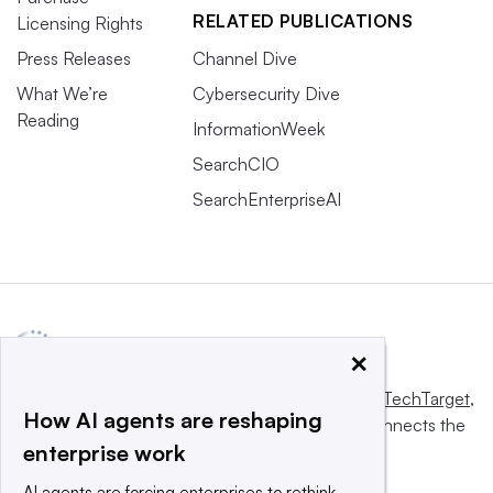
RELATED PUBLICATIONS
Licensing Rights
Press Releases
Channel Dive
What We’re
Cybersecurity Dive
Reading
InformationWeek
SearchCIO
SearchEnterpriseAI
×
This website is owned and operated by
Informa TechTarget
,
How AI agents are reshaping
a global network that informs, influences and connects the
enterprise work
world’s technology buyers and sellers.
AI agents are forcing enterprises to rethink