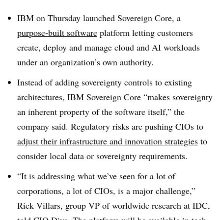
IBM on Thursday launched
Sovereign Core
, a
purpose-built software
platform letting customers
create, deploy and manage cloud and AI workloads
under an organization’s own authority.
Instead of adding sovereignty controls to existing
architectures, IBM Sovereign Core “makes sovereignty
an inherent property of the software itself,” the
company said. Regulatory risks are pushing CIOs to
adjust their infrastructure and innovation strategies
to
consider local data or sovereignty requirements.
“It is addressing what we’ve seen for a lot of
corporations, a lot of CIOs, is a major challenge,”
Rick Villars, group VP of worldwide research at IDC
,
told CIO Dive. The platform will be available in tech