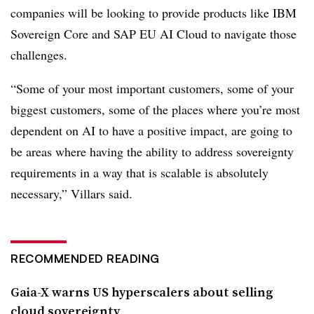
companies will be looking to provide products like IBM
Sovereign Core and SAP EU AI Cloud to navigate those
challenges.
“Some of your most important customers, some of your
biggest customers, some of the places where you’re most
dependent on AI to have a positive impact, are going to
be areas where having the ability to address sovereignty
requirements in a way that is scalable is absolutely
necessary,”
Villars
said.
RECOMMENDED READING
Gaia-X warns US hyperscalers about selling
cloud sovereignty