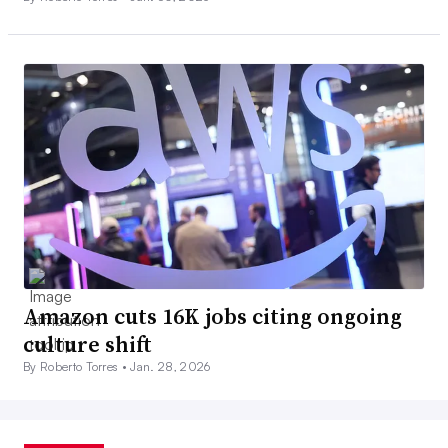
Amazon cuts 16K jobs citing ongoing
culture shift
By Roberto Torres •
Jan. 28, 2026