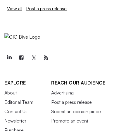
View all
|
Post a press release
EXPLORE
REACH OUR AUDIENCE
About
Advertising
Editorial Team
Post a press release
Contact Us
Submit an opinion piece
Newsletter
Promote an event
Purchase