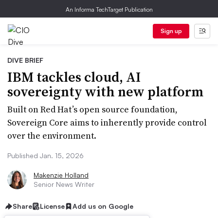
An Informa TechTarget Publication
Sign up
DIVE BRIEF
IBM tackles cloud, AI
sovereignty with new platform
Built on Red Hat’s open source foundation,
Sovereign Core aims to inherently provide control
over the environment.
Published Jan. 15, 2026
Makenzie Holland
Senior News Writer
Share
License
Add us on Google