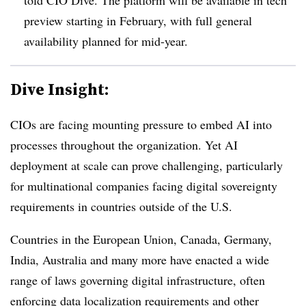
preview starting in
February
, with full general
availability planned for mid-year.
Dive Insight:
CIOs are facing mounting pressure to embed AI into
processes throughout the organization. Yet AI
deployment at scale can prove challenging, particularly
for multinational companies facing digital sovereignty
requirements in countries outside of the U.S.
Countries in the European Union, Canada, Germany,
India, Australia and many more have enacted a wide
range of laws governing digital infrastructure, often
enforcing data localization requirements and other