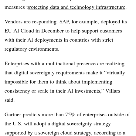
measures
protecting data and technology infrastructure
.
Vendors are responding. SAP, for example,
deployed its
EU AI Cloud
in
December
to help support customers
with their AI deployments in countries with strict
regulatory environments.
Enterprises with a multinational presence are realizing
that digital sovereignty requirements make it “virtually
impossible for them to think about implementing
consistency or scale in their AI investments,” Villars
said.
Gartner predicts more than 75%
of enterprises outside of
the U.S. will adopt a digital sovereignty strategy
supported by a sovereign cloud strategy,
according to a