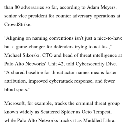
than 80 adversaries so far, according to Adam Meyers,
senior vice president for counter adversary operations at
CrowdStrike.
“Aligning on naming conventions isn’t just a nice-to-have
but a game-changer for defenders trying to act fast,”
Michael Sikorski, CTO and head of threat intelligence at
Palo Alto Networks’ Unit 42, told Cybersecurity Dive.
“A shared baseline for threat actor names means faster
attribution, improved cyberattack response, and fewer
blind spots.”
Microsoft, for example, tracks the criminal threat group
known widely as Scattered Spider as Octo Tempest,
while Palo Alto Networks tracks it as Muddled Libra.