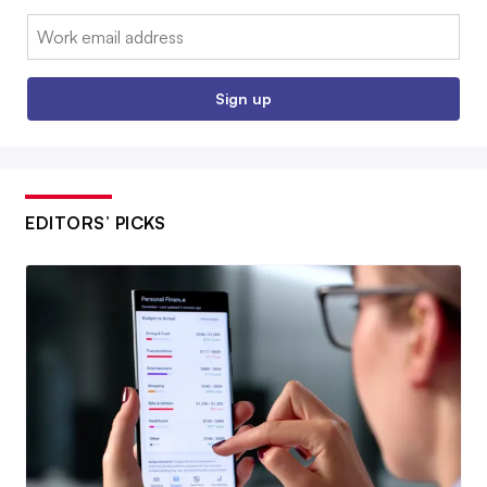
Email:
Sign up
EDITORS’ PICKS