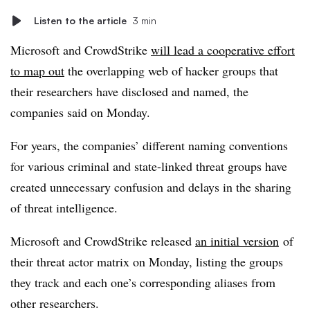
Listen to the article
3 min
Microsoft and CrowdStrike
will lead a cooperative effort
to map out
the overlapping web of hacker groups that
their researchers have disclosed and named, the
companies said on Monday.
For years, the companies’ different naming conventions
for various criminal and state-linked threat groups have
created unnecessary confusion and delays in the sharing
of threat intelligence.
Microsoft and CrowdStrike released
an initial version
of
their threat actor matrix on Monday, listing the groups
they track and each one’s corresponding aliases from
other researchers.