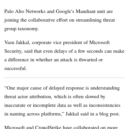
Palo Alto Networks and Google’s Mandiant unit are
joining the collaborative effort on streamlining threat
group taxonomy.
Vasu Jakkal, corporate vice president of Microsoft
Security, said that even delays of a few seconds can make
a difference in whether an attack is thwarted or
successful.
“One major cause of delayed response is understanding
threat actor attribution, which is often slowed by
inaccurate or incomplete data as well as inconsistencies
in naming across platforms,” Jakkal said in a blog post.
Microsoft and CrowdStrike have collaborated on more