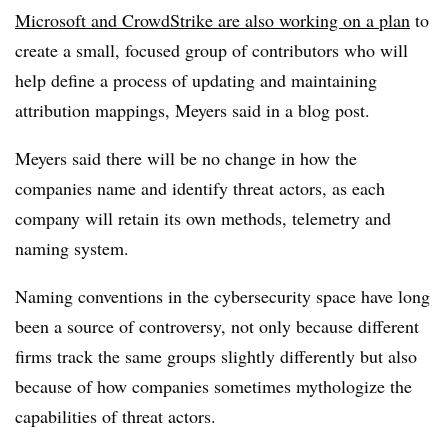
Microsoft and CrowdStrike are also working on a plan
to
create a small, focused group of contributors who will
help define a process of updating and maintaining
attribution mappings, Meyers said in a blog post.
Meyers said there will be no change in how the
companies name and identify threat actors, as each
company will retain its own methods, telemetry and
naming system.
Naming conventions in the cybersecurity space have long
been a source of controversy, not only because different
firms track the same groups slightly differently but also
because of how companies sometimes mythologize the
capabilities of threat actors.