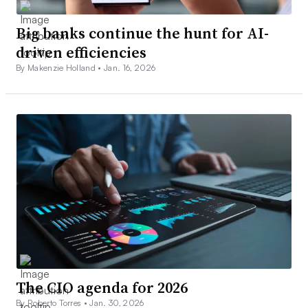
Big banks continue the hunt for AI-
driven efficiencies
By Makenzie Holland •
Jan. 16, 2026
The CIO agenda for 2026
By Roberto Torres •
Jan. 30, 2026