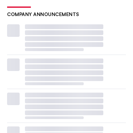
COMPANY ANNOUNCEMENTS