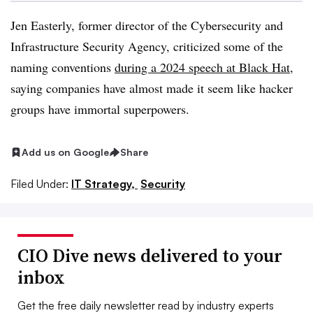
Jen Easterly, former director of the Cybersecurity and
Infrastructure Security Agency, criticized some of the
naming conventions
during a 2024 speech at Black Hat
,
saying companies have almost made it seem like hacker
groups have immortal superpowers.
Add us on Google
Share
Filed Under:
IT Strategy,
Security
CIO Dive news delivered to your
inbox
Get the free daily newsletter read by industry experts