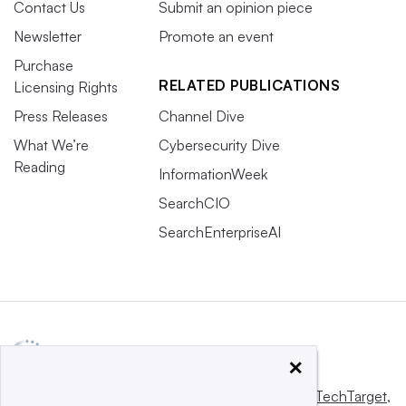
Contact Us
Submit an opinion piece
Newsletter
Promote an event
Purchase
RELATED PUBLICATIONS
Licensing Rights
Press Releases
Channel Dive
What We’re
Cybersecurity Dive
Reading
InformationWeek
SearchCIO
SearchEnterpriseAI
×
This website is owned and operated by
Informa TechTarget
,