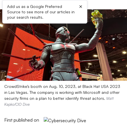
×
Add us as a Google Preferred
Source to see more of our articles in
your search results.
CrowdStrike’s booth on Aug. 10, 2023, at Black Hat USA 2023
in Las Vegas. The company is working with Microsoft and other
security firms on a plan to better identify threat actors.
Matt
Kapko/CIO Dive
First published on