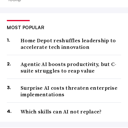
MOST POPULAR
Home Depot reshuffles leadership to
accelerate tech innovation
Agentic AI boosts productivity, but C-
suite struggles to reap value
Surprise AI costs threaten enterprise
implementations
Which skills can AI not replace?