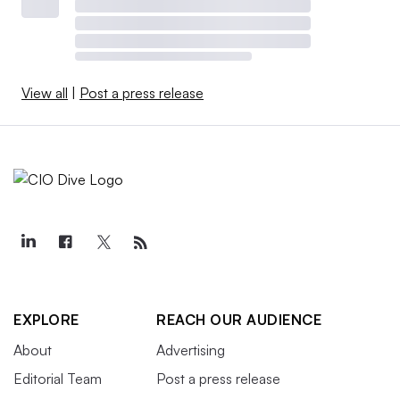
View all
|
Post a press release
EXPLORE
REACH OUR AUDIENCE
About
Advertising
Editorial Team
Post a press release