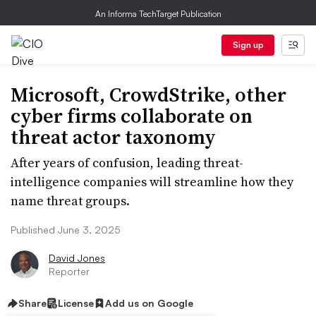
An Informa TechTarget Publication
Sign up
Microsoft, CrowdStrike, other
cyber firms collaborate on
threat actor taxonomy
After years of confusion, leading threat-
intelligence companies will streamline how they
name threat groups.
Published June 3, 2025
David Jones
Reporter
Share
License
Add us on Google