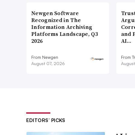
Newgen Software
Trus
Recognized in The
Argu
Information Archiving
Corr
Platforms Landscape, Q3
and 
2026
AI…
From Newgen
From T
August 07, 2026
August
EDITORS’ PICKS