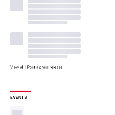
View all
|
Post a press release
EVENTS