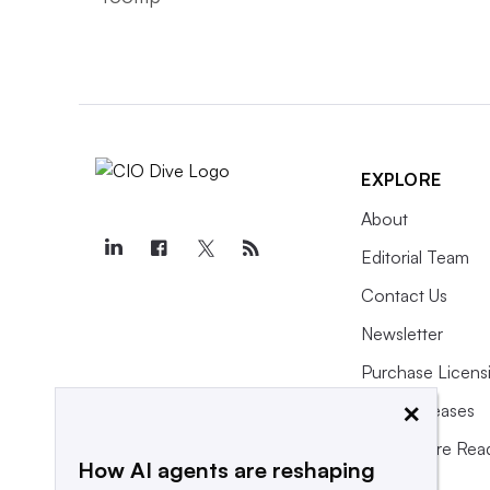
EXPLORE
About
Editorial Team
Contact Us
Newsletter
Purchase Licens
×
Press Releases
What We’re Rea
How AI agents are reshaping