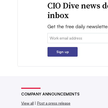
CIO Dive news d
inbox
Get the free daily newslette
Email:
Sign up
COMPANY ANNOUNCEMENTS
View all
|
Post a press release