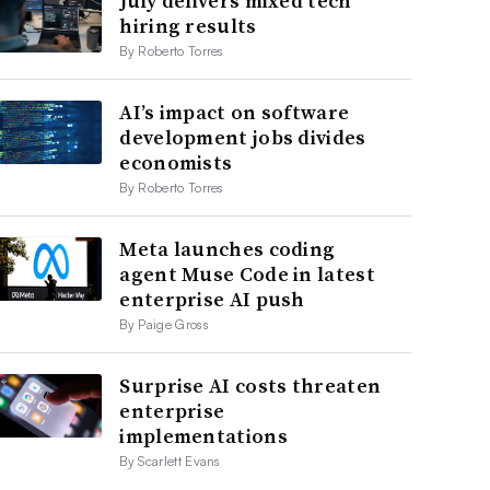
July delivers mixed tech
hiring results
By Roberto Torres
AI’s impact on software
development jobs divides
economists
By Roberto Torres
Meta launches coding
agent Muse Code in latest
enterprise AI push
By Paige Gross
Surprise AI costs threaten
enterprise
implementations
By Scarlett Evans