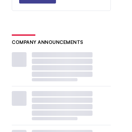
COMPANY ANNOUNCEMENTS