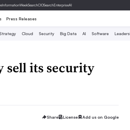
ve
InformationWeek
SearchCIO
SearchEnterpriseAI
s
Press Releases
 Strategy
Cloud
Security
Big Data
AI
Software
Leaders
 sell its security
Share
License
Add us on Google