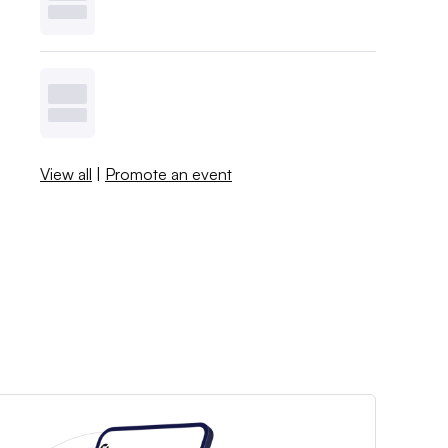
View all
|
Promote an event