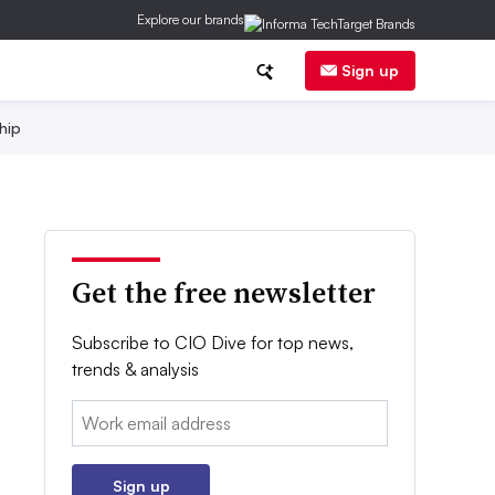
Explore our brands
Sign up
hip
Get the free newsletter
Subscribe to CIO Dive for top news,
trends & analysis
Email:
Sign up