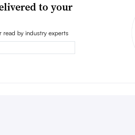
elivered to your
r read by industry experts