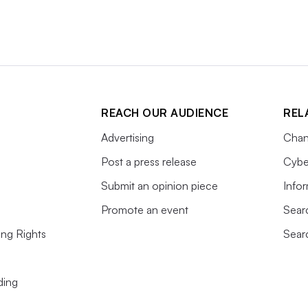
REACH OUR AUDIENCE
REL
Advertising
Chan
Post a press release
Cybe
Submit an opinion piece
Info
Promote an event
Sear
ing Rights
Sear
ding