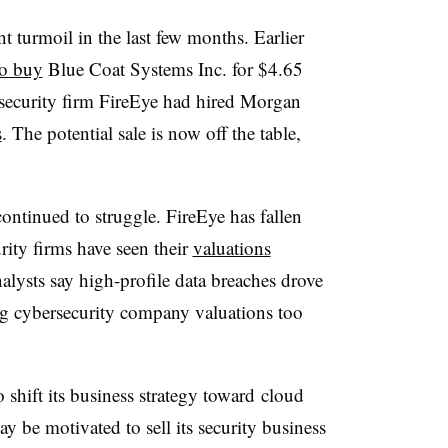
nt turmoil in the last few months.
Earlier
to buy
Blue Coat Systems Inc. for $4.65
security firm FireEye had
hired Morgan
s
. The potential sale is now off the table,
ntinued to struggle. FireEye has fallen
rity firms have seen their
valuations
alysts say high-profile data breaches drove
g cybersecurity company valuations too
o shift
its business strategy toward cloud
y be motivated to sell its security business