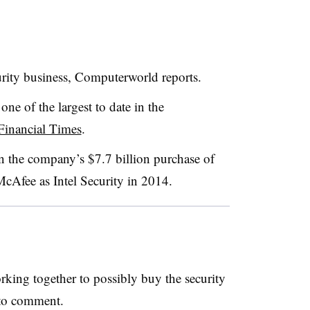
ecurity business, Computerworld reports.
 one of the largest to date in the
Financial Times
.
 in the company’s $7.7 billion purchase of
cAfee as Intel Security in 2014.
rking together to possibly buy the security
d to comment.