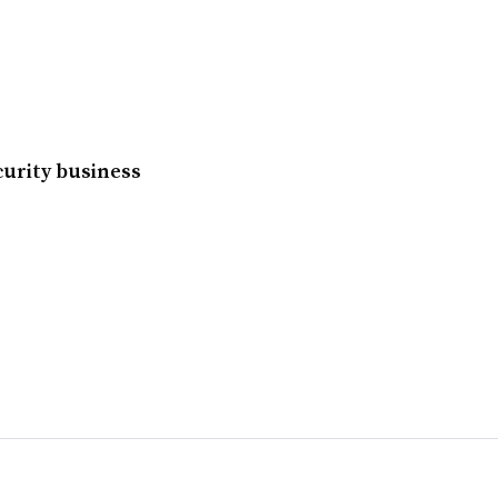
ecurity business