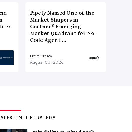
and
Pipefy Named One of the
n
Market Shapers in
tner
Gartner® Emerging
Market Quadrant for No-
Code Agent …
From Pipefy
August 03, 2026
LATEST IN IT STRATEGY