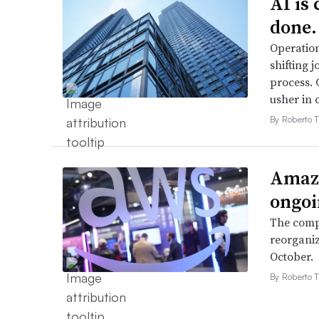
AI is
done.
Operation
shifting j
process. 
usher in 
By Roberto T
Amazo
ongoi
The compa
reorganiz
October.
By Roberto T