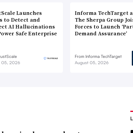
tScale Launches
Informa TechTarget 
s to Detect and
The Sherpa Group Joi
ect AI Hallucinations
Forces to Launch ‘Par
Power Safe Enterprise
Demand Assurance’
rustScale
From Informa TechTarget
 05, 2026
August 05, 2026