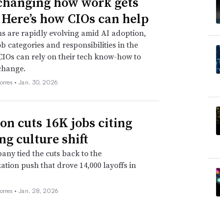
 changing how work gets
 Here’s how CIOs can help
s are rapidly evolving amid AI adoption,
ob categories and responsibilities in the
CIOs can rely on their tech know-how to
change.
orres •
Jan. 30, 2026
n cuts 16K jobs citing
ng culture shift
ny tied the cuts back to the
ation push that drove 14,000 layoffs in
orres •
Jan. 28, 2026