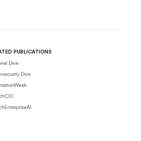
ATED PUBLICATIONS
nel Dive
rsecurity Dive
rmationWeek
chCIO
chEnterpriseAI