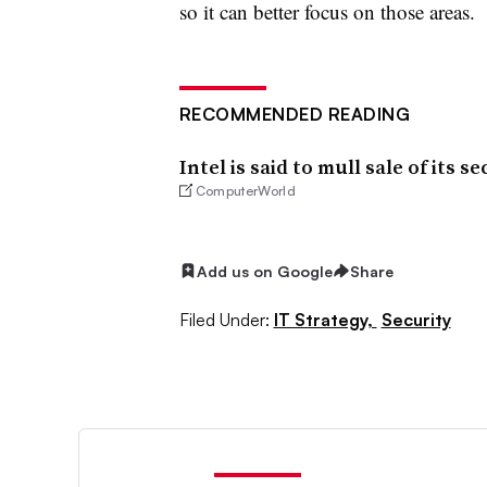
so it can better focus on those areas.
RECOMMENDED READING
Intel is said to mull sale of its s
ComputerWorld
Add us on Google
Share
Filed Under:
IT Strategy,
Security