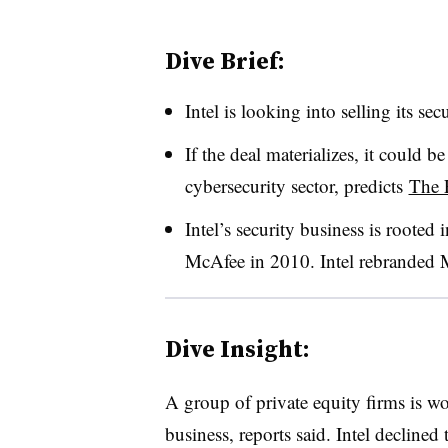
Dive Brief:
Intel is looking into selling its s
If the deal materializes, it could be
cybersecurity sector, predicts
The 
Intel’s security business is rooted
McAfee in 2010. Intel rebranded M
Dive Insight:
A group of private equity firms is wo
business, reports said. Intel decline