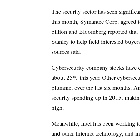
The security sector
has seen significa
this month, Symantec Corp.
agreed 
billion and
Bloomberg reported that 
Stanley to help
field interested buyer
sources said.
Cybersecurity company stocks have co
about 25% this year. Other cybersecu
plummet
over the last six months. An
security spending up in 2015, makin
high.
Meanwhile, Intel has been working t
and other Internet technology, and ma