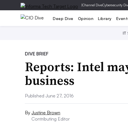
|
Channel Dive
Cybersecurity Di
Deep Dive
Opinion
Library
Event
IT
DIVE BRIEF
Reports: Intel may
business
Published June 27, 2016
By
Justine Brown
Contributing Editor