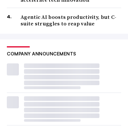
Agentic AI boosts productivity, but C-
suite struggles to reap value
COMPANY ANNOUNCEMENTS