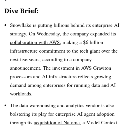
Dive Brief:
Snowflake is putting billions behind its enterprise AI
strategy. On Wednesday, the company
expanded its
collaboration with AWS
, making a
$6 billion
infrastructure commitment
to the tech giant
over the
next five years
, according to a company
announcement. The investment in
AWS Graviton
processors and AI infrastructure reflects growing
demand among enterprises for running data and AI
workloads.
The data warehousing and analytics vendor is also
bolstering its play for enterprise AI agent adoption
through its
acquisition of
Natoma
, a
Model Context