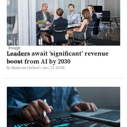
Leaders await ‘significant’ revenue
boost from AI by 2030
By Makenzie Holland •
Jan. 21, 2026