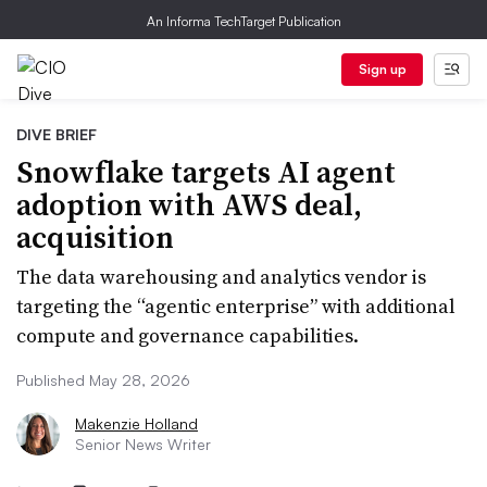
An Informa TechTarget Publication
Sign up
DIVE BRIEF
Snowflake targets AI agent
adoption with AWS deal,
acquisition
The data warehousing and analytics vendor is
targeting the “agentic enterprise” with additional
compute and governance capabilities.
Published May 28, 2026
Makenzie Holland
Senior News Writer