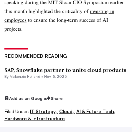
speaking during the
MIT Sloan CIO Symposium earlier
this month
highlighted the criticality of
investing in
employees
to ensure the long-term success of AI
projects.
RECOMMENDED READING
SAP, Snowflake partner to unite cloud products
By
Makenzie Holland
•
Nov. 5, 2025
Add us on Google
Share
Filed Under:
IT Strategy,
Cloud,
AI & Future Tech,
Hardware & Infrastructure