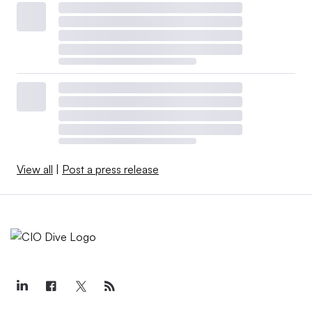
View all
|
Post a press release