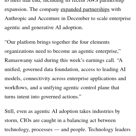
expansion. The company
expanded partnerships
with
A
nthropic and Accenture in December
to scale enterprise
agentic and generative AI adoption.
“Our platform brings together the four elements
organizations need to become an agentic enterprise,”
Ramaswamy
said during this week’s earnings call. “A
unified, governed data foundation, access to leading AI
models, connectivity across enterprise applications and
workflows, and a unifying agentic control plane that
turns intent into governed actions.”
Still, even as agentic AI adoption takes industries by
storm, CIOs are caught in a balancing act between
technology, processes — and people. Technology leaders