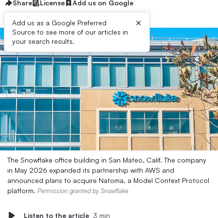
Share
License
Add us on Google
×
Add us as a Google Preferred
Source to see more of our articles in
your search results.
The Snowflake office building in San Mateo, Calif. The company
in May 2026 expanded its partnership with AWS and
announced plans to acquire Natoma, a Model Context Protocol
platform.
Permission granted by Snowflake
Listen to the article
3 min