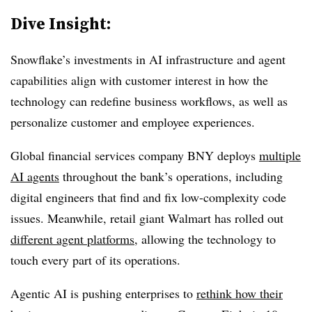
Dive Insight:
Snowflake’s investments in AI infrastructure and agent
capabilities align with customer interest in how the
technology can redefine business workflows, as well as
personalize customer and employee experiences.
Global financial services company
BNY
deploys
multiple
AI agents
throughout the bank’s operations, including
digital engineers that find and fix low-complexity code
issues. Meanwhile, retail giant
Walmart
has rolled out
different agent platforms
, allowing the technology to
touch every part of its operations.
Agentic AI is pushing enterprises to
rethink how their