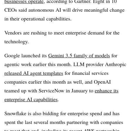
businesses operate
, according to
Gartner
.
Eight in 10
CEOs
said autonomous AI will drive meaningful change
in their operational capabilities.
Vendors are rushing to meet enterprise demand for the
technology.
Google launched its
Gemini 3.5
family of models
for
agentic work
earlier this month
. LLM provider
Anthropic
released AI agent templates
for financial services
companies earlier
this month
as well, and
OpenAI
teamed up with ServiceNow in January
to
enhance its
enterprise AI capabilities
.
Snowflake is also bidding for enterprise spend and has
spent the last several months partnering with companies
to meet that end, including its recent AWS partnership