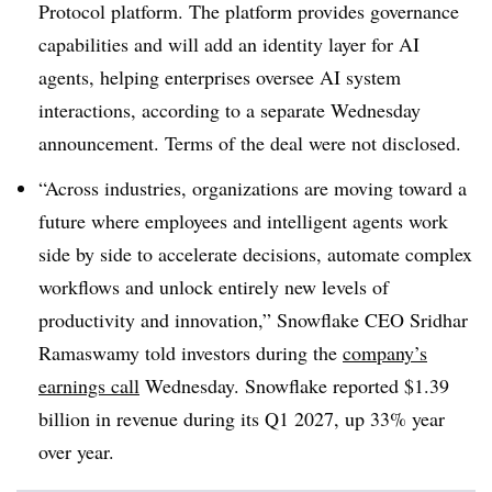
Protocol
platform. The platform provides governance
capabilities and will add an identity layer for AI
agents, helping enterprises oversee AI system
interactions, according to a separate
Wednesday
announcement. Terms of the deal were not disclosed.
“Across industries, organizations are moving toward a
future where employees and intelligent agents work
side by side to accelerate decisions, automate complex
workflows and unlock entirely new levels of
productivity and innovation,”
Snowflake CEO Sridhar
Ramaswamy
told investors during the
company’s
earnings call
Wednesday
. Snowflake reported $1.39
billion in revenue during its Q1 2027, up 33% year
over year.