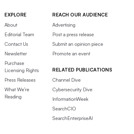
EXPLORE
REACH OUR AUDIENCE
About
Advertising
Editorial Team
Post a press release
Contact Us
Submit an opinion piece
Newsletter
Promote an event
Purchase
RELATED PUBLICATIONS
Licensing Rights
Press Releases
Channel Dive
What We’re
Cybersecurity Dive
Reading
InformationWeek
SearchCIO
SearchEnterpriseAI