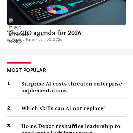
The CIO agenda for 2026
By Roberto Torres •
Jan. 30, 2026
MOST POPULAR
Surprise AI costs threaten enterprise
implementations
Which skills can AI not replace?
Home Depot reshuffles leadership to
accelerate tech innovation