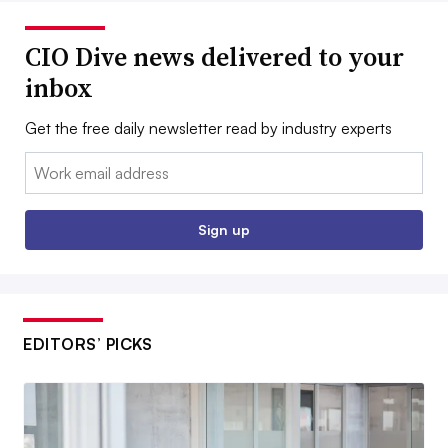
CIO Dive news delivered to your
inbox
Get the free daily newsletter read by industry experts
Email:
Sign up
EDITORS’ PICKS