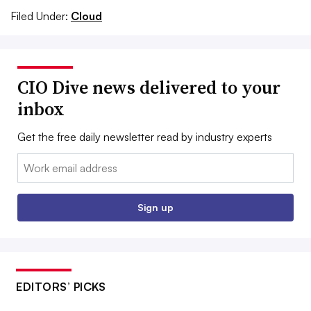
Filed Under:
Cloud
CIO Dive news delivered to your
inbox
Get the free daily newsletter read by industry experts
Email:
Sign up
EDITORS’ PICKS