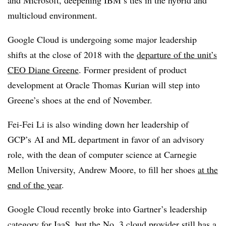
multicloud environment.
Google Cloud is undergoing some major leadership
shifts at the close of 2018 with the
departure of the unit’s
CEO Diane Greene
. Former president of product
development at Oracle Thomas Kurian will step into
Greene’s shoes at the end of November.
Fei-Fei Li is also winding down her leadership of
GCP’s AI and ML department in favor of an advisory
role, with the dean of computer science at Carnegie
Mellon University, Andrew Moore, to fill her shoes
at the
end of the year
.
Google Cloud recently broke into Gartner’s leadership
category for IaaS, but the No. 3 cloud provider still has a