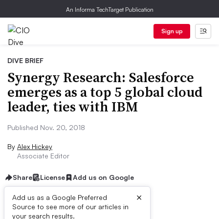
An Informa TechTarget Publication
Sign up
DIVE BRIEF
Synergy Research: Salesforce
emerges as a top 5 global cloud
leader, ties with IBM
Published Nov. 20, 2018
By
Alex Hickey
Associate Editor
Share
License
Add us on Google
×
Add us as a Google Preferred
Source to see more of our articles in
Dive Brief:
your search results.