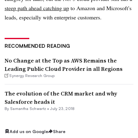
steep path ahead catching up
to Amazon and Microsoft’s
leads, especially with enterprise customers.
RECOMMENDED READING
No Change at the Top as AWS Remains the
Leading Public Cloud Provider in all Regions
Synergy Research Group
The evolution of the CRM market and why
Salesforce heads it
By Samantha Schwartz •
July 23, 2018
Add us on Google
Share