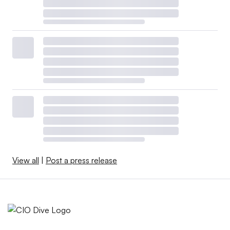
View all
|
Post a press release