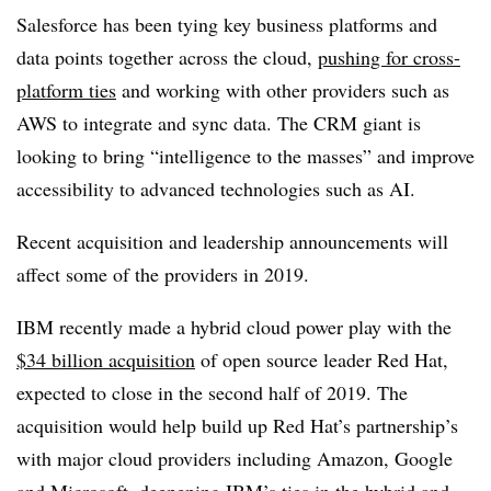
Salesforce has been tying key business platforms and
data points together across the cloud,
pushing for cross-
platform ties
and working with other providers such as
AWS to integrate and sync data. The CRM giant is
looking to bring “intelligence to the masses” and improve
accessibility to advanced technologies such as AI.
Recent acquisition and leadership announcements will
affect some of the providers in 2019.
IBM recently made a hybrid cloud power play with the
$34 billion acquisition
of open source leader Red Hat,
expected to close in the second half of 2019. The
acquisition would help build up Red Hat’s partnership’s
with major cloud providers including Amazon, Google
and Microsoft, deepening IBM’s ties in the hybrid and