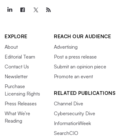
EXPLORE
REACH OUR AUDIENCE
About
Advertising
Editorial Team
Post a press release
Contact Us
Submit an opinion piece
Newsletter
Promote an event
Purchase
RELATED PUBLICATIONS
Licensing Rights
Press Releases
Channel Dive
What We’re
Cybersecurity Dive
Reading
InformationWeek
SearchCIO