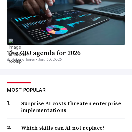
The CIO agenda for 2026
By Roberto Torres •
Jan. 30, 2026
MOST POPULAR
Surprise AI costs threaten enterprise
implementations
Which skills can AI not replace?