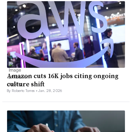
Amazon cuts 16K jobs citing ongoing
culture shift
By Roberto Torres •
Jan. 28, 2026