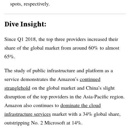
spots, respectively.
Dive Insight:
Since Q1 2018, the top three providers increased their
share of the global market from around 60% to almost
65%.
The study of public infrastructure and platform as a
service demonstrates the Amazon’s
continued
stranglehold
on the global market and China’s slight
disruption of the top providers in the Asia-Pacific region.
Amazon also continues to
dominate the cloud
infrastructure services
market with a 34% global share,
outstripping No. 2 Microsoft at 14%.