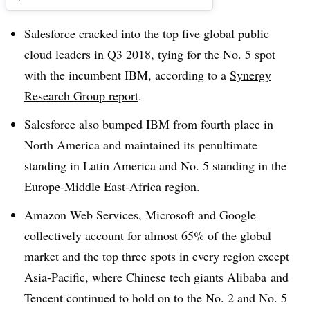
Salesforce cracked into the top five global public
cloud leaders in Q3 2018, tying for the No. 5 spot
with the incumbent IBM, according to a
Synergy
Research Group report
.
Salesforce also bumped IBM from fourth place in
North America and maintained its penultimate
standing in Latin America and No. 5 standing in the
Europe-Middle East-Africa region.
Amazon Web Services, Microsoft and Google
collectively account for almost 65% of the global
market and the top three spots in every region except
Asia-Pacific, where Chinese tech giants Alibaba and
Tencent continued to hold on to the No. 2 and No. 5