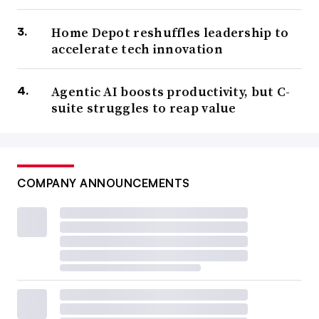
Home Depot reshuffles leadership to
accelerate tech innovation
Agentic AI boosts productivity, but C-
suite struggles to reap value
COMPANY ANNOUNCEMENTS