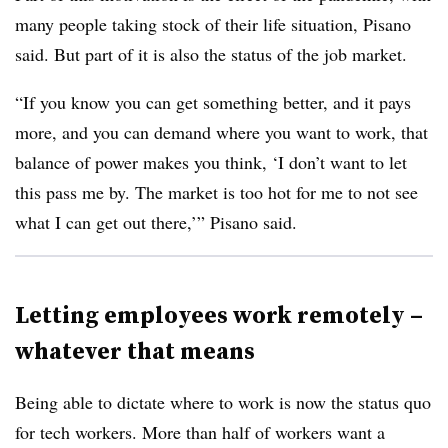
many people taking stock of their life situation, Pisano
said. But part of it is also the status of the job market.
“If you know you can get something better, and it pays
more, and you can demand where you want to work, that
balance of power makes you think, ‘I don’t want to let
this pass me by. The market is too hot for me to not see
what I can get out there,’” Pisano said.
Letting employees work remotely –
whatever that means
Being able to dictate where to work is now the status quo
for tech workers. More than half of workers want a