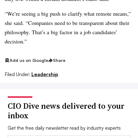
“We’re seeing a big push to clarify what remote means,”
she said. “Companies need to be transparent about their
philosophy. That’s a big factor in a job candidates’
decision.”
Add us on Google
Share
Filed Under:
Leadership
CIO Dive news delivered to your
inbox
Get the free daily newsletter read by industry experts