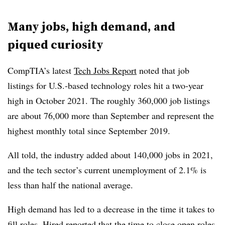
Many jobs, high demand, and
piqued curiosity
CompTIA’s latest
Tech Jobs Report
noted that job
listings for U.S.-based technology roles hit a two-year
high in October 2021. The roughly 360,000 job listings
are about 76,000 more than September and represent the
highest monthly total since September 2019.
All told, the industry added about 140,000 jobs in 2021,
and the tech sector’s current unemployment of 2.1% is
less than half the national average.
High demand has led to a decrease in the time it takes to
fill roles. Hired reported that the time to close open roles