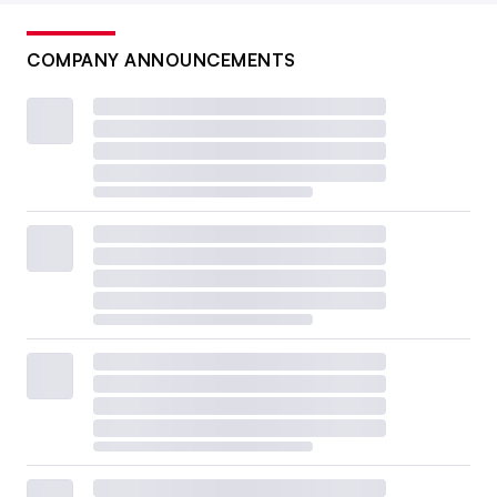
COMPANY ANNOUNCEMENTS