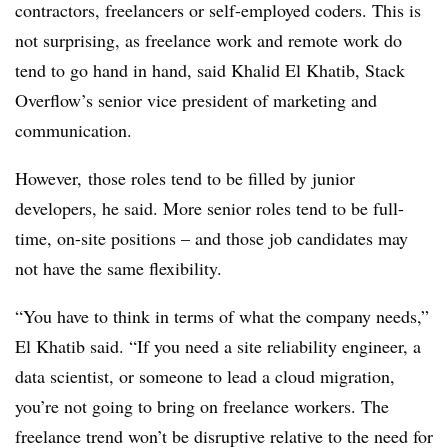
contractors, freelancers or self-employed coders. This is
not surprising, as freelance work and remote work do
tend to go hand in hand, said Khalid El Khatib, Stack
Overflow’s senior vice president of marketing and
communication.
However, those roles tend to be filled by junior
developers, he said. More senior roles tend to be full-
time, on-site positions – and those job candidates may
not have the same flexibility.
“You have to think in terms of what the company needs,”
El Khatib said. “If you need a site reliability engineer, a
data scientist, or someone to lead a cloud migration,
you’re not going to bring on freelance workers. The
freelance trend won’t be disruptive relative to the need for