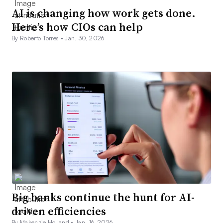
AI is changing how work gets done.
Here’s how CIOs can help
By Roberto Torres •
Jan. 30, 2026
Big banks continue the hunt for AI-
driven efficiencies
By Makenzie Holland •
Jan. 16, 2026