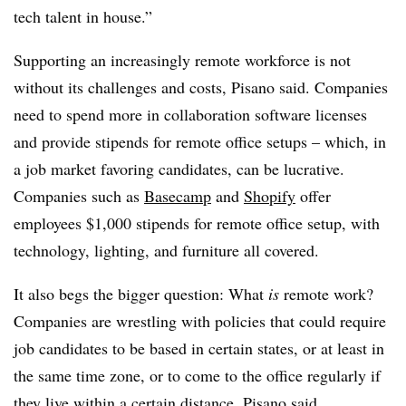
tech talent in house.”
Supporting an increasingly remote workforce is not
without its challenges and costs, Pisano said. Companies
need to spend more in collaboration software licenses
and provide stipends for remote office setups – which, in
a job market favoring candidates, can be lucrative.
Companies such as
Basecamp
and
Shopify
offer
employees $1,000 stipends for remote office setup, with
technology, lighting, and furniture all covered.
It also begs the bigger question: What
is
remote work?
Companies are wrestling with policies that could require
job candidates to be based in certain states, or at least in
the same time zone, or to come to the office regularly if
they live within a certain distance, Pisano said.