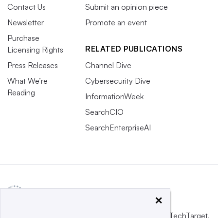
Contact Us
Submit an opinion piece
Newsletter
Promote an event
Purchase
RELATED PUBLICATIONS
Licensing Rights
Press Releases
Channel Dive
What We’re
Cybersecurity Dive
Reading
InformationWeek
SearchCIO
SearchEnterpriseAI
×
This website is owned and operated by
Informa TechTarget
,