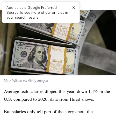
×
Add us as a Google Preferred
Source to see more of our articles in
your search results.
Mark Wilson via Getty Images
Average tech salaries dipped this year, down 1.1% in the
U.S. compared to 2020,
data
from Hired
shows.
But salaries only tell part of the story about the