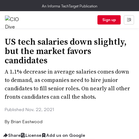
An Informa TechTarget Publication
Sign up
US tech salaries down slightly,
but the market favors
candidates
A 1.1% decrease in average salaries comes down
to demand, as companies need to hire junior
candidates to fill senior roles. On nearly all other
fronts candidates can call the shots.
Published Nov. 22, 2021
By
Brian Eastwood
Share
License
Add us on Google