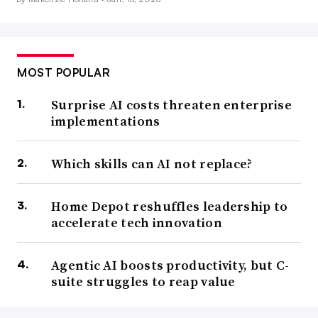
MOST POPULAR
Surprise AI costs threaten enterprise
implementations
Which skills can AI not replace?
Home Depot reshuffles leadership to
accelerate tech innovation
Agentic AI boosts productivity, but C-
suite struggles to reap value