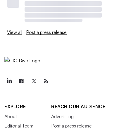
View all
|
Post a press release
EXPLORE
REACH OUR AUDIENCE
About
Advertising
Editorial Team
Post a press release