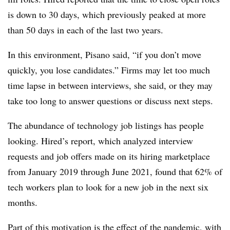
is down to 30 days, which previously peaked at more
than 50 days in each of the last two years.
In this environment, Pisano said, “if you don’t move
quickly, you lose candidates.” Firms may let too much
time lapse in between interviews, she said, or they may
take too long to answer questions or discuss next steps.
The abundance of technology job listings has people
looking. Hired’s report, which analyzed interview
requests and job offers made on its hiring marketplace
from January 2019 through June 2021, found that 62% of
tech workers plan to look for a new job in the next six
months.
Part of this motivation is the effect of the pandemic, with