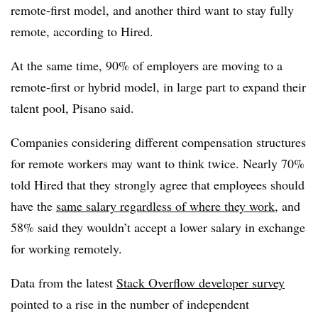
remote-first model, and another third want to stay fully
remote, according to Hired.
At the same time, 90% of employers are moving to a
remote-first or hybrid model, in large part to expand their
talent pool, Pisano said.
Companies considering different compensation structures
for remote workers may want to think twice. Nearly 70%
told Hired that they strongly agree that employees should
have the
same salary regardless of where they work
, and
58% said they wouldn’t accept a lower salary in exchange
for working remotely.
Data from the latest
Stack Overflow developer survey
pointed to a rise in the number of independent