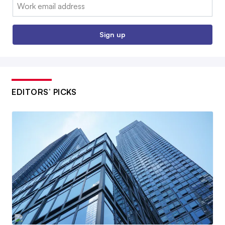
Email:
Sign up
EDITORS’ PICKS