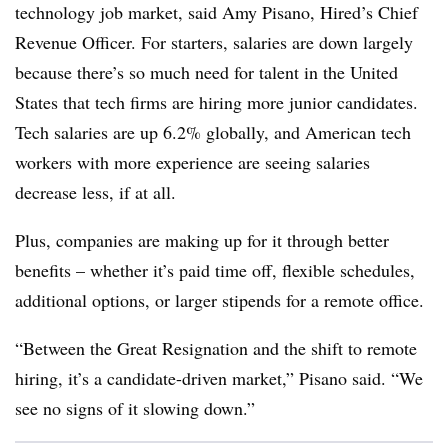
technology job market, said Amy Pisano, Hired’s Chief
Revenue Officer. For starters, salaries are down largely
because there’s so much need for talent in the United
States that tech firms are hiring more junior candidates.
Tech salaries are up 6.2% globally, and American tech
workers with more experience are seeing salaries
decrease less, if at all.
Plus, companies are making up for it through better
benefits – whether it’s paid time off, flexible schedules,
additional options, or larger stipends for a remote office.
“Between the Great Resignation and the shift to remote
hiring, it’s a candidate-driven market,” Pisano said. “We
see no signs of it slowing down.”