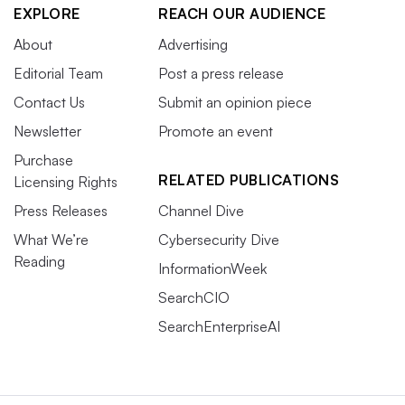
EXPLORE
REACH OUR AUDIENCE
About
Advertising
Editorial Team
Post a press release
Contact Us
Submit an opinion piece
Newsletter
Promote an event
Purchase
RELATED PUBLICATIONS
Licensing Rights
Press Releases
Channel Dive
What We’re
Cybersecurity Dive
Reading
InformationWeek
SearchCIO
SearchEnterpriseAI