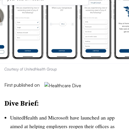
Courtesy of UnitedHealth Group
First published on
Dive Brief:
UnitedHealth and Microsoft have launched an app
aimed at helping employers reopen their offices as