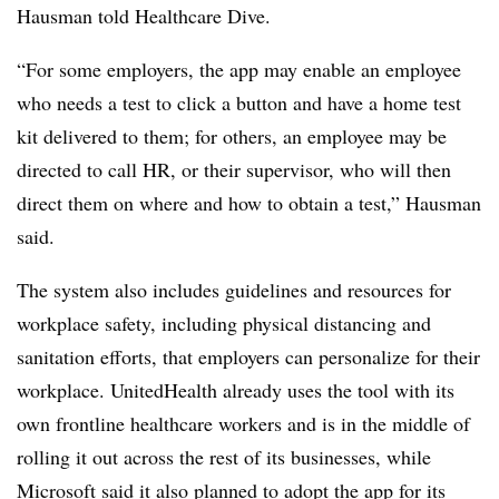
Hausman told Healthcare Dive.
“For some employers, the app may enable an employee
who needs a test to click a button and have a home test
kit delivered to them; for others, an employee may be
directed to call HR, or their supervisor, who will then
direct them on where and how to obtain a test,” Hausman
said.
The system also includes guidelines and resources for
workplace safety, including physical distancing and
sanitation efforts, that employers can personalize for their
workplace. UnitedHealth already uses the tool with its
own frontline healthcare workers and is in the middle of
rolling it out across the rest of its businesses, while
Microsoft said it also planned to adopt the app for its