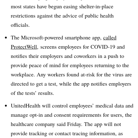
most states have begun easing shelter-in-place
restrictions against the advice of public health
officials.
The Microsoft-powered smartphone app,
called
ProtectWell
,
screens employees for COVID-19 and
notifies their employers and coworkers in a push to
provide peace of mind for employees returning to the
workplace. Any workers found at-risk for the virus are
directed to get a test, while the app notifies employers
of the tests’ results.
UnitedHealth will control employees’ medical data and
manage opt-in and consent requirements for users, the
healthcare company said Friday. The app will not
provide tracking or contact tracing information, as