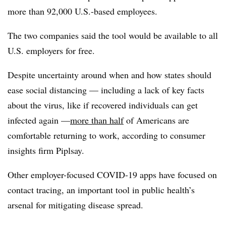
more than 92,000 U.S.-based employees.
The two companies said the tool would be available to all
U.S. employers for free.
Despite uncertainty around when and how states should
ease social distancing —​ including a lack of key facts
about the virus, like if recovered individuals can get
infected again —​
more than half
of Americans are
comfortable returning to work, according to consumer
insights firm Piplsay.
Other employer-focused COVID-19 apps have focused on
contact tracing, an important tool in public health’s
arsenal for mitigating disease spread.