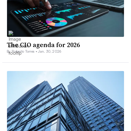
The CIO agenda for 2026
By Roberto Torres •
Jan. 30, 2026