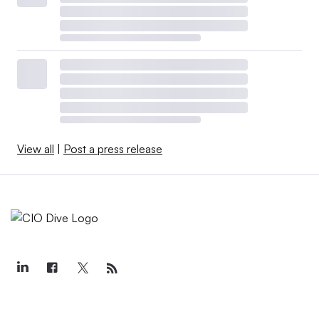
View all
|
Post a press release