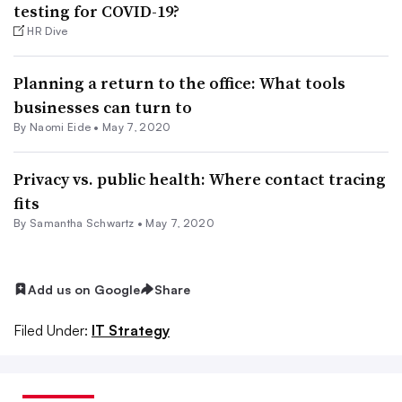
testing for COVID-19?
HR Dive
Planning a return to the office: What tools
businesses can turn to
By Naomi Eide •
May 7, 2020
Privacy vs. public health: Where contact tracing
fits
By Samantha Schwartz •
May 7, 2020
Add us on Google
Share
Filed Under:
IT Strategy