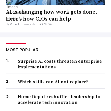
AI is changing how work gets done.
Here’s how CIOs can help
By Roberto Torres •
Jan. 30, 2026
MOST POPULAR
Surprise AI costs threaten enterprise
implementations
Which skills can AI not replace?
Home Depot reshuffles leadership to
accelerate tech innovation