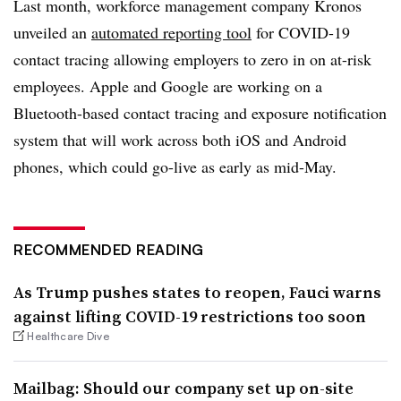
Last month, workforce management company Kronos
unveiled an
automated reporting tool
for COVID-19
contact tracing allowing employers to zero in on at-risk
employees. Apple and Google are working on a
Bluetooth-based contact tracing and exposure notification
system that will work across both iOS and Android
phones, which could go-live as early as mid-May.
RECOMMENDED READING
As Trump pushes states to reopen, Fauci warns
against lifting COVID-19 restrictions too soon
Healthcare Dive
Mailbag: Should our company set up on-site