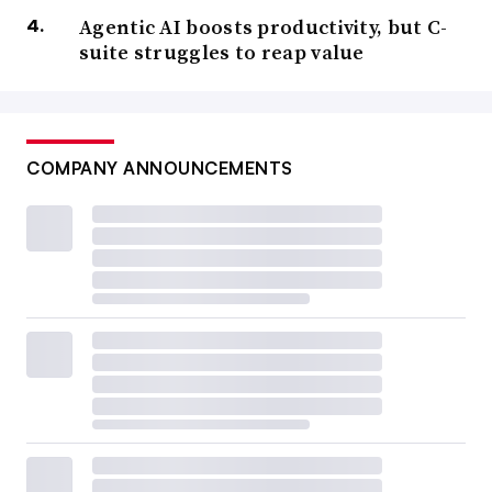
Agentic AI boosts productivity, but C-
suite struggles to reap value
COMPANY ANNOUNCEMENTS