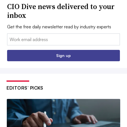
CIO Dive news delivered to your
inbox
Get the free daily newsletter read by industry experts
Email:
Sign up
EDITORS’ PICKS