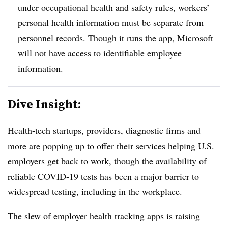
under occupational health and safety rules, workers’
personal health information must be separate from
personnel records. Though it runs the app, Microsoft
will not have access to identifiable employee
information.
Dive Insight:
Health-tech startups, providers, diagnostic firms and
more are popping up to offer their services helping U.S.
employers get back to work, though the availability of
reliable COVID-19 tests has been a major barrier to
widespread testing, including in the workplace.
The slew of employer health tracking apps is raising