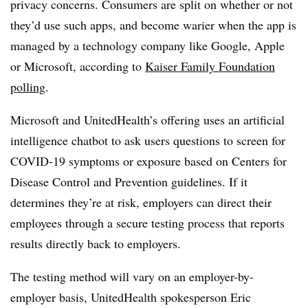
privacy concerns. Consumers are split on whether or not
they’d use such apps, and become warier when the app is
managed by a technology company like Google, Apple
or Microsoft, according to
Kaiser Family Foundation
polling
.
Microsoft and UnitedHealth’s offering uses an artificial
intelligence chatbot to ask users questions to screen for
COVID-19 symptoms or exposure based on Centers for
Disease Control and Prevention guidelines. If it
determines they’re at risk, employers can direct their
employees through a secure testing process that reports
results directly back to employers.
The testing method will vary on an employer-by-
employer basis, UnitedHealth spokesperson Eric