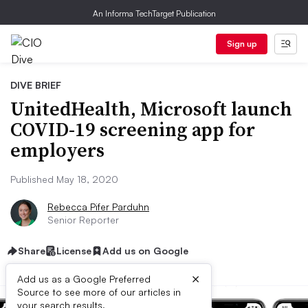
An Informa TechTarget Publication
Sign up
DIVE BRIEF
UnitedHealth, Microsoft launch
COVID-19 screening app for
employers
Published May 18, 2020
Rebecca Pifer Parduhn
Senior Reporter
Share
License
Add us on Google
×
Add us as a Google Preferred
Source to see more of our articles in
your search results.