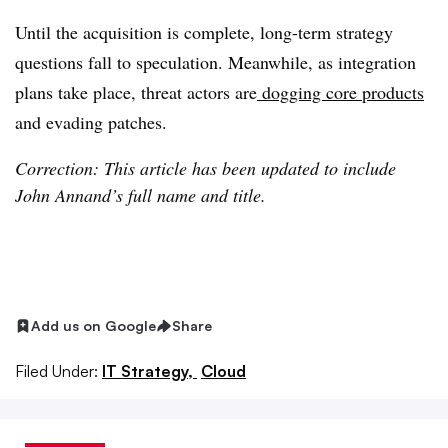
Until the acquisition is complete, long-term strategy
questions fall to speculation. Meanwhile, as integration
plans take place, threat actors are
dogging core products
and evading patches.
Correction: This article has been updated to include
John Annand’s full name and title.
Add us on Google
Share
Filed Under:
IT Strategy,
Cloud