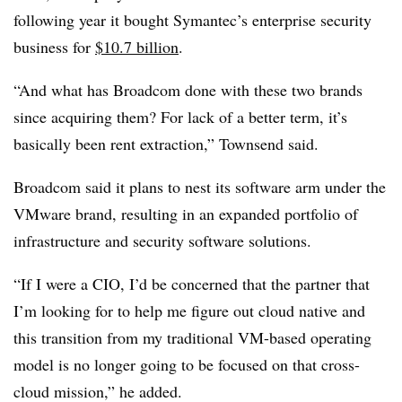
following year it bought Symantec’s enterprise security
business for
$10.7 billion
.
“And what has Broadcom done with these two brands
since acquiring them? For lack of a better term, it’s
basically been rent extraction,” Townsend said.
Broadcom said it plans to nest its software arm under the
VMware brand, resulting in an expanded portfolio of
infrastructure and security software solutions.
“If I were a CIO, I’d be concerned that the partner that
I’m looking for to help me figure out cloud native and
this transition from my traditional VM-based operating
model is no longer going to be focused on that cross-
cloud mission,” he added.