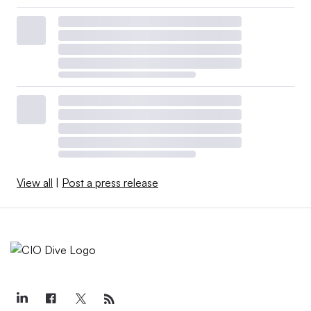
View all
|
Post a press release