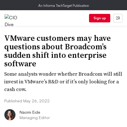
An Informa TechTarget Publication
Sign up
VMware customers may have
questions about Broadcom’s
sudden shift into enterprise
software
Some analysts wonder whether Broadcom will still
invest in VMware’s R&D or if it’s only looking for a
cash cow.
Published May 26, 2022
Naomi Eide
Managing Editor