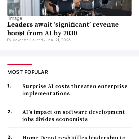
Leaders await ‘significant’ revenue
boost from AI by 2030
By Makenzie Holland •
Jan. 21, 2026
MOST POPULAR
Surprise AI costs threaten enterprise
implementations
AI’s impact on software development
jobs divides economists
Home Depot reshuffles leadership to