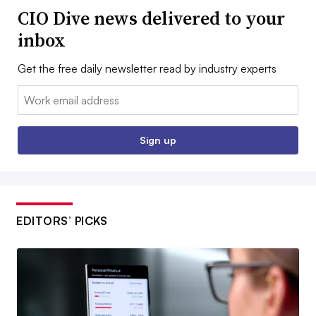
CIO Dive news delivered to your
inbox
Get the free daily newsletter read by industry experts
Email:
Sign up
EDITORS’ PICKS