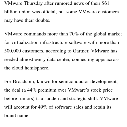
VMware Thursday after rumored news of their $61
billion union was official, but some VMware customers
may have their doubts.
VMware commands more than 70% of the global market
for virtualization infrastructure software with more than
500,000 customers, according to Gartner. VMware has
seeded almost every data center, connecting apps across
the cloud hemisphere.
For Broadcom, known for semiconductor development,
the deal (a 44% premium over VMware’s stock price
before rumors) is a sudden and strategic shift. VMware
will account for 49% of software sales and retain its
brand name.