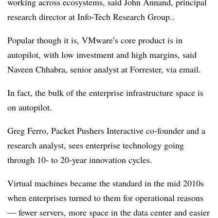
working across ecosystems, said John Annand, principal
research director at Info-Tech Research Group..
Popular though it is, VMware’s core product is in
autopilot, with low investment and high margins, said
Naveen Chhabra, senior analyst at Forrester, via email.
In fact, the bulk of the enterprise infrastructure space is
on autopilot.
Greg Ferro, Packet Pushers Interactive co-founder and a
research analyst, sees enterprise technology going
through 10- to 20-year innovation cycles.
Virtual machines became the standard in the mid 2010s
when enterprises turned to them for operational reasons
— fewer servers, more space in the data center and easier