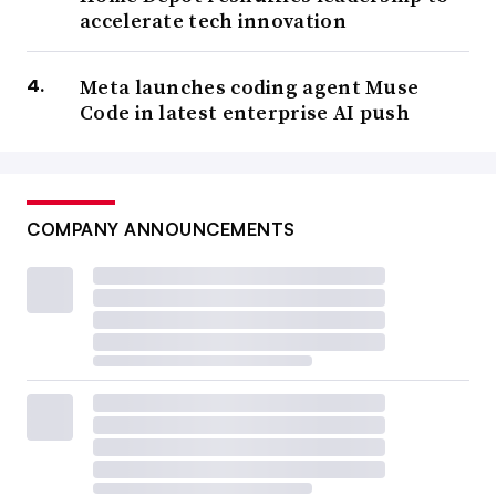
accelerate tech innovation
Meta launches coding agent Muse
Code in latest enterprise AI push
COMPANY ANNOUNCEMENTS