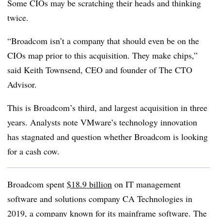
Some CIOs may be scratching their heads and thinking
twice.
“Broadcom isn’t a company that should even be on the
CIOs map prior to this acquisition. They make chips,”
said Keith Townsend, CEO and founder of The CTO
Advisor.
This is Broadcom’s third, and largest acquisition in three
years. Analysts note VMware’s technology innovation
has stagnated and question whether Broadcom is looking
for a cash cow.
Broadcom spent
$18.9 billion
on IT management
software and solutions company CA Technologies in
2019, a company known for its mainframe software. The