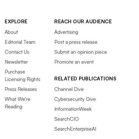
EXPLORE
REACH OUR AUDIENCE
About
Advertising
Editorial Team
Post a press release
Contact Us
Submit an opinion piece
Newsletter
Promote an event
Purchase
RELATED PUBLICATIONS
Licensing Rights
Press Releases
Channel Dive
What We’re
Cybersecurity Dive
Reading
InformationWeek
SearchCIO
SearchEnterpriseAI