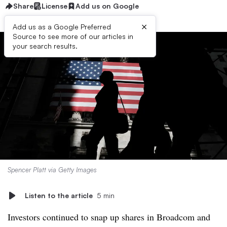
Share
License
Add us on Google
×
Add us as a Google Preferred
Source to see more of our articles in
your search results.
Spencer Platt via Getty Images
Listen to the article
5 min
Investors continued to snap up shares in Broadcom and