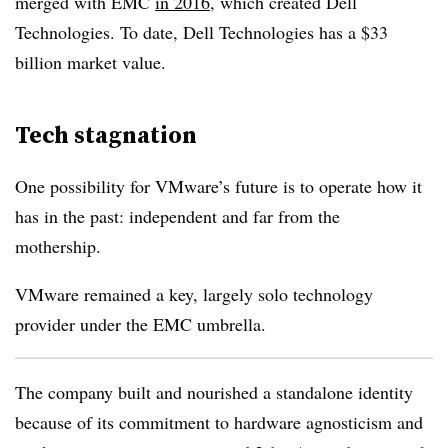
merged with EMC
in 2016
, which created Dell
Technologies. To date, Dell Technologies has a $33
billion market value.
Tech stagnation
One possibility for VMware’s future is to operate how it
has in the past: independent and far from the
mothership.
VMware remained a key, largely solo technology
provider under the EMC umbrella.
The company built and nourished a standalone identity
because of its commitment to hardware agnosticism and