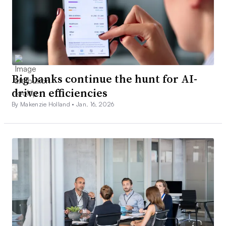
Big banks continue the hunt for AI-
driven efficiencies
By Makenzie Holland •
Jan. 16, 2026