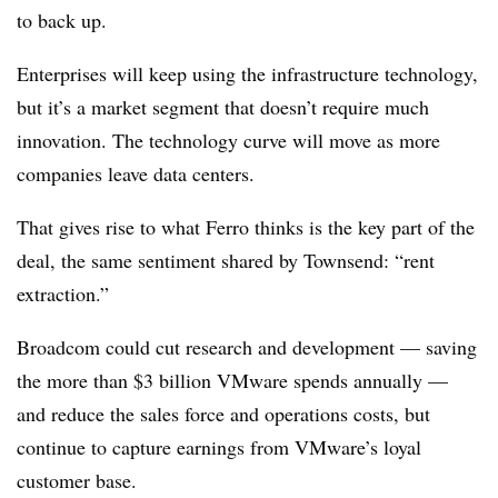
to back up.
Enterprises will keep using the infrastructure technology,
but it’s a market segment that doesn’t require much
innovation. The technology curve will move as more
companies leave data centers.
That gives rise to what Ferro thinks is the key part of the
deal, the same sentiment shared by Townsend: “rent
extraction.”
Broadcom could cut research and development — saving
the more than $3 billion VMware spends annually —
and reduce the sales force and operations costs, but
continue to capture earnings from VMware’s loyal
customer base.