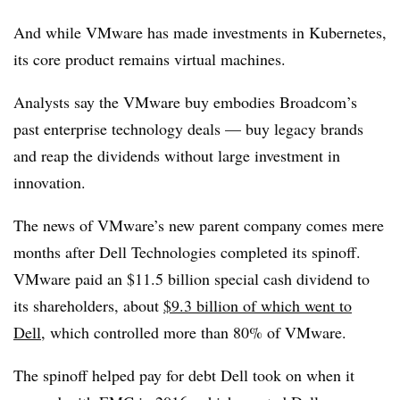
And while VMware has made investments in Kubernetes,
its core product remains virtual machines.
Analysts say the VMware buy embodies Broadcom’s
past enterprise technology deals — buy legacy brands
and reap the dividends without large investment in
innovation.
The news of VMware’s new parent company comes mere
months after Dell Technologies completed its spinoff.
VMware paid an $11.5 billion special cash dividend to
its shareholders, about
$9.3 billion of which went to
Dell
, which controlled more than 80% of VMware.
The spinoff helped pay for debt Dell took on when it