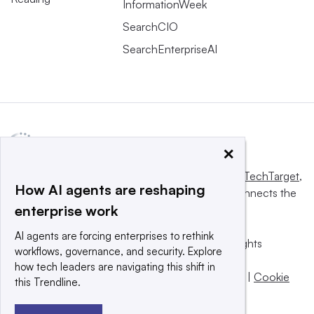
InformationWeek
SearchCIO
SearchEnterpriseAI
×
This website is owned and operated by
Informa TechTarget
,
How AI agents are reshaping
a global network that informs, influences and connects the
enterprise work
world’s technology buyers and sellers.
AI agents are forcing enterprises to rethink
© 2025 TechTarget, Inc. or its subsidiaries. All rights
workflows, governance, and security. Explore
reserved. An Informa PLC company.
how tech leaders are navigating this shift in
Privacy policy
|
Terms of use
|
Take down policy
|
Cookie
this Trendline.
Preferences / Do Not Sell