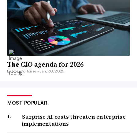
The CIO agenda for 2026
By Roberto Torres •
Jan. 30, 2026
MOST POPULAR
Surprise AI costs threaten enterprise
implementations