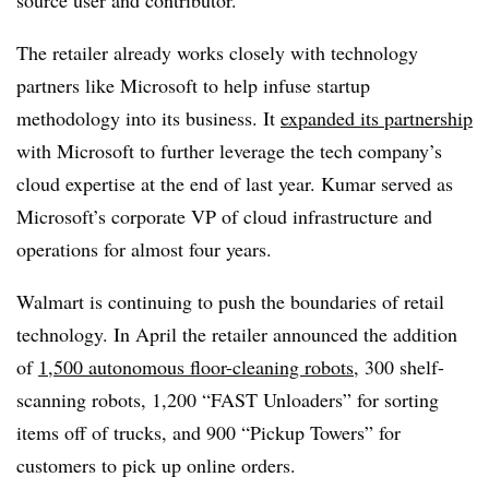
The retailer already works closely with technology
partners like Microsoft to help infuse startup
methodology into its business. It
expanded its partnership
with Microsoft to further leverage the tech company’s
cloud expertise at the end of last year. Kumar served as
Microsoft’s corporate VP of cloud infrastructure and
operations for almost four years.
Walmart is continuing to push the boundaries of retail
technology. In April the retailer announced the addition
of
1,500 autonomous floor-cleaning robots
, 300 shelf-
scanning robots, 1,200 “FAST Unloaders” for sorting
items off of trucks, and 900 “Pickup Towers” for
customers to pick up online orders.