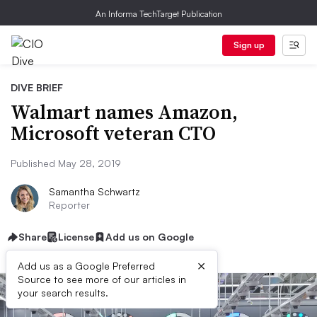
An Informa TechTarget Publication
Sign up
DIVE BRIEF
Walmart names Amazon,
Microsoft veteran CTO
Published May 28, 2019
Samantha Schwartz
Reporter
Share
License
Add us on Google
×
Add us as a Google Preferred
Source to see more of our articles in
your search results.