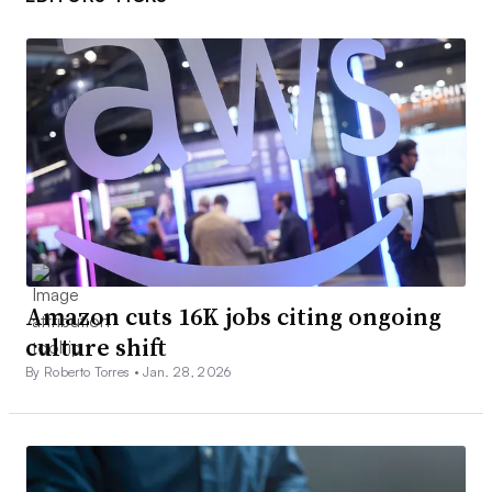
Amazon cuts 16K jobs citing ongoing
culture shift
By Roberto Torres •
Jan. 28, 2026