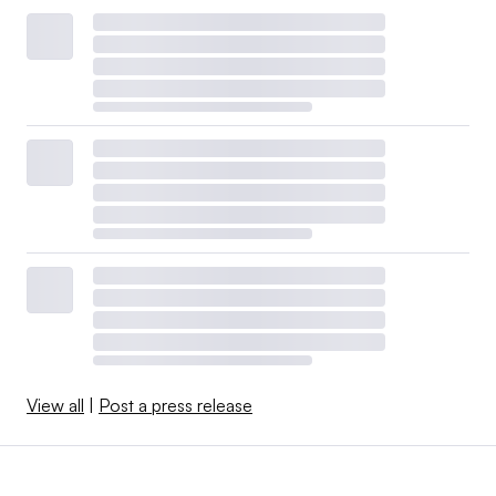
View all
|
Post a press release