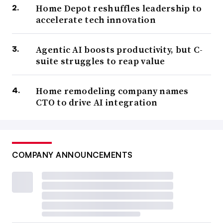
Home Depot reshuffles leadership to
accelerate tech innovation
Agentic AI boosts productivity, but C-
suite struggles to reap value
Home remodeling company names
CTO to drive AI integration
COMPANY ANNOUNCEMENTS