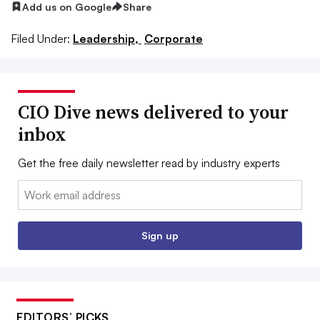
Add us on Google
Share
Filed Under:
Leadership,
Corporate
CIO Dive news delivered to your
inbox
Get the free daily newsletter read by industry experts
Email:
Sign up
EDITORS’ PICKS