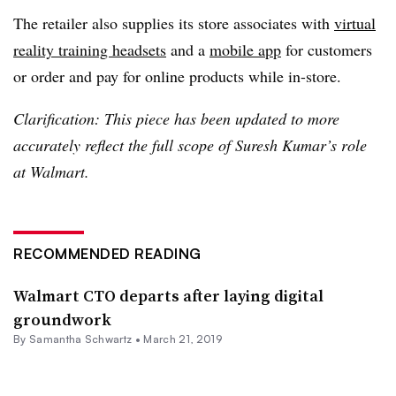
The retailer also supplies its store associates with
virtual
reality training headsets
and a
mobile app
for customers
or order and pay for online products while in-store.
Clarification: This piece has been updated to more
accurately reflect the full scope of Suresh Kumar’s role
at Walmart.
RECOMMENDED READING
Walmart CTO departs after laying digital
groundwork
By Samantha Schwartz •
March 21, 2019