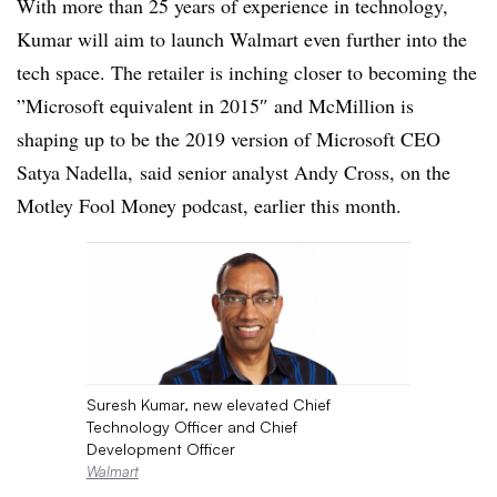
With more than 25 years of experience in technology,
Kumar will aim to launch Walmart even further into the
tech space. The retailer is inching closer to becoming the
”
Microsoft
equivalent in 2015″ and McMillion is
shaping up to be the 2019 version of Microsoft CEO
Satya Nadella, said senior analyst Andy Cross, on the
Motley Fool Money podcast, earlier this month.
Suresh Kumar, new elevated Chief
Technology Officer and Chief
Development Officer
Walmart