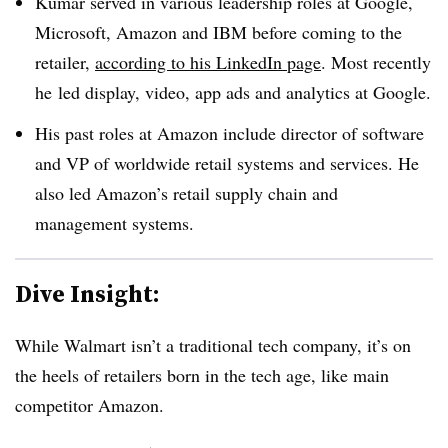
Kumar served in various leadership roles at Google,
Microsoft, Amazon and IBM before coming to the
retailer,
according to his LinkedIn page
. Most recently
he
led display, video, app ads and analytics at Google.
His past roles at Amazon include director of software
and VP of worldwide retail systems and services. He
also led Amazon’s retail supply chain and
management systems.
Dive Insight:
While Walmart isn’t a traditional tech company, it’s on
the heels of retailers born in the tech age, like main
competitor Amazon.