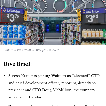
Retrieved from
Walmart
on April 25, 2019
Dive Brief:
Suresh Kumar is joining Walmart as “elevated” CTO
and chief development officer, reporting directly to
president and CEO Doug McMillion,
the company
announced
Tuesday.