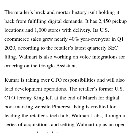
The retailer’s brick and mortar history isn’t holding it
back from fulfilling digital demands. It has 2,450 pickup
locations and 1,000 stores with delivery. Its U.S.
ecommerce sales grew nearly 40% year-over-year in Q1
2020, according to the retailer’s
latest quarterly SEC
filing
. Walmart is also working on voice integrations for
ordering on the Google Assistant
.
Kumar is taking over CTO responsibilities and will also
lead development operations. The retailer’s
former U.S.
CTO Jeremy King
left at the end of March for digital
bookmarking website Pinterest. King is credited for
leading the retailer’s tech hub, Walmart Labs, through a
series of acquisitions and setting Walmart up as an open
source user and contributor.