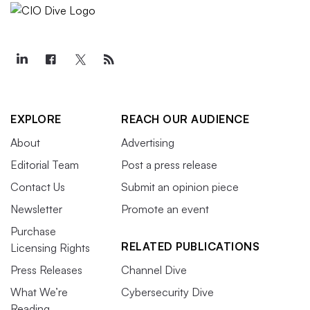
EXPLORE
REACH OUR AUDIENCE
About
Advertising
Editorial Team
Post a press release
Contact Us
Submit an opinion piece
Newsletter
Promote an event
Purchase
RELATED PUBLICATIONS
Licensing Rights
Press Releases
Channel Dive
What We’re
Cybersecurity Dive
Reading