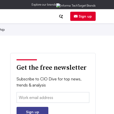
Explore our brands
Sign up
hip
Get the free newsletter
Subscribe to CIO Dive for top news,
trends & analysis
Email:
Sign up