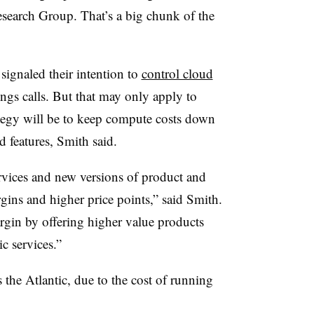
esearch Group. That’s a big chunk of the
ignaled their intention to
control cloud
ngs calls. But that may only apply to
ategy will be to keep compute costs down
 features, Smith said.
rvices and new versions of product and
rgins and higher price points,” said Smith.
rgin by offering higher value products
ic services.”
ss the Atlantic, due to the cost of running