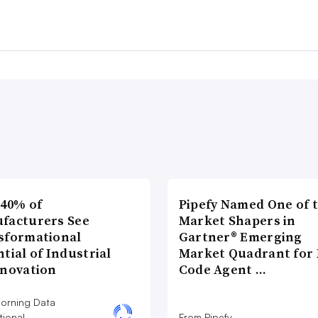
 40% of
Pipefy Named One of 
facturers See
Market Shapers in
sformational
Gartner® Emerging
tial of Industrial
Market Quadrant for 
nnovation
Code Agent …
orning Data
tional
From Pipefy