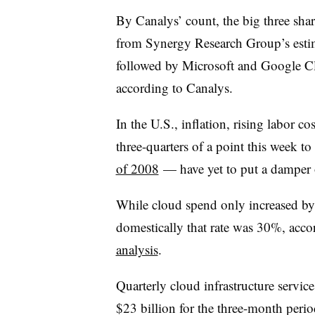
By Canalys’ count, the big three sha
from Synergy Research Group’s es
followed by Microsoft and Google C
according to Canalys.
In the U.S., inflation, rising labor co
three-quarters of a point this week t
of 2008
— have yet to put a damper 
While cloud spend only increased by 
domestically that rate was 30%, acco
analysis
.
Quarterly cloud infrastructure servic
$23 billion for the three-month peri