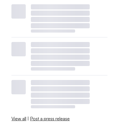
View all
|
Post a press release