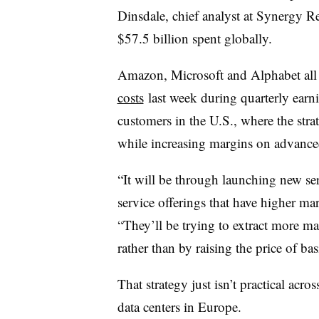
Dinsdale, chief analyst at Synergy R
$57.5 billion spent globally.
Amazon, Microsoft and Alphabet all s
costs
last week during quarterly earni
customers in the U.S., where the str
while increasing margins on advanced
“It will be through launching new se
service offerings that have higher ma
“They’ll be trying to extract more ma
rather than by raising the price of bas
That strategy just isn’t practical acro
data centers in Europe.