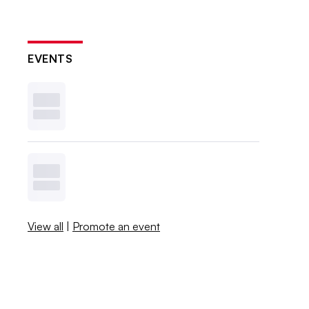
EVENTS
View all
|
Promote an event