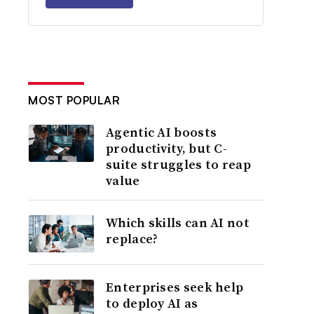
MOST POPULAR
Agentic AI boosts
productivity, but C-
suite struggles to reap
value
Which skills can AI not
replace?
Enterprises seek help
to deploy AI as