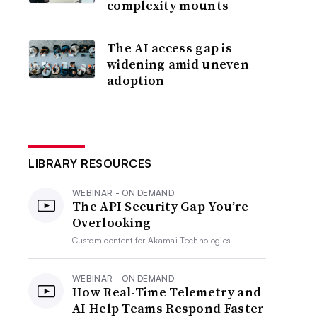
complexity mounts
The AI access gap is
widening amid uneven
adoption
LIBRARY RESOURCES
WEBINAR - ON DEMAND
The API Security Gap You’re
Overlooking
Custom content for
Akamai Technologies
WEBINAR - ON DEMAND
How Real-Time Telemetry and
AI Help Teams Respond Faster