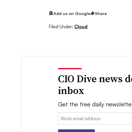
Add us on Google
Share
Filed Under:
Cloud
CIO Dive news d
inbox
Get the free daily newslette
Email: