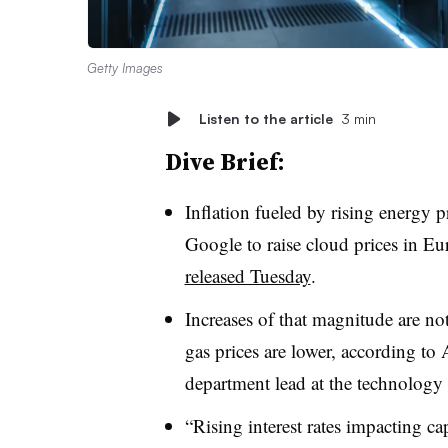
Getty Images
Listen to the article
3 min
Dive Brief:
Inflation fueled by rising energy 
Google to raise cloud prices in E
released Tuesday
.
Increases of that magnitude are not
gas prices are lower, according to
department lead at the technology 
“Rising interest rates impacting ca