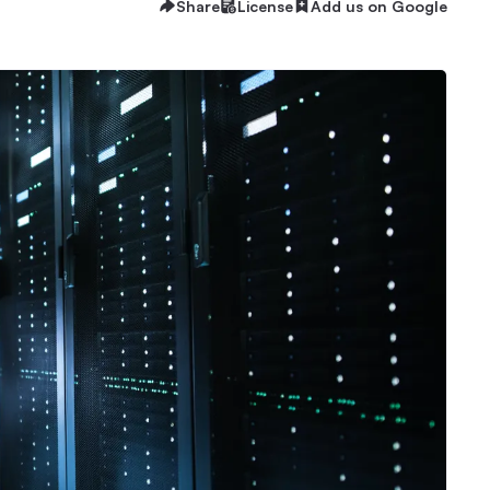
Share
License
Add us on Google