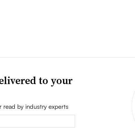
elivered to your
r read by industry experts