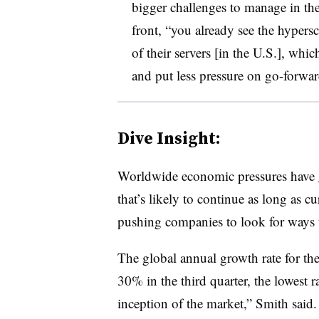
bigger challenges to manage in th
front, “you already see the hypersc
of their servers [in the U.S.], whi
and put less pressure on go-forwar
Dive Insight:
Worldwide economic pressures have
that’s likely to continue as long as 
pushing companies to look for ways 
The global annual growth rate for t
30% in the third quarter, the lowest 
inception of the market,” Smith said.