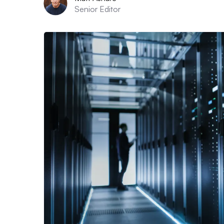
Senior Editor