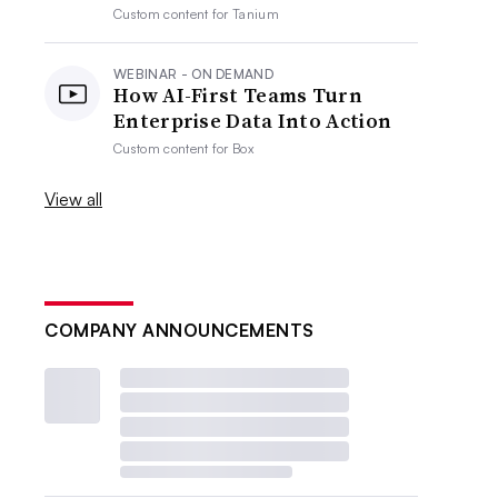
Custom content for
Tanium
WEBINAR - ON DEMAND
How AI-First Teams Turn
Enterprise Data Into Action
Custom content for
Box
View all
COMPANY ANNOUNCEMENTS