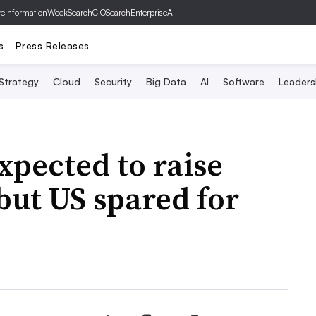
ve
InformationWeek
SearchCIO
SearchEnterpriseAI
s
Press Releases
 Strategy
Cloud
Security
Big Data
AI
Software
Leaders
xpected to raise
but US spared for