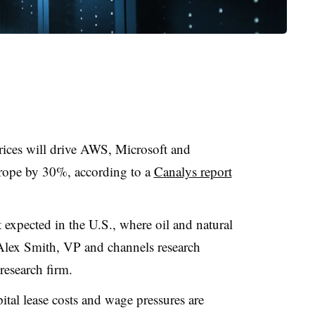
prices will drive AWS, Microsoft and
urope by 30%, according to a
Canalys report
 expected in the U.S., where oil and natural
 Alex Smith, VP and channels research
research firm.
pital lease costs and wage pressures are