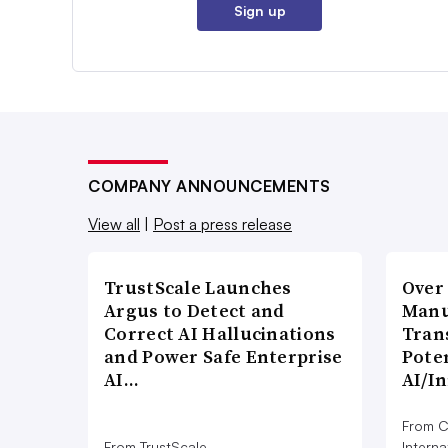
Sign up
COMPANY ANNOUNCEMENTS
View all
|
Post a press release
TrustScale Launches
Over
Argus to Detect and
Manu
Correct AI Hallucinations
Tran
and Power Safe Enterprise
Poten
AI…
AI/I
From C
From TrustScale
Interna