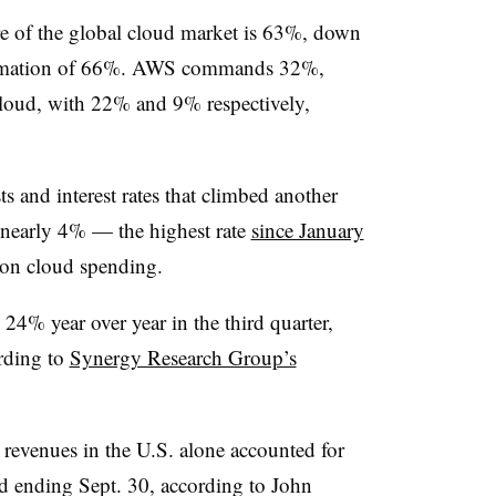
re of the global cloud market is 63%, down
timation of 66%. AWS commands 32%,
loud, with 22% and 9% respectively,
sts and interest rates that climbed another
o nearly 4% — the highest rate
since January
on cloud spending.
24% year over year in the third quarter,
rding to
Synergy Research Group’s
e revenues in the U.S. alone accounted for
od ending Sept. 30, according to John