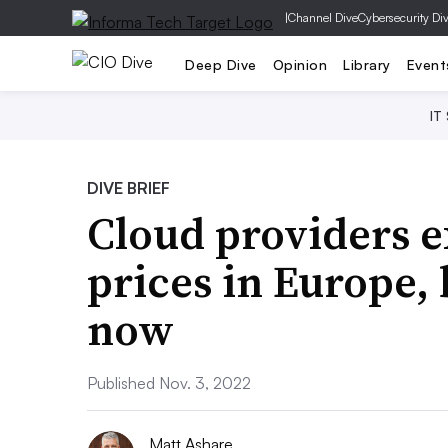
|
Channel Dive
Cybersecurity Di
Deep Dive
Opinion
Library
Event
IT
DIVE BRIEF
Cloud providers e
prices in Europe, 
now
Published Nov. 3, 2022
Matt Ashare