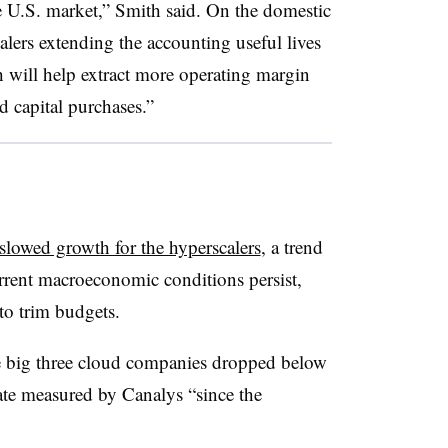
e U.S. market,” Smith said. On the domestic
alers extending the accounting useful lives
ch will help extract more operating margin
d capital purchases.”
slowed growth for the hyperscalers
, a trend
current macroeconomic conditions persist,
to trim budgets.
he big three cloud companies dropped below
rate measured by Canalys “since the