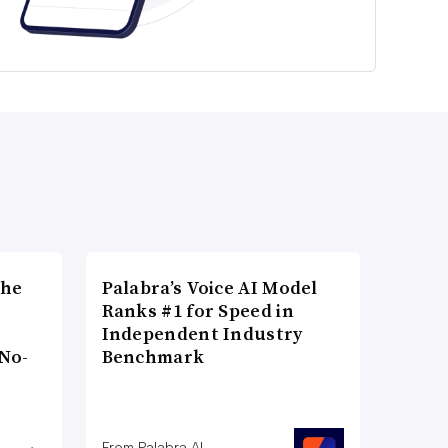
the
Palabra’s Voice AI Model
Ranks #1 for Speed in
Independent Industry
No-
Benchmark
From Palabra AI