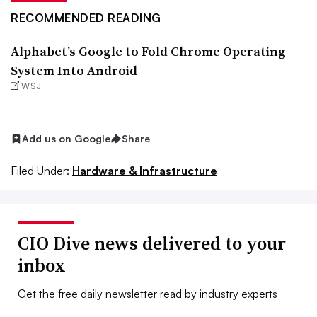
RECOMMENDED READING
Alphabet’s Google to Fold Chrome Operating
System Into Android
WSJ
Add us on Google
Share
Filed Under:
Hardware & Infrastructure
CIO Dive news delivered to your
inbox
Get the free daily newsletter read by industry experts