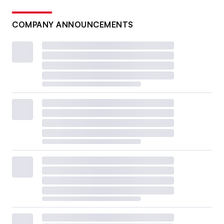
COMPANY ANNOUNCEMENTS