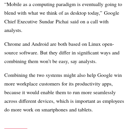
“Mobile as a computing paradigm is eventually going to
blend with what we think of as desktop today,” Google
Chief Executive Sundar Pichai said on a call with
analysts.
Chrome and Android are both based on Linux open-
source software. But they differ in significant ways and
combining them won’t be easy, say analysts.
Combining the two systems might also help Google win
more workplace customers for its productivity apps,
because it would enable them to run more seamlessly
across different devices, which is important as employees
do more work on smartphones and tablets.