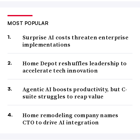
MOST POPULAR
Surprise AI costs threaten enterprise
implementations
Home Depot reshuffles leadership to
accelerate tech innovation
Agentic AI boosts productivity, but C-
suite struggles to reap value
Home remodeling company names
CTO to drive AI integration