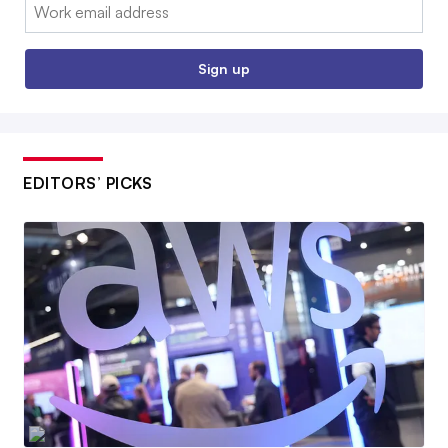
Email:
Sign up
EDITORS’ PICKS