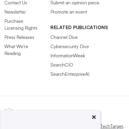
Contact Us
Submit an opinion piece
Newsletter
Promote an event
Purchase
RELATED PUBLICATIONS
Licensing Rights
Press Releases
Channel Dive
What We’re
Cybersecurity Dive
Reading
InformationWeek
SearchCIO
SearchEnterpriseAI
×
This website is owned and operated by
Informa TechTarget
,