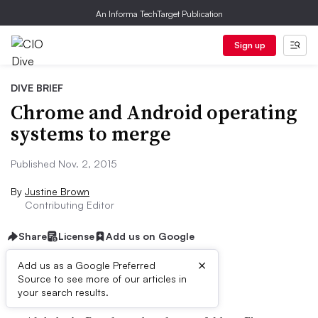
An Informa TechTarget Publication
Sign up
DIVE BRIEF
Chrome and Android operating
systems to merge
Published Nov. 2, 2015
By
Justine Brown
Contributing Editor
Share
License
Add us on Google
×
Add us as a Google Preferred
Dive Brief:
Source to see more of our articles in
your search results.