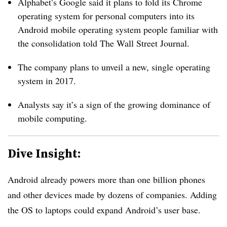
Alphabet’s Google said it plans to fold its Chrome
operating system for personal computers into its
Android mobile operating system
people familiar with
the consolidation told The Wall Street Journal.
The company plans to unveil a new, single operating
system in 2017.
Analysts say it’s a sign of the growing dominance of
mobile computing.
Dive Insight:
Android already powers more than one billion phones
and other devices made by dozens of companies. Adding
the OS to laptops could expand Android’s user base.