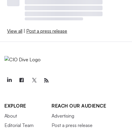
View all
|
Post a press release
EXPLORE
REACH OUR AUDIENCE
About
Advertising
Editorial Team
Post a press release