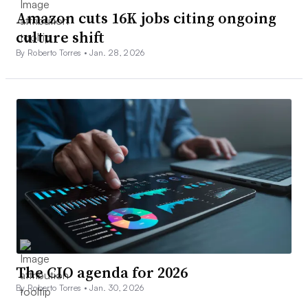
Amazon cuts 16K jobs citing ongoing
culture shift
By Roberto Torres •
Jan. 28, 2026
The CIO agenda for 2026
By Roberto Torres •
Jan. 30, 2026