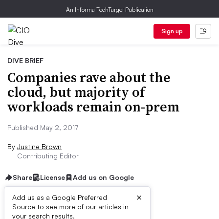
An Informa TechTarget Publication
Sign up
DIVE BRIEF
Companies rave about the
cloud, but majority of
workloads remain on-prem
Published May 2, 2017
By
Justine Brown
Contributing Editor
Share
License
Add us on Google
×
Add us as a Google Preferred
Source to see more of our articles in
Dive Brief:
your search results.