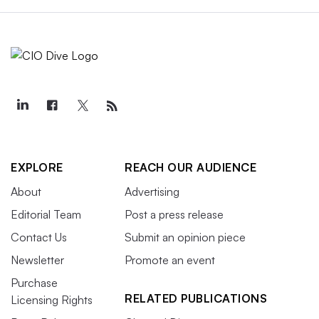
EXPLORE
REACH OUR AUDIENCE
About
Advertising
Editorial Team
Post a press release
Contact Us
Submit an opinion piece
Newsletter
Promote an event
Purchase
RELATED PUBLICATIONS
Licensing Rights