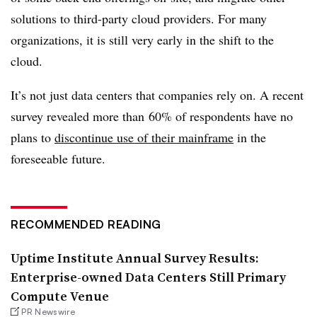
solutions to third-party cloud providers. For many
organizations, it is still very early in the shift to the
cloud.
It’s not just data centers that companies rely on. A recent
survey revealed more than
60% of respondents have no
plans to
discontinue use of their mainframe
in the
foreseeable future.
RECOMMENDED READING
Uptime Institute Annual Survey Results:
Enterprise-owned Data Centers Still Primary
Compute Venue
PR Newswire