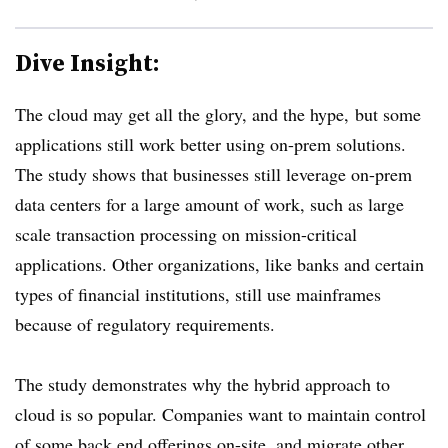
Dive Insight:
The cloud may get all the glory, and the hype, but
some
applications still work better using on-prem solutions.
The study shows that businesses still leverage on-prem
data centers for a large amount of work, such as large
scale transaction processing on mission-critical
applications. Other organizations, like banks and certain
types of financial institutions, still use mainframes
because of regulatory requirements.
The study demonstrates why the hybrid approach to
cloud is so popular. Companies want to maintain control
of some back end offerings on-site, and migrate other