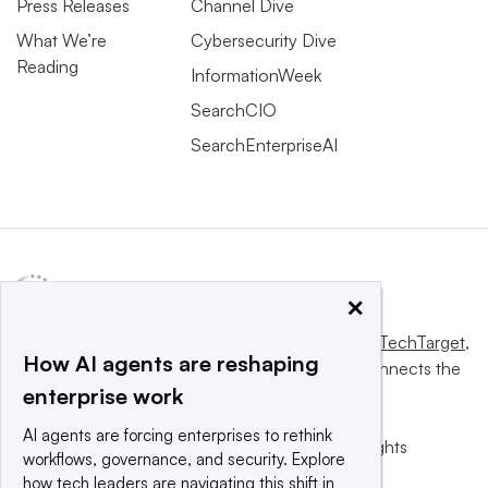
Press Releases
Channel Dive
What We’re
Cybersecurity Dive
Reading
InformationWeek
SearchCIO
SearchEnterpriseAI
×
This website is owned and operated by
Informa TechTarget
,
How AI agents are reshaping
a global network that informs, influences and connects the
enterprise work
world’s technology buyers and sellers.
AI agents are forcing enterprises to rethink
© 2025 TechTarget, Inc. or its subsidiaries. All rights
workflows, governance, and security. Explore
reserved. An Informa PLC company.
how tech leaders are navigating this shift in