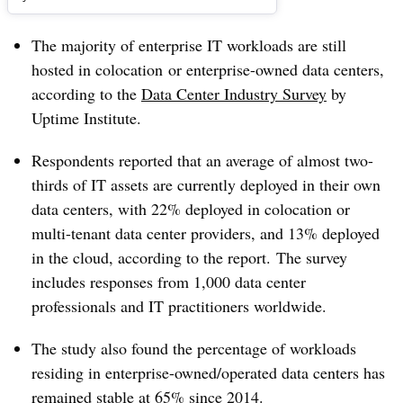
The majority of enterprise IT workloads are still
hosted in
colocation or
enterprise-owned data centers,
according to the
Data Center Industry Survey
by
Uptime Institute.
Respondents reported that an average of almost
two-
thirds of IT assets are currently deployed in their own
data centers, with 22% deployed in colocation or
multi-tenant data center providers, and 13% deployed
in the cloud, according to the report.
The survey
includes responses from 1,000 data center
professionals and IT practitioners worldwide.
The study also found the percentage of workloads
residing in enterprise-owned/operated data centers has
remained stable at 65% since 2014.