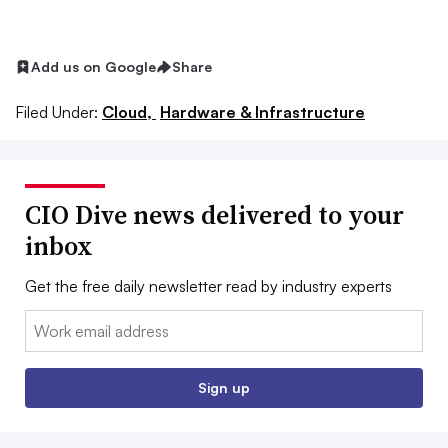
Add us on Google
Share
Filed Under:
Cloud,
Hardware & Infrastructure
CIO Dive news delivered to your
inbox
Get the free daily newsletter read by industry experts
Email:
Sign up