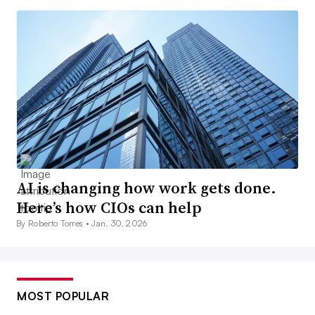
AI is changing how work gets done.
Here’s how CIOs can help
By Roberto Torres •
Jan. 30, 2026
MOST POPULAR