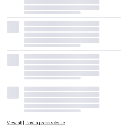
View all
|
Post a press release