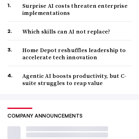
Surprise AI costs threaten enterprise
implementations
Which skills can AI not replace?
Home Depot reshuffles leadership to
accelerate tech innovation
Agentic AI boosts productivity, but C-
suite struggles to reap value
COMPANY ANNOUNCEMENTS