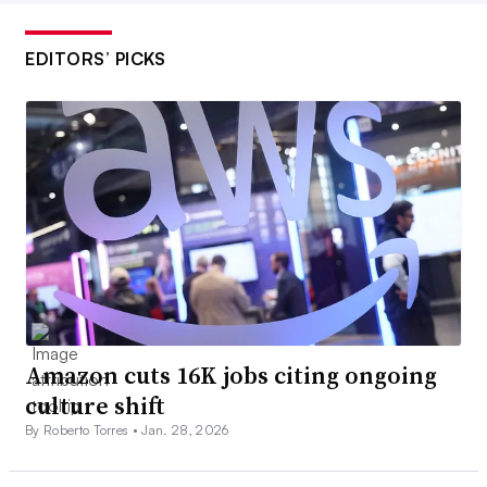
EDITORS’ PICKS
Amazon cuts 16K jobs citing ongoing
culture shift
By Roberto Torres •
Jan. 28, 2026