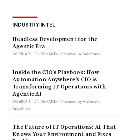
INDUSTRY INTEL
Headless Development for the
Agentic Era
WEBINAR - ON DEMAND
•
Provided by Salesforce
Inside the CIO’s Playbook: How
Automation Anywhere’s CIO is
Transforming IT Operations with
Agentic AI
WEBINAR - ON DEMAND
•
Provided by Automation
Anywhere
The Future of IT Operations: AI That
Knows Your Environment and Fixes