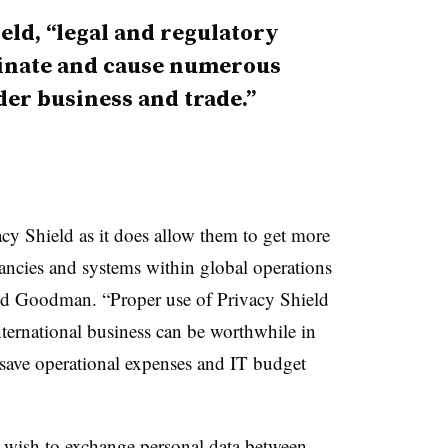
eld, “legal and regulatory
inate and cause numerous
er business and trade.”
y Shield as it does allow them to get more
ancies and systems within global operations
id Goodman. “Proper use of Privacy Shield
international business can be worthwhile in
ly save operational expenses and IT budget
at wish to exchange personal data between