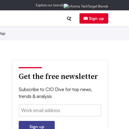
Explore our brands
Sign up
hip
Get the free newsletter
Subscribe to CIO Dive for top news,
trends & analysis
Email:
Sign up