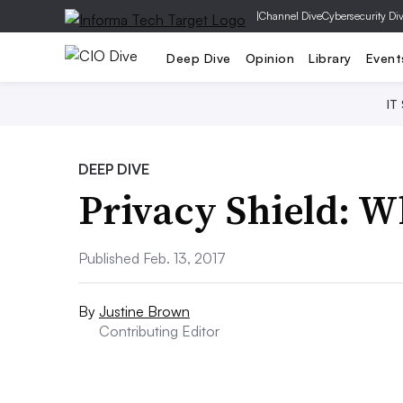
|
Channel Dive
Cybersecurity Di
Deep Dive
Opinion
Library
Event
IT
DEEP DIVE
Privacy Shield: 
Published Feb. 13, 2017
By
Justine Brown
Contributing Editor