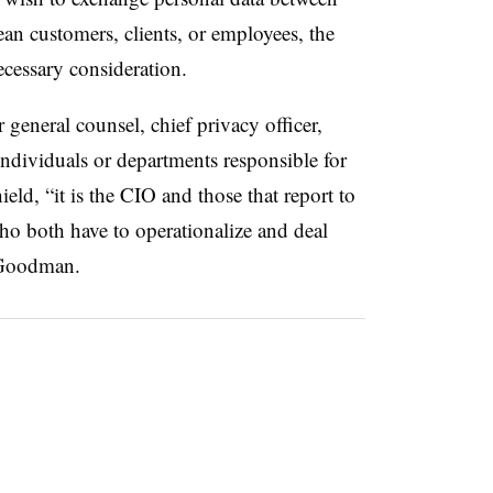
an customers, clients, or employees, the
ecessary consideration.
 general counsel, chief privacy officer,
individuals or departments responsible for
ield, “it is the CIO and those that report to
ho both have to operationalize and deal
d Goodman.