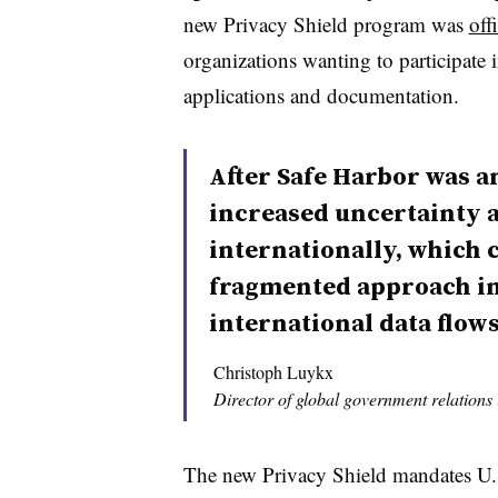
new Privacy Shield program was
off
organizations wanting to participate
applications and documentation.
After Safe Harbor was a
increased uncertainty a
internationally, which c
fragmented approach i
international data flows
Christoph Luykx
Director of global government relations
The new Privacy Shield mandates U.S