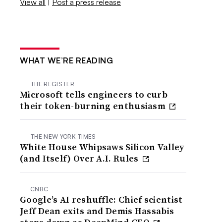
View all
|
Post a press release
WHAT WE’RE READING
THE REGISTER
Microsoft tells engineers to curb
their token-burning enthusiasm
THE NEW YORK TIMES
White House Whipsaws Silicon Valley
(and Itself) Over A.I. Rules
CNBC
Google’s AI reshuffle: Chief scientist
Jeff Dean exits and Demis Hassabis