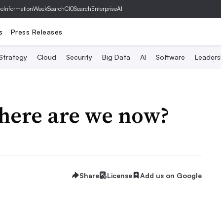
ve
InformationWeek
SearchCIO
SearchEnterpriseAI
s
Press Releases
 Strategy
Cloud
Security
Big Data
AI
Software
Leaders
Where are we now?
Share
License
Add us on Google