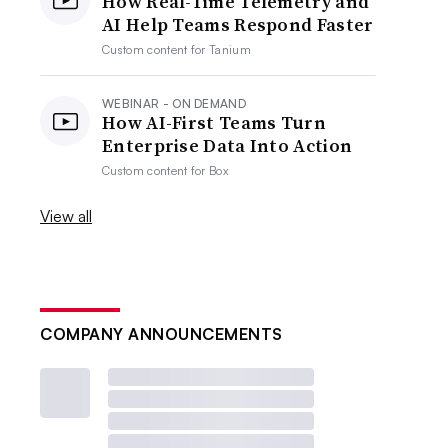
How Real-Time Telemetry and
AI Help Teams Respond Faster
Custom content for
Tanium
WEBINAR - ON DEMAND
How AI-First Teams Turn
Enterprise Data Into Action
Custom content for
Box
View all
COMPANY ANNOUNCEMENTS