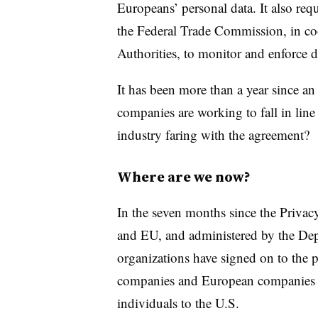
Europeans’ personal data. It also r
the Federal Trade Commission, in co
Authorities, to monitor and enforce d
It has been more than a year since a
companies are working to fall in line
industry faring with the agreement?
Where are we now?
In the seven months since the Priva
and EU, and administered by the De
organizations have signed on to the
companies and European companies th
individuals to the U.S.