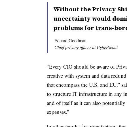
Without the Privacy Shi
uncertainty would dom
problems for trans-bord
Eduard Goodman
Chief privacy officer at CyberScout
“Every CIO should be aware of Privac
creative with system and data redund
that encompass the U.S. and EU,” sa
to structure IT infrastructure in any 
and of itself as it can also potential
expenses.”
In other words, for organizations th