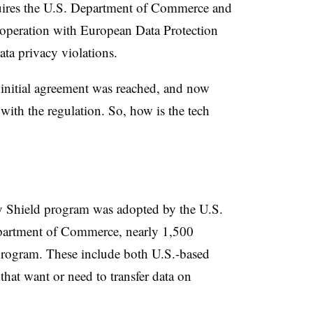
equires the U.S. Department of Commerce and
operation with European Data Protection
ata privacy violations.
n initial agreement was reached, and now
 with the regulation. So, how is the tech
cy Shield program was adopted by the U.S.
partment of Commerce, nearly 1,500
 program. These include both U.S.-based
at want or need to transfer data on