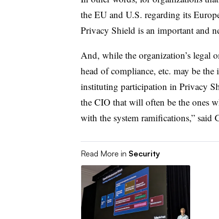
the EU and U.S. regarding its Europe
Privacy Shield is an important and n
And, while the organization’s legal or
head of compliance, etc. may be the 
instituting participation in Privacy Sh
the CIO that will often be the ones w
with the system ramifications,” sai
Read More in
Security