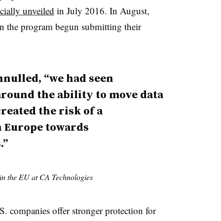
icially unveiled
in July 2016. In August,
 in the program begun submitting their
nnulled, “we had seen
round the ability to move data
reated the risk of a
n Europe towards
.”
 in the EU at CA Technologies
. companies offer stronger protection for