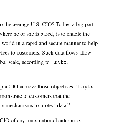
o the average U.S. CIO? Today, a big part
here he or she is based, is to enable the
 world in a rapid and secure manner to help
rvices to customers. Such data flows allow
obal scale, according to Luykx.
p a CIO achieve those objectives,” Luykx
monstrate to customers that the
ous mechanisms to protect data.”
CIO of any trans-national enterprise.