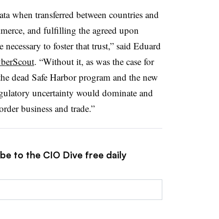
data when transferred between countries and
merce, and fulfilling the agreed upon
 necessary to foster that trust,” said Eduard
berScout
. “Without it, as was the case for
the dead Safe Harbor program and the new
egulatory uncertainty would dominate and
rder business and trade.”
be to the CIO Dive free daily