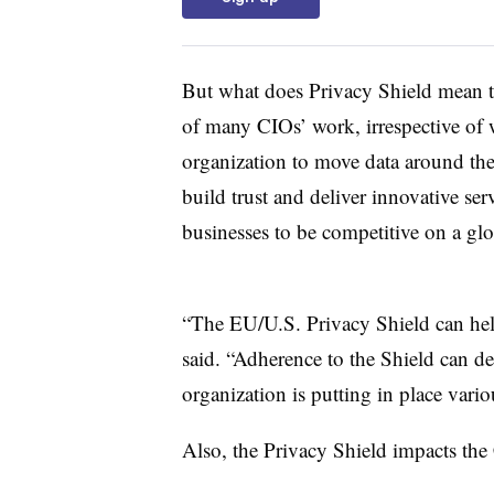
But what does Privacy Shield mean t
of many CIOs’ work, irrespective of w
organization to move data around the
build trust and deliver innovative se
businesses to be competitive on a gl
“The EU/U.S. Privacy Shield can hel
said. “Adherence to the Shield can de
organization is putting in place vari
Also, the Privacy Shield impacts the 