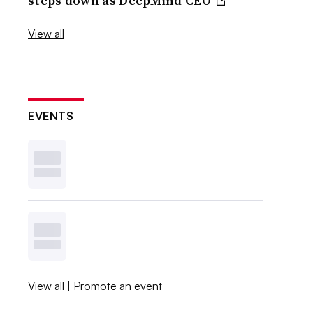
steps down as DeepMind CEO
View all
EVENTS
View all
|
Promote an event