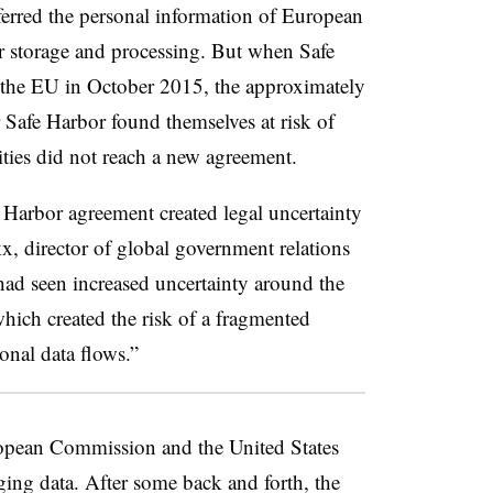
sferred the personal information of European
or storage and processing. But when Safe
the EU in October 2015, the approximately
Safe Harbor found themselves at risk of
ities did not reach a new agreement.
Harbor agreement created legal uncertainty
, director of global government relations
had seen increased uncertainty around the
which created the risk of a fragmented
onal data flows.”
uropean Commission and the United States
ing data. After some back and forth, the