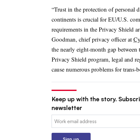
“Trust in the protection of personal 
continents is crucial for EU/U.S. com
requirements in the Privacy Shield are
Goodman, chief privacy officer at
Cy
the nearly eight-month gap between 
Privacy Shield program, legal and r
cause numerous problems for trans-bo
Keep up with the story. Subscri
newsletter
Email:
Sign up