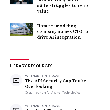
suite struggles to reap
value
Home remodeling
company names CTO to
drive AI integration
LIBRARY RESOURCES
WEBINAR - ON DEMAND
The API Security Gap You’re
Overlooking
Custom content for
Akamai Technologies
WEBINAR - ON DEMAND