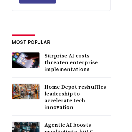
MOST POPULAR
Surprise AI costs
threaten enterprise
implementations
Home Depot reshuffles
leadership to
accelerate tech
innovation
Agentic AI boosts
productivity, but C-