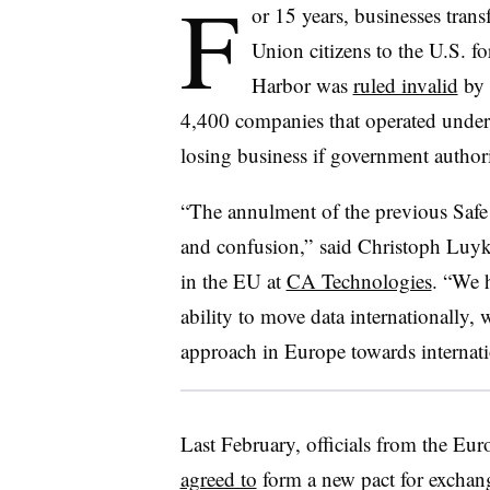
F
or 15 years, businesses tran
Union citizens to the U.S. f
Harbor was
ruled invalid
by 
4,400 companies that operated under 
losing business if government author
“The annulment of the previous Safe 
and confusion,” said Christoph Luykx
in the EU at
CA Technologies
. “We 
ability to move data internationally, 
approach in Europe towards internati
Last February, officials from the E
agreed to
form a new pact for exchang