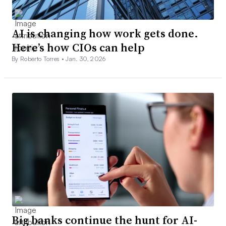
AI is changing how work gets done.
Here’s how CIOs can help
By Roberto Torres •
Jan. 30, 2026
Big banks continue the hunt for AI-