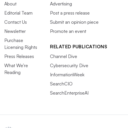
About
Advertising
Editorial Team
Post a press release
Contact Us
Submit an opinion piece
Newsletter
Promote an event
Purchase
RELATED PUBLICATIONS
Licensing Rights
Press Releases
Channel Dive
What We’re
Cybersecurity Dive
Reading
InformationWeek
SearchCIO
SearchEnterpriseAI