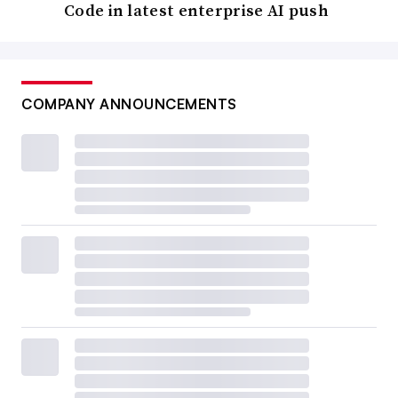
Code in latest enterprise AI push
COMPANY ANNOUNCEMENTS