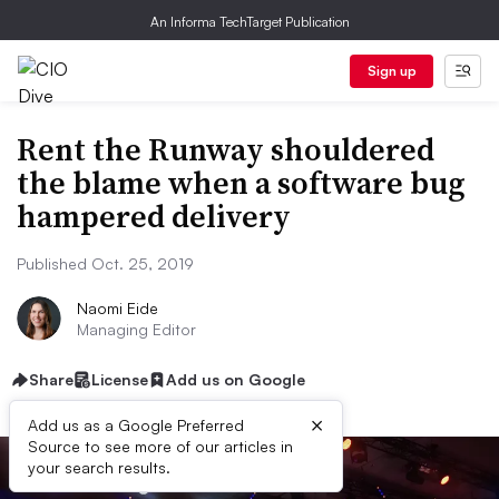
An Informa TechTarget Publication
Sign up
Rent the Runway shouldered
the blame when a software bug
hampered delivery
Published Oct. 25, 2019
Naomi Eide
Managing Editor
Share
License
Add us on Google
×
Add us as a Google Preferred
Source to see more of our articles in
your search results.