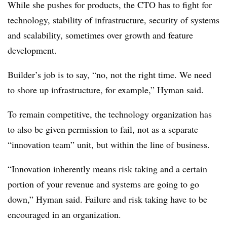
While she pushes for products, the CTO has to fight for
technology, stability of infrastructure, security of systems
and scalability, sometimes over growth and feature
development.
Builder’s job is to say, “no, not the right time. We need
to shore up infrastructure, for example,” Hyman said.
To remain competitive, the technology organization has
to also be given permission to fail, not as a separate
“innovation team” unit, but within the line of business.
“Innovation inherently means risk taking and a certain
portion of your revenue and systems are going to go
down,” Hyman said. Failure and risk taking have to be
encouraged in an organization.