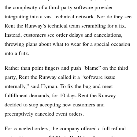
the complexity of a third-party software provider
integrating into a vast technical network. Nor do they see
Rent the Runway’s technical team scrambling for a fix.
Instead, customers see order delays and cancelations,
throwing plans about what to wear for a special occasion
into a fritz.
Rather than point fingers and push “blame” on the third
party, Rent the Runway called it a “software issue
internally,” said Hyman. To fix the bug and meet
fulfillment demands, for 10 days Rent the Runway
decided to stop accepting new customers and
preemptively canceled event orders.
For canceled orders, the company offered a full refund