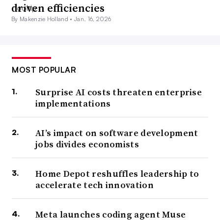
driven efficiencies
By Makenzie Holland •
Jan. 16, 2026
MOST POPULAR
Surprise AI costs threaten enterprise
implementations
AI’s impact on software development
jobs divides economists
Home Depot reshuffles leadership to
accelerate tech innovation
Meta launches coding agent Muse