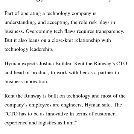
Part of operating a technology company is
understanding, and accepting, the role risk plays in
business. Overcoming tech flaws requires transparency.
But it also leans on a close-knit relationship with
technology leadership.
Hyman expects Joshua Builder, Rent the Runway’s CTO
and head of product, to work with her as a partner in
business innovation.
Rent the Runway is built on technology and most of the
company’s employees are engineers, Hyman said. The
“CTO has to be as innovative in terms of customer
experience and logistics as I am.”