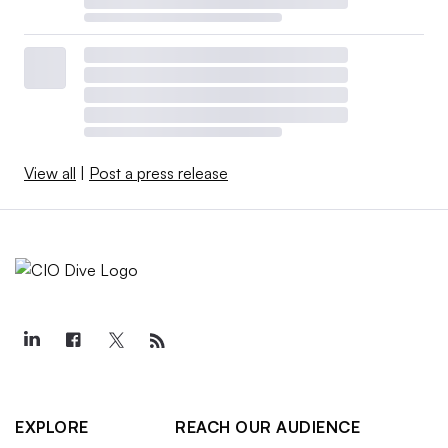
View all
|
Post a press release
EXPLORE
REACH OUR AUDIENCE