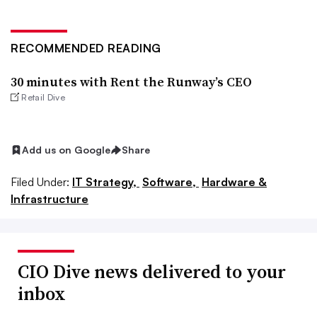
RECOMMENDED READING
30 minutes with Rent the Runway’s CEO
Retail Dive
Add us on Google
Share
Filed Under:
IT Strategy,
Software,
Hardware &
Infrastructure
CIO Dive news delivered to your
inbox