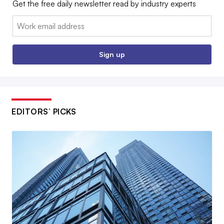
Get the free daily newsletter read by industry experts
Email:
Sign up
EDITORS’ PICKS