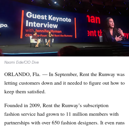
Naomi Eide/CIO Dive
ORLANDO, Fla. — In September, Rent the Runway was
letting customers down and it needed to figure out how to
keep them satisfied.
Founded in 2009, Rent the Runway’s subscription
fashion service had grown to 11 million members with
partnerships with over 650 fashion designers. It even runs