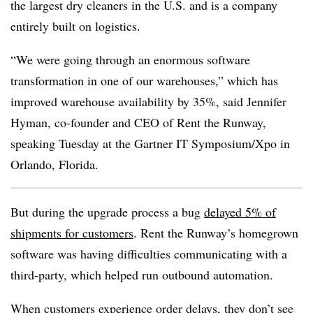
the largest dry cleaners in the U.S. and is a company
entirely built on logistics.
“We were going through an enormous software
transformation in one of our warehouses,” which has
improved warehouse availability by 35%, said Jennifer
Hyman, co-founder and CEO of Rent the Runway,
speaking Tuesday at the Gartner IT Symposium/Xpo in
Orlando, Florida.
But during the upgrade process a bug
delayed 5% of
shipments for customers
. Rent the Runway’s homegrown
software was having difficulties communicating with a
third-party, which helped run outbound automation.
When customers experience order delays, they don’t see