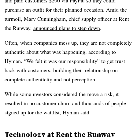
and paid customers
$200 via PayPal
so they could
purchase an outfit for their planned occasion. Amid the
turmoil, Marv Cunningham, chief supply officer at Rent
the Runway,
announced plans to step down
.
Often, when companies mess up, they are not completely
authentic about what was happening, according to
Hyman. “We felt it was our responsibility” to get trust
back with customers, building their relationship on
complete authenticity and not perception.
While some investors considered the move a risk, it
resulted in no customer churn and thousands of people
signed up for the waitlist, Hyman said.
Technology at Rent the Runway