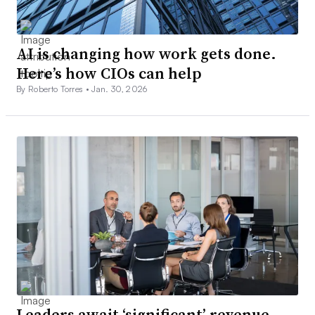
AI is changing how work gets done.
Here’s how CIOs can help
By Roberto Torres •
Jan. 30, 2026
Leaders await ‘significant’ revenue