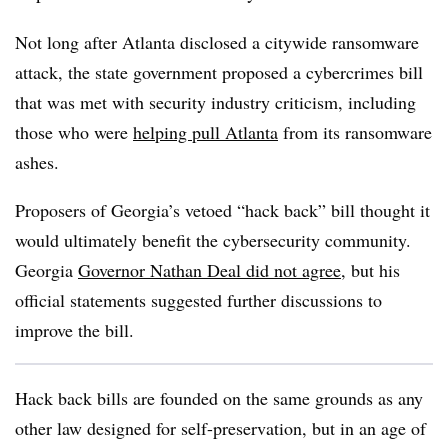
Not long after Atlanta disclosed a citywide ransomware
attack, the state government proposed a cybercrimes bill
that was met with security industry criticism, including
those who were
helping pull Atlanta
from its ransomware
ashes.
Proposers of Georgia’s vetoed “hack back” bill thought it
would ultimately benefit the cybersecurity community.
Georgia
Governor Nathan Deal did not agree
, but his
official statements suggested further discussions to
improve the bill.
Hack back bills are founded on the same grounds as any
other law designed for self-preservation, but in an age of