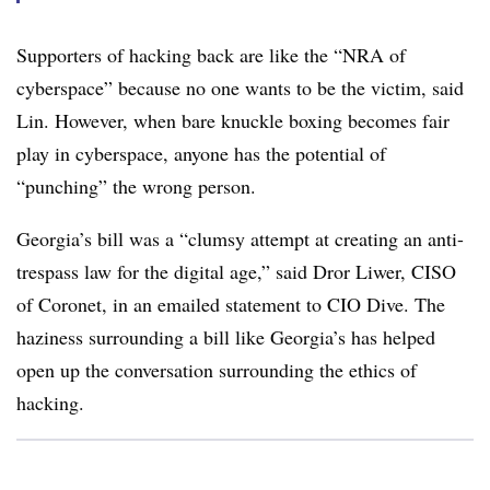
Supporters of hacking back are like the “NRA of
cyberspace” because no one wants to be the victim, said
Lin. However, when bare knuckle boxing becomes fair
play in cyberspace, anyone has the potential of
“punching” the wrong person.
Georgia’s bill was a “clumsy attempt at creating an anti-
trespass law for the digital age,” said Dror Liwer, CISO
of Coronet, in an emailed statement to CIO Dive. The
haziness surrounding a bill like Georgia’s has helped
open up the conversation surrounding the ethics of
hacking.