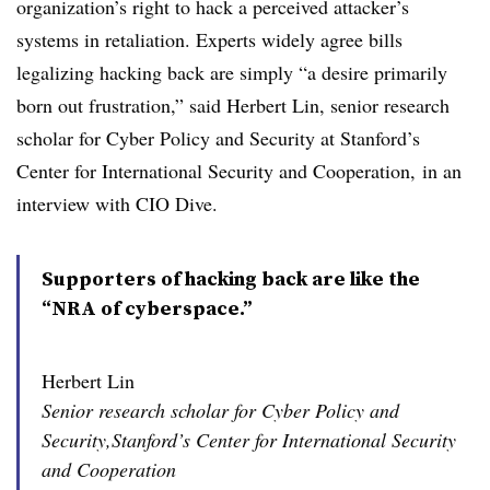
organization’s right to hack a perceived attacker’s
systems in retaliation. Experts widely agree bills
legalizing hacking back are simply “a desire primarily
born out frustration,” said Herbert Lin,
senior research
scholar for Cyber Policy and Security at Stanford’s
Center for International Security and Cooperation,
in an
interview with CIO Dive.
Supporters of hacking back are like the
“NRA of cyberspace.”
Herbert Lin
Senior research scholar for Cyber Policy and
Security,Stanford’s Center for International Security
and Cooperation