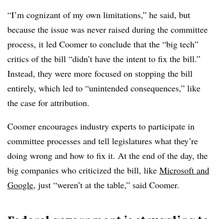
“I’m cognizant of my own limitations,” he said, but
because the issue was never raised during the committee
process, it led Coomer to conclude that the “big tech”
critics of the bill “didn’t have the intent to fix the bill.”
Instead, they were more focused on stopping the bill
entirely, which led to “unintended consequences,” like
the case for attribution.
Coomer encourages industry experts to participate in
committee processes and tell legislatures what they’re
doing wrong and how to fix it. At the end of the day, the
big companies who criticized the bill, like
Microsoft and
Google
, just “weren’t at the table,” said Coomer.