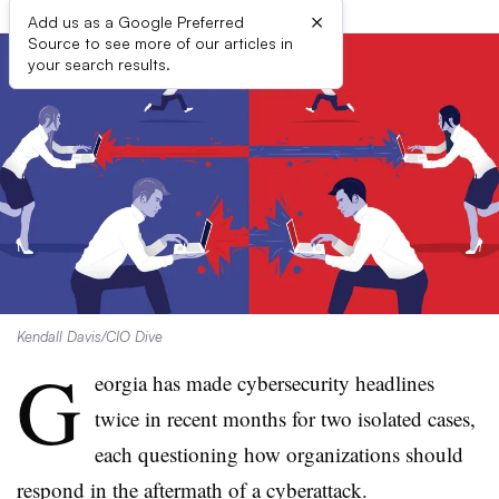
×
Add us as a Google Preferred
Source to see more of our articles in
your search results.
Kendall Davis/CIO Dive
G
eorgia has made cybersecurity headlines
twice in recent months for two isolated cases,
each questioning how organizations should
respond in the aftermath of a cyberattack.