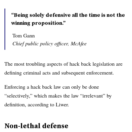
“Being solely defensive all the time is not the
winning proposition.”
Tom Gann
Chief public policy officer, McAfee
The most troubling aspects of hack back legislation are
defining criminal acts and subsequent enforcement.
Enforcing a hack back law can only be done
“selectively,” which makes the law “irrelevant” by
definition, according to Liwer.
Non-lethal defense