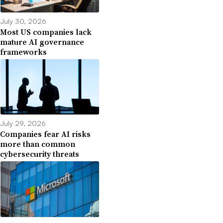
July 30, 2026
Most US companies lack
mature AI governance
frameworks
July 29, 2026
Companies fear AI risks
more than common
cybersecurity threats