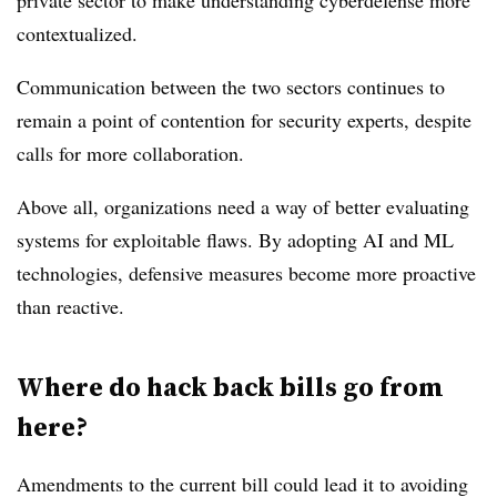
private sector to make understanding cyberdefense more
contextualized.
Communication between the two sectors continues to
remain a point of contention for security experts, despite
calls for more collaboration.
Above all, organizations need a way of better evaluating
systems for exploitable flaws. By adopting AI and ML
technologies, defensive measures become more proactive
than reactive.
Where do hack back bills go from
here?
Amendments to the current bill could lead it to avoiding