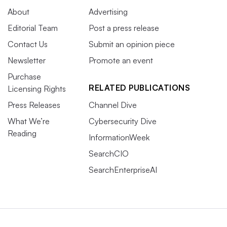
About
Advertising
Editorial Team
Post a press release
Contact Us
Submit an opinion piece
Newsletter
Promote an event
Purchase
RELATED PUBLICATIONS
Licensing Rights
Press Releases
Channel Dive
What We’re
Cybersecurity Dive
Reading
InformationWeek
SearchCIO
SearchEnterpriseAI