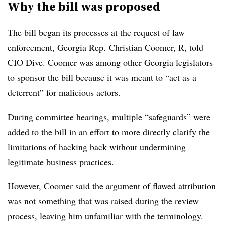
Why the bill was proposed
The bill began its processes at the request of law
enforcement, Georgia Rep. Christian Coomer, R, told
CIO Dive. Coomer was among other Georgia legislators
to sponsor the bill because it was meant to “act as a
deterrent” for malicious actors.
During committee hearings, multiple “safeguards” were
added to the bill in an effort to more directly clarify the
limitations of hacking back without undermining
legitimate business practices.
However, Coomer said the argument of flawed attribution
was not something that was raised during the review
process, leaving him unfamiliar with the terminology.