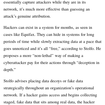
essentially capture attackers while they are in its
network, it’s much more effective than guessing an
attack’s genuine attribution.
Hackers can exist in a system for months, as seen in
cases like Equifax. They can hide in systems for long
periods of time while slowly extracting data at a pace that
goes unnoticed and it’s all “free,” according to Stolfo. He
proposes a more “non-lethal” way of making a
cyberattacker pay for their actions through “deception in
depth.”
Stolfo advises placing data decoys or fake data
strategically throughout an organization’s operational
network. If a hacker gains access and begins collecting
staged, fake data that sits among real data, the hacker