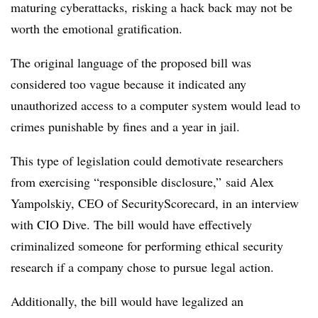
maturing
cyberattacks,
risking a hack back may not be
worth the emotional gratification.
The original language of the proposed bill was
considered too vague because it indicated any
unauthorized access to a computer system would lead to
crimes punishable by fines and a year in jail.
This type of legislation could demotivate researchers
from exercising “responsible disclosure,” said Alex
Yampolskiy
, CEO of SecurityScorecard, in an interview
with CIO Dive. The bill would have effectively
criminalized someone for performing ethical security
research if a company chose to pursue legal action.
Additionally, the bill would have legalized an