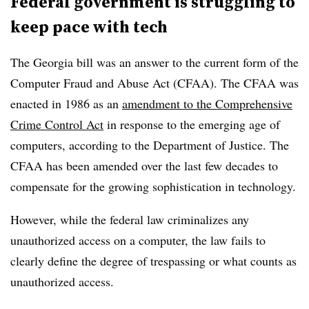
Federal government is struggling to
keep pace with tech
The Georgia bill was an answer to the current form of the
Computer Fraud and Abuse Act (CFAA). The CFAA was
enacted in 1986 as an
amendment to the Comprehensive
Crime Control Act
in response to the emerging age of
computers, according to the Department of Justice. The
CFAA has been amended over the last few decades to
compensate for the growing sophistication in technology.
However, while the federal law criminalizes any
unauthorized access on a computer, the law fails to
clearly define the degree of trespassing or what counts as
unauthorized access.