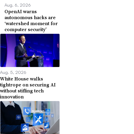
Aug. 6, 2026
OpenAI warns
autonomous hacks are
‘watershed moment for
computer security’
Aug. 5, 2026
White House walks
tightrope on securing AI
without stifling tech
innovation