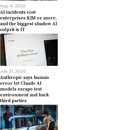
Aug. 4, 2026
AI incidents cost
enterprises $2M or more,
and the biggest shadow AI
culprit is IT
July 31, 2026
Anthropic says human
error let Claude AI
models escape test
environment and hack
third parties