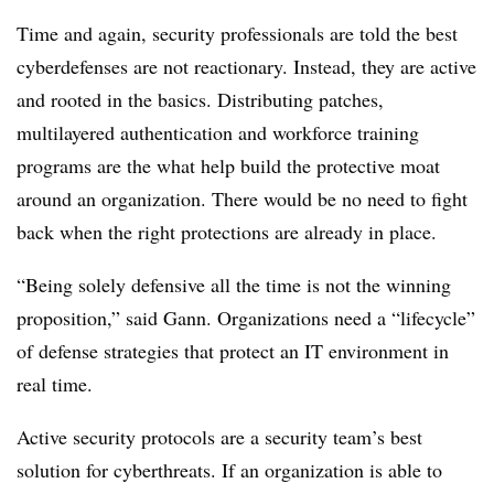
Time and again, security professionals are told the best
cyberdefenses are not reactionary. Instead, they are active
and rooted in the basics. Distributing patches,
multilayered authentication and workforce training
programs are the what help build the protective moat
around an organization. There would be no need to fight
back when the right protections are already in place.
“Being solely defensive all the time is not the winning
proposition,” said Gann. Organizations need a “lifecycle”
of defense strategies that protect an IT environment in
real time.
Active security protocols are a security team’s best
solution for cyberthreats. If an organization is able to