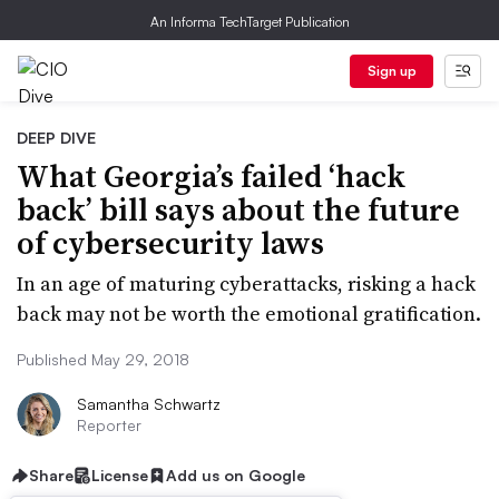
An Informa TechTarget Publication
Sign up
DEEP DIVE
What Georgia’s failed ‘hack
back’ bill says about the future
of cybersecurity laws
In an age of maturing cyberattacks, risking a hack
back may not be worth the emotional gratification.
Published May 29, 2018
Samantha Schwartz
Reporter
Share
License
Add us on Google