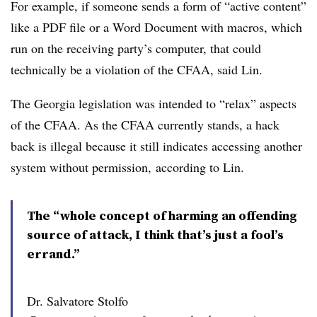
For example, if someone sends a form of “active content”
like a PDF file or a Word Document with macros, which
run on the receiving party’s computer, that could
technically be a violation of the CFAA, said Lin.
The Georgia legislation was intended to “relax” aspects
of the CFAA. As the CFAA currently stands, a hack
back is illegal because it still indicates accessing another
system without permission, according to Lin.
The “whole concept of harming an offending
source of attack, I think that’s just a fool’s
errand.”
Dr. Salvatore Stolfo