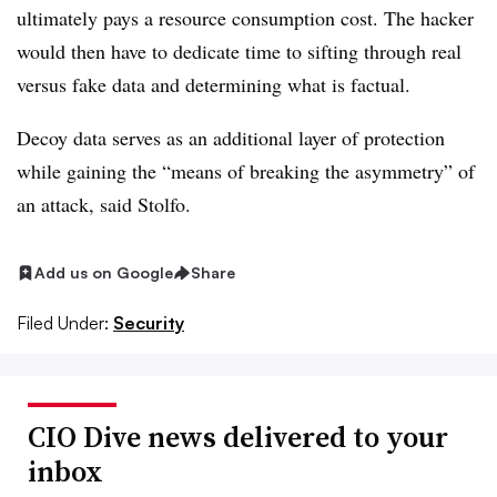
ultimately pays a resource consumption cost. The hacker
would then have to dedicate time to sifting through real
versus fake data and determining what is factual.
Decoy data serves as an additional layer of protection
while gaining the “means of breaking the asymmetry” of
an attack, said Stolfo.
Add us on Google
Share
Filed Under:
Security
CIO Dive news delivered to your
inbox