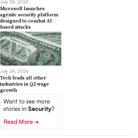
July 28, 2026
Microsoft launches
agentic security platform
designed to combat AI-
based attacks
July 24, 2026
Tech leads all other
industries in Q2 wage
growth
Want to see more
stories in
Security
?
Read More
➔