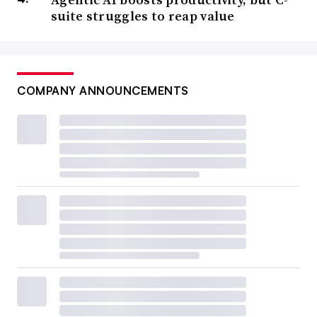
suite struggles to reap value
COMPANY ANNOUNCEMENTS