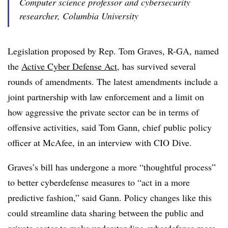
Computer science professor and cybersecurity
researcher, Columbia University
Legislation proposed by Rep. Tom Graves, R-GA, named
the
Active Cyber Defense Act
, has survived several
rounds of amendments. The latest amendments include a
joint partnership with law enforcement and a limit on
how aggressive the private sector can be in terms of
offensive activities, said Tom Gann, chief public policy
officer at McAfee, in an interview with CIO Dive.
Graves’s bill has undergone a more “thoughtful process”
to better cyberdefense measures to “act in a more
predictive fashion,” said Gann. Policy changes like this
could streamline data sharing between the public and