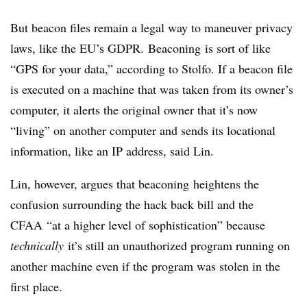
But beacon files remain a legal way to maneuver privacy
laws, like the EU’s
GDPR
.
Beaconing
is sort of like
“GPS for your data,” according to
Stolfo
. If a beacon file
is executed on a machine that was taken from its owner’s
computer, it alerts the original owner that it’s now
“living” on another computer and sends its locational
information, like an IP address, said Lin.
Lin, however, argues that
beaconing
heightens the
confusion surrounding the hack back bill and the
CFAA
“at a higher level of sophistication” because
technically
it’s still an unauthorized program running on
another machine even if the program was stolen in the
first place.