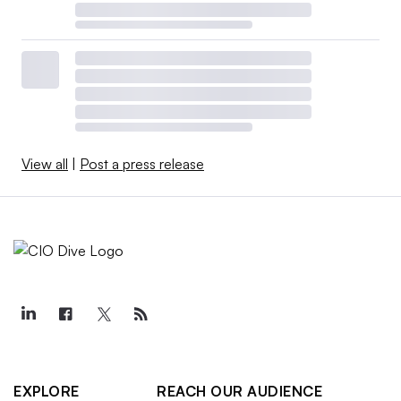
View all
|
Post a press release
EXPLORE
REACH OUR AUDIENCE