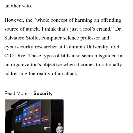
another veto.
However, the “whole concept of harming an offending
source of attack, I think that’s just a fool’s errand,” Dr.
Salvatore Stolfo, computer science professor and
cybersecurity researcher at Columbia University, told
CIO Dive. These types of bills also seem misguided in
an organization’s objective when it comes to rationally
addressing the reality of an attack.
Read More in
Security