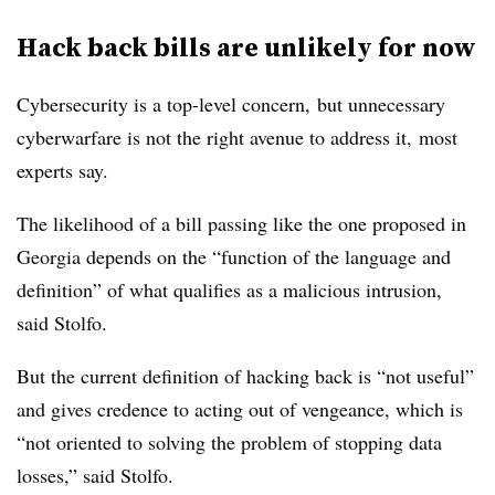
Hack back bills are unlikely for now
Cybersecurity is a top-level concern,
but unnecessary
cyberwarfare is not the right avenue to address it,
most
experts say.
The likelihood of a bill passing like the one proposed in
Georgia depends on the “function of the language and
definition” of what qualifies as a malicious intrusion,
said Stolfo.
But the current definition of hacking back is “not useful”
and gives credence to acting out of vengeance, which is
“not oriented to solving the problem of stopping data
losses,” said Stolfo.