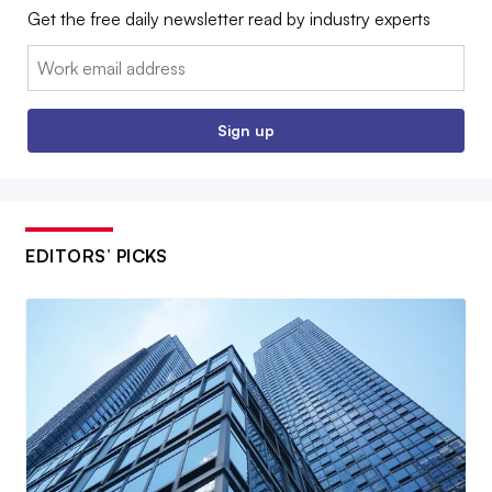
Get the free daily newsletter read by industry experts
Email:
Sign up
EDITORS’ PICKS