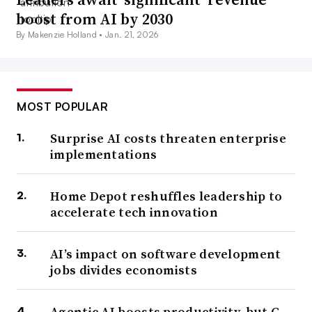
boost from AI by 2030
By Makenzie Holland •
Jan. 21, 2026
MOST POPULAR
Surprise AI costs threaten enterprise
implementations
Home Depot reshuffles leadership to
accelerate tech innovation
AI’s impact on software development
jobs divides economists
Agentic AI boosts productivity, but C-