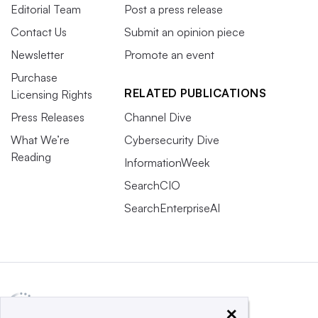
Editorial Team
Post a press release
Contact Us
Submit an opinion piece
Newsletter
Promote an event
Purchase
RELATED PUBLICATIONS
Licensing Rights
Press Releases
Channel Dive
What We’re
Cybersecurity Dive
Reading
InformationWeek
SearchCIO
SearchEnterpriseAI
×