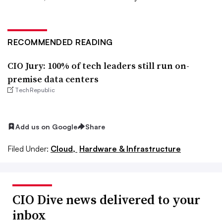
RECOMMENDED READING
CIO Jury: 100% of tech leaders still run on-
premise data centers
TechRepublic
Add us on Google
Share
Filed Under:
Cloud,
Hardware & Infrastructure
CIO Dive news delivered to your
inbox