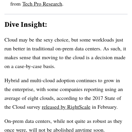
from
Tech Pro Research
.
Dive Insight:
Cloud may be the sexy choice, but some workloads just
run better in traditional on-prem data centers. As such, it
makes sense that moving to the cloud is a decision made
on a case-by-case basis.
Hybrid and multi-cloud adoption continues to grow in
the enterprise, with some companies reporting using an
average of eight clouds, according to the 2017 State of
the Cloud survey
released by RightScale
in February.
On-prem data centers, while not quite as robust as they
once were, will not be abolished anytime soon.