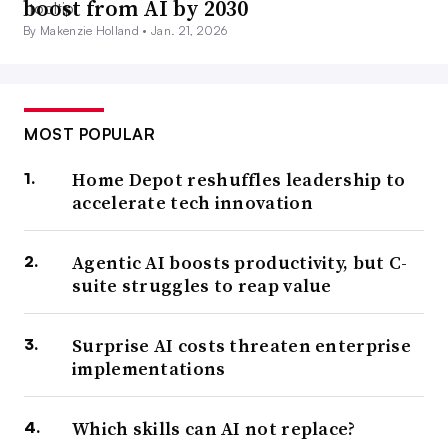
boost from AI by 2030
By Makenzie Holland •
Jan. 21, 2026
MOST POPULAR
Home Depot reshuffles leadership to
accelerate tech innovation
Agentic AI boosts productivity, but C-
suite struggles to reap value
Surprise AI costs threaten enterprise
implementations
Which skills can AI not replace?