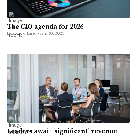
The CIO agenda for 2026
By Roberto Torres •
Jan. 30, 2026
Leaders await ‘significant’ revenue